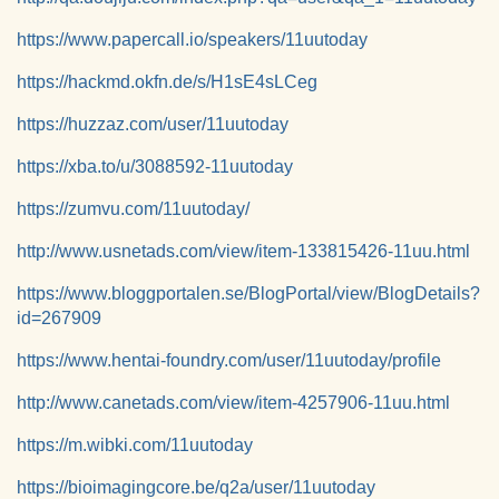
https://www.papercall.io/speakers/11uutoday
https://hackmd.okfn.de/s/H1sE4sLCeg
https://huzzaz.com/user/11uutoday
https://xba.to/u/3088592-11uutoday
https://zumvu.com/11uutoday/
http://www.usnetads.com/view/item-133815426-11uu.html
https://www.bloggportalen.se/BlogPortal/view/BlogDetails?
id=267909
https://www.hentai-foundry.com/user/11uutoday/profile
http://www.canetads.com/view/item-4257906-11uu.html
https://m.wibki.com/11uutoday
https://bioimagingcore.be/q2a/user/11uutoday