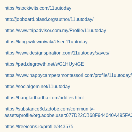
https://stocktwits.com/11uutoday
http://jobboard.piasd.org/author/11uutoday/
https://www.tripadvisor.com.my/Profile/11uutoday
https://king-wifi.win/wiki/User:11uutoday
https://www.designspiration.com/11uutoday/saves/
https://pad.degrowth.net/s/G1HUy-tGE
https://www.happycampersmontessori.com/profile/11uutoday/p
https://socialgem.net/11uutoday
https://bangladhadha.com/riddles.html
https://substance3d.adobe.com/community-
assets/profile/org.adobe.user:077D22CB68F944040A495
https://freeicons.io/profile/843575