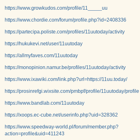
https://www.growkudos.com/profile/11_____uu
https://www.chordie.com/forum/profile.php?id=2408336
https://partecipa.poliste.com/profiles/11uutoday/activity
https://hukukevi.net/user/11uutoday
https://allmyfaves.com/11uutoday
https://monopinion.namur.be/profiles/11uutoday/activity
https://www.ixawiki.com/link.php?url=https://11uu.today/
https://prosinrefgi.wixsite.com/pmbpf/profile/11uutoday/profile
https://www.bandlab.com/11uutoday
https://xoops.ec-cube.net/userinfo.php?uid=328362
https://www.speedway-world.pl/forum/member.php?
action=profile&uid=411243