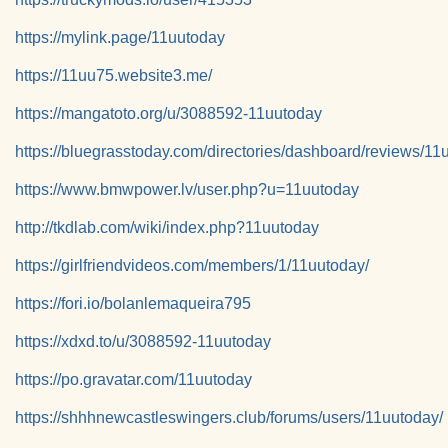
https://mylink.page/11uutoday
https://11uu75.website3.me/
https://mangatoto.org/u/3088592-11uutoday
https://bluegrasstoday.com/directories/dashboard/reviews/11
https://www.bmwpower.lv/user.php?u=11uutoday
http://tkdlab.com/wiki/index.php?11uutoday
https://girlfriendvideos.com/members/1/11uutoday/
https://fori.io/bolanlemaqueira795
https://xdxd.to/u/3088592-11uutoday
https://po.gravatar.com/11uutoday
https://shhhnewcastleswingers.club/forums/users/11uutoday/