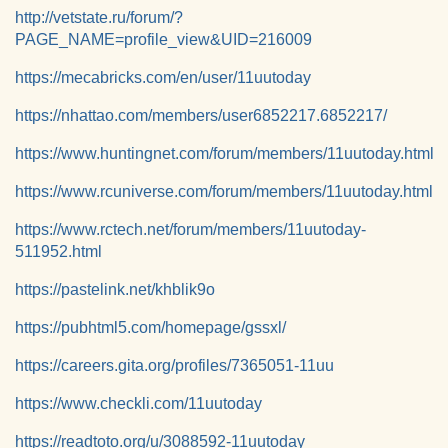
http://vetstate.ru/forum/?
PAGE_NAME=profile_view&UID=216009
https://mecabricks.com/en/user/11uutoday
https://nhattao.com/members/user6852217.6852217/
https://www.huntingnet.com/forum/members/11uutoday.html
https://www.rcuniverse.com/forum/members/11uutoday.html
https://www.rctech.net/forum/members/11uutoday-
511952.html
https://pastelink.net/khblik9o
https://pubhtml5.com/homepage/gssxl/
https://careers.gita.org/profiles/7365051-11uu
https://www.checkli.com/11uutoday
https://readtoto.org/u/3088592-11uutoday