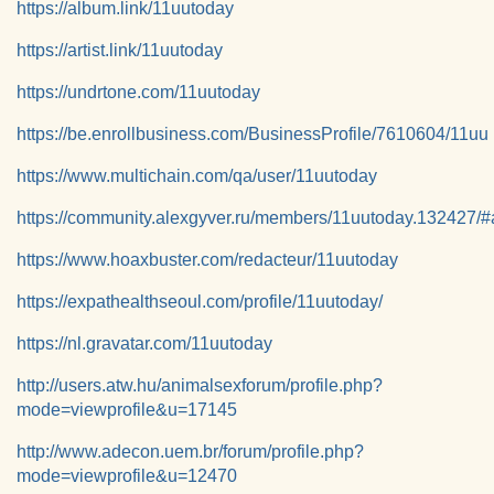
https://album.link/11uutoday
https://artist.link/11uutoday
https://undrtone.com/11uutoday
https://be.enrollbusiness.com/BusinessProfile/7610604/11uu
https://www.multichain.com/qa/user/11uutoday
https://community.alexgyver.ru/members/11uutoday.132427/#
https://www.hoaxbuster.com/redacteur/11uutoday
https://expathealthseoul.com/profile/11uutoday/
https://nl.gravatar.com/11uutoday
http://users.atw.hu/animalsexforum/profile.php?
mode=viewprofile&u=17145
http://www.adecon.uem.br/forum/profile.php?
mode=viewprofile&u=12470