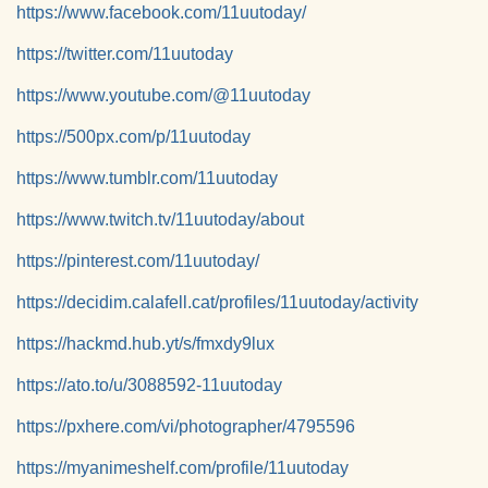
https://www.facebook.com/11uutoday/
https://twitter.com/11uutoday
https://www.youtube.com/@11uutoday
https://500px.com/p/11uutoday
https://www.tumblr.com/11uutoday
https://www.twitch.tv/11uutoday/about
https://pinterest.com/11uutoday/
https://decidim.calafell.cat/profiles/11uutoday/activity
https://hackmd.hub.yt/s/fmxdy9lux
https://ato.to/u/3088592-11uutoday
https://pxhere.com/vi/photographer/4795596
https://myanimeshelf.com/profile/11uutoday