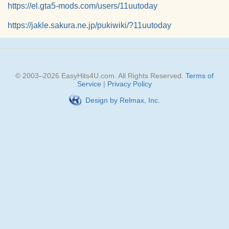
https://el.gta5-mods.com/users/11uutoday
https://jakle.sakura.ne.jp/pukiwiki/?11uutoday
© 2003–
2026
EasyHits4U.com
. All Rights Reserved.
Terms of
Service
|
Privacy Policy
Design by Relmax, Inc.