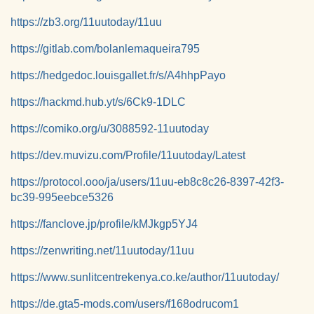
https://zb3.org/11uutoday/11uu
https://gitlab.com/bolanlemaqueira795
https://hedgedoc.louisgallet.fr/s/A4hhpPayo
https://hackmd.hub.yt/s/6Ck9-1DLC
https://comiko.org/u/3088592-11uutoday
https://dev.muvizu.com/Profile/11uutoday/Latest
https://protocol.ooo/ja/users/11uu-eb8c8c26-8397-42f3-
bc39-995eebce5326
https://fanclove.jp/profile/kMJkgp5YJ4
https://zenwriting.net/11uutoday/11uu
https://www.sunlitcentrekenya.co.ke/author/11uutoday/
https://de.gta5-mods.com/users/f168odrucom1