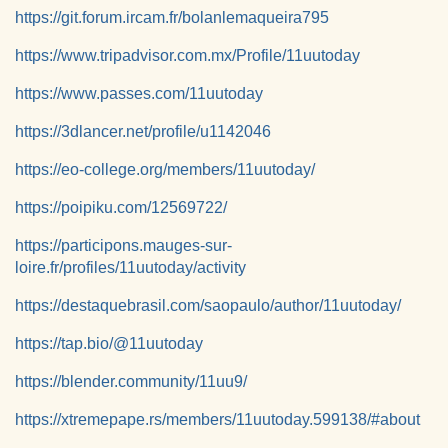
https://git.forum.ircam.fr/bolanlemaqueira795
https://www.tripadvisor.com.mx/Profile/11uutoday
https://www.passes.com/11uutoday
https://3dlancer.net/profile/u1142046
https://eo-college.org/members/11uutoday/
https://poipiku.com/12569722/
https://participons.mauges-sur-
loire.fr/profiles/11uutoday/activity
https://destaquebrasil.com/saopaulo/author/11uutoday/
https://tap.bio/@11uutoday
https://blender.community/11uu9/
https://xtremepape.rs/members/11uutoday.599138/#about