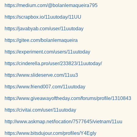
https://medium.com/@bolanlemaqueira795
https://scrapbox.io/11uutoday/11UU
https://javabyab.com/user/11uutoday
https://gitee.com/bolanlemaqueira
https://experiment.com/users/11uutoday
https://cinderella.pro/user/233823/11uutoday/
https://www.slideserve.com/11uu3
https://www.friend007.com/11uutoday
https://www.giveawayoftheday.com/forums/profile/1310843
https://civitai.com/user/11uutoday
http://www.askmap.net/location/7577645/vietnam/11uu
https://www.bitsdujour.com/profiles/Y4EgIy