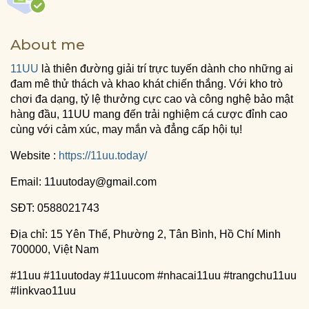
About me
11UU
là thiên đường giải trí trực tuyến dành cho những ai
đam mê thử thách và khao khát chiến thắng. Với kho trò
chơi đa dạng, tỷ lệ thưởng cực cao và công nghệ bảo mật
hàng đầu, 11UU mang đến trải nghiệm cá cược đỉnh cao
cùng với cảm xúc, may mắn và đẳng cấp hội tụ!
Website :
https://11uu.today/
Email: 11uutoday@gmail.com
SĐT: 0588021743
Địa chỉ: 15 Yên Thế, Phường 2, Tân Bình, Hồ Chí Minh
700000, Việt Nam
#11uu #11uutoday #11uucom #nhacai11uu #trangchu11uu
#linkvao11uu