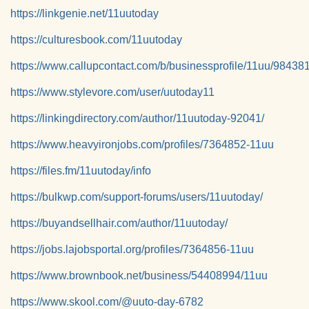
https://linkgenie.net/11uutoday
https://culturesbook.com/11uutoday
https://www.callupcontact.com/b/businessprofile/11uu/98438
https://www.stylevore.com/user/uutoday11
https://linkingdirectory.com/author/11uutoday-92041/
https://www.heavyironjobs.com/profiles/7364852-11uu
https://files.fm/11uutoday/info
https://bulkwp.com/support-forums/users/11uutoday/
https://buyandsellhair.com/author/11uutoday/
https://jobs.lajobsportal.org/profiles/7364856-11uu
https://www.brownbook.net/business/54408994/11uu
https://www.skool.com/@uuto-day-6782