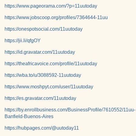
https://www.pageorama.com/?p=11uutoday
https://www.jobscoop.org/profiles/7364644-11uu
https://onespotsocial.com/11uutoday
https://jii.li/qfgOY
https://id.gravatar.com/11uutoday
https://theafricavoice.com/profile/11uutoday
https://wba.to/u/3088592-11uutoday
https://www.moshpyt.com/user/11uutoday
https://es.gravatar.com/11uutoday
https://by.enrollbusiness.com/BusinessProfile/7610552/11uu-
Banfield-Buenos-Aires
https://hubpages.com/@uutoday11