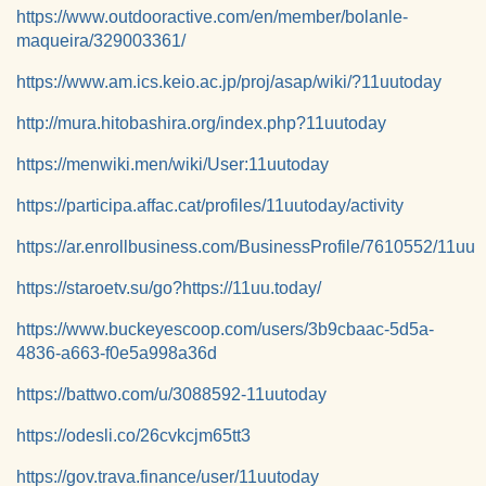
https://www.outdooractive.com/en/member/bolanle-
maqueira/329003361/
https://www.am.ics.keio.ac.jp/proj/asap/wiki/?11uutoday
http://mura.hitobashira.org/index.php?11uutoday
https://menwiki.men/wiki/User:11uutoday
https://participa.affac.cat/profiles/11uutoday/activity
https://ar.enrollbusiness.com/BusinessProfile/7610552/11uu
https://staroetv.su/go?https://11uu.today/
https://www.buckeyescoop.com/users/3b9cbaac-5d5a-
4836-a663-f0e5a998a36d
https://battwo.com/u/3088592-11uutoday
https://odesli.co/26cvkcjm65tt3
https://gov.trava.finance/user/11uutoday