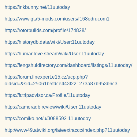
https://inkbunny.net/11uutoday
https://www.gta5-mods.com/users/f168odrucom1
https://rotorbuilds.com/profile/174828/
https://historydb.date/wiki/User:11uutoday
https://humanlove.stream/wiki/User:11uutoday
https://fengshuidirectory.com/dashboard/listings/11uutoday/
https://forum.finexpert.e15.cz/ucp.php?
oldsid=&sid=25061b5fdce443f221273a87b953b6c3
https://fr.tripadvisor.ca/Profile/11uutoday
https://cameradb.review/wiki/User:11uutoday
https://comiko.net/u/3088592-11uutoday
http://www49.atwiki.org/fateextraccc/index.php?11uutoday