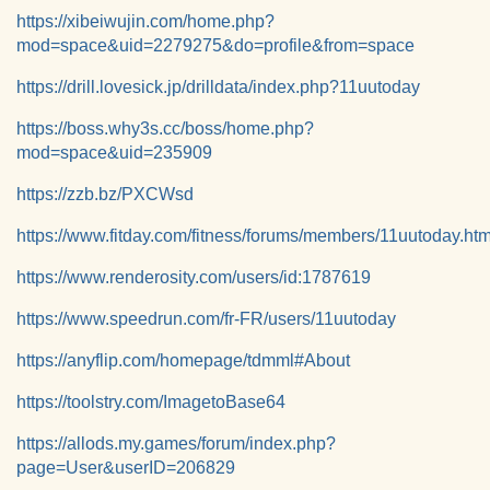
https://xibeiwujin.com/home.php?
mod=space&uid=2279275&do=profile&from=space
https://drill.lovesick.jp/drilldata/index.php?11uutoday
https://boss.why3s.cc/boss/home.php?
mod=space&uid=235909
https://zzb.bz/PXCWsd
https://www.fitday.com/fitness/forums/members/11uutoday.htm
https://www.renderosity.com/users/id:1787619
https://www.speedrun.com/fr-FR/users/11uutoday
https://anyflip.com/homepage/tdmml#About
https://toolstry.com/ImagetoBase64
https://allods.my.games/forum/index.php?
page=User&userID=206829