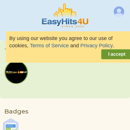
By using our website you agree to our use of
cookies,
Terms of Service
and
Privacy Policy
.
11uutoday
I accept
Badges