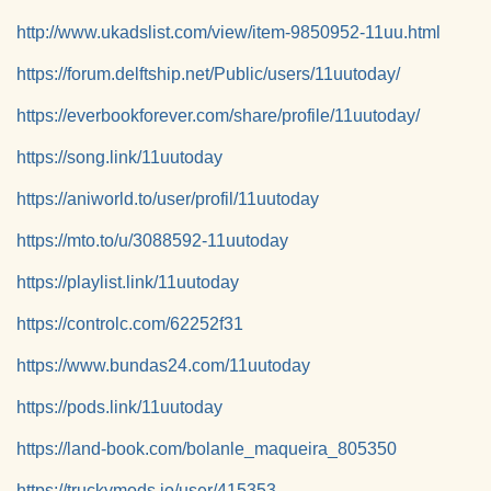
http://www.ukadslist.com/view/item-9850952-11uu.html
https://forum.delftship.net/Public/users/11uutoday/
https://everbookforever.com/share/profile/11uutoday/
https://song.link/11uutoday
https://aniworld.to/user/profil/11uutoday
https://mto.to/u/3088592-11uutoday
https://playlist.link/11uutoday
https://controlc.com/62252f31
https://www.bundas24.com/11uutoday
https://pods.link/11uutoday
https://land-book.com/bolanle_maqueira_805350
https://truckymods.io/user/415353