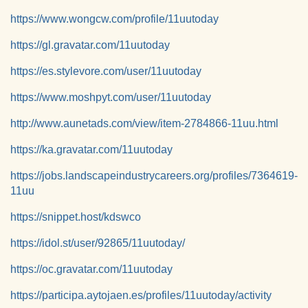
https://www.wongcw.com/profile/11uutoday
https://gl.gravatar.com/11uutoday
https://es.stylevore.com/user/11uutoday
https://www.moshpyt.com/user/11uutoday
http://www.aunetads.com/view/item-2784866-11uu.html
https://ka.gravatar.com/11uutoday
https://jobs.landscapeindustrycareers.org/profiles/7364619-
11uu
https://snippet.host/kdswco
https://idol.st/user/92865/11uutoday/
https://oc.gravatar.com/11uutoday
https://participa.aytojaen.es/profiles/11uutoday/activity