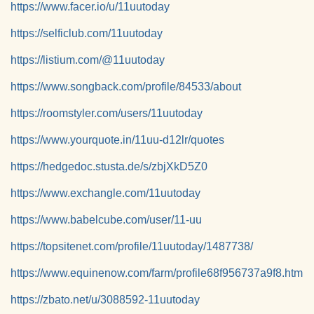
https://www.facer.io/u/11uutoday
https://selficlub.com/11uutoday
https://listium.com/@11uutoday
https://www.songback.com/profile/84533/about
https://roomstyler.com/users/11uutoday
https://www.yourquote.in/11uu-d12lr/quotes
https://hedgedoc.stusta.de/s/zbjXkD5Z0
https://www.exchangle.com/11uutoday
https://www.babelcube.com/user/11-uu
https://topsitenet.com/profile/11uutoday/1487738/
https://www.equinenow.com/farm/profile68f956737a9f8.htm
https://zbato.net/u/3088592-11uutoday