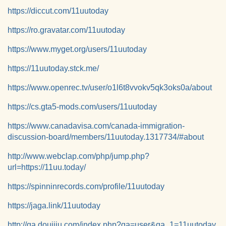
https://diccut.com/11uutoday
https://ro.gravatar.com/11uutoday
https://www.myget.org/users/11uutoday
https://11uutoday.stck.me/
https://www.openrec.tv/user/o1l6t8vvokv5qk3oks0a/about
https://cs.gta5-mods.com/users/11uutoday
https://www.canadavisa.com/canada-immigration-
discussion-board/members/11uutoday.1317734/#about
http://www.webclap.com/php/jump.php?
url=https://11uu.today/
https://spinninrecords.com/profile/11uutoday
https://jaga.link/11uutoday
http://qa.doujiju.com/index.php?qa=user&qa_1=11uutoday