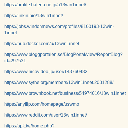
https://profile.hatena.ne.jp/a13win1innet/
https://linkin.bio/13win1innet/
https://jobs.windomnews.com/profiles/8100193-13win-
1innet
https://hub.docker.com/u/13win1innet
https://www.bloggportalen.se/BlogPortal/view/ReportBlog?
id=297531
https://www.nicovideo.jp/user/143760482
https://www.sythe.org/members/13win1innet.2031288/
https://www.brownbook.net/business/54974016/13win1innet
https://anyflip.com/homepage/uswmo
https://www.reddit.com/user/13win1innet/
https://apk.tw/home.php?