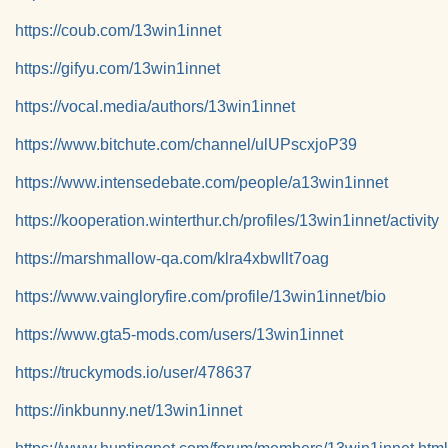
https://coub.com/13win1innet
https://gifyu.com/13win1innet
https://vocal.media/authors/13win1innet
https://www.bitchute.com/channel/ulUPscxjoP39
https://www.intensedebate.com/people/a13win1innet
https://kooperation.winterthur.ch/profiles/13win1innet/activity
https://marshmallow-qa.com/klra4xbwllt7oag
https://www.vaingloryfire.com/profile/13win1innet/bio
https://www.gta5-mods.com/users/13win1innet
https://truckymods.io/user/478637
https://inkbunny.net/13win1innet