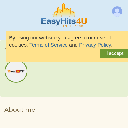
By using our website you agree to our use of
cookies,
Terms of Service
and
Privacy Policy
.
13win1innet
I accept
About me