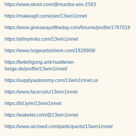
https://www.skool.com/@muoiba-win-2583
https://makeagif.com/user/13win1innet
https://www.giveawayoftheday.com/forums/profile/1767019
https://allmylinks.com/13win1innet
https://www.hogwartsishere.com/1828909/
https://beteiligung.amt-huettener-
berge.de/profile/13win1innet/
https://supplyautonomy.com/13win1innet.us
https://www.facer.io/u/13win1innet
https://bit.ly/m/13win1innet
https://wakelet.com/@13win1innet
https://www.aicrowd.com/participants/13win1innet/