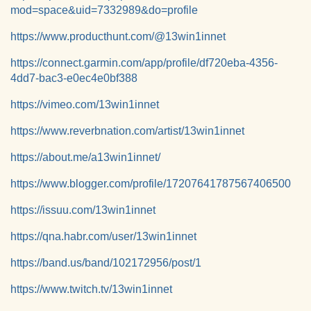
mod=space&uid=7332989&do=profile
https://www.producthunt.com/@13win1innet
https://connect.garmin.com/app/profile/df720eba-4356-
4dd7-bac3-e0ec4e0bf388
https://vimeo.com/13win1innet
https://www.reverbnation.com/artist/13win1innet
https://about.me/a13win1innet/
https://www.blogger.com/profile/17207641787567406500
https://issuu.com/13win1innet
https://qna.habr.com/user/13win1innet
https://band.us/band/102172956/post/1
https://www.twitch.tv/13win1innet