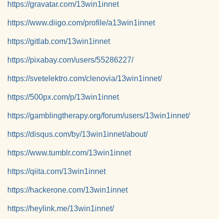
https://gravatar.com/13win1innet
https://www.diigo.com/profile/a13win1innet
https://gitlab.com/13win1innet
https://pixabay.com/users/55286227/
https://svetelektro.com/clenovia/13win1innet/
https://500px.com/p/13win1innet
https://gamblingtherapy.org/forum/users/13win1innet/
https://disqus.com/by/13win1innet/about/
https://www.tumblr.com/13win1innet
https://qiita.com/13win1innet
https://hackerone.com/13win1innet
https://heylink.me/13win1innet/