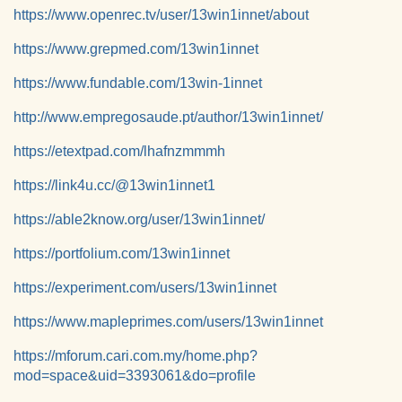
https://www.openrec.tv/user/13win1innet/about
https://www.grepmed.com/13win1innet
https://www.fundable.com/13win-1innet
http://www.empregosaude.pt/author/13win1innet/
https://etextpad.com/lhafnzmmmh
https://link4u.cc/@13win1innet1
https://able2know.org/user/13win1innet/
https://portfolium.com/13win1innet
https://experiment.com/users/13win1innet
https://www.mapleprimes.com/users/13win1innet
https://mforum.cari.com.my/home.php?
mod=space&uid=3393061&do=profile