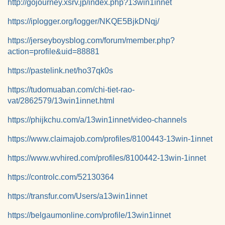
http://gojourney.xsrv.jp/index.php?13win1innet
https://iplogger.org/logger/NKQE5BjkDNqj/
https://jerseyboysblog.com/forum/member.php?
action=profile&uid=88881
https://pastelink.net/ho37qk0s
https://tudomuaban.com/chi-tiet-rao-
vat/2862579/13win1innet.html
https://phijkchu.com/a/13win1innet/video-channels
https://www.claimajob.com/profiles/8100443-13win-1innet
https://www.wvhired.com/profiles/8100442-13win-1innet
https://controlc.com/52130364
https://transfur.com/Users/a13win1innet
https://belgaumonline.com/profile/13win1innet