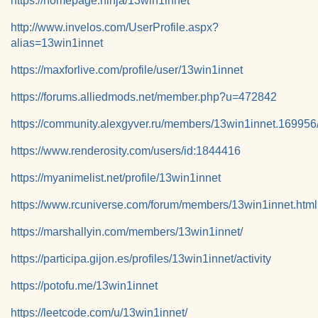
https://homepage.ninja/13win1innet
http://www.invelos.com/UserProfile.aspx?
alias=13win1innet
https://maxforlive.com/profile/user/13win1innet
https://forums.alliedmods.net/member.php?u=472842
https://community.alexgyver.ru/members/13win1innet.169956
https://www.renderosity.com/users/id:1844416
https://myanimelist.net/profile/13win1innet
https://www.rcuniverse.com/forum/members/13win1innet.html
https://marshallyin.com/members/13win1innet/
https://participa.gijon.es/profiles/13win1innet/activity
https://potofu.me/13win1innet
https://leetcode.com/u/13win1innet/