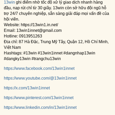
13win
ghi điểm nhờ tốc độ xử lý giao dịch nhanh hàng
đầu, nạp rút chỉ từ 30 giây. 13win còn sở hữu đội ngũ hỗ
trợ 24/7 chuyên nghiệp, sẵn sàng giải đáp mọi vấn đề của
hội viên.
Website: https://13win1.in.net/
Email: 13win1innet@gmail.com
Hotline: 0913951263
Địa chỉ: 87 Hà Đặc, Trung Mỹ Tây, Quận 12, Hồ Chí Minh,
Việt Nam
Hashtags: #13win #13win1innet #dangnhap13win
#dangky13win #trangchu13win
https://www.facebook.com/13win1innet
https://www.youtube.com/@13win1innet
https://x.com/13win1innet
https://www.pinterest.com/13win1innet
https://www.linkedin.com/in/13win1innet