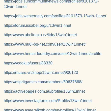
https://jobs.suncommunitynews.com/profiles/8101372-
13win-1innet
https://jobs.westerncity.com/profiles/8101373-13win-1innet
https://forum.issabel.org/u/13win1innet
https://www.abclinuxu.cz/lide/13win1innet
https://www.nu6i-bg-net.com/user/13win1innet/
https://www.hentai-foundry.com/user/13win1innet/profile
https://vcook.jp/users/83330
https://muare.vn/shop/13win1innet/900120
https://espritgames.com/members/50637668/
https://activepages.com.au/profile/13win1innet
https://www.investagrams.com/Profile/13win1innet
https://www.aseeralkotb.com/en/profiles/13win1innet