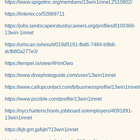
https://www.spigotmc.org/members/13win1innet.2510602/
https://linkmix.co/52869711
https://jobs.landscapeindustrycareers.org/profiles/8100369-
13win-1innet
https://urlscan.io/result/019d5191-fbd6-7484-b9b6-
dcfb80a277e3/
https://tempel.in/view/4HmOwo
https://www.divephotoguide.com/user/13win1innet
https://www.callupcontact.com/b/businessprofile/13win1inne
https://www.pozible.com/profile/13win1innet
https://nyccharterschools.jobboard.io/employers/4091891-
13win1innet
https://kjtr.grrr.jp/kjtr/?13win1innet