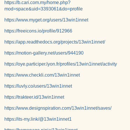
https://b.cari.com.my/home.php?
mod=space&uid=3393061&do=profile
https://www.myget.org/users/13win1innet
https://freeicons.io/profile/912966
https://app.readthedocs.org/projects/13win1innet/
https://motion-gallery.net/users/944190
https://oye.participer.lyon.fr/profiles/13win1innet/activity
https://www.checkli.com/13win1innet
https://luvly.co/users/13win1innet
https://trakteer.id/13win1innet
https://www.designspiration.com/13win1innet/saves/
https://its-my.link/@13win1innet1