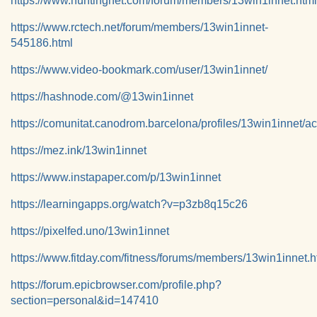
https://www.huntingnet.com/forum/members/13win1innet.html
https://www.rctech.net/forum/members/13win1innet-
545186.html
https://www.video-bookmark.com/user/13win1innet/
https://hashnode.com/@13win1innet
https://comunitat.canodrom.barcelona/profiles/13win1innet/act
https://mez.ink/13win1innet
https://www.instapaper.com/p/13win1innet
https://learningapps.org/watch?v=p3zb8q15c26
https://pixelfed.uno/13win1innet
https://www.fitday.com/fitness/forums/members/13win1innet.h
https://forum.epicbrowser.com/profile.php?
section=personal&id=147410