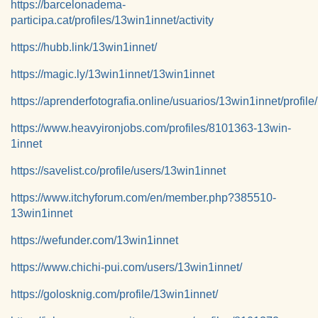
https://barcelonadema-
participa.cat/profiles/13win1innet/activity
https://hubb.link/13win1innet/
https://magic.ly/13win1innet/13win1innet
https://aprenderfotografia.online/usuarios/13win1innet/profile/
https://www.heavyironjobs.com/profiles/8101363-13win-
1innet
https://savelist.co/profile/users/13win1innet
https://www.itchyforum.com/en/member.php?385510-
13win1innet
https://wefunder.com/13win1innet
https://www.chichi-pui.com/users/13win1innet/
https://golosknig.com/profile/13win1innet/