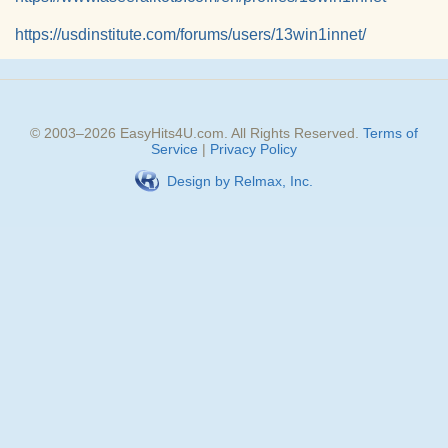
https://usdinstitute.com/forums/users/13win1innet/
© 2003–
2026
EasyHits4U.com
. All Rights Reserved.
Terms of
Service
|
Privacy Policy
Design by Relmax, Inc.