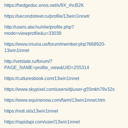
https://hedgedoc.envs.net/s/9X_rhcB2K
https://secondstreet.ru/profile/13win1innet/
http://users.atw.hu/nlw/profile.php?
mode=viewprofile&u=33038
https://www.iniuria.us/forum/member.php?668920-
13win1innet
http://vetstate.ru/forum/?
PAGE_NAME=profile_view&UID=255314
https://culturesbook.com/13win1innet
https://www.skypixel.com/users/djiuser-g55mkh78v32s
https://www.equinenow.com/farm/13win1innet.htm
https://noti.st/a13win1innet
https://rapidapi.com/user/13win1innet