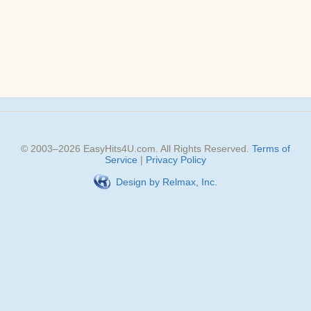
© 2003–
2026
EasyHits4U.com
. All Rights Reserved.
Terms of
Service
|
Privacy Policy
Design by Relmax, Inc.