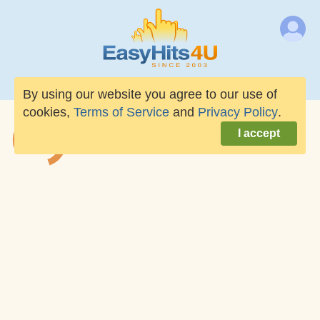
By using our website you agree to our use of
cookies,
Terms of Service
and
Privacy Policy
.
I accept