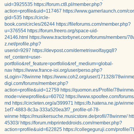
uid=3925535
https://forum.ct8.pl/member.php?
action=profile&uid=117467
https://www.gamerlaunch.com/co
gid=535
https://circle-
book.com/circles/26244
https://fileforums.com/member.php?
u=376554
https://forum.freero.org/space-uid-
24146.html
https://www.tractorbynet.com/forums/members/7
z.net/profile.php?
userid=9297
https://devpost.com/demetriswolfaygq8?
ref_content=user-
portfolio&ref_feature=portfolio&ref_medium=global-
nav
https://www.france-ioi.org/user/perso.php?
sLogin=78winme
https://www.coh2.org/user/171328/78winm
digi.com/forums/member.php?
action=profile&uid=12759
https://quomon.es/Profile/78winme
mode=viewprofile&u=60702
https://www.spoofee.com/foru
md
https://circleten.org/a/399971
https://b.hatena.ne.jp/win
1ef7-4883-8c3a-333a520ea3f7_profile-of-78-
winme
https://musikersuche.musicstore.de/profil/78winme/
ht
45303/
https://forum.mbprinteddroids.com/member.php?
action=profile&uid=622825
https://collegeguruji.com/profile