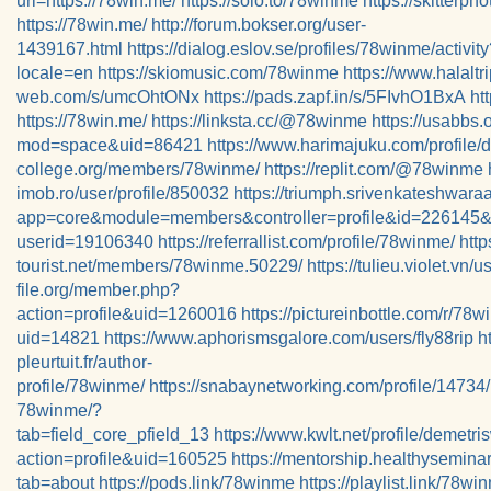
url=https://78win.me/
https://solo.to/78winme
https://skitter
https://78win.me/
http://forum.bokser.org/user-
1439167.html
https://dialog.eslov.se/profiles/78winme/activit
locale=en
https://skiomusic.com/78winme
https://www.halalt
web.com/s/umcOhtONx
https://pads.zapf.in/s/5FIvhO1BxA
ht
https://78win.me/
https://linksta.cc/@78winme
https://usabbs
mod=space&uid=86421
https://www.harimajuku.com/profile/
college.org/members/78winme/
https://replit.com/@78winme
imob.ro/user/profile/850032
https://triumph.srivenkateshwara
app=core&module=members&controller=profile&id=226145&t
userid=19106340
https://referrallist.com/profile/78winme/
htt
tourist.net/members/78winme.50229/
https://tulieu.violet.vn
file.org/member.php?
action=profile&uid=1260016
https://pictureinbottle.com/r/78
uid=14821
https://www.aphorismsgalore.com/users/fly88rip
h
pleurtuit.fr/author-
profile/78winme/
https://snabaynetworking.com/profile/14734/
78winme/?
tab=field_core_pfield_13
https://www.kwlt.net/profile/demetr
action=profile&uid=160525
https://mentorship.healthysemin
tab=about
https://pods.link/78winme
https://playlist.link/78wi