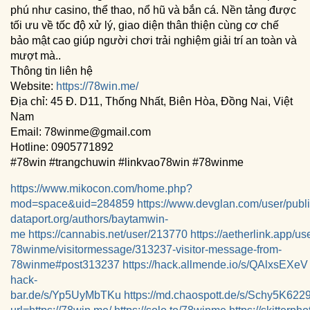
phú như casino, thể thao, nổ hũ và bắn cá. Nền tảng được
tối ưu về tốc độ xử lý, giao diện thân thiện cùng cơ chế
bảo mật cao giúp người chơi trải nghiệm giải trí an toàn và
mượt mà..
Thông tin liên hệ
Website:
https://78win.me/
Địa chỉ: 45 Đ. D11, Thống Nhất, Biên Hòa, Đồng Nai, Việt
Nam
Email: 78winme@gmail.com
Hotline: 0905771892
#78win #trangchuwin #linkvao78win #78winme
https://www.mikocon.com/home.php?
mod=space&uid=284859
https://www.devglan.com/user/publ
dataport.org/authors/baytamwin-
me
https://cannabis.net/user/213770
https://aetherlink.app
78winme/visitormessage/313237-visitor-message-from-
78winme#post313237
https://hack.allmende.io/s/QAlxsEXeV
hack-
bar.de/s/Yp5UyMbTKu
https://md.chaospott.de/s/Schy5K622