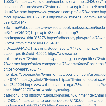
1552573
https://axe.rs/forum/members/78winme.13420727/
h
collar.com/forums/users/78winme/
https://crypto4me.net/me
Usr=78winme
https://www.youyooz.com/profile/78winme/
htt
mod=space&uid=6270844
https://www.mateball.com/o78wi
user/135414-
78winme/#about
https://www.socialbookmarkssite.com/book
t=3x1LeG4ADQ
https://pink88.cc/home.php?
mod=space&uid=285276
https://adhocracy.plus/profile/78wi
3
https://mm.tt/map/3966643974?
t=3x1LeG4ADQ
https://mastodon.social/@78winme
https://l
action=profile&uid=45651
https://www.swap-
bot.com/user:78winme
https://participa.gijon.es/profiles/78wi
78winme/
https://paizo.com/people/78winme#newPost
https:
citizen-of-earth/78win-
me
https://dojour.us/u/78winme
http://scenarch.com/userpag
u=46744
https://joy.link/78winme
https://78winme.notepin.co/
wolf/841234
https://www.themoviedb.org/u/78winme
https://
user_id=6921707&p=1&orderby=rating-
date&chv=grid
https://virtualdj.com/user/78winme/index.html
u=242564
https://smartprogress.do/user/773566/
https://ngel
mod=space&uid=128430
https://que.u.nosv.org/profile?