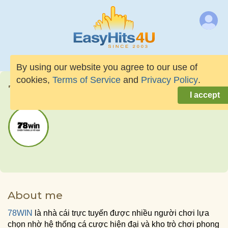
By using our website you agree to our use of
cookies,
Terms of Service
and
Privacy Policy
.
78winme
I accept
About me
78WIN
là nhà cái trực tuyến được nhiều người chơi lựa
chọn nhờ hệ thống cá cược hiện đại và kho trò chơi phong