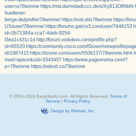
user=o78winme
https://md.darmstadt.ccc.de/s/Xy81JO8NbN
huettener-
berge.de/profile/78winme/
https://noti.st/o78winme
https://fo
US/user/78winme/
https://forums.galciv3.com/user/7648153
h
id=2b71384a-cca7-4deb-9254-
f3ea1c431c1d
http://forum.vodobox.com/profile.php?
id=65520
https://community.cisco.com/t5/user/viewprofilepag
id/1987415
https://dzone.com/users/5506137/78winme.html
h
mod=space&uid=3343457
https://www.pageorama.com/?
p=78winme
https://odesli.co/78winme
© 2003–
2026
EasyHits4U.com
. All Rights Reserved.
Terms of
Service
|
Privacy Policy
Design by Relmax, Inc.