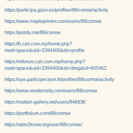
https://participa.gijon.es/profiles/88icomse/activity
https://www.mapleprimes.com/users/88icomse
https://potofu.me/88icomse
https://b.cari.com.my/home.php?
mod=space&uid=3394400&do=profile
https://mforum.cari.com.my/home.php?
mod=space&uid=3394400&do=blog&id=605462
https://oye.participer.lyon.fr/profiles/88icomse/activity
https://www.renderosity.com/users/88icomse
https://motion-gallery.net/users/946836
https://portfolium.com/88icomse
https://able2know.org/user/88icomse/