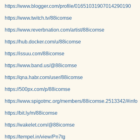
https://www.blogger.com/profile/01651031907014290190
https://www.twitch.tv/88icomse
https://www.reverbnation.com/artist/88icomse
https://hub.docker.com/u/88icomse
https://issuu.com/88icomse
https://www.band.us/@88icomse
https://qna.habr.com/user/88icomse
https://500px.com/p/88icomse
https://www.spigotmc.org/members/88icomse.2513342/#info
https://bit.ly/m/88icomse
https://wakelet.com/@88icomse
https://tempel.in/view/Pn7tg