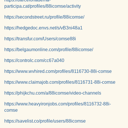
participa.cat/profiles/88icomse/activity
https://secondstreet.ru/profile/88icomse/
https://hedgedoc.envs.net/s/vB3ni48a1
https://transfur.com/Users/comse88i
https://belgaumonline.com/profile/88icomse/
https://controlc.com/cc67a040
https://www.wvhired.com/profiles/8116730-88i-comse
https://www.claimajob.com/profiles/8116731-88i-comse
https://phijkchu.com/a/88icomse/video-channels
https://www.heavyironjobs.com/profiles/8116732-88i-
comse
https://savelist.co/profile/users/88icomse