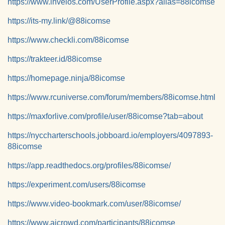
https://www.invelos.com/UserProfile.aspx?alias=88icomse
https://its-my.link/@88icomse
https://www.checkli.com/88icomse
https://trakteer.id/88icomse
https://homepage.ninja/88icomse
https://www.rcuniverse.com/forum/members/88icomse.html
https://maxforlive.com/profile/user/88icomse?tab=about
https://nyccharterschools.jobboard.io/employers/4097893-
88icomse
https://app.readthedocs.org/profiles/88icomse/
https://experiment.com/users/88icomse
https://www.video-bookmark.com/user/88icomse/
https://www.aicrowd.com/participants/88icomse