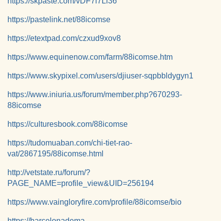
https://skpaste.com/vDF7i7Li36
https://pastelink.net/88icomse
https://etextpad.com/czxud9xov8
https://www.equinenow.com/farm/88icomse.htm
https://www.skypixel.com/users/djiuser-sqpbbldygyn1
https://www.iniuria.us/forum/member.php?670293-
88icomse
https://culturesbook.com/88icomse
https://tudomuaban.com/chi-tiet-rao-
vat/2867195/88icomse.html
http://vetstate.ru/forum/?
PAGE_NAME=profile_view&UID=256194
https://www.vaingloryfire.com/profile/88icomse/bio
https://barcelonadema-