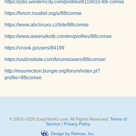
https://jobs.westerncity.com/profiles/8116810-88i-comse
https://forum.issabel.org/u/88icomse
https://www.abclinuxu.cz/lide/88icomse
https://www.aseeralkotb.com/en/profiles/88icomse
https://vcook.jp/users/84199
https://usdinstitute.com/forums/users/88icomse/
http://resurrection.bungie.org/forum/index.pl?
profile=88icomse
© 2003–
2026
EasyHits4U.com
. All Rights Reserved.
Terms of
Service
|
Privacy Policy
Design by Relmax, Inc.