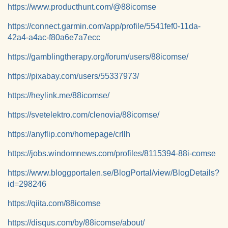
https://www.producthunt.com/@88icomse
https://connect.garmin.com/app/profile/5541fef0-11da-
42a4-a4ac-f80a6e7a7ecc
https://gamblingtherapy.org/forum/users/88icomse/
https://pixabay.com/users/55337973/
https://heylink.me/88icomse/
https://svetelektro.com/clenovia/88icomse/
https://anyflip.com/homepage/crllh
https://jobs.windomnews.com/profiles/8115394-88i-comse
https://www.bloggportalen.se/BlogPortal/view/BlogDetails?
id=298246
https://qiita.com/88icomse
https://disqus.com/by/88icomse/about/