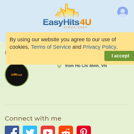
By using our website you agree to our use of
cookies,
Terms of Service
and
Privacy Policy
.
88i
I accept
from
Hồ Chí Minh,
VN
Connect with me