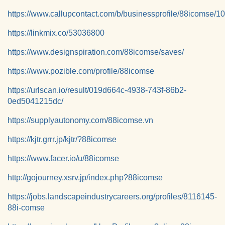
https://www.callupcontact.com/b/businessprofile/88icomse/
https://linkmix.co/53036800
https://www.designspiration.com/88icomse/saves/
https://www.pozible.com/profile/88icomse
https://urlscan.io/result/019d664c-4938-743f-86b2-
0ed5041215dc/
https://supplyautonomy.com/88icomse.vn
https://kjtr.grrr.jp/kjtr/?88icomse
https://www.facer.io/u/88icomse
http://gojourney.xsrv.jp/index.php?88icomse
https://jobs.landscapeindustrycareers.org/profiles/8116145-
88i-comse