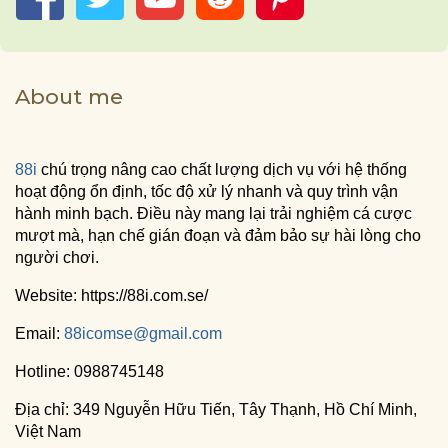
About me
88i
chú trọng nâng cao chất lượng dịch vụ với hệ thống
hoạt động ổn định, tốc độ xử lý nhanh và quy trình vận
hành minh bạch. Điều này mang lại trải nghiệm cá cược
mượt mà, hạn chế gián đoạn và đảm bảo sự hài lòng cho
người chơi.
Website: https://88i.com.se/
Email:
88icomse@gmail.com
Hotline: 0988745148
Địa chỉ: 349 Nguyễn Hữu Tiến, Tây Thạnh, Hồ Chí Minh,
Việt Nam