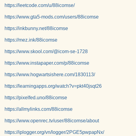
https://leetcode.com/u/88icomse/
https://www.gta5-mods.com/users/88icomse
https://inkbunny.net/88icomse
https://mez.ink/88icomse
https://www.skool.com/@icom-se-1728
https://www.instapaper.com/p/88icomse
https://www.hogwartsishere.com/1830113/
https://learningapps.org/watch?v=pkt40jsqt26
https://pixelfed.uno/88icomse
https://allmylinks.com/88icomse
https://www.openrec.tv/user/88icomse/about
https://iplogger.org/vn/logger/2PGE5pwpapNx/