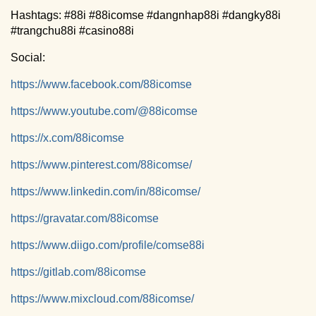
Hashtags: #88i #88icomse #dangnhap88i #dangky88i
#trangchu88i #casino88i
Social:
https://www.facebook.com/88icomse
https://www.youtube.com/@88icomse
https://x.com/88icomse
https://www.pinterest.com/88icomse/
https://www.linkedin.com/in/88icomse/
https://gravatar.com/88icomse
https://www.diigo.com/profile/comse88i
https://gitlab.com/88icomse
https://www.mixcloud.com/88icomse/