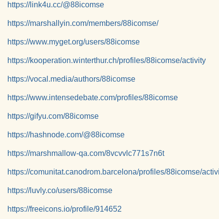
https://link4u.cc/@88icomse
https://marshallyin.com/members/88icomse/
https://www.myget.org/users/88icomse
https://kooperation.winterthur.ch/profiles/88icomse/activity
https://vocal.media/authors/88icomse
https://www.intensedebate.com/profiles/88icomse
https://gifyu.com/88icomse
https://hashnode.com/@88icomse
https://marshmallow-qa.com/8vcvvlc771s7n6t
https://comunitat.canodrom.barcelona/profiles/88icomse/activi
https://luvly.co/users/88icomse
https://freeicons.io/profile/914652