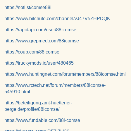
https://noti.st/comse88i
https://www.bitchute.com/channel/vJ47V5ZHPDQK
https://rapidapi.com/user/88icomse
https://www.grepmed.com/88icomse
https://coub.com/88icomse
https://truckymods.io/user/480465
https://www.huntingnet.com/forum/members/88icomse.html
https://www.rctech.net/forum/members/88icomse-
545910.html
https://beteiligung.amt-huettener-
berge.de/profile/88icomse/
https://www.fundable.com/88i-comse