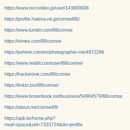
https://www.nicovideo.jp/user/143809006
https://profile.hatena.ne.jp/comse88i/
https://www.tumblr.com/88icomse
https://vimeo.com/88icomse
https://pxhere.com/en/photographer-me/4972296
https://www.reddit.com/user/88icomse/
https://hackerone.com/88icomse
https://linkin.bio/88icomse/
https://www.brownbook.net/business/54984579/88icomse
https://about.me/comse88i
https://apk.tw/home.php?
mod=space&uid=7333724&do=profile