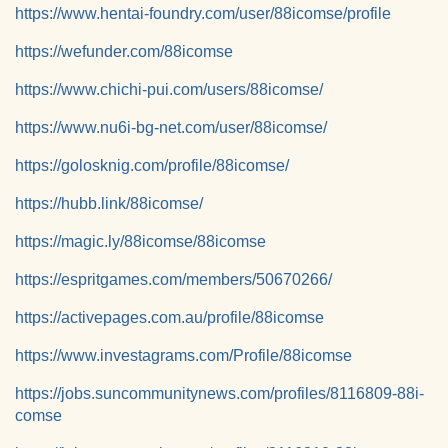
https://www.hentai-foundry.com/user/88icomse/profile
https://wefunder.com/88icomse
https://www.chichi-pui.com/users/88icomse/
https://www.nu6i-bg-net.com/user/88icomse/
https://golosknig.com/profile/88icomse/
https://hubb.link/88icomse/
https://magic.ly/88icomse/88icomse
https://espritgames.com/members/50670266/
https://activepages.com.au/profile/88icomse
https://www.investagrams.com/Profile/88icomse
https://jobs.suncommunitynews.com/profiles/8116809-88i-
comse