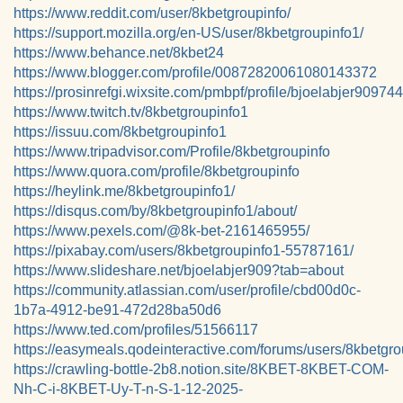
https://www.reddit.com/user/8kbetgroupinfo/
https://support.mozilla.org/en-US/user/8kbetgroupinfo1/
https://www.behance.net/8kbet24
https://www.blogger.com/profile/00872820061080143372
https://prosinrefgi.wixsite.com/pmbpf/profile/bjoelabjer909744
https://www.twitch.tv/8kbetgroupinfo1
https://issuu.com/8kbetgroupinfo1
https://www.tripadvisor.com/Profile/8kbetgroupinfo
https://www.quora.com/profile/8kbetgroupinfo
https://heylink.me/8kbetgroupinfo1/
https://disqus.com/by/8kbetgroupinfo1/about/
https://www.pexels.com/@8k-bet-2161465955/
https://pixabay.com/users/8kbetgroupinfo1-55787161/
https://www.slideshare.net/bjoelabjer909?tab=about
https://community.atlassian.com/user/profile/cbd00d0c-
1b7a-4912-be91-472d28ba50d6
https://www.ted.com/profiles/51566117
https://easymeals.qodeinteractive.com/forums/users/8kbetgro
https://crawling-bottle-2b8.notion.site/8KBET-8KBET-COM-
Nh-C-i-8KBET-Uy-T-n-S-1-12-2025-