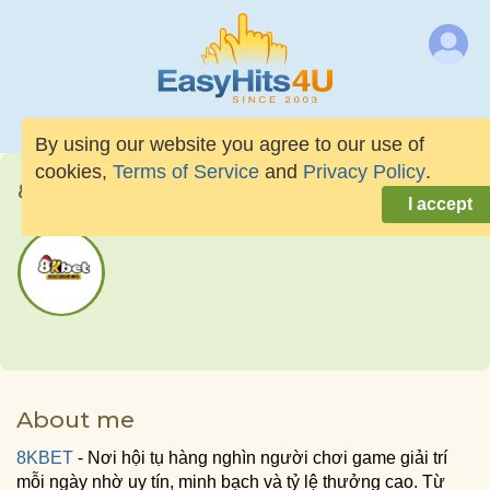
By using our website you agree to our use of
cookies,
Terms of Service
and
Privacy Policy
.
8kbetgroupinfo1
I accept
About me
8KBET
- Nơi hội tụ hàng nghìn người chơi game giải trí
mỗi ngày nhờ uy tín, minh bạch và tỷ lệ thưởng cao. Từ