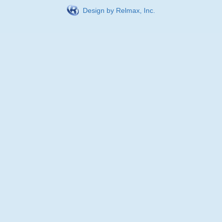
Design by Relmax, Inc.