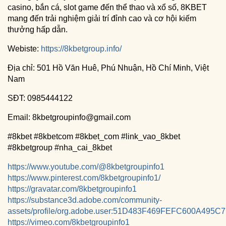
casino, bắn cá, slot game đến thể thao và xổ số, 8KBET
mang đến trải nghiệm giải trí đỉnh cao và cơ hội kiếm
thưởng hấp dẫn.
Webiste:
https://8kbetgroup.info/
Địa chỉ: 501 Hồ Văn Huê, Phú Nhuận, Hồ Chí Minh, Việt
Nam
SĐT: 0985444122
Email: 8kbetgroupinfo@gmail.com
#8kbet #8kbetcom #8kbet_com #link_vao_8kbet
#8kbetgroup #nha_cai_8kbet
https://www.youtube.com/@8kbetgroupinfo1
https://www.pinterest.com/8kbetgroupinfo1/
https://gravatar.com/8kbetgroupinfo1
https://substance3d.adobe.com/community-
assets/profile/org.adobe.user:51D483F469FEFC600A495
https://vimeo.com/8kbetgroupinfo1