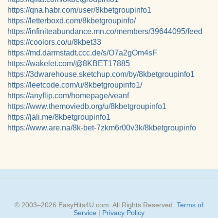
https://qna.habr.com/user/8kbetgroupinfo1
https://letterboxd.com/8kbetgroupinfo/
https://infiniteabundance.mn.co/members/39644095/feed
https://coolors.co/u/8kbet33
https://md.darmstadt.ccc.de/s/O7a2gOm4sF
https://wakelet.com/@8KBET17885
https://3dwarehouse.sketchup.com/by/8kbetgroupinfo1
https://leetcode.com/u/8kbetgroupinfo1/
https://anyflip.com/homepage/veanf
https://www.themoviedb.org/u/8kbetgroupinfo1
https://jali.me/8kbetgroupinfo1
https://www.are.na/8k-bet-7zkm6r00v3k/8kbetgroupinfo
© 2003–
2026
EasyHits4U.com
. All Rights Reserved.
Terms of
Service
|
Privacy Policy