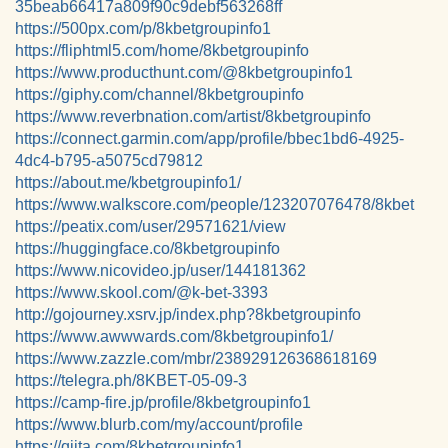
35beab66417a809f90c9debf563268ff
https://500px.com/p/8kbetgroupinfo1
https://fliphtml5.com/home/8kbetgroupinfo
https://www.producthunt.com/@8kbetgroupinfo1
https://giphy.com/channel/8kbetgroupinfo
https://www.reverbnation.com/artist/8kbetgroupinfo
https://connect.garmin.com/app/profile/bbec1bd6-4925-
4dc4-b795-a5075cd79812
https://about.me/kbetgroupinfo1/
https://www.walkscore.com/people/123207076478/8kbet
https://peatix.com/user/29571621/view
https://huggingface.co/8kbetgroupinfo
https://www.nicovideo.jp/user/144181362
https://www.skool.com/@k-bet-3393
http://gojourney.xsrv.jp/index.php?8kbetgroupinfo
https://www.awwwards.com/8kbetgroupinfo1/
https://www.zazzle.com/mbr/238929126368618169
https://telegra.ph/8KBET-05-09-3
https://camp-fire.jp/profile/8kbetgroupinfo1
https://www.blurb.com/my/account/profile
https://qiita.com/8kbetgroupinfo1