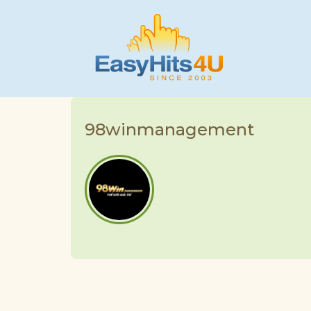
98winmanagement