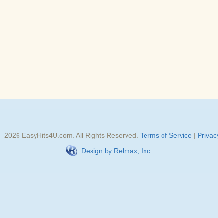
3–
2026
EasyHits4U.com
. All Rights Reserved.
Terms of Service
|
Privac
Design by Relmax, Inc.