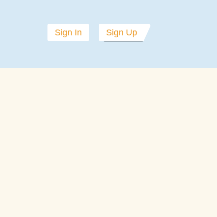
Sign In
Sign Up