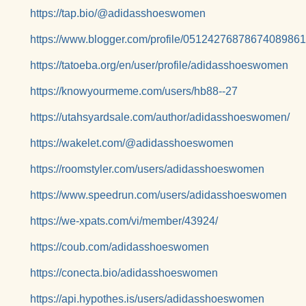
https://tap.bio/@adidasshoeswomen
https://www.blogger.com/profile/05124276878674089861
https://tatoeba.org/en/user/profile/adidasshoeswomen
https://knowyourmeme.com/users/hb88--27
https://utahsyardsale.com/author/adidasshoeswomen/
https://wakelet.com/@adidasshoeswomen
https://roomstyler.com/users/adidasshoeswomen
https://www.speedrun.com/users/adidasshoeswomen
https://we-xpats.com/vi/member/43924/
https://coub.com/adidasshoeswomen
https://conecta.bio/adidasshoeswomen
https://api.hypothes.is/users/adidasshoeswomen