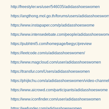
http://freestyler.ws/user/546035/adidasshoeswomen
https://angthong.mol.go.th/forums/users/adidasshoeswo
https://www.instapaper.com/p/adidasshoeswome
https://www.intensedebate.com/people/adidasshoeswom
https://pubhtml5.com/homepage/begyc/preview
https://leetcode.com/u/adidasshoeswomen/
https://www.magcloud.com/user/adidasshoeswomen
https://transfur.com/Users/adidasshoeswomen
https://phijkchu.com/a/adidasshoeswomen/video-channe
https://www.aicrowd.com/participants/adidasshoeswome
https://www.iconfinder.com/user/adidasshoeswomen
https://wefunder.com/adidasshoeswomen