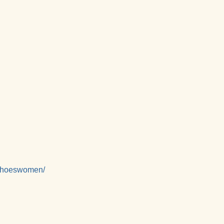
asshoeswomen/