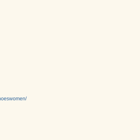
sshoeswomen/