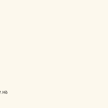
P. Hồ