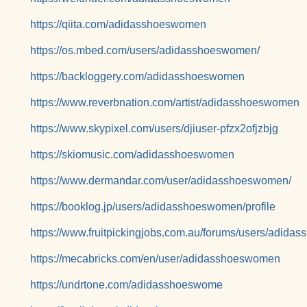
https://qiita.com/adidasshoeswomen
https://os.mbed.com/users/adidasshoeswomen/
https://backloggery.com/adidasshoeswomen
https://www.reverbnation.com/artist/adidasshoeswomen
https://www.skypixel.com/users/djiuser-pfzx2ofjzbjg
https://skiomusic.com/adidasshoeswomen
https://www.dermandar.com/user/adidasshoeswomen/
https://booklog.jp/users/adidasshoeswomen/profile
https://www.fruitpickingjobs.com.au/forums/users/adid
https://mecabricks.com/en/user/adidasshoeswomen
https://undrtone.com/adidasshoeswome