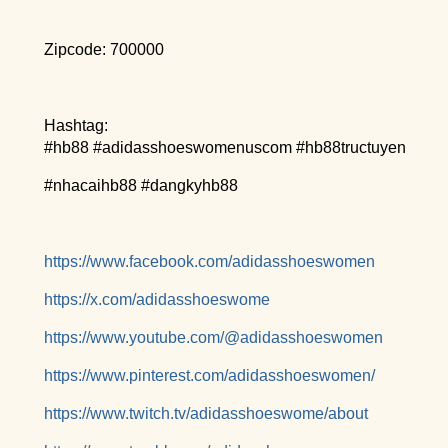
Zipcode: 700000
Hashtag:
#hb88 #adidasshoeswomenuscom #hb88tructuyen
#nhacaihb88 #dangkyhb88
https://www.facebook.com/adidasshoeswomen
https://x.com/adidasshoeswome
https://www.youtube.com/@adidasshoeswomen
https://www.pinterest.com/adidasshoeswomen/
https://www.twitch.tv/adidasshoeswome/about