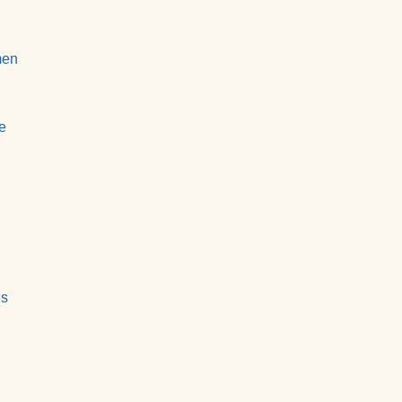
men
e
ls