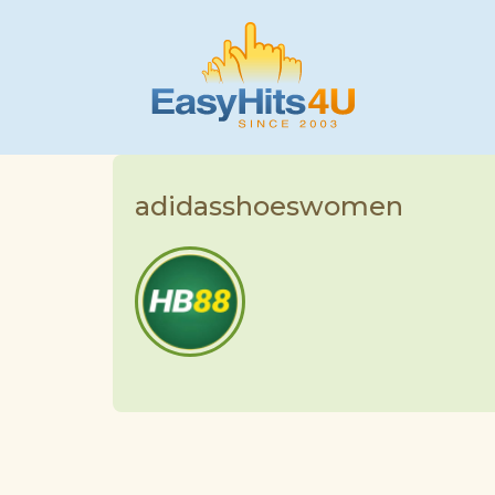
adidasshoeswomen