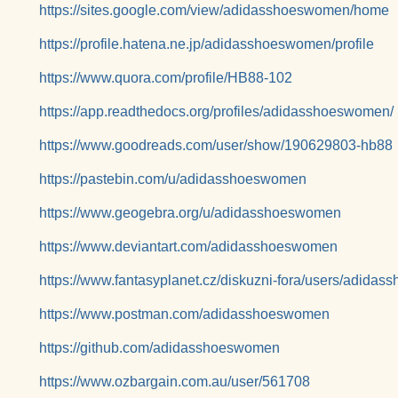
https://sites.google.com/view/adidasshoeswomen/home
https://profile.hatena.ne.jp/adidasshoeswomen/profile
https://www.quora.com/profile/HB88-102
https://app.readthedocs.org/profiles/adidasshoeswomen/
https://www.goodreads.com/user/show/190629803-hb88
https://pastebin.com/u/adidasshoeswomen
https://www.geogebra.org/u/adidasshoeswomen
https://www.deviantart.com/adidasshoeswomen
https://www.fantasyplanet.cz/diskuzni-fora/users/adida
https://www.postman.com/adidasshoeswomen
https://github.com/adidasshoeswomen
https://www.ozbargain.com.au/user/561708