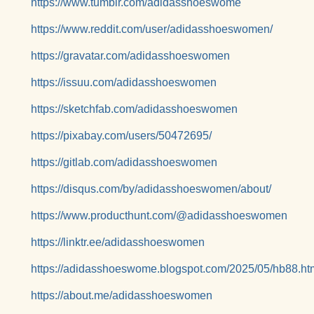
https://www.tumblr.com/adidasshoeswome
https://www.reddit.com/user/adidasshoeswomen/
https://gravatar.com/adidasshoeswomen
https://issuu.com/adidasshoeswomen
https://sketchfab.com/adidasshoeswomen
https://pixabay.com/users/50472695/
https://gitlab.com/adidasshoeswomen
https://disqus.com/by/adidasshoeswomen/about/
https://www.producthunt.com/@adidasshoeswomen
https://linktr.ee/adidasshoeswomen
https://adidasshoeswome.blogspot.com/2025/05/hb88.ht
https://about.me/adidasshoeswomen