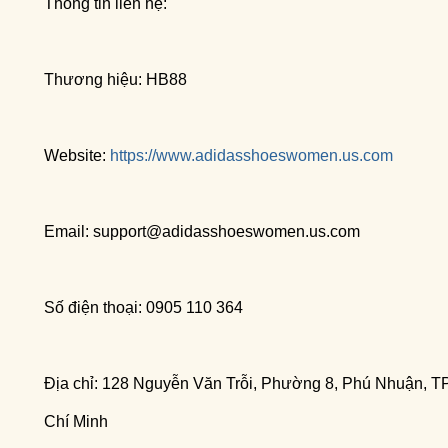
Thông tin liên hệ:
Thương hiệu: HB88
Website:
https://www.adidasshoeswomen.us.com
Email: support@adidasshoeswomen.us.com
Số điện thoại: 0905 110 364
Địa chỉ: 128 Nguyễn Văn Trỗi, Phường 8, Phú Nhuận, T
Chí Minh