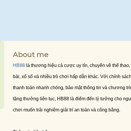
About me
HB88
là thương hiệu cá cược uy tín, chuyên về thể thao,
bài, xổ số và nhiều trò chơi hấp dẫn khác. Với chính sác
thanh toán nhanh chóng, bảo mật thông tin và chương tr
tặng thưởng liên tục, HB88 là điểm đến lý tưởng cho ng
chơi muốn trải nghiệm giải trí an toàn và công bằng.