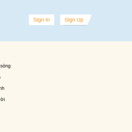
Sign In
Sign Up
 sòng
h
ình
ười