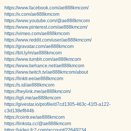
https://www.facebook.com/ae888kmcom/
https://x.com/ae888kmcom
https://www.youtube.com/@ae888kmcom
https://www.pinterest.com/ae888kmcom/
https://vimeo.com/ae888kmcom
https://www.reddit.com/user/ae888kmcom/
https://gravatar.com/ae888kmcom
https://bit.ly/m/ae888kmcom
https://www.tumblr.com/ae888kmcom
https://www.behance.net/ae888kmcom
https://www.twitch.tv/ae888kmcom/about
https://linktr.ee/ae888kmcom
https://s.id/ae888kmcom
https://heylink.me/ae888kmcom/
https://igli.me/ae888kmcom
https://givestar.io/profile/d7cd1305-463c-41f3-a122-
c3d138ef844b
https://cointr.ee/ae888kmcom
https://linksta.cc/@ae888kmcom
https://video.fc2.com/account/22649234