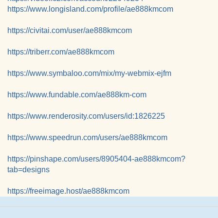
https://www.longisland.com/profile/ae888kmcom
https://civitai.com/user/ae888kmcom
https://triberr.com/ae888kmcom
https://www.symbaloo.com/mix/my-webmix-ejfm
https://www.fundable.com/ae888km-com
https://www.renderosity.com/users/id:1826225
https://www.speedrun.com/users/ae888kmcom
https://pinshape.com/users/8905404-ae888kmcom?
tab=designs
https://freeimage.host/ae888kmcom