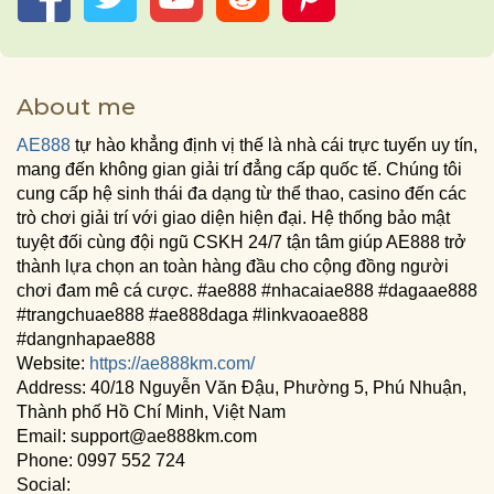
About me
AE888
tự hào khẳng định vị thế là nhà cái trực tuyến uy tín,
mang đến không gian giải trí đẳng cấp quốc tế. Chúng tôi
cung cấp hệ sinh thái đa dạng từ thể thao, casino đến các
trò chơi giải trí với giao diện hiện đại. Hệ thống bảo mật
tuyệt đối cùng đội ngũ CSKH 24/7 tận tâm giúp AE888 trở
thành lựa chọn an toàn hàng đầu cho cộng đồng người
chơi đam mê cá cược. #ae888 #nhacaiae888 #dagaae888
#trangchuae888 #ae888daga #linkvaoae888
#dangnhapae888
Website:
https://ae888km.com/
Address: 40/18 Nguyễn Văn Đậu, Phường 5, Phú Nhuận,
Thành phố Hồ Chí Minh, Việt Nam
Email: support@ae888km.com
Phone: 0997 552 724
Social: