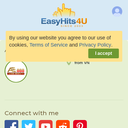
By using our website you agree to our use of
cookies,
Terms of Service
and
Privacy Policy
.
AE888km Com
I accept
from
VN
Connect with me