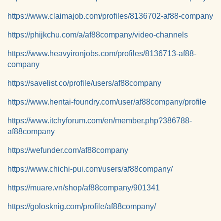
https://www.claimajob.com/profiles/8136702-af88-company
https://phijkchu.com/a/af88company/video-channels
https://www.heavyironjobs.com/profiles/8136713-af88-
company
https://savelist.co/profile/users/af88company
https://www.hentai-foundry.com/user/af88company/profile
https://www.itchyforum.com/en/member.php?386788-
af88company
https://wefunder.com/af88company
https://www.chichi-pui.com/users/af88company/
https://muare.vn/shop/af88company/901341
https://golosknig.com/profile/af88company/