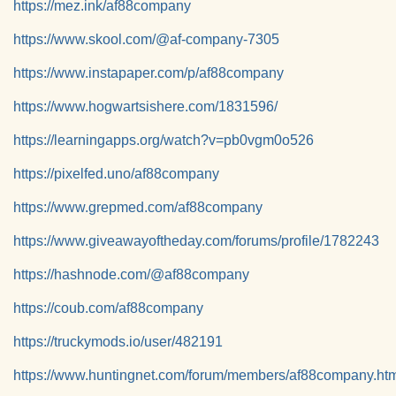
https://mez.ink/af88company
https://www.skool.com/@af-company-7305
https://www.instapaper.com/p/af88company
https://www.hogwartsishere.com/1831596/
https://learningapps.org/watch?v=pb0vgm0o526
https://pixelfed.uno/af88company
https://www.grepmed.com/af88company
https://www.giveawayoftheday.com/forums/profile/1782243
https://hashnode.com/@af88company
https://coub.com/af88company
https://truckymods.io/user/482191
https://www.huntingnet.com/forum/members/af88company.ht