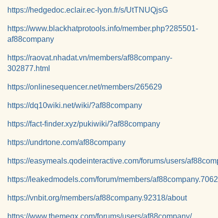
https://hedgedoc.eclair.ec-lyon.fr/s/UtTNUQjsG
https://www.blackhatprotools.info/member.php?285501-
af88company
https://raovat.nhadat.vn/members/af88company-
302877.html
https://onlinesequencer.net/members/265629
https://dq10wiki.net/wiki/?af88company
https://fact-finder.xyz/pukiwiki/?af88company
https://undrtone.com/af88company
https://easymeals.qodeinteractive.com/forums/users/af88com
https://leakedmodels.com/forum/members/af88company.706
https://vnbit.org/members/af88company.92318/about
https://www.themeqx.com/forums/users/af88company/