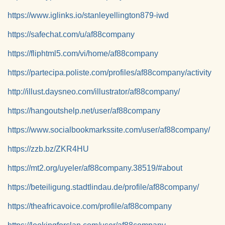
https://www.iglinks.io/stanleyellington879-iwd
https://safechat.com/u/af88company
https://fliphtml5.com/vi/home/af88company
https://partecipa.poliste.com/profiles/af88company/activity
http://illust.daysneo.com/illustrator/af88company/
https://hangoutshelp.net/user/af88company
https://www.socialbookmarkssite.com/user/af88company/
https://zzb.bz/ZKR4HU
https://mt2.org/uyeler/af88company.38519/#about
https://beteiligung.stadtlindau.de/profile/af88company/
https://theafricavoice.com/profile/af88company