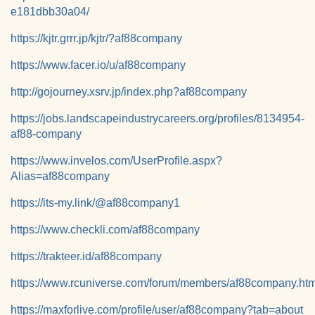
e181dbb30a04/
https://kjtr.grrr.jp/kjtr/?af88company
https://www.facer.io/u/af88company
http://gojourney.xsrv.jp/index.php?af88company
https://jobs.landscapeindustrycareers.org/profiles/8134954-
af88-company
https://www.invelos.com/UserProfile.aspx?
Alias=af88company
https://its-my.link/@af88company1
https://www.checkli.com/af88company
https://trakteer.id/af88company
https://www.rcuniverse.com/forum/members/af88company.htm
https://maxforlive.com/profile/user/af88company?tab=about