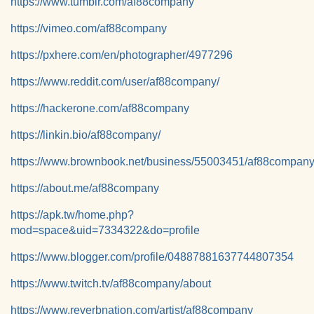
https://www.tumblr.com/af88company
https://vimeo.com/af88company
https://pxhere.com/en/photographer/4977296
https://www.reddit.com/user/af88company/
https://hackerone.com/af88company
https://linkin.bio/af88company/
https://www.brownbook.net/business/55003451/af88compan
https://about.me/af88company
https://apk.tw/home.php?
mod=space&uid=7334322&do=profile
https://www.blogger.com/profile/04887881637744807354
https://www.twitch.tv/af88company/about
https://www.reverbnation.com/artist/af88company