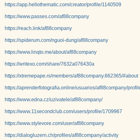
https://app.hellothematic.com/creator/profile/1140509
https://www.passes.com/af88company
https://reach.link/af88company
https://spiderum.com/nguoi-dung/af88company
https://www.linqto.me/about/af88company
https://writexo.com/share/7632a076430a
https://xtremepape.rs/members/af88company.662365/#about
https://aprenderfotografia.online/usuarios/af88company/profil
https://www.edna.cz/uzivatele/af88company/
https://www.11secondclub.com/users/profile/1709967
https://www.stylevore.com/user/af88company
https://dialogluzern.ch/profiles/af88company/activity