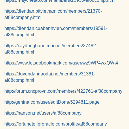
https://maychetao.com/members/20930-af88comp.html
https://diendan.bftvietnam.com/members/21370-
af88company.html
https://diendan.cuabenhvien.com/members/19591-
af88comp.html
https://xaydunghanoimoi.net/members/27482-
af88comp.html
https://www.letsdobookmark.com/user/wz9WP4wxQWt4
https://duyendangaodai.net/members/31381-
af88comp.html
http://forum.cncprovn.com/members/422761-af88company
http://genina.com/user/editDone/5294811.page
https://hanson.net/users/af88company
https://fortunetelleroracle.com/profile/af88company