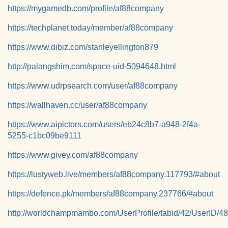
https://mygamedb.com/profile/af88company
https://techplanet.today/member/af88company
https://www.dibiz.com/stanleyellington879
http://palangshim.com/space-uid-5094648.html
https://www.udrpsearch.com/user/af88company
https://wallhaven.cc/user/af88company
https://www.aipictors.com/users/eb24c8b7-a948-2f4a-
5255-c1bc09be9111
https://www.givey.com/af88company
https://lustyweb.live/members/af88company.117793/#about
https://defence.pk/members/af88company.237766/#about
http://worldchampmambo.com/UserProfile/tabid/42/UserID/48