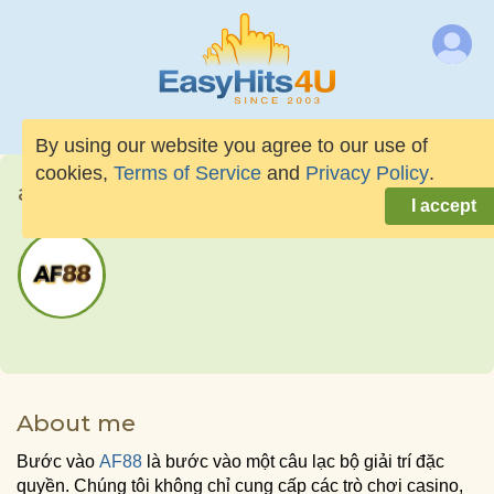
By using our website you agree to our use of
cookies,
Terms of Service
and
Privacy Policy
.
af88company
I accept
About me
Bước vào
AF88
là bước vào một câu lạc bộ giải trí đặc
quyền. Chúng tôi không chỉ cung cấp các trò chơi casino,