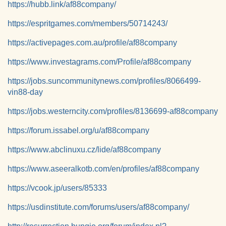
https://hubb.link/af88company/
https://espritgames.com/members/50714243/
https://activepages.com.au/profile/af88company
https://www.investagrams.com/Profile/af88company
https://jobs.suncommunitynews.com/profiles/8066499-
vin88-day
https://jobs.westerncity.com/profiles/8136699-af88company
https://forum.issabel.org/u/af88company
https://www.abclinuxu.cz/lide/af88company
https://www.aseeralkotb.com/en/profiles/af88company
https://vcook.jp/users/85333
https://usdinstitute.com/forums/users/af88company/