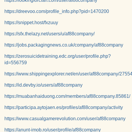
https://lookingforclan.com/user/af88company
https://dreevoo.com/profile_info.php?pid=1470200
https://snippet.host/fxzuuy
https://sfx.thelazy.net/users/u/af88company/
https://jobs.packagingnews.co.uk/company/af88company
https://zerosuicidetraining.edc.org/user/profile.php?
id=556759
https://www.shippingexplorer.net/en/user/af88company/2755
https://id.devby.io/users/af88company
https://muabanhaiduong.com/members/af88company.85861/
https://participa.aytojaen.es/profiles/af88company/activity
https://www.casualgamerevolution.com/user/af88company
https://anunt-imob.ro/user/profile/af88company