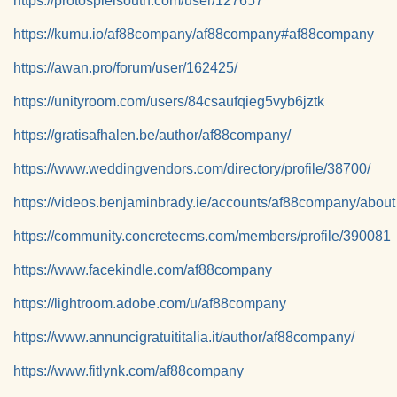
https://protospielsouth.com/user/127657
https://kumu.io/af88company/af88company#af88company
https://awan.pro/forum/user/162425/
https://unityroom.com/users/84csaufqieg5vyb6jztk
https://gratisafhalen.be/author/af88company/
https://www.weddingvendors.com/directory/profile/38700/
https://videos.benjaminbrady.ie/accounts/af88company/about
https://community.concretecms.com/members/profile/390081
https://www.facekindle.com/af88company
https://lightroom.adobe.com/u/af88company
https://www.annuncigratuititalia.it/author/af88company/
https://www.fitlynk.com/af88company