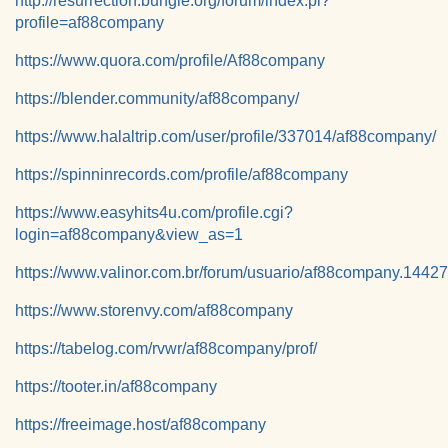
http://resurrection.bungie.org/forum/index.pl?
profile=af88company
https://www.quora.com/profile/Af88company
https://blender.community/af88company/
https://www.halaltrip.com/user/profile/337014/af88company/
https://spinninrecords.com/profile/af88company
https://www.easyhits4u.com/profile.cgi?
login=af88company&view_as=1
https://www.valinor.com.br/forum/usuario/af88company.1442
https://www.storenvy.com/af88company
https://tabelog.com/rvwr/af88company/prof/
https://tooter.in/af88company
https://freeimage.host/af88company