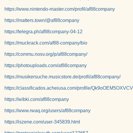
https://www.nintendo-master.com/profil/af88company
https://matters.town/@af88company
https://telegra.ph/af88company-04-12
https://muckrack.com/af88-company/bio
https://commu.nosv.org/p/af88company/
https://photouploads.com/af88company
https://musikersuche.musicstore.de/profil/af88company/
https://classificados.acheiusa.com/profile/Qk9oOE
https://wibki.com/af88company
https://www.rwaq.org/users/af88company
https://iszene.com/user-345839.html