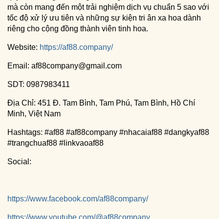
mà còn mang đến một trải nghiệm dịch vụ chuẩn 5 sao với
tốc độ xử lý ưu tiên và những sự kiện tri ân xa hoa dành
riêng cho cộng đồng thành viên tinh hoa.
Website:
https://af88.company/
Email: af88company@gmail.com
SDT: 0987983411
Địa Chỉ: 451 Đ. Tam Bình, Tam Phú, Tam Bình, Hồ Chí
Minh, Việt Nam
Hashtags: #af88 #af88company #nhacaiaf88 #dangkyaf88
#trangchuaf88 #linkvaoaf88
Social:
https://www.facebook.com/af88company/
https://www.youtube.com/@af88company