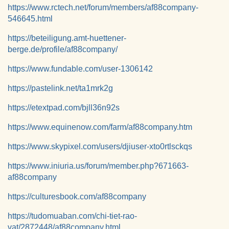
https://www.rctech.net/forum/members/af88company-
546645.html
https://beteiligung.amt-huettener-
berge.de/profile/af88company/
https://www.fundable.com/user-1306142
https://pastelink.net/ta1mrk2g
https://etextpad.com/bjll36n92s
https://www.equinenow.com/farm/af88company.htm
https://www.skypixel.com/users/djiuser-xto0rtlsckqs
https://www.iniuria.us/forum/member.php?671663-
af88company
https://culturesbook.com/af88company
https://tudomuaban.com/chi-tiet-rao-
vat/2872448/af88company.html