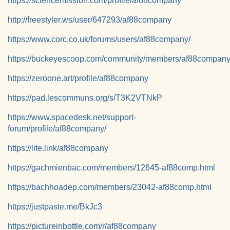
https://sciencemission.com/profile/af88company
http://freestyler.ws/user/647293/af88company
https://www.corc.co.uk/forums/users/af88company/
https://buckeyescoop.com/community/members/af88company
https://zeroone.art/profile/af88company
https://pad.lescommuns.org/s/T3K2VTNkP
https://www.spacedesk.net/support-
forum/profile/af88company/
https://lite.link/af88company
https://gachmienbac.com/members/12645-af88comp.html
https://bachhoadep.com/members/23042-af88comp.html
https://justpaste.me/BkJc3
https://pictureinbottle.com/r/af88company