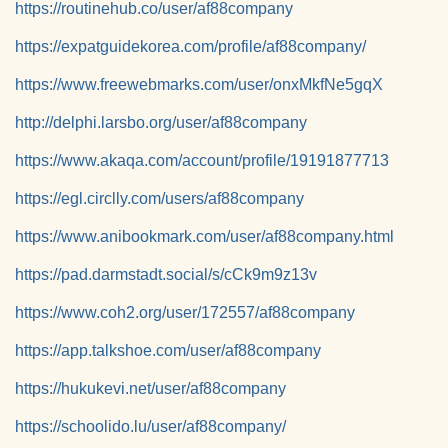
https://routinehub.co/user/af88company
https://expatguidekorea.com/profile/af88company/
https://www.freewebmarks.com/user/onxMkfNe5gqX
http://delphi.larsbo.org/user/af88company
https://www.akaqa.com/account/profile/19191877713
https://egl.circlly.com/users/af88company
https://www.anibookmark.com/user/af88company.html
https://pad.darmstadt.social/s/cCk9m9z13v
https://www.coh2.org/user/172557/af88company
https://app.talkshoe.com/user/af88company
https://hukukevi.net/user/af88company
https://schoolido.lu/user/af88company/