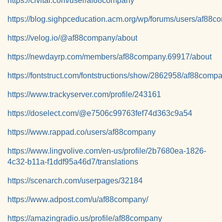
https://civitai.com/user/af88company
https://blog.sighpceducation.acm.org/wp/forums/users/af88c
https://velog.io/@af88company/about
https://newdayrp.com/members/af88company.69917/about
https://fontstruct.com/fontstructions/show/2862958/af88comp
https://www.trackyserver.com/profile/243161
https://doselect.com/@e7506c99763fef74d363c9a54
https://www.rappad.co/users/af88company
https://www.lingvolive.com/en-us/profile/2b7680ea-1826-
4c32-b11a-f1ddf95a46d7/translations
https://scenarch.com/userpages/32184
https://www.adpost.com/u/af88company/
https://amazingradio.us/profile/af88company