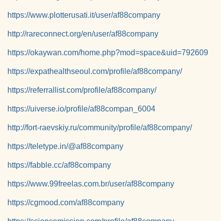
https://www.plotterusati.it/user/af88company
http://rareconnect.org/en/user/af88company
https://okaywan.com/home.php?mod=space&uid=792609
https://expathealthseoul.com/profile/af88company/
https://referrallist.com/profile/af88company/
https://uiverse.io/profile/af88compan_6004
http://fort-raevskiy.ru/community/profile/af88company/
https://teletype.in/@af88company
https://fabble.cc/af88company
https://www.99freelas.com.br/user/af88company
https://cgmood.com/af88company