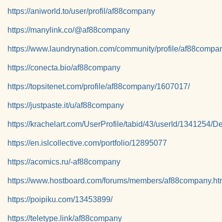
https://aniworld.to/user/profil/af88company
https://manylink.co/@af88company
https://www.laundrynation.com/community/profile/af88compa
https://conecta.bio/af88company
https://topsitenet.com/profile/af88company/1607017/
https://justpaste.it/u/af88company
https://krachelart.com/UserProfile/tabid/43/userId/1341254/De
https://en.islcollective.com/portfolio/12895077
https://acomics.ru/-af88company
https://www.hostboard.com/forums/members/af88company.ht
https://poipiku.com/13453899/
https://teletype.link/af88company