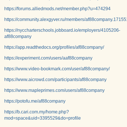
https://forums.alliedmods.net/member.php?u=474294
https://community.alexgyver.ru/members/af88company.17155
https://nyccharterschools.jobboard.io/employers/4105206-
af88company
https://app.readthedocs.org/profiles/af88company/
https://experiment.com/users/aaf88company
https://www.video-bookmark.com/user/af88company/
https://www.aicrowd.com/participants/af88company
https://www.mapleprimes.com/users/af88company
https://potofu.me/af88company
https://b.cari.com.my/home.php?
mod=space&uid=3395529&do=profile