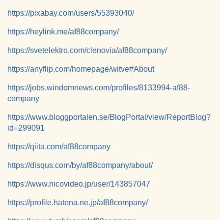
https://pixabay.com/users/55393040/
https://heylink.me/af88company/
https://svetelektro.com/clenovia/af88company/
https://anyflip.com/homepage/witve#About
https://jobs.windomnews.com/profiles/8133994-af88-
company
https://www.bloggportalen.se/BlogPortal/view/ReportBlog?
id=299091
https://qiita.com/af88company
https://disqus.com/by/af88company/about/
https://www.nicovideo.jp/user/143857047
https://profile.hatena.ne.jp/af88company/