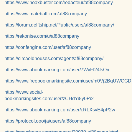
https://www.hoaxbuster.com/redacteur/af88company
https://www.mateball.com/af88company
https://forum.delftship.net/Public/users/af88company/
https://rekonise.com/u/af88company
https://confengine.com/user/af88company
https://circaoldhouses.com/agent/af88company/
https://www.abookmarking.com/user/7WvFf24tsOri
https://www.freebookmarkingsite.com/user/m0Vj2BqUWCGD
https://www.social-
bookmarkingsites.com/user/zCHdYi8y0Pi2
https://www.ubookmarking.com/user/cRLXsvE4pP2w
https://protocol.ooo/ja/users/af88company