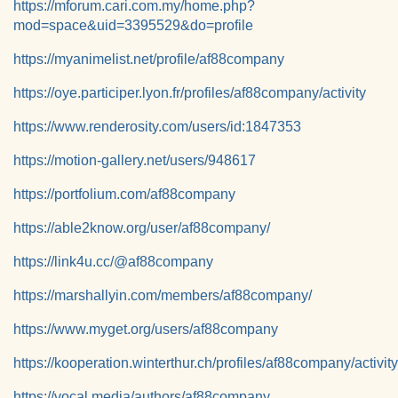
https://mforum.cari.com.my/home.php?
mod=space&uid=3395529&do=profile
https://myanimelist.net/profile/af88company
https://oye.participer.lyon.fr/profiles/af88company/activity
https://www.renderosity.com/users/id:1847353
https://motion-gallery.net/users/948617
https://portfolium.com/af88company
https://able2know.org/user/af88company/
https://link4u.cc/@af88company
https://marshallyin.com/members/af88company/
https://www.myget.org/users/af88company
https://kooperation.winterthur.ch/profiles/af88company/activity
https://vocal.media/authors/af88company