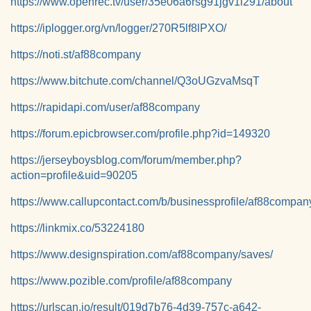
https://www.openrec.tv/user/35e06a6rsg91jgv1l291/about
https://iplogger.org/vn/logger/270R5lf8lPXO/
https://noti.st/af88company
https://www.bitchute.com/channel/Q3oUGzvaMsqT
https://rapidapi.com/user/af88company
https://forum.epicbrowser.com/profile.php?id=149320
https://jerseyboysblog.com/forum/member.php?
action=profile&uid=90205
https://www.callupcontact.com/b/businessprofile/af88compa
https://linkmix.co/53224180
https://www.designspiration.com/af88company/saves/
https://www.pozible.com/profile/af88company
https://urlscan.io/result/019d7b76-4d39-757c-a642-