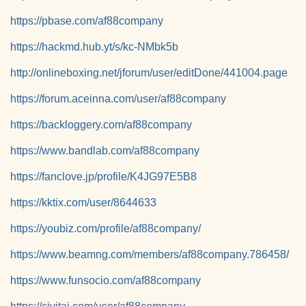
https://pbase.com/af88company
https://hackmd.hub.yt/s/kc-NMbk5b
http://onlineboxing.net/jforum/user/editDone/441004.page
https://forum.aceinna.com/user/af88company
https://backloggery.com/af88company
https://www.bandlab.com/af88company
https://fanclove.jp/profile/K4JG97E5B8
https://kktix.com/user/8644633
https://youbiz.com/profile/af88company/
https://www.beamng.com/members/af88company.786458/
https://www.funsocio.com/af88company