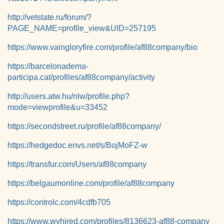
http://vetstate.ru/forum/?
PAGE_NAME=profile_view&UID=257195
https://www.vaingloryfire.com/profile/af88company/bio
https://barcelonadema-
participa.cat/profiles/af88company/activity
http://users.atw.hu/nlw/profile.php?
mode=viewprofile&u=33452
https://secondstreet.ru/profile/af88company/
https://hedgedoc.envs.net/s/BojMoFZ-w
https://transfur.com/Users/af88company
https://belgaumonline.com/profile/af88company
https://controlc.com/4cdfb705
https://www.wvhired.com/profiles/8136623-af88-company