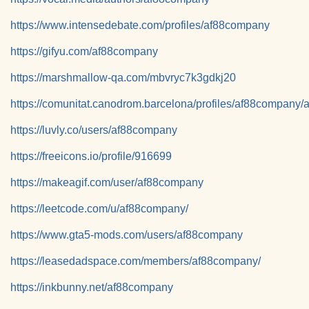
https://www.intensedebate.com/profiles/af88company
https://gifyu.com/af88company
https://marshmallow-qa.com/mbvryc7k3gdkj20
https://comunitat.canodrom.barcelona/profiles/af88company/ac
https://luvly.co/users/af88company
https://freeicons.io/profile/916699
https://makeagif.com/user/af88company
https://leetcode.com/u/af88company/
https://www.gta5-mods.com/users/af88company
https://leasedadspace.com/members/af88company/
https://inkbunny.net/af88company