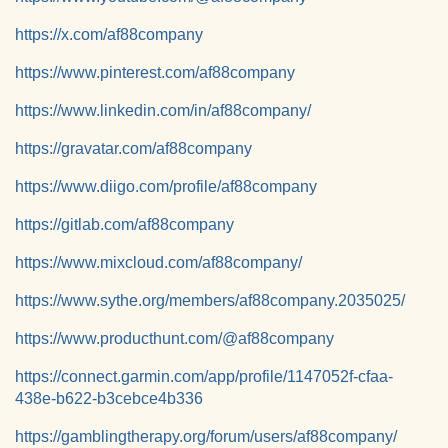
https://x.com/af88company
https://www.pinterest.com/af88company
https://www.linkedin.com/in/af88company/
https://gravatar.com/af88company
https://www.diigo.com/profile/af88company
https://gitlab.com/af88company
https://www.mixcloud.com/af88company/
https://www.sythe.org/members/af88company.2035025/
https://www.producthunt.com/@af88company
https://connect.garmin.com/app/profile/1147052f-cfaa-
438e-b622-b3cebce4b336
https://gamblingtherapy.org/forum/users/af88company/