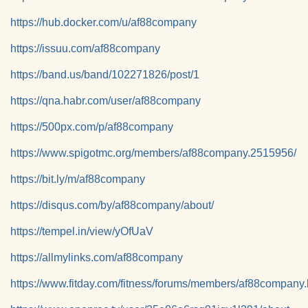
https://hub.docker.com/u/af88company
https://issuu.com/af88company
https://band.us/band/102271826/post/1
https://qna.habr.com/user/af88company
https://500px.com/p/af88company
https://www.spigotmc.org/members/af88company.2515956/
https://bit.ly/m/af88company
https://disqus.com/by/af88company/about/
https://tempel.in/view/yOfUaV
https://allmylinks.com/af88company
https://www.fitday.com/fitness/forums/members/af88company.