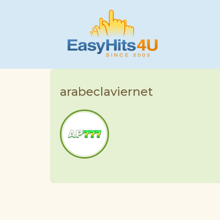
arabeclaviernet