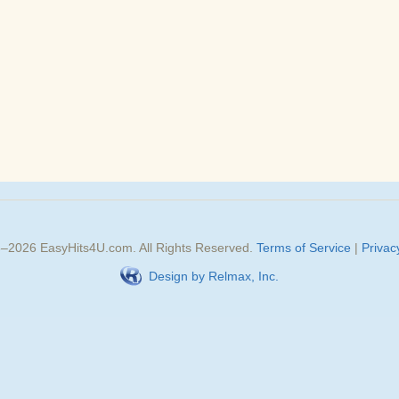
3–
2026
EasyHits4U.com
. All Rights Reserved.
Terms of Service
|
Privac
Design by Relmax, Inc.