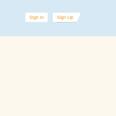
Sign In
Sign Up