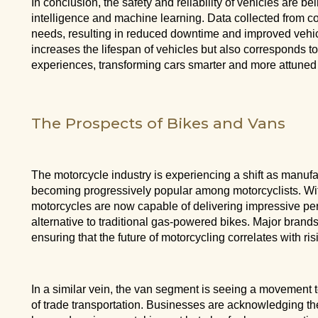
In conclusion, the safety and reliability of vehicles are b
intelligence and machine learning. Data collected from c
needs, resulting in reduced downtime and improved vehic
increases the lifespan of vehicles but also corresponds t
experiences, transforming cars smarter and more attuned t
The Prospects of Bikes and Vans
The motorcycle industry is experiencing a shift as manufa
becoming progressively popular among motorcyclists. Wit
motorcycles are now capable of delivering impressive pe
alternative to traditional gas-powered bikes. Major bran
ensuring that the future of motorcycling correlates with ri
In a similar vein, the van segment is seeing a movement t
of trade transportation. Businesses are acknowledging the b