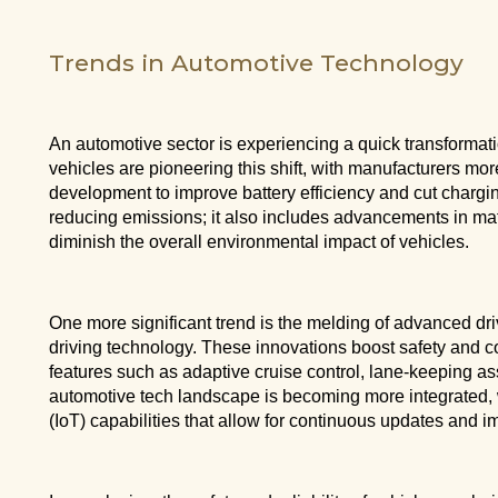
Trends in Automotive Technology
An automotive sector is experiencing a quick transformat
vehicles are pioneering this shift, with manufacturers mo
development to improve battery efficiency and cut chargin
reducing emissions; it also includes advancements in mat
diminish the overall environmental impact of vehicles.
One more significant trend is the melding of advanced 
driving technology. These innovations boost safety and 
features such as adaptive cruise control, lane-keeping 
automotive tech landscape is becoming more integrated, w
(IoT) capabilities that allow for continuous updates and i