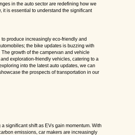
anges in the auto sector are redefining how we
it is essential to understand the significant
to produce increasingly eco-friendly and
 automobiles; the bike updates is buzzing with
s. The growth of the campervan and vehicle
and exploration-friendly vehicles, catering to a
xploring into the latest auto updates, we can
howcase the prospects of transportation in our
 a significant shift as EVs gain momentum. With
carbon emissions, car makers are increasingly