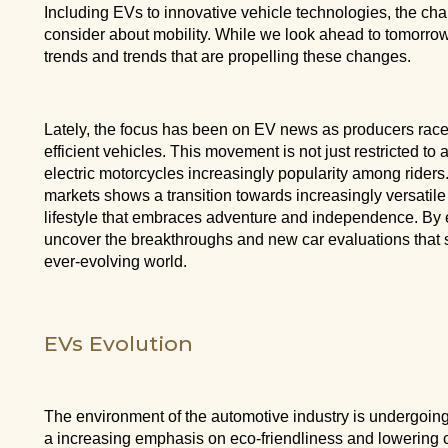
Including EVs to innovative vehicle technologies, the ch
consider about mobility. While we look ahead to tomorrow, 
trends and trends that are propelling these changes.
Lately, the focus has been on EV news as producers race 
efficient vehicles. This movement is not just restricted to
electric motorcycles increasingly popularity among rider
markets shows a transition towards increasingly versatile 
lifestyle that embraces adventure and independence. By e
uncover the breakthroughs and new car evaluations that s
ever-evolving world.
EVs Evolution
The environment of the automotive industry is undergoing
a increasing emphasis on eco-friendliness and lowering 