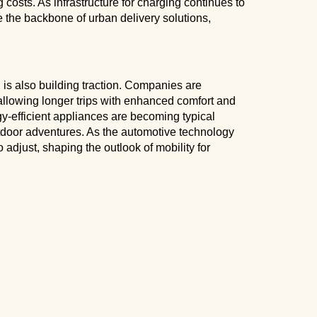
costs. As infrastructure for charging continues to
 the backbone of urban delivery solutions,
n is also building traction. Companies are
allowing longer trips with enhanced comfort and
y-efficient appliances are becoming typical
tdoor adventures. As the automotive technology
 adjust, shaping the outlook of mobility for