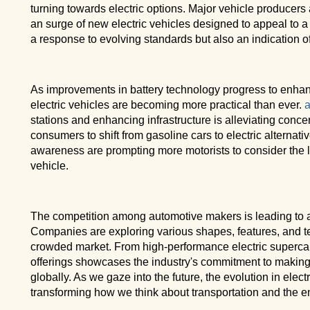
turning towards electric options. Major vehicle producers 
an surge of new electric vehicles designed to appeal to a w
a response to evolving standards but also an indication o
As improvements in battery technology progress to enhanc
electric vehicles are becoming more practical than ever.
a
stations and enhancing infrastructure is alleviating conce
consumers to shift from gasoline cars to electric alternativ
awareness are prompting more motorists to consider the lo
vehicle.
The competition among automotive makers is leading to a
Companies are exploring various shapes, features, and tec
crowded market. From high-performance electric supercars 
offerings showcases the industry's commitment to makin
globally. As we gaze into the future, the evolution in elect
transforming how we think about transportation and the e