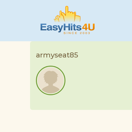
armyseat85