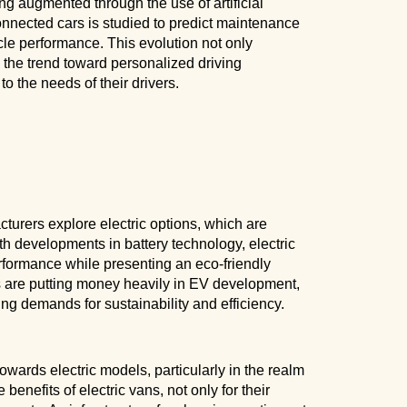
eing augmented through the use of artificial
onnected cars is studied to predict maintenance
le performance. This evolution not only
o the trend toward personalized driving
o the needs of their drivers.
cturers explore electric options, which are
h developments in battery technology, electric
rformance while presenting an eco-friendly
ds are putting money heavily in EV development,
sing demands for sustainability and efficiency.
owards electric models, particularly in the realm
enefits of electric vans, not only for their