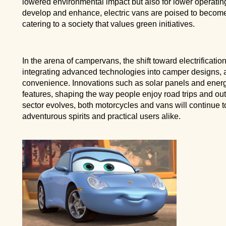
lowered environmental impact but also for lower operating 
develop and enhance, electric vans are poised to become
catering to a society that values green initiatives.
In the arena of campervans, the shift toward electrificatio
integrating advanced technologies into camper designs, 
convenience. Innovations such as solar panels and energ
features, shaping the way people enjoy road trips and ou
sector evolves, both motorcycles and vans will continue to
adventurous spirits and practical users alike.