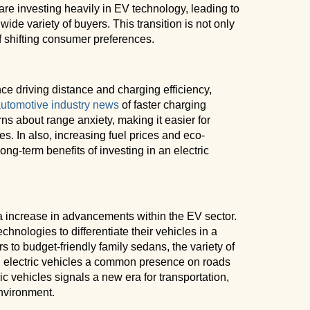
are investing heavily in EV technology, leading to
ide variety of buyers. This transition is not only
f shifting consumer preferences.
e driving distance and charging efficiency,
utomotive industry news
of faster charging
rns about range anxiety, making it easier for
es. In also, increasing fuel prices and eco-
ng-term benefits of investing in an electric
 increase in advancements within the EV sector.
hnologies to differentiate their vehicles in a
to budget-friendly family sedans, the variety of
g electric vehicles a common presence on roads
ric vehicles signals a new era for transportation,
nvironment.