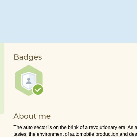
Badges
About me
The auto sector is on the brink of a revolutionary era. As 
tastes, the environment of automobile production and desi