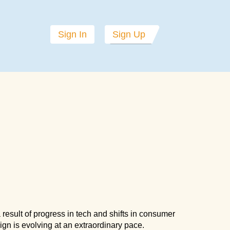
Sign In
Sign Up
a result of progress in tech and shifts in consumer
gn is evolving at an extraordinary pace.