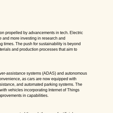
ion propelled by advancements in tech. Electric
re and more investing in research and
g times. The push for sustainability is beyond
erials and production processes that aim to
driver-assistance systems (ADAS) and autonomous
convenience, as cars are now equipped with
assistance, and automated parking systems. The
ith vehicles incorporating Internet of Things
mprovements in capabilities.