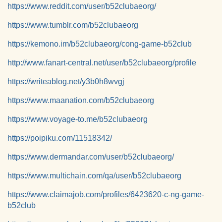
https://www.reddit.com/user/b52clubaeorg/
https://www.tumblr.com/b52clubaeorg
https://kemono.im/b52clubaeorg/cong-game-b52club
http://www.fanart-central.net/user/b52clubaeorg/profile
https://writeablog.net/y3b0h8wvgj
https://www.maanation.com/b52clubaeorg
https://www.voyage-to.me/b52clubaeorg
https://poipiku.com/11518342/
https://www.dermandar.com/user/b52clubaeorg/
https://www.multichain.com/qa/user/b52clubaeorg
https://www.claimajob.com/profiles/6423620-c-ng-game-
b52club