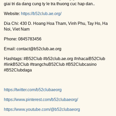
giai tri da dang cung ty le tra thuong cuc hap dan..
Website:
https://b52club.ae.org/
Dia Chi: 430 D. Hoang Hoa Tham, Vinh Phu, Tay Ho, Ha
Noi, Viet Nam
Phone: 0845783456
Email: contact@b52club.ae.org
Hashtags: #B52Club #b52club.ae.org #nhacaiB52Club
#linkB52Club #trangchuB52Club #B52Clubcasino
#B52Clubdaga
https://twitter.com/b52clubaeorg
https://www.pinterest.com/b52clubaeorg/
https://www.youtube.com/@b52clubaeorg