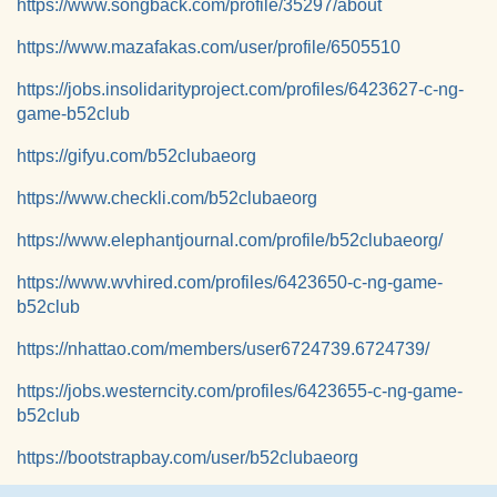
https://www.songback.com/profile/35297/about
https://www.mazafakas.com/user/profile/6505510
https://jobs.insolidarityproject.com/profiles/6423627-c-ng-
game-b52club
https://gifyu.com/b52clubaeorg
https://www.checkli.com/b52clubaeorg
https://www.elephantjournal.com/profile/b52clubaeorg/
https://www.wvhired.com/profiles/6423650-c-ng-game-
b52club
https://nhattao.com/members/user6724739.6724739/
https://jobs.westerncity.com/profiles/6423655-c-ng-game-
b52club
https://bootstrapbay.com/user/b52clubaeorg