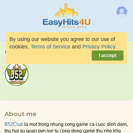
By using our website you agree to our use of
cookies,
Terms of Service
and
Privacy Policy
.
Cổng Game B52Club
I accept
About me
B52Club
la mot trong nhung cong game ca cuoc dinh dam,
thu hut su quan tam lon tu cong dong game thu nho kho