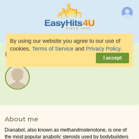
By using our website you agree to our use of
cookies,
Terms of Service
and
Privacy Policy
.
beavergear01
I accept
About me
Dianabol, also known as methandrostenolone, is one of
the most popular anabolic steroids used by bodybuilders