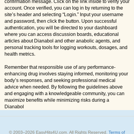
confirmation message. Click on the link inside to verify your
account. Once verified, you can log in by returning to the
site’s header and selecting “Login.” Input your username
and password, then click the button. Upon successful
authentication, you will be directed to your dashboard
where you can access discussion boards, educational
articles about Dianabol and other anabolic agents, and
personal tracking tools for logging workouts, dosages, and
health metrics.
Remember that responsible use of any performance-
enhancing drug involves staying informed, monitoring your
body’s responses, and seeking professional medical
advice when needed. By following the guidelines above
and engaging with a knowledgeable community, you can
maximize benefits while minimizing risks during a
Dianabol
© 2003–
2026
EasyHits4U.com
. All Rights Reserved.
Terms of