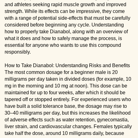
and athletes seeking rapid muscle growth and improved
strength. While its effects can be impressive, they come
with a range of potential side-effects that must be carefully
considered before beginning any cycle. Understanding
how to properly take Dianabol, along with an overview of
what it does and how to safely manage the process, is
essential for anyone who wants to use this compound
responsibly.
How to Take Dianabol: Understanding Risks and Benefits
The most common dosage for a beginner male is 20
milligrams per day taken in divided doses (for example, 10
mg in the morning and 10 mg at noon). This dose can be
maintained for up to four weeks, after which it should be
tapered off or stopped entirely. For experienced users who
have built a solid tolerance base, the dosage may rise to
30–40 milligrams per day, but this increases the likelihood
of adverse effects such as water retention, gynecomastia,
liver strain, and cardiovascular changes. Females typically
take half the dose, around 10 milligrams daily, because