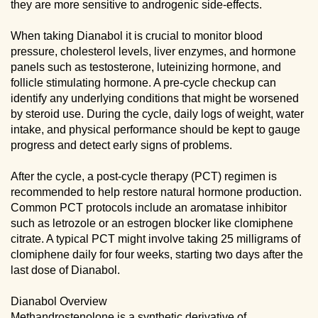
they are more sensitive to androgenic side-effects.
When taking Dianabol it is crucial to monitor blood
pressure, cholesterol levels, liver enzymes, and hormone
panels such as testosterone, luteinizing hormone, and
follicle stimulating hormone. A pre-cycle checkup can
identify any underlying conditions that might be worsened
by steroid use. During the cycle, daily logs of weight, water
intake, and physical performance should be kept to gauge
progress and detect early signs of problems.
After the cycle, a post-cycle therapy (PCT) regimen is
recommended to help restore natural hormone production.
Common PCT protocols include an aromatase inhibitor
such as letrozole or an estrogen blocker like clomiphene
citrate. A typical PCT might involve taking 25 milligrams of
clomiphene daily for four weeks, starting two days after the
last dose of Dianabol.
Dianabol Overview
Methandrostenolone is a synthetic derivative of