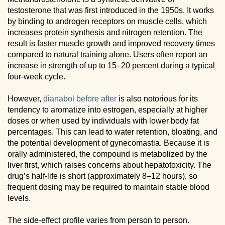
testosterone that was first introduced in the 1950s. It works
by binding to androgen receptors on muscle cells, which
increases protein synthesis and nitrogen retention. The
result is faster muscle growth and improved recovery times
compared to natural training alone. Users often report an
increase in strength of up to 15–20 percent during a typical
four-week cycle.
However,
dianabol before after
is also notorious for its
tendency to aromatize into estrogen, especially at higher
doses or when used by individuals with lower body fat
percentages. This can lead to water retention, bloating, and
the potential development of gynecomastia. Because it is
orally administered, the compound is metabolized by the
liver first, which raises concerns about hepatotoxicity. The
drug’s half-life is short (approximately 8–12 hours), so
frequent dosing may be required to maintain stable blood
levels.
The side-effect profile varies from person to person.