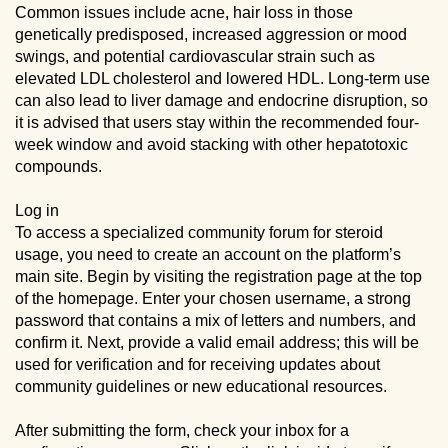
Common issues include acne, hair loss in those
genetically predisposed, increased aggression or mood
swings, and potential cardiovascular strain such as
elevated LDL cholesterol and lowered HDL. Long-term use
can also lead to liver damage and endocrine disruption, so
it is advised that users stay within the recommended four-
week window and avoid stacking with other hepatotoxic
compounds.
Log in
To access a specialized community forum for steroid
usage, you need to create an account on the platform’s
main site. Begin by visiting the registration page at the top
of the homepage. Enter your chosen username, a strong
password that contains a mix of letters and numbers, and
confirm it. Next, provide a valid email address; this will be
used for verification and for receiving updates about
community guidelines or new educational resources.
After submitting the form, check your inbox for a