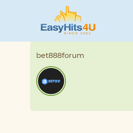
bet888forum