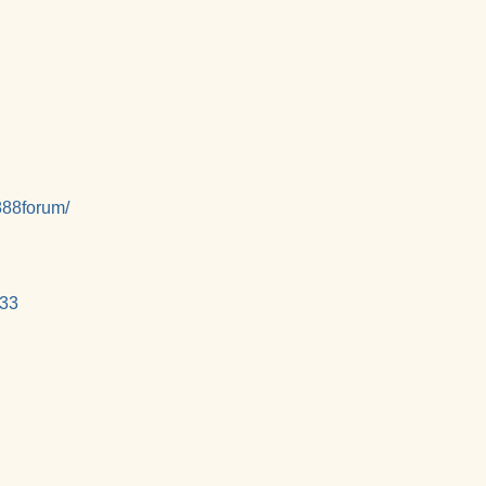
888forum/
533