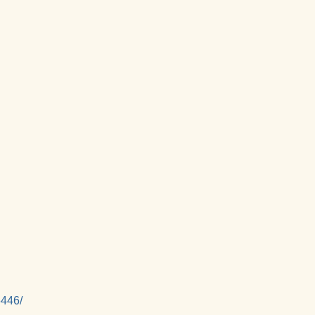
6446/