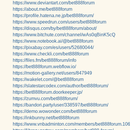
https://www.deviantart.com/bet888forum
https://about.me/bet888forum
https://profile.hatena.ne.jp/bet888forum/
https://www.speedrun.com/users/bet888forum
https://disqus.com/by/bet888forum/about/
https://www.bitchute.com/channel/wAs0qBinK5cQ
https://www.notebook.ai/@bet888forum
https://pixabay.com/es/users/52680044/
https://www.checkli.com/bet888forum
https://files.fm/bet888forum/info
https://bet888forum.webflow.io/
https://motion-gallery.net/users/847949
https://wakelet.com/@bet888forum
https://slatestarcodex.com/author/bet888forum/
https://bet888forum.doorkeeper.jp/
https://zumvu.com/bet888forum/
https://bandori.party/user/338597/bet888forum/
https://demo.wowonder.com/bet888forum
https://inkbunny.net/bet888forum
https://www.vnbadminton.com/members/bet888forum.10