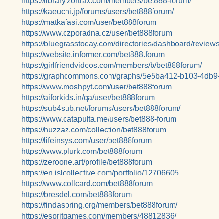
https://library.zortrax.com/members/bet888-forum/
https://kaeuchi.jp/forums/users/bet888forum/
https://matkafasi.com/user/bet888forum
https://www.czporadna.cz/user/bet888forum
https://bluegrasstoday.com/directories/dashboard/review
https://website.informer.com/bet888.forum
https://girlfriendvideos.com/members/b/bet888forum/
https://graphcommons.com/graphs/5e5ba412-b103-4db9
https://www.moshpyt.com/user/bet888forum
https://aiforkids.in/qa/user/bet888forum
https://sub4sub.net/forums/users/bet888forum/
https://www.catapulta.me/users/bet888-forum
https://huzzaz.com/collection/bet888forum
https://lifeinsys.com/user/bet888forum
https://www.plurk.com/bet888forum
https://zeroone.art/profile/bet888forum
https://en.islcollective.com/portfolio/12706605
https://www.collcard.com/bet888forum
https://bresdel.com/bet888forum
https://findaspring.org/members/bet888forum/
https://espritgames.com/members/48812836/