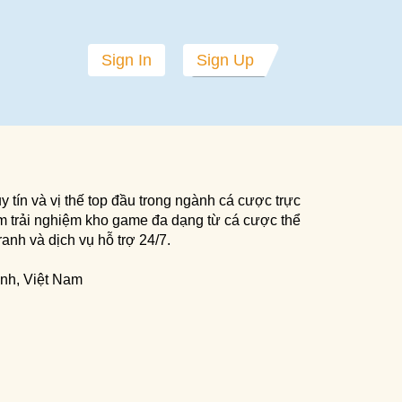
Sign In
Sign Up
ín và vị thế top đầu trong ngành cá cược trực
âm trải nghiệm kho game đa dạng từ cá cược thể
ranh và dịch vụ hỗ trợ 24/7.
inh, Việt Nam