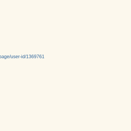
lepage/user-id/1369761