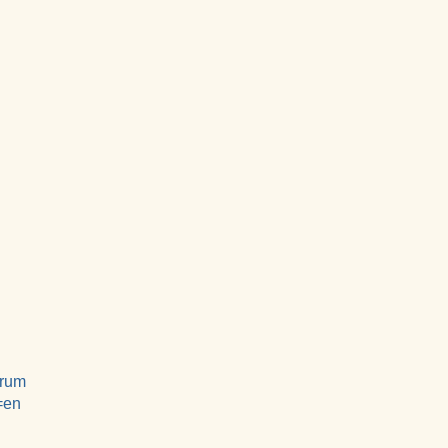
orum
=en