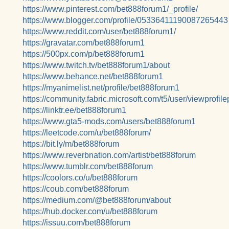
https://www.pinterest.com/bet888forum1/_profile/
https://www.blogger.com/profile/05336411190087265443
https://www.reddit.com/user/bet888forum1/
https://gravatar.com/bet888forum1
https://500px.com/p/bet888forum1
https://www.twitch.tv/bet888forum1/about
https://www.behance.net/bet888forum1
https://myanimelist.net/profile/bet888forum1
https://community.fabric.microsoft.com/t5/user/viewprofi
https://linktr.ee/bet888forum1
https://www.gta5-mods.com/users/bet888forum1
https://leetcode.com/u/bet888forum/
https://bit.ly/m/bet888forum
https://www.reverbnation.com/artist/bet888forum
https://www.tumblr.com/bet888forum
https://coolors.co/u/bet888forum
https://coub.com/bet888forum
https://medium.com/@bet888forum/about
https://hub.docker.com/u/bet888forum
https://issuu.com/bet888forum