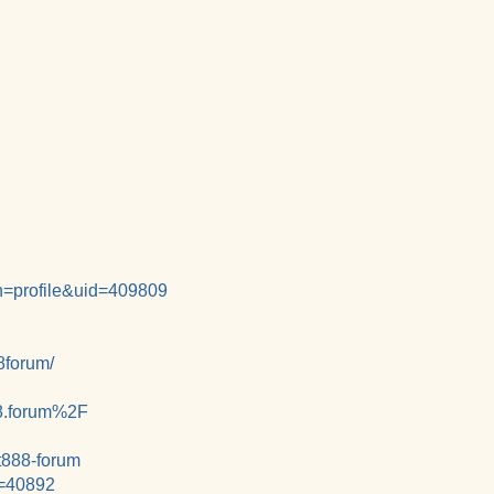
n=profile&uid=409809
8forum/
8.forum%2F
t888-forum
d=40892