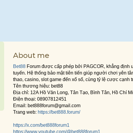
About me
Bet88
Forum được cấp phép bởi PAGCOR, khẳng định uy t
tuyến. Hệ thống bảo mật tiên tiến giúp người chơi yên t
thao, casino, slot game đến xổ số, cùng tỷ lệ cược cạnh t
Tên thương hiệu: bet88
Địa chỉ: 12A Hồ Văn Long, Tân Tạo, Bình Tân, Hồ Chí M
Điện thoại: 08907812451
Email: bet888forum@gmail.com
Trang web:
https://bet888.forum/
https://x.com/bet888forum1
https://www.youtube.com/@bet888forum1