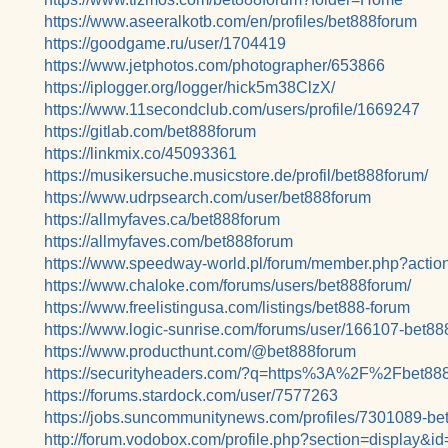
https://www.aseeralkotb.com/en/profiles/bet888forum
https://goodgame.ru/user/1704419
https://www.jetphotos.com/photographer/653866
https://iplogger.org/logger/hick5m38ClzX/
https://www.11secondclub.com/users/profile/1669247
https://gitlab.com/bet888forum
https://linkmix.co/45093361
https://musikersuche.musicstore.de/profil/bet888forum/
https://www.udrpsearch.com/user/bet888forum
https://allmyfaves.ca/bet888forum
https://allmyfaves.com/bet888forum
https://www.speedway-world.pl/forum/member.php?actio
https://www.chaloke.com/forums/users/bet888forum/
https://www.freelistingusa.com/listings/bet888-forum
https://www.logic-sunrise.com/forums/user/166107-bet88
https://www.producthunt.com/@bet888forum
https://securityheaders.com/?q=https%3A%2F%2Fbet88
https://forums.stardock.com/user/7577263
https://jobs.suncommunitynews.com/profiles/7301089-be
http://forum.vodobox.com/profile.php?section=display&i