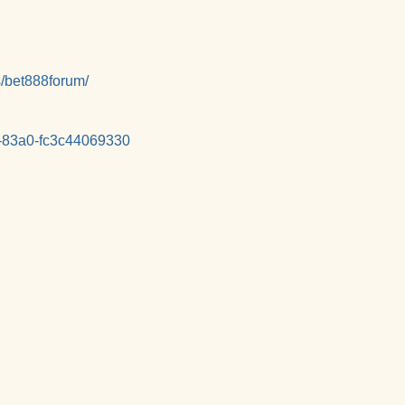
s/bet888forum/
-83a0-fc3c44069330