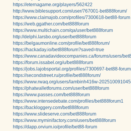
https://eternagame.org/players/562422
http://www.biblesupport.com/user/767001-bet888forum/
https://www.claimajob.com/profiles/7300618-bet88-forum
https://web.ggather.com/bet888forum
https://www.multichain.com/qa/user/bet888forum
http://delphi.larsbo.org/user/bet888forum
https://belgaumonline.com/profile/bet888forum/
https://hackaday.io/bet888forum?saved=true
https://www.canadavideocompanies.ca/forums/users/bet
https://forum.issabel.org/u/bet888forum
https://jobs.lajobsportal.org/profiles/7300697-bet88-forum
https://secondstreet.ru/profile/bet888forum/
https://www.rwaq.org/users/lambinh416w-20251009104
https://phatwalletforums.com/user/bet888forum
https://www.passes.com/bet888forum
https://www.intensedebate.com/profiles/bet888forum1
https://backloggery.com/bet888forum
https://www.slideserve.com/bet888forum
https://www.myminifactory.com/users/bet888forum
https://dapp.orvium.io/profile/bet88-forum