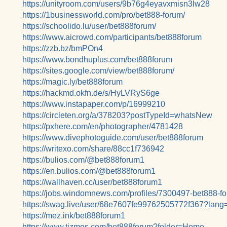
https://unityroom.com/users/9b76g4eyavxmisn3lw28
https://1businessworld.com/pro/bet888-forum/
https://schoolido.lu/user/bet888forum/
https://www.aicrowd.com/participants/bet888forum
https://zzb.bz/bmPOn4
https://www.bondhuplus.com/bet888forum
https://sites.google.com/view/bet888forum/
https://magic.ly/bet888forum
https://hackmd.okfn.de/s/HyLVRyS6ge
https://www.instapaper.com/p/16999210
https://circleten.org/a/378203?postTypeId=whatsNew
https://pxhere.com/en/photographer/4781428
https://www.divephotoguide.com/user/bet888forum
https://writexo.com/share/88cc1f736942
https://bulios.com/@bet888forum1
https://en.bulios.com/@bet888forum1
https://wallhaven.cc/user/bet888forum1
https://jobs.windomnews.com/profiles/7300497-bet888-f
https://swag.live/user/68e7607fe99762505772f367?lang
https://mez.ink/bet888forum1
https://www.tizmos.com/bet888forum?folder=Home