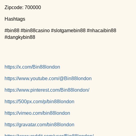
Zipcode: 700000
Hashtags
#bin88 #bin88casino #slotgamebin88 #nhacaibin88
#dangkybin88
https://x.com/Bin88london
https://www.youtube.com/@Bin88london
https://www.pinterest.com/Bin88london/
https://500px.com/p/bin88london
https://vimeo.com/bin88london
https://gravatar.com/bin88london