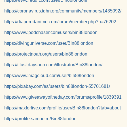
https://www.reddit.com/user/Bin88london/
https://coronavirus.tghn.org/community/members/1435092/
https://diaperedanime.com/forum/member.php?u=76202
https://www.podchaser.com/users/bin88london
https://divinguniverse.com/user/Bin88london
https://projectnoah.org/users/bin88london
https://illust.daysneo.com/illustrator/Bin88london/
https://www.magcloud.com/user/bin88london
https://pixabay.com/es/users/bin88london-55701681/
https://www.giveawayoftheday.com/forums/profile/1839391
https://maxforlive.com/profile/user/Bin88london?tab=about
https://profile.sampo.ru/Bin88london