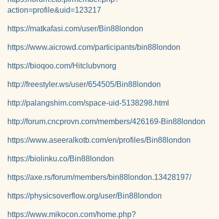
action=profile&uid=123217
https://matkafasi.com/user/Bin88london
https://www.aicrowd.com/participants/bin88london
https://bioqoo.com/Hitclubvnorg
http://freestyler.ws/user/654505/Bin88london
http://palangshim.com/space-uid-5138298.html
http://forum.cncprovn.com/members/426169-Bin88london
https://www.aseeralkotb.com/en/profiles/Bin88london
https://biolinku.co/Bin88london
https://axe.rs/forum/members/bin88london.13428197/
https://physicsoverflow.org/user/Bin88london
https://www.mikocon.com/home.php?