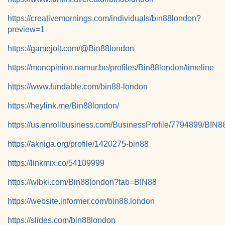
https://creativemornings.com/individuals/bin88london?
preview=1
https://gamejolt.com/@Bin88london
https://monopinion.namur.be/profiles/Bin88london/timeline
https://www.fundable.com/bin88-london
https://heylink.me/Bin88london/
https://us.enrollbusiness.com/BusinessProfile/7794899/BIN8
https://akniga.org/profile/1420275-bin88
https://linkmix.co/54109999
https://wibki.com/Bin88london?tab=BIN88
https://website.informer.com/bin88.london
https://slides.com/bin88london