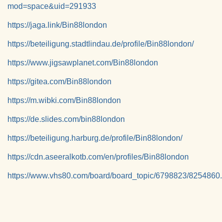
mod=space&uid=291933
https://jaga.link/Bin88london
https://beteiligung.stadtlindau.de/profile/Bin88london/
https://www.jigsawplanet.com/Bin88london
https://gitea.com/Bin88london
https://m.wibki.com/Bin88london
https://de.slides.com/bin88london
https://beteiligung.harburg.de/profile/Bin88london/
https://cdn.aseeralkotb.com/en/profiles/Bin88london
https://www.vhs80.com/board/board_topic/6798823/8254860