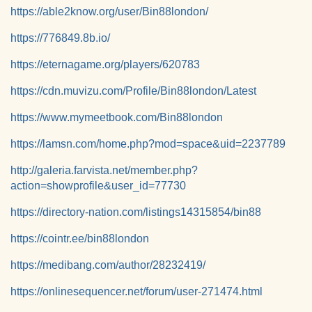
https://able2know.org/user/Bin88london/
https://776849.8b.io/
https://eternagame.org/players/620783
https://cdn.muvizu.com/Profile/Bin88london/Latest
https://www.mymeetbook.com/Bin88london
https://lamsn.com/home.php?mod=space&uid=2237789
http://galeria.farvista.net/member.php?
action=showprofile&user_id=77730
https://directory-nation.com/listings14315854/bin88
https://cointr.ee/bin88london
https://medibang.com/author/28232419/
https://onlinesequencer.net/forum/user-271474.html