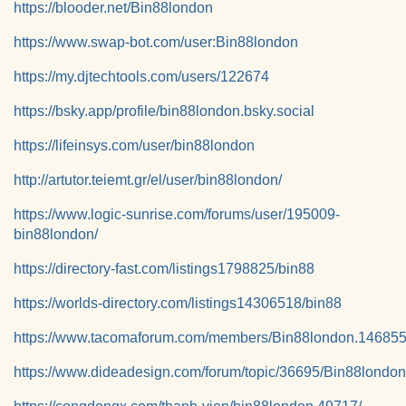
https://blooder.net/Bin88london
https://www.swap-bot.com/user:Bin88london
https://my.djtechtools.com/users/122674
https://bsky.app/profile/bin88london.bsky.social
https://lifeinsys.com/user/bin88london
http://artutor.teiemt.gr/el/user/bin88london/
https://www.logic-sunrise.com/forums/user/195009-
bin88london/
https://directory-fast.com/listings1798825/bin88
https://worlds-directory.com/listings14306518/bin88
https://www.tacomaforum.com/members/Bin88london.146855
https://www.dideadesign.com/forum/topic/36695/Bin88london