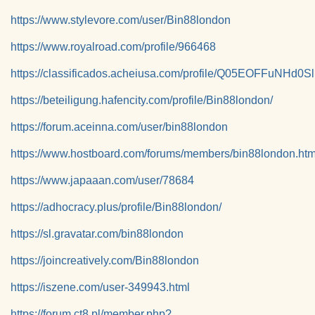
https://www.stylevore.com/user/Bin88london
https://www.royalroad.com/profile/966468
https://classificados.acheiusa.com/profile/Q05EOF
https://beteiligung.hafencity.com/profile/Bin88london/
https://forum.aceinna.com/user/bin88london
https://www.hostboard.com/forums/members/bin88london.htm
https://www.japaaan.com/user/78684
https://adhocracy.plus/profile/Bin88london/
https://sl.gravatar.com/bin88london
https://joincreatively.com/Bin88london
https://iszene.com/user-349943.html
https://forum.ct8.pl/member.php?