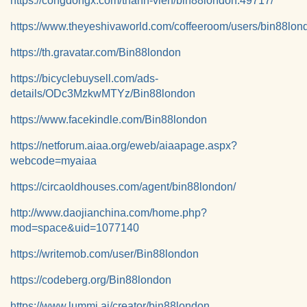
https://congdongx.com/thanh-vien/bin88london.49717/
https://www.theyeshivaworld.com/coffeeroom/users/bin88lon
https://th.gravatar.com/Bin88london
https://bicyclebuysell.com/ads-
details/ODc3MzkwMTYz/Bin88london
https://www.facekindle.com/Bin88london
https://netforum.aiaa.org/eweb/aiaapage.aspx?
webcode=myaiaa
https://circaoldhouses.com/agent/bin88london/
http://www.daojianchina.com/home.php?
mod=space&uid=1077140
https://writemob.com/user/Bin88london
https://codeberg.org/Bin88london
https://www.lummi.ai/creator/bin88london