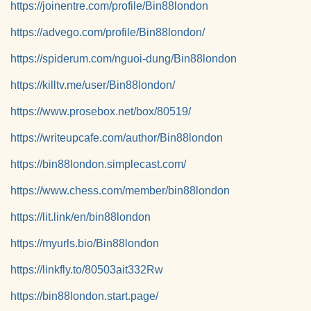
https://joinentre.com/profile/Bin88london
https://advego.com/profile/Bin88london/
https://spiderum.com/nguoi-dung/Bin88london
https://killtv.me/user/Bin88london/
https://www.prosebox.net/box/80519/
https://writeupcafe.com/author/Bin88london
https://bin88london.simplecast.com/
https://www.chess.com/member/bin88london
https://lit.link/en/bin88london
https://myurls.bio/Bin88london
https://linkfly.to/80503ait332Rw
https://bin88london.start.page/