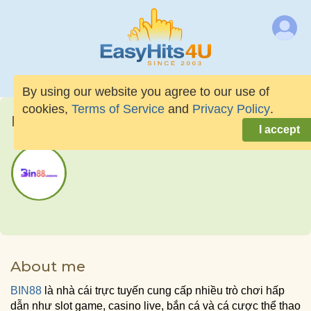
By using our website you agree to our use of
cookies,
Terms of Service
and
Privacy Policy
.
bin88london
I accept
About me
BIN88
là nhà cái trực tuyến cung cấp nhiều trò chơi hấp
dẫn như slot game, casino live, bắn cá và cá cược thể thao