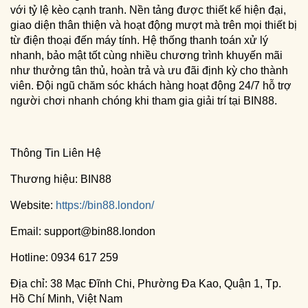
với tỷ lệ kèo cạnh tranh. Nền tảng được thiết kế hiện đại,
giao diện thân thiện và hoạt động mượt mà trên mọi thiết bị
từ điện thoại đến máy tính. Hệ thống thanh toán xử lý
nhanh, bảo mật tốt cùng nhiều chương trình khuyến mãi
như thưởng tân thủ, hoàn trả và ưu đãi định kỳ cho thành
viên. Đội ngũ chăm sóc khách hàng hoạt động 24/7 hỗ trợ
người chơi nhanh chóng khi tham gia giải trí tại BIN88.
Thông Tin Liên Hệ
Thương hiệu: BIN88
Website:
https://bin88.london/
Email: support@bin88.london
Hotline: 0934 617 259
Địa chỉ: 38 Mạc Đĩnh Chi, Phường Đa Kao, Quận 1, Tp.
Hồ Chí Minh, Việt Nam