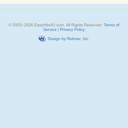
© 2003–
2026
EasyHits4U.com
. All Rights Reserved.
Terms of
Service
|
Privacy Policy
Design by Relmax, Inc.