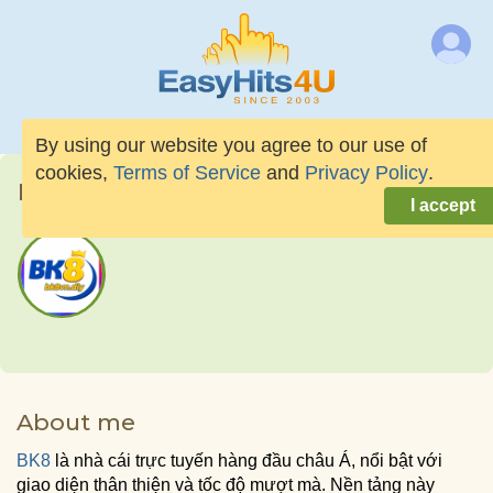
By using our website you agree to our use of
cookies,
Terms of Service
and
Privacy Policy
.
bk8vndiy
I accept
About me
BK8
là nhà cái trực tuyến hàng đầu châu Á, nổi bật với
giao diện thân thiện và tốc độ mượt mà. Nền tảng này