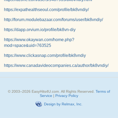
https://expathealthseoul.com/profile/bk8vndiy/
http://forum.modulebazaar.com/forums/user/bk8vndiy/
https://dapp.orvium.io/profile/bk8vn-diy
https://www.okaywan.com/home.php?
mod=space&uid=763525
https://www.clickasnap.com/profile/bk8vndiy
https://www.canadavideocompanies.ca/author/bk8vndiy/
© 2003–
2026
EasyHits4U.com
. All Rights Reserved.
Terms of
Service
|
Privacy Policy
Design by Relmax, Inc.