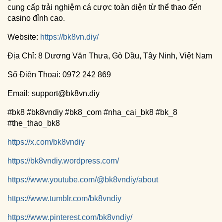
cung cấp trải nghiệm cá cược toàn diện từ thể thao đến
casino đỉnh cao.
Website:
https://bk8vn.diy/
Địa Chỉ: 8 Dương Văn Thưa, Gò Dầu, Tây Ninh, Việt Nam
Số Điện Thoại: 0972 242 869
Email: support@bk8vn.diy
#bk8 #bk8vndiy #bk8_com #nha_cai_bk8 #bk_8
#the_thao_bk8
https://x.com/bk8vndiy
https://bk8vndiy.wordpress.com/
https://www.youtube.com/@bk8vndiy/about
https://www.tumblr.com/bk8vndiy
https://www.pinterest.com/bk8vndiy/