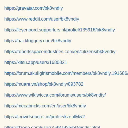
https://gravatar.com/bk8vndiy
https://www.reddit.com/user/bk8vndiy
https://feyenoord.supporters.nl/profiel/135916/bk8vndiy
https://backloggery.com/bk8vndiy
https://robertsspaceindustries.com/en/citizens/bk8vndiy
https://kitsu.app/users/1680821
https://forum.skullgirlsmobile.com/members/bk8vndiy.191686
https://muare.vn/shop/bk8vndiy/893782
https://www.wikiwicca.com/forums/users/bk8vndiy/
https://mecabricks.com/en/user/bk8vndiy
https://crowdsourcer.io/profile/kzenfMw2
https://dzone.com/users/5487935/bk8vndiy.html