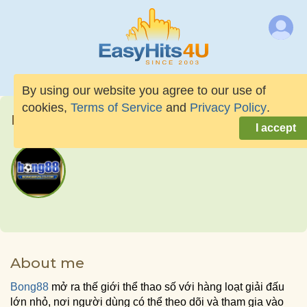
By using our website you agree to our use of
cookies,
Terms of Service
and
Privacy Policy
.
Bong88vn
I accept
About me
Bong88
mở ra thế giới thể thao số với hàng loạt giải đấu
lớn nhỏ, nơi người dùng có thể theo dõi và tham gia vào