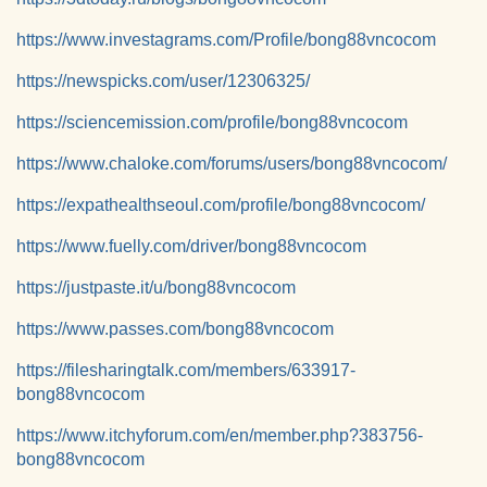
https://www.investagrams.com/Profile/bong88vncocom
https://newspicks.com/user/12306325/
https://sciencemission.com/profile/bong88vncocom
https://www.chaloke.com/forums/users/bong88vncocom/
https://expathealthseoul.com/profile/bong88vncocom/
https://www.fuelly.com/driver/bong88vncocom
https://justpaste.it/u/bong88vncocom
https://www.passes.com/bong88vncocom
https://filesharingtalk.com/members/633917-
bong88vncocom
https://www.itchyforum.com/en/member.php?383756-
bong88vncocom