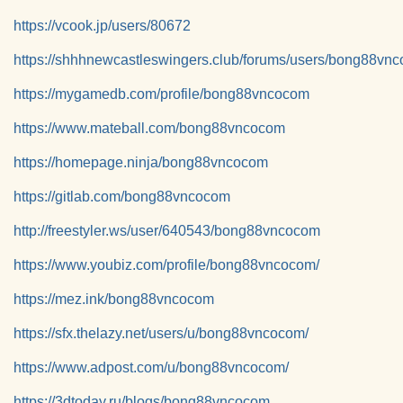
https://vcook.jp/users/80672
https://shhhnewcastleswingers.club/forums/users/bong88vn
https://mygamedb.com/profile/bong88vncocom
https://www.mateball.com/bong88vncocom
https://homepage.ninja/bong88vncocom
https://gitlab.com/bong88vncocom
http://freestyler.ws/user/640543/bong88vncocom
https://www.youbiz.com/profile/bong88vncocom/
https://mez.ink/bong88vncocom
https://sfx.thelazy.net/users/u/bong88vncocom/
https://www.adpost.com/u/bong88vncocom/
https://3dtoday.ru/blogs/bong88vncocom