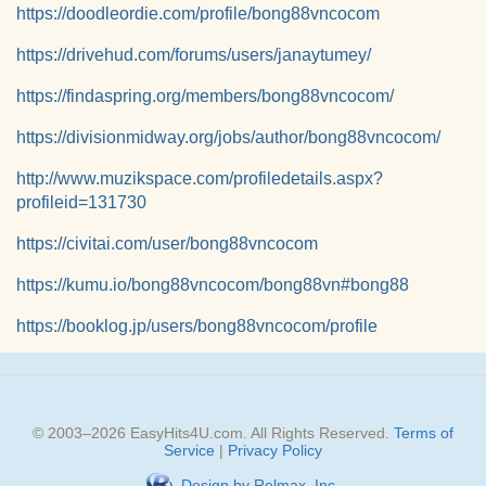
https://doodleordie.com/profile/bong88vncocom
https://drivehud.com/forums/users/janaytumey/
https://findaspring.org/members/bong88vncocom/
https://divisionmidway.org/jobs/author/bong88vncocom/
http://www.muzikspace.com/profiledetails.aspx?
profileid=131730
https://civitai.com/user/bong88vncocom
https://kumu.io/bong88vncocom/bong88vn#bong88
https://booklog.jp/users/bong88vncocom/profile
© 2003–
2026
EasyHits4U.com
. All Rights Reserved.
Terms of
Service
|
Privacy Policy
Design by Relmax, Inc.