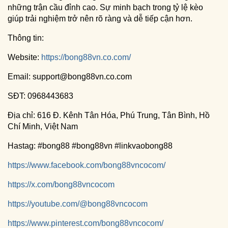
những trận cầu đỉnh cao. Sự minh bạch trong tỷ lệ kèo
giúp trải nghiệm trở nên rõ ràng và dễ tiếp cận hơn.
Thông tin:
Website:
https://bong88vn.co.com/
Email: support@bong88vn.co.com
SĐT: 0968443683
Địa chỉ: 616 Đ. Kênh Tân Hóa, Phú Trung, Tân Bình, Hồ
Chí Minh, Việt Nam
Hastag: #bong88 #bong88vn #linkvaobong88
https://www.facebook.com/bong88vncocom/
https://x.com/bong88vncocom
https://youtube.com/@bong88vncocom
https://www.pinterest.com/bong88vncocom/