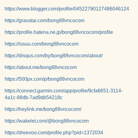
https://www.blogger.com/profile/04522790127486046124
https://gravatar.com/bong88vncocom
https://profile.hatena.ne.jp/bong88vncocom/profile
https://issuu.com/bong88vncocom
https://disqus.com/by/bong88vncocom/about/
https://about.me/bong88vncocom
https://500px.com/p/bong88vncocom
https://connect.garmin.com/app/profile/9cfa6651-3114-
4a1c-88db-7ad9db54218c
https://heylink.me/bong88vncocom/
https://wakelet.com/@bong88vncocom
https://dreevoo.com/profile.php?pid=1372034