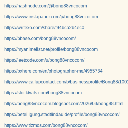
https://hashnode.com/@bong88vncocom
https://www.instapaper.com/p/bong88vncocom
https://writexo.com/share/f94bca2b4ec0
https://pbase.com/bong88vncocom/
https://myanimelist.net/profile/bong88vncocom
https://leetcode.com/u/bong88vncocom/
https://pxhere.com/en/photographer-me/4955734
https://www.callupcontact.com/b/businessprofile/Bong88/10
https://stocktwits.com/bong88vncocom
https://bong88vncocom.blogspot.com/2026/03/bong88.html
https://beteiligung.stadtlindau.de/profile/bong88vncocom/
https://www.tizmos.com/bong88vncocom/