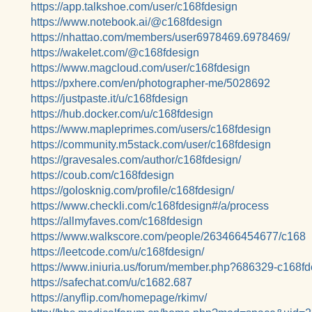
https://app.talkshoe.com/user/c168fdesign
https://www.notebook.ai/@c168fdesign
https://nhattao.com/members/user6978469.6978469/
https://wakelet.com/@c168fdesign
https://www.magcloud.com/user/c168fdesign
https://pxhere.com/en/photographer-me/5028692
https://justpaste.it/u/c168fdesign
https://hub.docker.com/u/c168fdesign
https://www.mapleprimes.com/users/c168fdesign
https://community.m5stack.com/user/c168fdesign
https://gravesales.com/author/c168fdesign/
https://coub.com/c168fdesign
https://golosknig.com/profile/c168fdesign/
https://www.checkli.com/c168fdesign#/a/process
https://allmyfaves.com/c168fdesign
https://www.walkscore.com/people/263466454677/c168
https://leetcode.com/u/c168fdesign/
https://www.iniuria.us/forum/member.php?686329-c168fd
https://safechat.com/u/c1682.687
https://anyflip.com/homepage/rkimv/