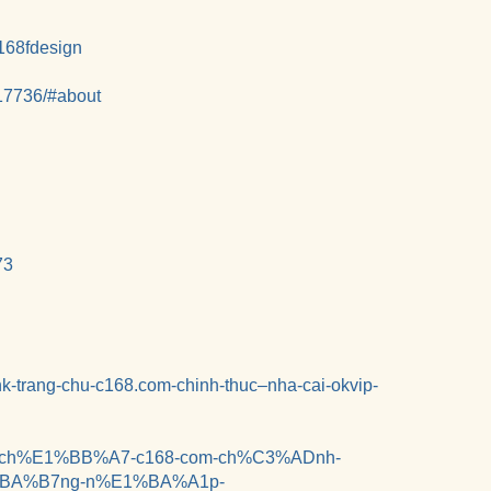
168fdesign
17736/#about
73
nk-trang-chu-c168.com-chinh-thuc–nha-cai-okvip-
trang-ch%E1%BB%A7-c168-com-ch%C3%ADnh-
%BA%B7ng-n%E1%BA%A1p-