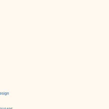
esign