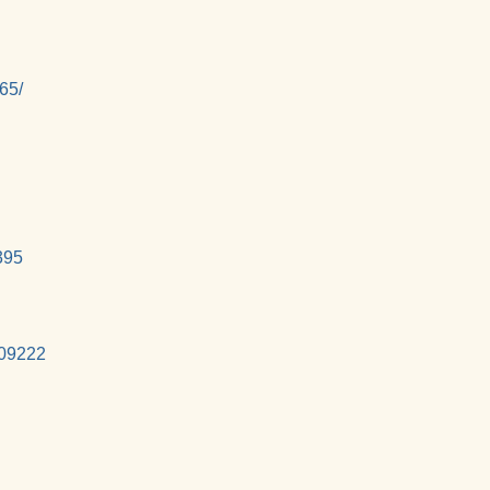
65/
395
09222