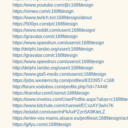
https://www.youtube.com/@c168fdesign
https://vimeo.com/c168fdesign
https://www.twitch.tv/c168fdesign/about
https://500px.com/p/c168fdesign
https://www.reddit.com/user/c168fdesign/
https://gravatar.com/c168fdesign
https://www.speedrun.com/users/c168fdesign
http://delphi.larsbo.org/user/c168fdesign
https://gravatar.com/c168fdesign
https://www.speedrun.com/users/c168fdesign
http://delphi.larsbo.org/user/c168fdesign
https://www.gta5-mods.com/users/c168fdesign
https://jobs.westerncity.com/profiles/8333957-c168
http://forum.vodobox.com/profile.php?id=74448
https://transfur.com/Users/c168fdesign
https://www.invelos.com/UserProfile.aspx?alias=c168fde
https://www.bitchute.com/channel/ECxzAY3wln7K
https://edabit.com/user/mPkAxPZzn5A9KteLZ
https://entre-vos-mains.alsace.eu/profiles/c168fdesign/act
https://gifyu.com/c168fdesign