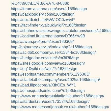
%C4%90%E1%BA%A7u-8-888k
https://forum.aceinna.com/user/c168fdesign
https://backloggery.com/c168fdesign
https://doc.dcrich.net/s/W-OC0zrwvP
https://fact-finder.xyz/pukiwiki/?c168fdesign
https://shhhnewcastleswingers.club/forums/users/c168fd
https://codimd.liujiarong.top/s/yD766Yw9B
https://awan.pro/forum/user/180369/
http://gojourney.xsrv.jp/index.php?c168fdesign
https://ac.db0.company/user/13344/c168fdesign/
https://hedgedoc.envs.net/s/m3tRiMrqe
https://sites.google.com/view/c168fdesign/
https://dq10wiki.net/wiki/?c168fdesign
https://espritgames.com/members/51295363/
https://starlet.db0.company/user/4025/c168fdesign/
https://pad.flipdot.org/s/XfhOEs_WY1
https://dinosquadsuriku.com/?c168fdesign
https://www.annuncigratuititalia.it/author/c168fdesign/
https://stardust.run/user/173524/c168fdesign/
https://www.montessorijobsuk.co.uk/author/c168fdesign/