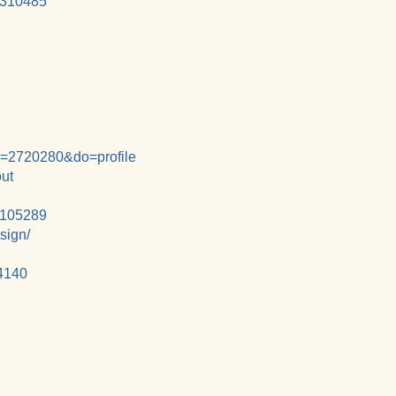
2310485
d=2720280&do=profile
ut
10105289
sign/
94140