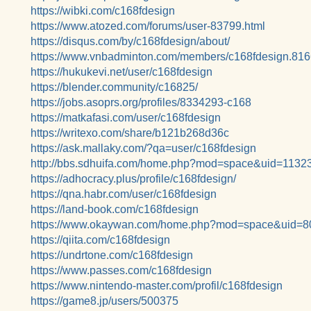
https://wibki.com/c168fdesign
https://www.atozed.com/forums/user-83799.html
https://disqus.com/by/c168fdesign/about/
https://www.vnbadminton.com/members/c168fdesign.816
https://hukukevi.net/user/c168fdesign
https://blender.community/c16825/
https://jobs.asoprs.org/profiles/8334293-c168
https://matkafasi.com/user/c168fdesign
https://writexo.com/share/b121b268d36c
https://ask.mallaky.com/?qa=user/c168fdesign
http://bbs.sdhuifa.com/home.php?mod=space&uid=1132
https://adhocracy.plus/profile/c168fdesign/
https://qna.habr.com/user/c168fdesign
https://land-book.com/c168fdesign
https://www.okaywan.com/home.php?mod=space&uid=8
https://qiita.com/c168fdesign
https://undrtone.com/c168fdesign
https://www.passes.com/c168fdesign
https://www.nintendo-master.com/profil/c168fdesign
https://game8.jp/users/500375