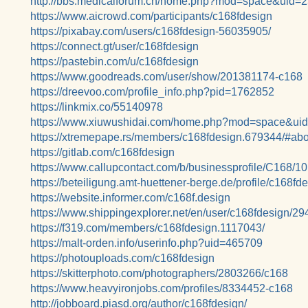
http://bbs.medicalforum.cn/home.php?mod=space&uid=
https://www.aicrowd.com/participants/c168fdesign
https://pixabay.com/users/c168fdesign-56035905/
https://connect.gt/user/c168fdesign
https://pastebin.com/u/c168fdesign
https://www.goodreads.com/user/show/201381174-c168
https://dreevoo.com/profile_info.php?pid=1762852
https://linkmix.co/55140978
https://www.xiuwushidai.com/home.php?mod=space&ui
https://xtremepape.rs/members/c168fdesign.679344/#abo
https://gitlab.com/c168fdesign
https://www.callupcontact.com/b/businessprofile/C168/
https://beteiligung.amt-huettener-berge.de/profile/c168fde
https://website.informer.com/c168f.design
https://www.shippingexplorer.net/en/user/c168fdesign/2
https://f319.com/members/c168fdesign.1117043/
https://malt-orden.info/userinfo.php?uid=465709
https://photouploads.com/c168fdesign
https://skitterphoto.com/photographers/2803266/c168
https://www.heavyironjobs.com/profiles/8334452-c168
http://jobboard.piasd.org/author/c168fdesign/