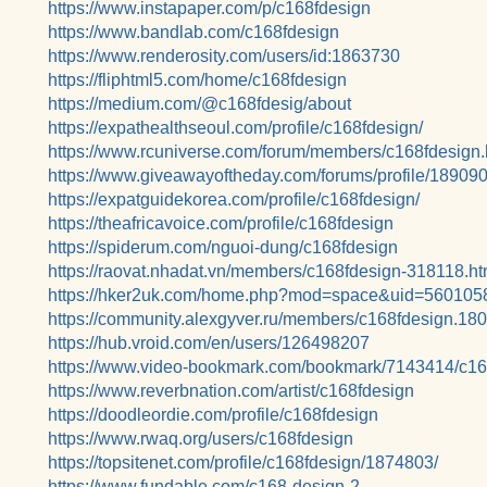
https://www.instapaper.com/p/c168fdesign
https://www.bandlab.com/c168fdesign
https://www.renderosity.com/users/id:1863730
https://fliphtml5.com/home/c168fdesign
https://medium.com/@c168fdesig/about
https://expathealthseoul.com/profile/c168fdesign/
https://www.rcuniverse.com/forum/members/c168fdesign.
https://www.giveawayoftheday.com/forums/profile/18909
https://expatguidekorea.com/profile/c168fdesign/
https://theafricavoice.com/profile/c168fdesign
https://spiderum.com/nguoi-dung/c168fdesign
https://raovat.nhadat.vn/members/c168fdesign-318118.ht
https://hker2uk.com/home.php?mod=space&uid=560105
https://community.alexgyver.ru/members/c168fdesign.18
https://hub.vroid.com/en/users/126498207
https://www.video-bookmark.com/bookmark/7143414/c16
https://www.reverbnation.com/artist/c168fdesign
https://doodleordie.com/profile/c168fdesign
https://www.rwaq.org/users/c168fdesign
https://topsitenet.com/profile/c168fdesign/1874803/
https://www.fundable.com/c168-design-2