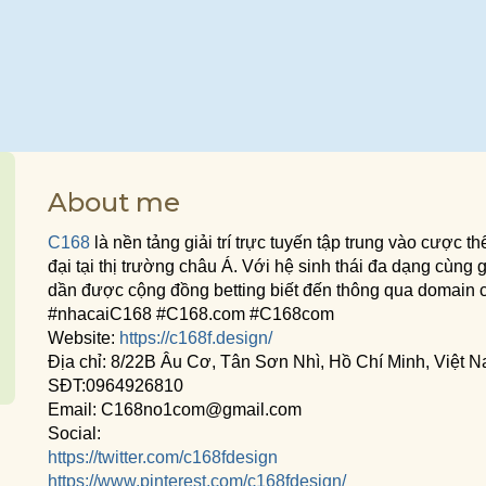
About me
C168
là nền tảng giải trí trực tuyến tập trung vào cược t
đại tại thị trường châu Á. Với hệ sinh thái đa dạng cùng g
dần được cộng đồng betting biết đến thông qua domain c
#nhacaiC168 #C168.com #C168com
Website:
https://c168f.design/
Địa chỉ: 8/22B Âu Cơ, Tân Sơn Nhì, Hồ Chí Minh, Việt 
SĐT:0964926810
Email: C168no1com@gmail.com
Social:
https://twitter.com/c168fdesign
https://www.pinterest.com/c168fdesign/