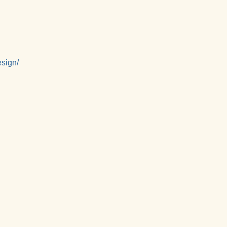
esign/