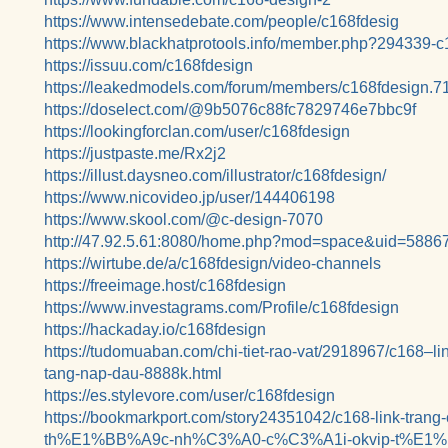
https://www.intensedebate.com/people/c168fdesig
https://www.blackhatprotools.info/member.php?294339-c
https://issuu.com/c168fdesign
https://leakedmodels.com/forum/members/c168fdesign.7
https://doselect.com/@9b5076c88fc7829746e7bbc9f
https://lookingforclan.com/user/c168fdesign
https://justpaste.me/Rx2j2
https://illust.daysneo.com/illustrator/c168fdesign/
https://www.nicovideo.jp/user/144406198
https://www.skool.com/@c-design-7070
http://47.92.5.61:8080/home.php?mod=space&uid=5886
https://wirtube.de/a/c168fdesign/video-channels
https://freeimage.host/c168fdesign
https://www.investagrams.com/Profile/c168fdesign
https://hackaday.io/c168fdesign
https://tudomuaban.com/chi-tiet-rao-vat/2918967/c168–li
tang-nap-dau-8888k.html
https://es.stylevore.com/user/c168fdesign
https://bookmarkport.com/story24351042/c168-link-
th%E1%BB%A9c-nh%C3%A0-c%C3%A1i-okvip-t%E1