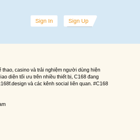
Sign In
Sign Up
hể thao, casino và trải nghiệm người dùng hiện
iao diện tối ưu trên nhiều thiết bị, C168 đang
168f.design và các kênh social liên quan. #C168
Nam