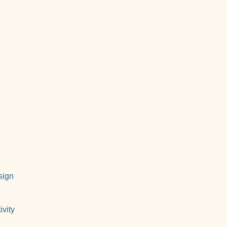
sign
ivity