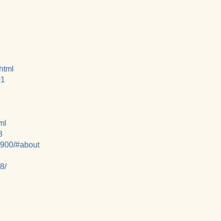
html
01
ml
8
0900/#about
8/