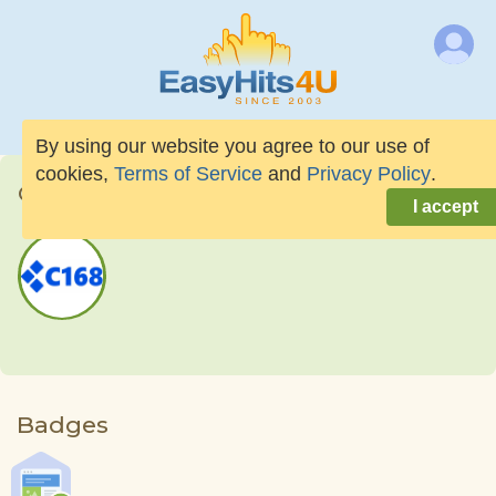
By using our website you agree to our use of
cookies,
Terms of Service
and
Privacy Policy
.
C168news
I accept
Badges