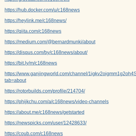
https://hub.docker.com/u/c168news
https://heylink.me/c168news/
https://qiita.com/c168news
https://medium.com/@bernardmunki/about
https://disqus.com/by/c168news/about/
https://bit.ly/m/c168news
https://www.ganjingworld.com/channel/1igkv2oigmm1g2o
tab=about
https://rotorbuilds.com/profile/214704/
https://phijkchu.com/a/c168news/video-channels
https://about.me/c168news/getstarted
https://newspicks.com/user/12428633/
https://coub.com/c168news