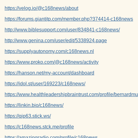
https://velog.io/@c168news/about
https://forums.giantitp.com/member.php?374414-c168news
http://www.biblesupport.com/user/834841-c168news/
http://www.genina.com/user/edit/5338924.page
https://supplyautonomy.com/c168news.nl
https://www.proko.com/@c168news/activity
https://hanson.net/my-account/dashboard
https://idol.st/user/169223/c168news/
https://www.healthleadershipbraintrust.com/profile/bernardmu
https://linkin.bio/c168news/
https://qip63.stick.ws/
https://c168news.stck.me/profile
https://amazingradio.com/profile/c168news