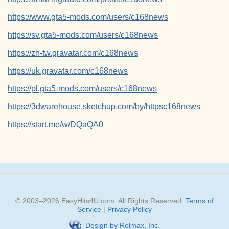
https://www.gta5-mods.com/users/c168news
https://sv.gta5-mods.com/users/c168news
https://zh-tw.gravatar.com/c168news
https://uk.gravatar.com/c168news
https://pl.gta5-mods.com/users/c168news
https://3dwarehouse.sketchup.com/by/httpsc168news
https://start.me/w/DQaQA0
© 2003–
2026
EasyHits4U.com
. All Rights Reserved.
Terms of
Service
|
Privacy Policy
Design by Relmax, Inc.