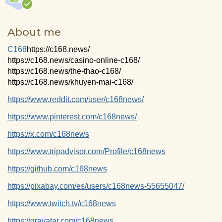
About me
C168
https://c168.news/
https://c168.news/casino-online-c168/
https://c168.news/the-thao-c168/
https://c168.news/khuyen-mai-c168/
https://www.reddit.com/user/c168news/
https://www.pinterest.com/c168news/
https://x.com/c168news
https://www.tripadvisor.com/Profile/c168news
https://github.com/c168news
https://pixabay.com/es/users/c168news-55655047/
https://www.twitch.tv/c168news
https://gravatar.com/c168news