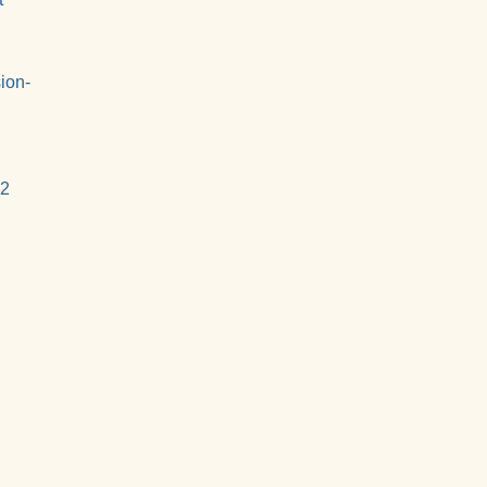
ion-
42