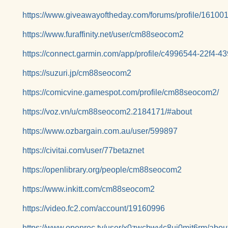
https://www.giveawayoftheday.com/forums/profile/16100
https://www.furaffinity.net/user/cm88seocom2
https://connect.garmin.com/app/profile/c4996544-22f4-
https://suzuri.jp/cm88seocom2
https://comicvine.gamespot.com/profile/cm88seocom2/
https://voz.vn/u/cm88seocom2.2184171/#about
https://www.ozbargain.com.au/user/599897
https://civitai.com/user/77betaznet
https://openlibrary.org/people/cm88seocom2
https://www.inkitt.com/cm88seocom2
https://video.fc2.com/account/19160996
https://www.openrec.tv/user/x0zwcbwvlc8uj0mit6rm/abou