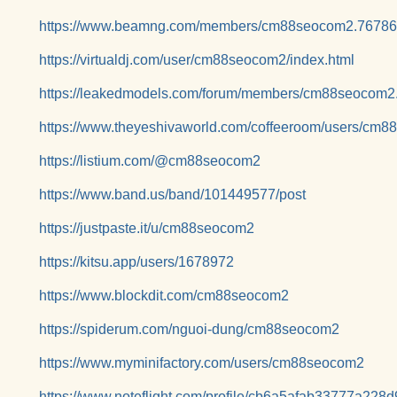
https://www.beamng.com/members/cm88seocom2.76786
https://virtualdj.com/user/cm88seocom2/index.html
https://leakedmodels.com/forum/members/cm88seocom2
https://www.theyeshivaworld.com/coffeeroom/users/cm
https://listium.com/@cm88seocom2
https://www.band.us/band/101449577/post
https://justpaste.it/u/cm88seocom2
https://kitsu.app/users/1678972
https://www.blockdit.com/cm88seocom2
https://spiderum.com/nguoi-dung/cm88seocom2
https://www.myminifactory.com/users/cm88seocom2
https://www.noteflight.com/profile/cb6a5afab33777a2