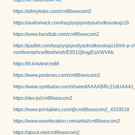
https://allmylinks.com/cm88seocom2
https://audiomack.com/laujsysjsjsvdysuhsdksuskajs16
https://www.bandlab.com/cm88seocom2
https://padlet.com/laujsysjsjsvdysuhsdksuskajs16/nh-p-ch
vsmfxvmiphcw8brd/wish/E851Q0vgjEqXWVAb
https://lit.link/en/cm88
https://www.postman.com/cm88seocom2
https://www.symbaloo.com/shared/AAAABRc21dUAA4
https://dev.to/cm88seocom2
https://www.printables.com/@cm88seocom2_4333518
https://www.reverbnation.com/artist/cm88seocom2
https://about.me/cm88seocom2