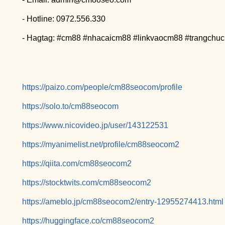
- Hotline: 0972.556.330
- Hagtag: #cm88 #nhacaicm88 #linkvaocm88 #trangc
https://paizo.com/people/cm88seocom/profile
https://solo.to/cm88seocom
https://www.nicovideo.jp/user/143122531
https://myanimelist.net/profile/cm88seocom2
https://qiita.com/cm88seocom2
https://stocktwits.com/cm88seocom2
https://ameblo.jp/cm88seocom2/entry-12955274413.html
https://huggingface.co/cm88seocom2