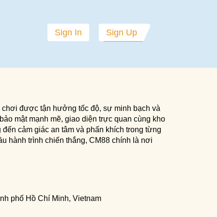
Sign In
Sign Up
ười chơi được tận hưởng tốc độ, sự minh bạch và
bảo mật mạnh mẽ, giao diện trực quan cùng kho
g đến cảm giác an tâm và phấn khích trong từng
ầu hành trình chiến thắng, CM88 chính là nơi
ành phố Hồ Chí Minh, Vietnam