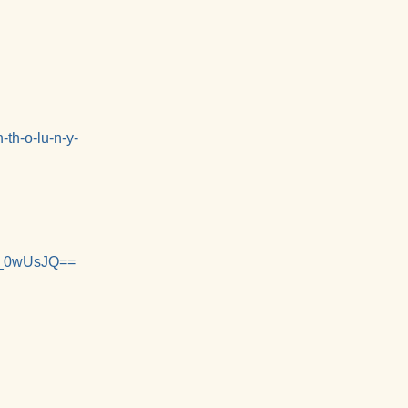
-th-o-lu-n-y-
1_0wUsJQ==