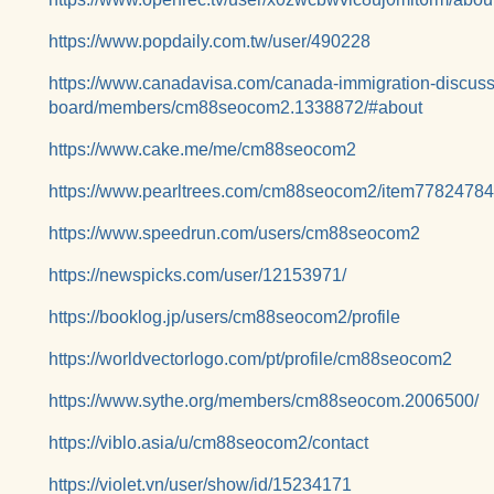
https://www.popdaily.com.tw/user/490228
https://www.canadavisa.com/canada-immigration-discuss
board/members/cm88seocom2.1338872/#about
https://www.cake.me/me/cm88seocom2
https://www.pearltrees.com/cm88seocom2/item7782478
https://www.speedrun.com/users/cm88seocom2
https://newspicks.com/user/12153971/
https://booklog.jp/users/cm88seocom2/profile
https://worldvectorlogo.com/pt/profile/cm88seocom2
https://www.sythe.org/members/cm88seocom.2006500/
https://viblo.asia/u/cm88seocom2/contact
https://violet.vn/user/show/id/15234171