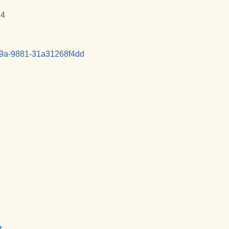
14
439a-9881-31a31268f4dd
t