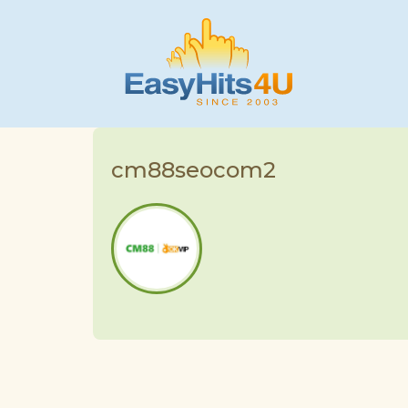
cm88seocom2