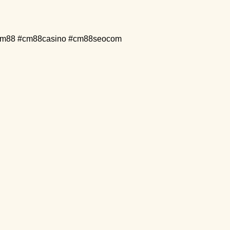
hucm88 #cm88casino #cm88seocom