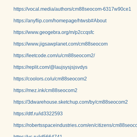
https://vocal.media/authors/cm88seocom-6317w90ce1
https://anyflip.com/homepage/htwsb#About
https://www.geogebra.org/m/p2ccqsfc
https://www.jigsawplanet.com/cm88seocom
https://leetcode.com/u/cm88seocom2/
https://replit.com/@laujsysjsjsvdys
https://coolors.co/u/cm88seocom2
https://mez.ink/cm88seocom2
https://3dwarehouse.sketchup.com/by/cm88seocom2
https://dtf.ru/id3322593
https://robertsspaceindustries.com/en/citizens/cm88seo
https://vc.ru/id5664741