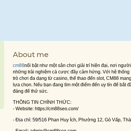
About me
cm88
nổi bật như một sân chơi giải trí hiện đại, nơi ng
những trải nghiệm cá cược đầy cảm hứng. Với hệ thống 
trò chơi đa dạng từ casino, thể thao đến slot, CM88 man
lựa chọn. Nếu bạn đang tìm một điểm đến uy tín để bắt đ
đáng để thử sức.
THÔNG TIN CHÍNH THỨC:
- Website: https://cm88seo.com/
- Địa chỉ: 59/516 Phan Huy Ích, Phường 12, Gò Vấp, Th
- Email: admin@cm88seo.com