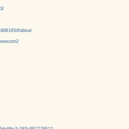
3/
.686165/#about
88seocom2
28d9de98e7c283c957778512