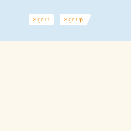
Sign In
Sign Up