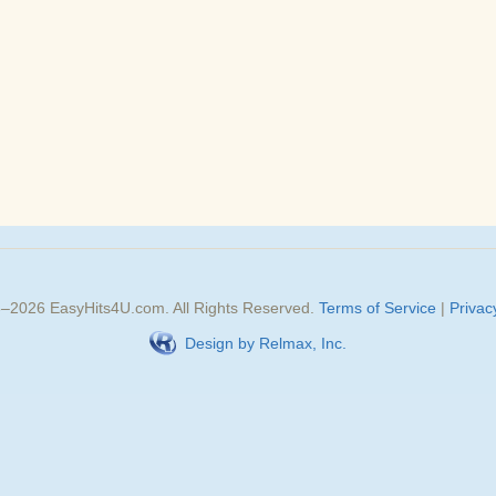
3–
2026
EasyHits4U.com
. All Rights Reserved.
Terms of Service
|
Privac
Design by Relmax, Inc.