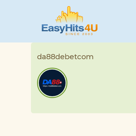
da88debetcom