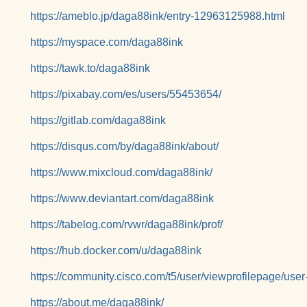
https://ameblo.jp/daga88ink/entry-12963125988.html
https://myspace.com/daga88ink
https://tawk.to/daga88ink
https://pixabay.com/es/users/55453654/
https://gitlab.com/daga88ink
https://disqus.com/by/daga88ink/about/
https://www.mixcloud.com/daga88ink/
https://www.deviantart.com/daga88ink
https://tabelog.com/rvwr/daga88ink/prof/
https://hub.docker.com/u/daga88ink
https://community.cisco.com/t5/user/viewprofilepage/use
https://about.me/daga88ink/