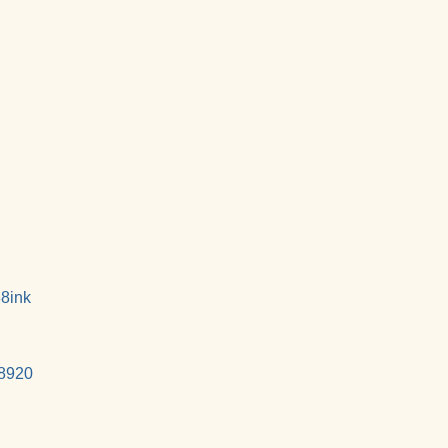
8ink
18920