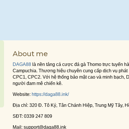
About me
DAGA88
là nền tảng cá cược đá gà Thomo trực tuyến h
Campuchia. Thương hiệu chuyên cung cấp dịch vụ phát s
CPC1, CPC2. Với hệ thống bảo mật cao và minh bạch, D
người đam mê chiến kê.
Website:
https://daga88.ink/
Địa chỉ: 320 Đ. Tô Ký, Tân Chánh Hiệp, Trung Mỹ Tây, H
SĐT: 0339 247 809
Mail: support@daga88.ink