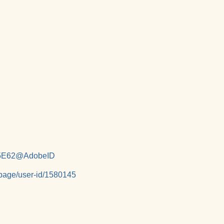
495E62@AdobeID
lepage/user-id/1580145