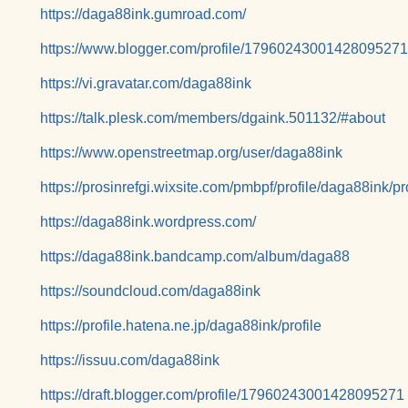
https://daga88ink.gumroad.com/
https://www.blogger.com/profile/17960243001428095271
https://vi.gravatar.com/daga88ink
https://talk.plesk.com/members/dgaink.501132/#about
https://www.openstreetmap.org/user/daga88ink
https://prosinrefgi.wixsite.com/pmbpf/profile/daga88ink/pro
https://daga88ink.wordpress.com/
https://daga88ink.bandcamp.com/album/daga88
https://soundcloud.com/daga88ink
https://profile.hatena.ne.jp/daga88ink/profile
https://issuu.com/daga88ink
https://draft.blogger.com/profile/17960243001428095271