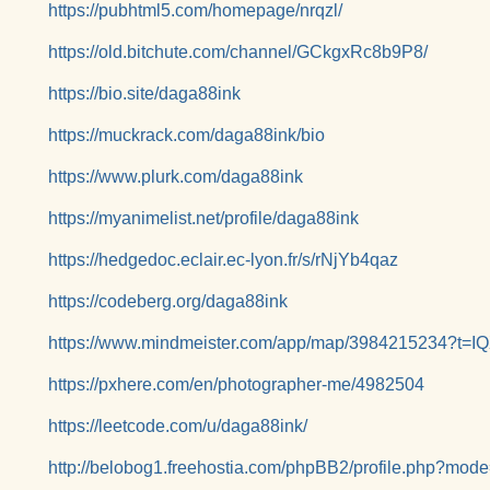
https://pubhtml5.com/homepage/nrqzl/
https://old.bitchute.com/channel/GCkgxRc8b9P8/
https://bio.site/daga88ink
https://muckrack.com/daga88ink/bio
https://www.plurk.com/daga88ink
https://myanimelist.net/profile/daga88ink
https://hedgedoc.eclair.ec-lyon.fr/s/rNjYb4qaz
https://codeberg.org/daga88ink
https://www.mindmeister.com/app/map/3984215234?t=
https://pxhere.com/en/photographer-me/4982504
https://leetcode.com/u/daga88ink/
http://belobog1.freehostia.com/phpBB2/profile.php?mo