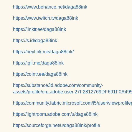
https://www.behance.net/daga88ink
https://www.twitch.tv/daga88ink
https://linktr.ee/daga88ink
https://s.id/daga88ink
https://heylink.me/daga88ink/
https://igli.me/daga88ink
https://cointr.ee/daga88ink
https://substance3d.adobe.com/community-
assets/profile/org.adobe.user:27F2812769DF691F0A
https://community.fabric.microsoft.com/t5/user/viewprofi
https://lightroom.adobe.com/u/daga88ink
https://sourceforge.net/u/daga88ink/profile