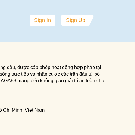
Sign In
Sign Up
àng đầu, được cấp phép hoạt động hợp pháp tại
óng trực tiếp và nhận cược các trận đấu từ bồ
AGA88 mang đến không gian giải trí an toàn cho
ồ Chí Minh, Việt Nam