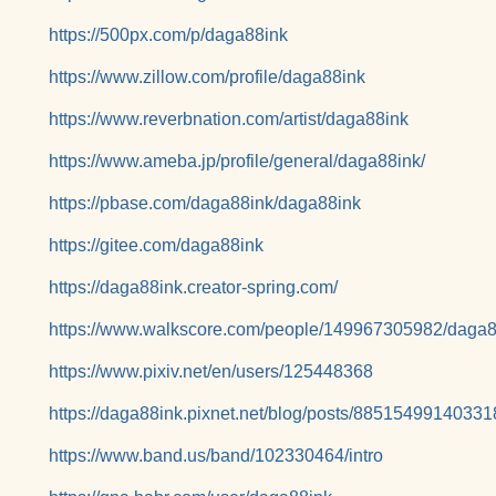
https://500px.com/p/daga88ink
https://www.zillow.com/profile/daga88ink
https://www.reverbnation.com/artist/daga88ink
https://www.ameba.jp/profile/general/daga88ink/
https://pbase.com/daga88ink/daga88ink
https://gitee.com/daga88ink
https://daga88ink.creator-spring.com/
https://www.walkscore.com/people/149967305982/daga8
https://www.pixiv.net/en/users/125448368
https://daga88ink.pixnet.net/blog/posts/8851549914033
https://www.band.us/band/102330464/intro