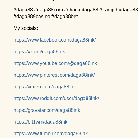
#daga88 #daga88com #nhacaidaga88 #trangchudaga8
#daga889casino #daga88bet
My socials:
https://www.facebook.com/daga88ink/
https://x.com/daga88ink
https://www.youtube.com/@daga88ink
https://www.pinterest.com/daga88ink/
https://vimeo.com/daga88ink
https://www.reddit.com/user/daga88ink/
https://gravatar.com/daga88ink
https://bit.ly/m/daga88ink
https://www.tumblr.com/daga88ink