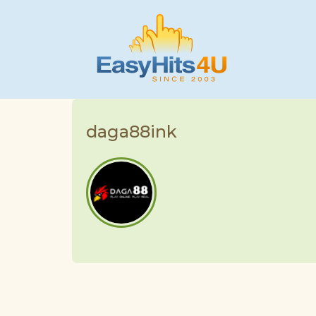
daga88ink