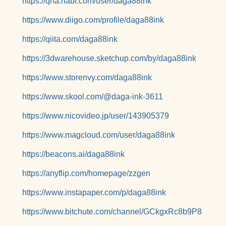
https://qna.habr.com/user/daga88ink
https://www.diigo.com/profile/daga88ink
https://qiita.com/daga88ink
https://3dwarehouse.sketchup.com/by/daga88ink
https://www.storenvy.com/daga88ink
https://www.skool.com/@daga-ink-3611
https://www.nicovideo.jp/user/143905379
https://www.magcloud.com/user/daga88ink
https://beacons.ai/daga88ink
https://anyflip.com/homepage/zzgen
https://www.instapaper.com/p/daga88ink
https://www.bitchute.com/channel/GCkgxRc8b9P8