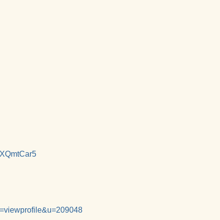
IQXQmtCar5
de=viewprofile&u=209048