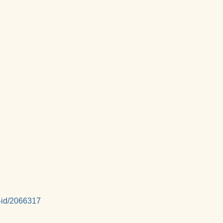
r-id/2066317