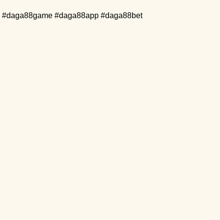
8 #daga88game #daga88app #daga88bet