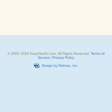
© 2003–
2026
EasyHits4U.com
. All Rights Reserved.
Terms of
Service
|
Privacy Policy
Design by Relmax, Inc.