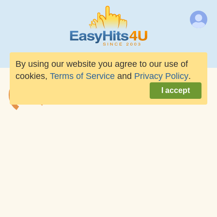
By using our website you agree to our use of
cookies,
Terms of Service
and
Privacy Policy
.
I accept