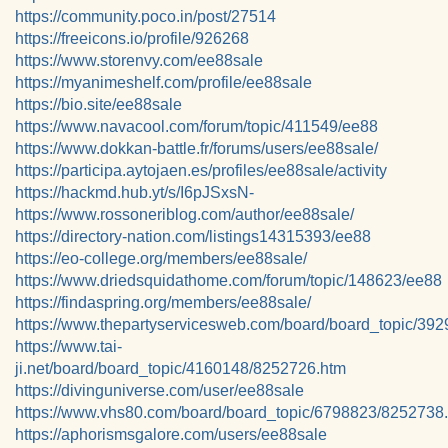
https://community.poco.in/post/27514
https://freeicons.io/profile/926268
https://www.storenvy.com/ee88sale
https://myanimeshelf.com/profile/ee88sale
https://bio.site/ee88sale
https://www.navacool.com/forum/topic/411549/ee88
https://www.dokkan-battle.fr/forums/users/ee88sale/
https://participa.aytojaen.es/profiles/ee88sale/activity
https://hackmd.hub.yt/s/I6pJSxsN-
https://www.rossoneriblog.com/author/ee88sale/
https://directory-nation.com/listings14315393/ee88
https://eo-college.org/members/ee88sale/
https://www.driedsquidathome.com/forum/topic/148623/ee88
https://findaspring.org/members/ee88sale/
https://www.thepartyservicesweb.com/board/board_topic/39
https://www.tai-
ji.net/board/board_topic/4160148/8252726.htm
https://divinguniverse.com/user/ee88sale
https://www.vhs80.com/board/board_topic/6798823/8252738
https://aphorismsgalore.com/users/ee88sale