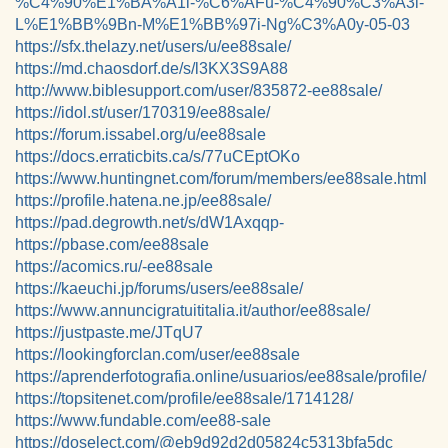
%C4%90%E1%BA%A1i-%C6%AFu-%C4%90%C3%A3i-
L%E1%BB%9Bn-M%E1%BB%97i-Ng%C3%A0y-05-03
https://sfx.thelazy.net/users/u/ee88sale/
https://md.chaosdorf.de/s/l3KX3S9A88
http://www.biblesupport.com/user/835872-ee88sale/
https://idol.st/user/170319/ee88sale/
https://forum.issabel.org/u/ee88sale
https://docs.erraticbits.ca/s/77uCEptOKo
https://www.huntingnet.com/forum/members/ee88sale.html
https://profile.hatena.ne.jp/ee88sale/
https://pad.degrowth.net/s/dW1Axqqp-
https://pbase.com/ee88sale
https://acomics.ru/-ee88sale
https://kaeuchi.jp/forums/users/ee88sale/
https://www.annuncigratuititalia.it/author/ee88sale/
https://justpaste.me/JTqU7
https://lookingforclan.com/user/ee88sale
https://aprenderfotografia.online/usuarios/ee88sale/profile/
https://topsitenet.com/profile/ee88sale/1714128/
https://www.fundable.com/ee88-sale
https://doselect.com/@eb9d92d2d05824c5313bfa5dc