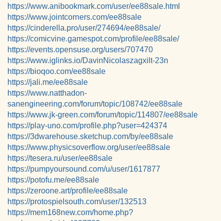
https://www.anibookmark.com/user/ee88sale.html
https://www.jointcorners.com/ee88sale
https://cinderella.pro/user/274694/ee88sale/
https://comicvine.gamespot.com/profile/ee88sale/
https://events.opensuse.org/users/707470
https://www.iglinks.io/DavinNicolaszagxilt-23n
https://bioqoo.com/ee88sale
https://jali.me/ee88sale
https://www.natthadon-
sanengineering.com/forum/topic/108742/ee88sale
https://www.jk-green.com/forum/topic/114807/ee88sale
https://play-uno.com/profile.php?user=424374
https://3dwarehouse.sketchup.com/by/ee88sale
https://www.physicsoverflow.org/user/ee88sale
https://tesera.ru/user/ee88sale
https://pumpyoursound.com/u/user/1617877
https://potofu.me/ee88sale
https://zeroone.art/profile/ee88sale
https://protospielsouth.com/user/132513
https://mem168new.com/home.php?