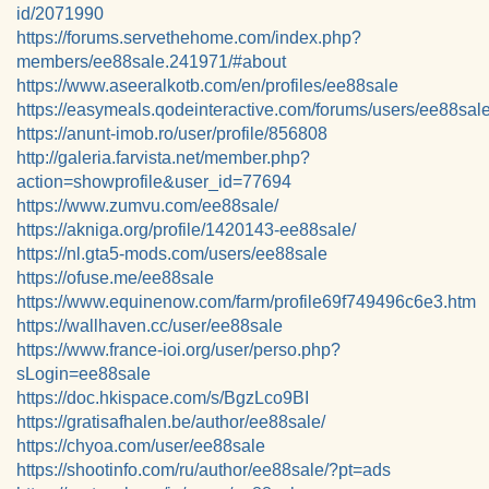
id/2071990
https://forums.servethehome.com/index.php?
members/ee88sale.241971/#about
https://www.aseeralkotb.com/en/profiles/ee88sale
https://easymeals.qodeinteractive.com/forums/users/ee88sale
https://anunt-imob.ro/user/profile/856808
http://galeria.farvista.net/member.php?
action=showprofile&user_id=77694
https://www.zumvu.com/ee88sale/
https://akniga.org/profile/1420143-ee88sale/
https://nl.gta5-mods.com/users/ee88sale
https://ofuse.me/ee88sale
https://www.equinenow.com/farm/profile69f749496c6e3.htm
https://wallhaven.cc/user/ee88sale
https://www.france-ioi.org/user/perso.php?
sLogin=ee88sale
https://doc.hkispace.com/s/BgzLco9BI
https://gratisafhalen.be/author/ee88sale/
https://chyoa.com/user/ee88sale
https://shootinfo.com/ru/author/ee88sale/?pt=ads