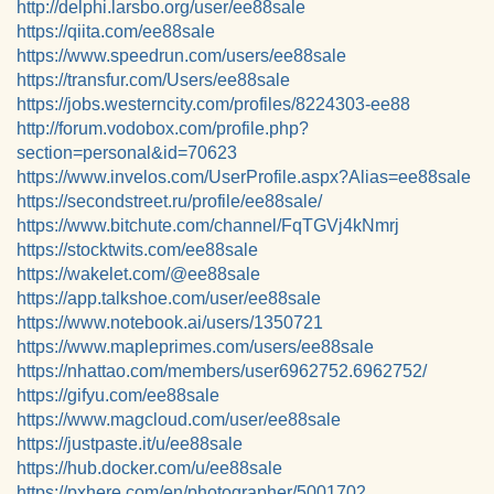
http://delphi.larsbo.org/user/ee88sale
https://qiita.com/ee88sale
https://www.speedrun.com/users/ee88sale
https://transfur.com/Users/ee88sale
https://jobs.westerncity.com/profiles/8224303-ee88
http://forum.vodobox.com/profile.php?
section=personal&id=70623
https://www.invelos.com/UserProfile.aspx?Alias=ee88sale
https://secondstreet.ru/profile/ee88sale/
https://www.bitchute.com/channel/FqTGVj4kNmrj
https://stocktwits.com/ee88sale
https://wakelet.com/@ee88sale
https://app.talkshoe.com/user/ee88sale
https://www.notebook.ai/users/1350721
https://www.mapleprimes.com/users/ee88sale
https://nhattao.com/members/user6962752.6962752/
https://gifyu.com/ee88sale
https://www.magcloud.com/user/ee88sale
https://justpaste.it/u/ee88sale
https://hub.docker.com/u/ee88sale
https://pxhere.com/en/photographer/5001702