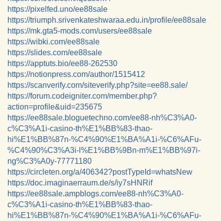
https://pixelfed.uno/ee88sale
https://triumph.srivenkateshwaraa.edu.in/profile/ee88sale
https://mk.gta5-mods.com/users/ee88sale
https://wibki.com/ee88sale
https://slides.com/ee88sale
https://apptuts.bio/ee88-262530
https://notionpress.com/author/1515412
https://scanverify.com/siteverify.php?site=ee88.sale/
https://forum.codeigniter.com/member.php?
action=profile&uid=235675
https://ee88sale.bloguetechno.com/ee88-nh%C3%A0-
c%C3%A1i-casino-th%E1%BB%83-thao-
hi%E1%BB%87n-%C4%90%E1%BA%A1i-%C6%AFu-
%C4%90%C3%A3i-l%E1%BB%9Bn-m%E1%BB%97i-
ng%C3%A0y-77771180
https://circleten.org/a/406342?postTypeId=whatsNew
https://doc.imaginaerraum.de/s/iy7sHNRif
https://ee88sale.ampblogs.com/ee88-nh%C3%A0-
c%C3%A1i-casino-th%E1%BB%83-thao-
hi%E1%BB%87n-%C4%90%E1%BA%A1i-%C6%AFu-