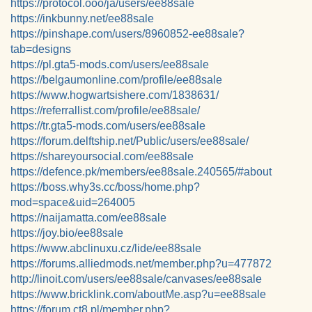
https://protocol.ooo/ja/users/ee88sale
https://inkbunny.net/ee88sale
https://pinshape.com/users/8960852-ee88sale?
tab=designs
https://pl.gta5-mods.com/users/ee88sale
https://belgaumonline.com/profile/ee88sale
https://www.hogwartsishere.com/1838631/
https://referrallist.com/profile/ee88sale/
https://tr.gta5-mods.com/users/ee88sale
https://forum.delftship.net/Public/users/ee88sale/
https://shareyoursocial.com/ee88sale
https://defence.pk/members/ee88sale.240565/#about
https://boss.why3s.cc/boss/home.php?
mod=space&uid=264005
https://naijamatta.com/ee88sale
https://joy.bio/ee88sale
https://www.abclinuxu.cz/lide/ee88sale
https://forums.alliedmods.net/member.php?u=477872
http://linoit.com/users/ee88sale/canvases/ee88sale
https://www.bricklink.com/aboutMe.asp?u=ee88sale
https://forum.ct8.pl/member.php?