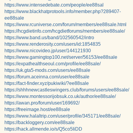
https://www.intensedebate.com/people/ee88sal
https://www.blackhatprotools.info/member.php?289407-
ee88sale
https://www.rcuniverse.com/forum/members/ee88sale.html
https://hcgdietinfo.com/hcgdietforums/members/ee88sale/
https://www.band.us/band/102560542/intro
https://www.renderosity.com/users/id:1854835
https://www.nicovideo.jp/user/144121930
https://www.gamingtop100.net/server/56153/ee88sale
https://expathealthseoul.com/profile/ee88sale/
https://uk.gta5-mods.com/users/ee88sale
https://forum.aceinna.com/user/ee88sale
https://fact-finder.xyz/pukiwiki/?ee88sale
https://shhhnewcastleswingers.club/forums/users/ee88sale/
https://www.montessorijobsuk.co.uk/author/ee88sale/
https://awan.pro/forum/user/169692/
https://freeimage.host/ee88sale
https://www.halaltrip.com/user/profile/345171/ee88sale/
https://backloggery.com/ee88sale
https://hack.allmende.io/s/Q5co5IiDD