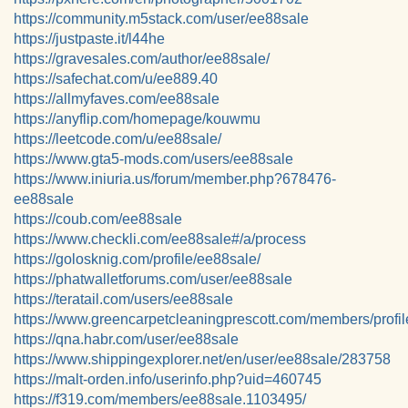
https://community.m5stack.com/user/ee88sale
https://justpaste.it/l44he
https://gravesales.com/author/ee88sale/
https://safechat.com/u/ee889.40
https://allmyfaves.com/ee88sale
https://anyflip.com/homepage/kouwmu
https://leetcode.com/u/ee88sale/
https://www.gta5-mods.com/users/ee88sale
https://www.iniuria.us/forum/member.php?678476-
ee88sale
https://coub.com/ee88sale
https://www.checkli.com/ee88sale#/a/process
https://golosknig.com/profile/ee88sale/
https://phatwalletforums.com/user/ee88sale
https://teratail.com/users/ee88sale
https://www.greencarpetcleaningprescott.com/members/profi
https://qna.habr.com/user/ee88sale
https://www.shippingexplorer.net/en/user/ee88sale/283758
https://malt-orden.info/userinfo.php?uid=460745
https://f319.com/members/ee88sale.1103495/