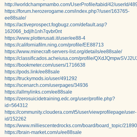
http://worldchampmambo.com/UserProfile/tabid/42/userId/48
https://forum.herozerogame.com/index.php?/user/163765-
ee88sale/
https://activeprospect.fogbugz.com/default.asp?
162066_bdjlh1nh7qvbr0nt
https://www.plotterusati.it/user/ee88-4
https://californiafilm.ning.com/profile/EE88713
https://www.minecraft-servers-list.org/details/ee88sale/
https://classificados.acheiusa.com/profile/QXdJQm
https://bookmeter.com/users/1716638
https://pods.link/ee88sale
https://truckymods.io/user/491292
https://scenarch.com/userpages/34936
https://allmylinks.com/ee88sale
https://zerosuicidetraining.edc.org/user/profile.php?
id=564312
https://community.cloudera.com/t5/user/viewprofilepage/user-
id/152262
https://www.milliescentedrocks.com/board/board_topic/218
https://brain-market.com/u/ee88sale