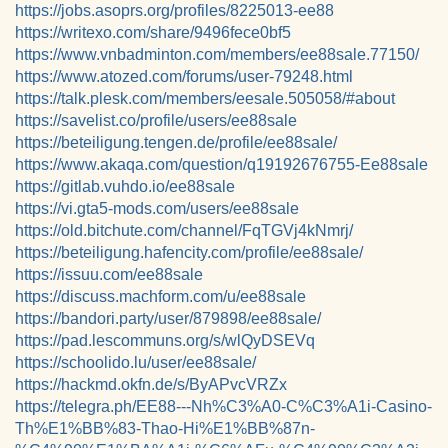
https://jobs.asoprs.org/profiles/8225013-ee88
https://writexo.com/share/9496fece0bf5
https://www.vnbadminton.com/members/ee88sale.77150/
https://www.atozed.com/forums/user-79248.html
https://talk.plesk.com/members/eesale.505058/#about
https://savelist.co/profile/users/ee88sale
https://beteiligung.tengen.de/profile/ee88sale/
https://www.akaqa.com/question/q19192676755-Ee88sale
https://gitlab.vuhdo.io/ee88sale
https://vi.gta5-mods.com/users/ee88sale
https://old.bitchute.com/channel/FqTGVj4kNmrj/
https://beteiligung.hafencity.com/profile/ee88sale/
https://issuu.com/ee88sale
https://discuss.machform.com/u/ee88sale
https://bandori.party/user/879898/ee88sale/
https://pad.lescommuns.org/s/wlQyDSEVq
https://schoolido.lu/user/ee88sale/
https://hackmd.okfn.de/s/ByAPvcVRZx
https://telegra.ph/EE88---Nh%C3%A0-C%C3%A1i-Casino-
Th%E1%BB%83-Thao-Hi%E1%BB%87n-