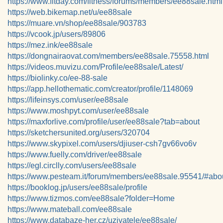
https://www.fitday.com/fitness/forums/members/ee88sale.html
https://web.bikemap.net/u/ee88sale
https://muare.vn/shop/ee88sale/903783
https://vcook.jp/users/89806
https://mez.ink/ee88sale
https://dongnairaovat.com/members/ee88sale.75558.html
https://videos.muvizu.com/Profile/ee88sale/Latest/
https://biolinky.co/ee-88-sale
https://app.hellothematic.com/creator/profile/1148069
https://lifeinsys.com/user/ee88sale
https://www.moshpyt.com/user/ee88sale
https://maxforlive.com/profile/user/ee88sale?tab=about
https://sketchersunited.org/users/320704
https://www.skypixel.com/users/djiuser-csh7gv66vo6v
https://www.fuelly.com/driver/ee88sale
https://egl.circlly.com/users/ee88sale
https://www.pesteam.it/forum/members/ee88sale.95541/#abo
https://booklog.jp/users/ee88sale/profile
https://www.tizmos.com/ee88sale?folder=Home
https://www.mateball.com/ee88sale
https://www.databaze-her.cz/uzivatele/ee88sale/