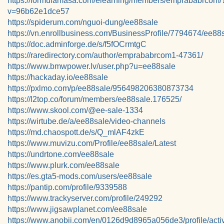
https://formulamasa.com/elearning/members/emprababrcom/
v=96b62e1dce57
https://spiderum.com/nguoi-dung/ee88sale
https://vn.enrollbusiness.com/BusinessProfile/7794674/ee88
https://doc.adminforge.de/s/f5fOCrmtgC
https://raredirectory.com/author/emprababrcom1-47361/
https://www.bmwpower.lv/user.php?u=ee88sale
https://hackaday.io/ee88sale
https://pxlmo.com/p/ee88sale/956498206380873734
https://l2top.co/forum/members/ee88sale.176525/
https://www.skool.com/@ee-sale-1334
https://wirtube.de/a/ee88sale/video-channels
https://md.chaospott.de/s/Q_mlAF4zkE
https://www.muvizu.com/Profile/ee88sale/Latest
https://undrtone.com/ee88sale
https://www.plurk.com/ee88sale
https://es.gta5-mods.com/users/ee88sale
https://pantip.com/profile/9339588
https://www.trackyserver.com/profile/249292
https://www.jigsawplanet.com/ee88sale
https://www.anobii.com/en/0126d9d8965a056de3/profile/activ