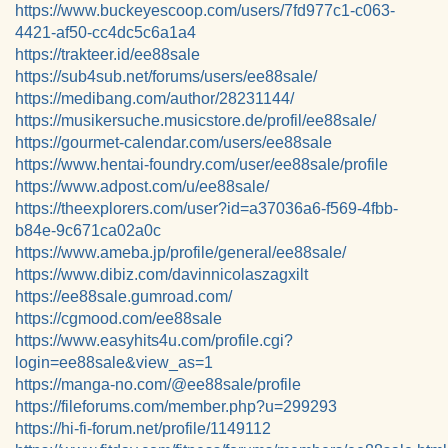
https://www.buckeyescoop.com/users/7fd977c1-c063-
4421-af50-cc4dc5c6a1a4
https://trakteer.id/ee88sale
https://sub4sub.net/forums/users/ee88sale/
https://medibang.com/author/28231144/
https://musikersuche.musicstore.de/profil/ee88sale/
https://gourmet-calendar.com/users/ee88sale
https://www.hentai-foundry.com/user/ee88sale/profile
https://www.adpost.com/u/ee88sale/
https://theexplorers.com/user?id=a37036a6-f569-4fbb-
b84e-9c671ca02a0c
https://www.ameba.jp/profile/general/ee88sale/
https://www.dibiz.com/davinnicolaszagxilt
https://ee88sale.gumroad.com/
https://cgmood.com/ee88sale
https://www.easyhits4u.com/profile.cgi?
login=ee88sale&view_as=1
https://manga-no.com/@ee88sale/profile
https://fileforums.com/member.php?u=299293
https://hi-fi-forum.net/profile/1149112