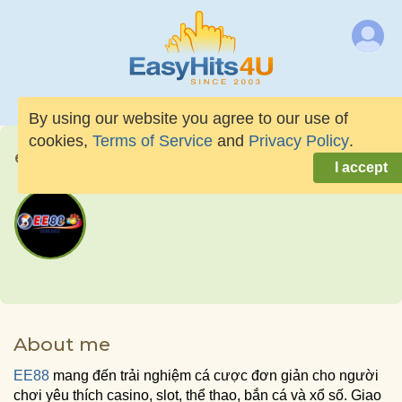
By using our website you agree to our use of
cookies,
Terms of Service
and
Privacy Policy
.
ee88sale
I accept
About me
EE88
mang đến trải nghiệm cá cược đơn giản cho người
chơi yêu thích casino, slot, thể thao, bắn cá và xổ số. Giao