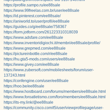
https://profile.sampo.ru/ee88sale
https://www.99freelas.com.br/user/ee88sale
https://id.pinterest.com/ee88sale/
https://aniworld.to/user/profil/ee88sale
https://guides.co/g/ee88sale/758367
https://form.jotform.com/261223310318039
https://www.adsfare.com/ee88sale
https://www.inventoridigiochi.it/membri/ee88sale/profile/
https://www.grepmed.com/ee88sale
https://pictureinbottle.com/r/ee88sale
https://hu.gta5-mods.com/users/ee88sale
https://www.givey.com/ee88sale
https://www.zubersoft.com/mobilesheets/forum/user-
137243.html
https://confengine.com/user/ee88sale
https://hoo.be/ee88sale
https://www.hostboard.com/forums/members/ee88sale.html
https://www.foroatletismo.com/foro/members/ee88sale.html
https://its-my.link/@ee88sale
https://community.cisco.com/t5/user/viewprofilepage/user-