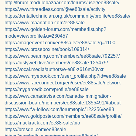
http://forum.modulebazaar.com/forums/user/ee88sale/
https://www.threadless.com/@ee88sale/activity
https://dentaltechnician.org.uk/community/profile/ee88sale/
https://www.maanation.com/ee88sale
https://www.golden-forum.com/memberlist.php?
mode=viewprofile&u=230457
https://imageevent.com/ee88sale/ee88sale?q=1100
https://www.prosebox.net/book/109314/
https://www.beamng.com/members/ee88sale.792257/
https://lustyweb.live/members/ee88sale.125479/
https://vocal.media/authors/e-e88-z616m30vxr
https://www.myebook.com/user_profile.php?id=ee88sale
https://www.rareconnect.org/en/user/ee88sale/network
https://mygamedb.com/profile/ee88sale
https://www.canadavisa.com/canada-immigration-
discussion-board/members/ee88sale.1355491/#about
https://www.fw-follow.com/forum/topic/122256/ee88
https://www.goldposter.com/members/ee88sale/profile/
https://muckrack.com/ee88-sale/bio
https://bresdel.com/ee88sale