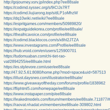
http://gojourney.xsrv.jp/index.php?ee88sale
https://codimd.syssec.org/s/9iClJs7RT
https://codimd.liujiarong.top/s/dLP1oMhzW
https://dq10wiki.net/wiki/?ee88sale
https://espritgames.com/members/50989820/
https://expatguidekorea.com/profile/ee88sale/
https://theafricavoice.com/profile/ee88sale
https://codimd.blacklocos.com/s/x8hI2JTZA
https://www.investagrams.com/Profile/ee88sale
https://hub.vroid.com/en/users/125900701
https://tudomuaban.com/chi-tiet-rao-
vat/2894255/ee88sale.html
https://es.stylevore.com/user/ee88sale
http://47.92.5.61:8080/home.php?mod=space&uid=587513
https://illust.daysneo.com/illustrator/ee88sale/
https://www.giveawayoftheday.com/forums/profile/1838962
https://fliphtml5.com/homepage/ee88sale
https://www.instapaper.com/p/ee88sale
https://leakedmodels.com/forum/members/ee88sale.711877/
https://raovat.nhadat.vn/members/ee88sale-309802.html