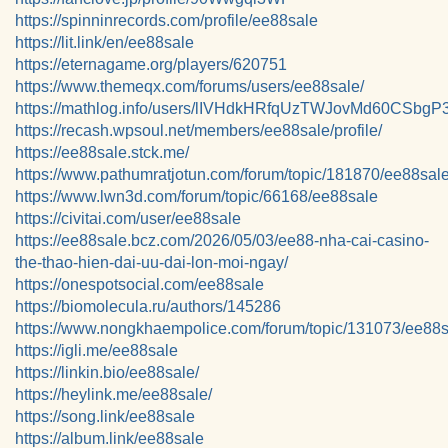
https://spinninrecords.com/profile/ee88sale
https://lit.link/en/ee88sale
https://eternagame.org/players/620751
https://www.themeqx.com/forums/users/ee88sale/
https://mathlog.info/users/lIVHdkHRfqUzTWJovMd60CSbgP
https://recash.wpsoul.net/members/ee88sale/profile/
https://ee88sale.stck.me/
https://www.pathumratjotun.com/forum/topic/181870/ee88sal
https://www.lwn3d.com/forum/topic/66168/ee88sale
https://civitai.com/user/ee88sale
https://ee88sale.bcz.com/2026/05/03/ee88-nha-cai-casino-
the-thao-hien-dai-uu-dai-lon-moi-ngay/
https://onespotsocial.com/ee88sale
https://biomolecula.ru/authors/145286
https://www.nongkhaempolice.com/forum/topic/131073/ee88s
https://igli.me/ee88sale
https://linkin.bio/ee88sale/
https://heylink.me/ee88sale/
https://song.link/ee88sale
https://album.link/ee88sale