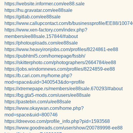
https://website.informer.com/ee88.sale
https://hu.gravatar.com/ee88sale
https://gitlab.com/ee88sale
https://www.callupcontact.com/b/businessprofile/EE88/1007
https://www.xen-factory.com/index.php?
members/ee88sale.157844/#about
https://photouploads.com/ee88sale
https://www.heavyironjobs.com/profiles/8224861-ee88
https://pubhtml5.com/homepage/fssbh/
https://skitterphoto.com/photographers/2664784/ee88
https://jobs.windomnews.com/profiles/8224859-ee88
https://b.cari.com.my/home.php?
mod=space&uid=3400543&do=profile
https://xtremepape.rs/members/ee88sale.670293/#about
https://bg.gta5-mods.com/users/ee88sale
https://pastebin.com/u/ee88sale
https://www.okaywan.com/home.php?
mod=space&uid=800746
https://dreevoo.com/profile_info.php?pid=1593568
https://www.goodreads.com/user/show/200789998-ee88