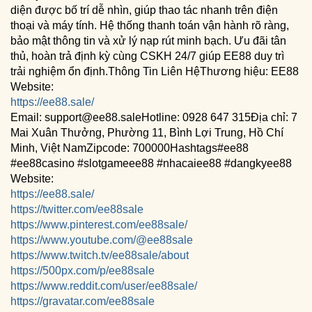
diện được bố trí dễ nhìn, giúp thao tác nhanh trên điện
thoại và máy tính. Hệ thống thanh toán vận hành rõ ràng,
bảo mật thông tin và xử lý nạp rút minh bạch. Ưu đãi tân
thủ, hoàn trả định kỳ cùng CSKH 24/7 giúp EE88 duy trì
trải nghiệm ổn định.Thông Tin Liên HệThương hiệu: EE88
Website:
https://ee88.sale/
Email: support@ee88.saleHotline: 0928 647 315Địa chỉ: 7
Mai Xuân Thưởng, Phường 11, Bình Lợi Trung, Hồ Chí
Minh, Việt NamZipcode: 700000Hashtags#ee88
#ee88casino #slotgameee88 #nhacaiee88 #dangkyee88
Website:
https://ee88.sale/
https://twitter.com/ee88sale
https://www.pinterest.com/ee88sale/
https://www.youtube.com/@ee88sale
https://www.twitch.tv/ee88sale/about
https://500px.com/p/ee88sale
https://www.reddit.com/user/ee88sale/
https://gravatar.com/ee88sale