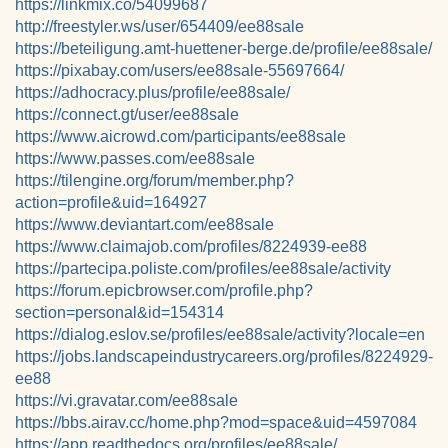
https://linkmix.co/54099687
http://freestyler.ws/user/654409/ee88sale
https://beteiligung.amt-huettener-berge.de/profile/ee88sale/
https://pixabay.com/users/ee88sale-55697664/
https://adhocracy.plus/profile/ee88sale/
https://connect.gt/user/ee88sale
https://www.aicrowd.com/participants/ee88sale
https://www.passes.com/ee88sale
https://tilengine.org/forum/member.php?
action=profile&uid=164927
https://www.deviantart.com/ee88sale
https://www.claimajob.com/profiles/8224939-ee88
https://partecipa.poliste.com/profiles/ee88sale/activity
https://forum.epicbrowser.com/profile.php?
section=personal&id=154314
https://dialog.eslov.se/profiles/ee88sale/activity?locale=en
https://jobs.landscapeindustrycareers.org/profiles/8224929-
ee88
https://vi.gravatar.com/ee88sale
https://bbs.airav.cc/home.php?mod=space&uid=4597084
https://app.readthedocs.org/profiles/ee88sale/