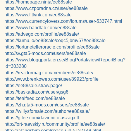
https://homepage.ninja/ee88sale
https://www.czporadna.cz/user/ee88sale
https://www.fitlynk.com/ee88sale
https://www.currencylovers.com/forums/user-533747.html
https://www.bandlab.com/ee88sale
https://advego.com/profile/ee88sale/
https://kumu.io/ee88sale/coqc5jbmv57#ee88sale
https://fortunetelleroracle.com/profile/ee88sale
http://sv.gta5-mods.com/users/ee88sale
https://www.bloggportalen.se/BlogPortal/view/ReportBlog?
id=303280
https://reactormag.com/members/ee88sale/
http://www.brenkoweb.com/user/89923/profile
https://ee88sale.straw.page/
https://baskadia.com/user/gsg6
https://tealfeed.com/ee88sale
https://zh.gta5-mods.com/users/ee88sale
https://willysforsale.com/author/ee88sale/
https://gitee.com/davinnicolaszagxilt
http://fort-raevskiy.ru/community/profile/ee88sale/
http://palangshim.com/space-uid-5137148.html