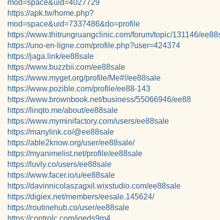
mod=space&uid=4027729
https://apk.tw/home.php?
mod=space&uid=7337486&do=profile
https://www.thitrungruangclinic.com/forum/topic/131146/ee88
https://uno-en-ligne.com/profile.php?user=424374
https://jaga.link/ee88sale
https://www.buzzbii.com/ee88sale
https://www.myget.org/profile/Me#!/ee88sale
https://www.pozible.com/profile/ee88-143
https://www.brownbook.net/business/55066946/ee88
https://linqto.me/about/ee88sale
https://www.myminifactory.com/users/ee88sale
https://manylink.co/@ee88sale
https://able2know.org/user/ee88sale/
https://myanimelist.net/profile/ee88sale
https://luvly.co/users/ee88sale
https://www.facer.io/u/ee88sale
https://davinnicolaszagxil.wixstudio.com/ee88sale
https://digiex.net/members/eesale.145624/
https://routinehub.co/user/ee88sale
https://controlc.com/iqeds9m4