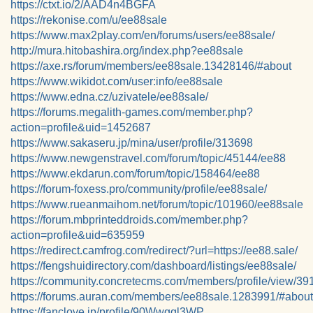
https://ctxt.io/2/AAD4n4BGFA
https://rekonise.com/u/ee88sale
https://www.max2play.com/en/forums/users/ee88sale/
http://mura.hitobashira.org/index.php?ee88sale
https://axe.rs/forum/members/ee88sale.13428146/#about
https://www.wikidot.com/user:info/ee88sale
https://www.edna.cz/uzivatele/ee88sale/
https://forums.megalith-games.com/member.php?
action=profile&uid=1452687
https://www.sakaseru.jp/mina/user/profile/313698
https://www.newgenstravel.com/forum/topic/45144/ee88
https://www.ekdarun.com/forum/topic/158464/ee88
https://forum-foxess.pro/community/profile/ee88sale/
https://www.rueanmaihom.net/forum/topic/101960/ee88sale
https://forum.mbprinteddroids.com/member.php?
action=profile&uid=635959
https://redirect.camfrog.com/redirect/?url=https://ee88.sale/
https://fengshuidirectory.com/dashboard/listings/ee88sale/
https://community.concretecms.com/members/profile/view/39
https://forums.auran.com/members/ee88sale.1283991/#about
https://fanclove.jp/profile/90Wwgql3WP