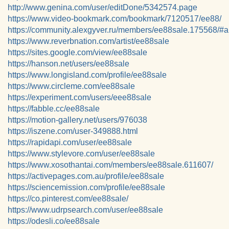
http://www.genina.com/user/editDone/5342574.page
https://www.video-bookmark.com/bookmark/7120517/ee88/
https://community.alexgyver.ru/members/ee88sale.175568/#a
https://www.reverbnation.com/artist/ee88sale
https://sites.google.com/view/ee88sale
https://hanson.net/users/ee88sale
https://www.longisland.com/profile/ee88sale
https://www.circleme.com/ee88sale
https://experiment.com/users/eee88sale
https://fabble.cc/ee88sale
https://motion-gallery.net/users/976038
https://iszene.com/user-349888.html
https://rapidapi.com/user/ee88sale
https://www.stylevore.com/user/ee88sale
https://www.xosothantai.com/members/ee88sale.611607/
https://activepages.com.au/profile/ee88sale
https://sciencemission.com/profile/ee88sale
https://co.pinterest.com/ee88sale/
https://www.udrpsearch.com/user/ee88sale
https://odesli.co/ee88sale