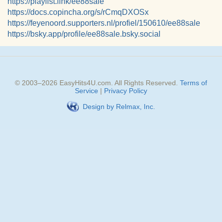
https://playlist.link/ee88sale
https://docs.copincha.org/s/rCmqDXOSx
https://feyenoord.supporters.nl/profiel/150610/ee88sale
https://bsky.app/profile/ee88sale.bsky.social
© 2003–
2026
EasyHits4U.com
. All Rights Reserved.
Terms of
Service
|
Privacy Policy
Design by Relmax, Inc.