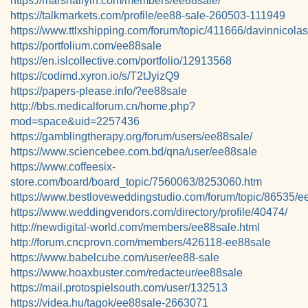
https://marshallyin.com/members/ee88sale/
https://talkmarkets.com/profile/ee88-sale-260503-111949
https://www.ttlxshipping.com/forum/topic/411666/davinnicol
https://portfolium.com/ee88sale
https://en.islcollective.com/portfolio/12913568
https://codimd.xyron.io/s/T2tJyizQ9
https://papers-please.info/?ee88sale
http://bbs.medicalforum.cn/home.php?
mod=space&uid=2257436
https://gamblingtherapy.org/forum/users/ee88sale/
https://www.sciencebee.com.bd/qna/user/ee88sale
https://www.coffeesix-
store.com/board/board_topic/7560063/8253060.htm
https://www.bestloveweddingstudio.com/forum/topic/86535/e
https://www.weddingvendors.com/directory/profile/40474/
http://newdigital-world.com/members/ee88sale.html
http://forum.cncprovn.com/members/426118-ee88sale
https://www.babelcube.com/user/ee88-sale
https://www.hoaxbuster.com/redacteur/ee88sale
https://mail.protospielsouth.com/user/132513
https://videa.hu/tagok/ee88sale-2663071