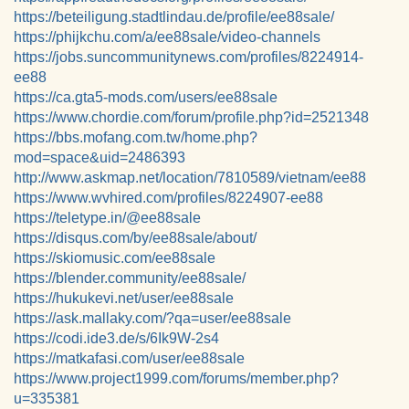
https://beteiligung.stadtlindau.de/profile/ee88sale/
https://phijkchu.com/a/ee88sale/video-channels
https://jobs.suncommunitynews.com/profiles/8224914-
ee88
https://ca.gta5-mods.com/users/ee88sale
https://www.chordie.com/forum/profile.php?id=2521348
https://bbs.mofang.com.tw/home.php?
mod=space&uid=2486393
http://www.askmap.net/location/7810589/vietnam/ee88
https://www.wvhired.com/profiles/8224907-ee88
https://teletype.in/@ee88sale
https://disqus.com/by/ee88sale/about/
https://skiomusic.com/ee88sale
https://blender.community/ee88sale/
https://hukukevi.net/user/ee88sale
https://ask.mallaky.com/?qa=user/ee88sale
https://codi.ide3.de/s/6Ik9W-2s4
https://matkafasi.com/user/ee88sale
https://www.project1999.com/forums/member.php?
u=335381