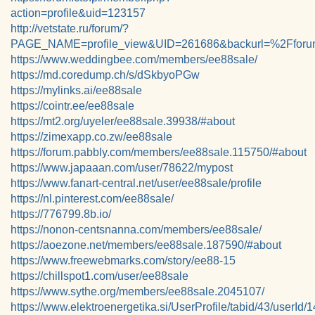
action=profile&uid=123157
http://vetstate.ru/forum/?
PAGE_NAME=profile_view&UID=261686&backurl=%2Ff
https://www.weddingbee.com/members/ee88sale/
https://md.coredump.ch/s/dSkbyoPGw
https://mylinks.ai/ee88sale
https://cointr.ee/ee88sale
https://mt2.org/uyeler/ee88sale.39938/#about
https://zimexapp.co.zw/ee88sale
https://forum.pabbly.com/members/ee88sale.115750/#about
https://www.japaaan.com/user/78622/mypost
https://www.fanart-central.net/user/ee88sale/profile
https://nl.pinterest.com/ee88sale/
https://776799.8b.io/
https://nonon-centsnanna.com/members/ee88sale/
https://aoezone.net/members/ee88sale.187590/#about
https://www.freewebmarks.com/story/ee88-15
https://chillspot1.com/user/ee88sale
https://www.sythe.org/members/ee88sale.2045107/
https://www.elektroenergetika.si/UserProfile/tabid/43/userId