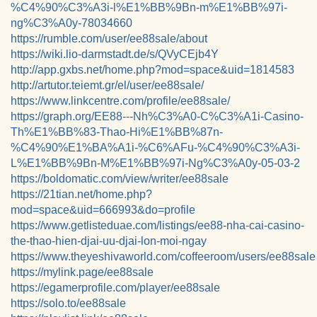
%C4%90%C3%A3i-l%E1%BB%9Bn-m%E1%BB%97i-
ng%C3%A0y-78034660
https://rumble.com/user/ee88sale/about
https://wiki.lio-darmstadt.de/s/QVyCEjb4Y
http://app.gxbs.net/home.php?mod=space&uid=1814583
http://artutor.teiemt.gr/el/user/ee88sale/
https://www.linkcentre.com/profile/ee88sale/
https://graph.org/EE88---Nh%C3%A0-C%C3%A1i-Casino-
Th%E1%BB%83-Thao-Hi%E1%BB%87n-
%C4%90%E1%BA%A1i-%C6%AFu-%C4%90%C3%A3i-
L%E1%BB%9Bn-M%E1%BB%97i-Ng%C3%A0y-05-03-2
https://boldomatic.com/view/writer/ee88sale
https://21tian.net/home.php?
mod=space&uid=666993&do=profile
https://www.getlisteduae.com/listings/ee88-nha-cai-casino-
the-thao-hien-djai-uu-djai-lon-moi-ngay
https://www.theyeshivaworld.com/coffeeroom/users/ee88sale
https://mylink.page/ee88sale
https://egamerprofile.com/player/ee88sale
https://solo.to/ee88sale