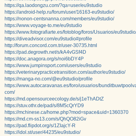
https://qa.laodongzu.com/?qa=user/eu9studio
https://android-help.ru/forum/user/16163-eu9studio/
https://nonon-centsnanna.com/members/eu9studio/
https://www.voyage-to.me/eu9studio
https://www.fotografiarte.es/fotoblog/foros/Usuarios/eu9studio
https://diveadvisor.com/eu9studio#profile
http://forum.concord.com.tr/user-30735.html
https://pad.degrowth.net/s/kA4vGSf4D
https://doc.anagora.org/s/noi6bDY4P
https://www.jumpinsport.com/users/eu9studio
https://veterinarypracticetransition.com/author/eu9studio/
https://manga-no.com/@eu9studio/profile
https://www.autocaravanas.es/foro/usuarios/bunditbuwtpool
com/
https://md.opensourceecology.de/s/j1eThADtZ
https://stuv.othr.de/pad/s/8M5cQrYD9
https://mchinese.ca/home.php?mod=space&uid=1360370
https://md.cm-ss13.com/s/QhQO82iGv
https://pad.flipdot.org/s/1ZIajcY-R
https://idol.st/user/44235/eu9studio/