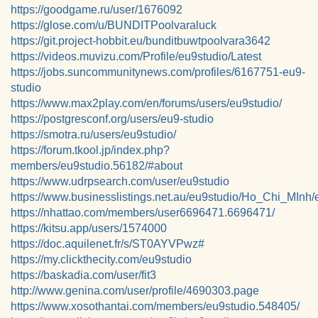
https://goodgame.ru/user/1676092
https://glose.com/u/BUNDITPoolvaraluck
https://git.project-hobbit.eu/bunditbuwtpoolvara3642
https://videos.muvizu.com/Profile/eu9studio/Latest
https://jobs.suncommunitynews.com/profiles/6167751-eu9-
studio
https://www.max2play.com/en/forums/users/eu9studio/
https://postgresconf.org/users/eu9-studio
https://smotra.ru/users/eu9studio/
https://forum.tkool.jp/index.php?
members/eu9studio.56182/#about
https://www.udrpsearch.com/user/eu9studio
https://www.businesslistings.net.au/eu9studio/Ho_Chi_MInh
https://nhattao.com/members/user6696471.6696471/
https://kitsu.app/users/1574000
https://doc.aquilenet.fr/s/ST0AYVPwz#
https://my.clickthecity.com/eu9studio
https://baskadia.com/user/fit3
http://www.genina.com/user/profile/4690303.page
https://www.xosothantai.com/members/eu9studio.548405/