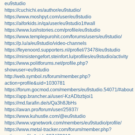
eu9studio
https://cuchichi.es/author/eu9studio/
https://www.moshpyt.com/user/eu9studio
https://aiforkids.in/qa/user/eu9studio1#wall
https://www.lushstories.com/profile/eu9studio
https://www.templepurohit.com/forums/users/eu9studio/
https://p.lu/a/eu9studio/video-channels
https://feyenoord.supporters.nl/profiel/73478/eu9studio
https://mirsistengefort.steinfort.lu/profiles/eu9studio/activity
https://www.politforums.net/profile.php?
showuser=eu9studio
http://web.symbol.rs/forum/member.php?
action=profile&uid=1030781
https://forum.gocmod.com/members/eu9studio.54071/#about
https://app.brancher.ai/user/-KzADbzbjoi1
https://md.farafin.de/s/Qa3h8JbHs
https://awan.pro/forum/user/25937/
https://www.kuhustle.com/@eu9studio
https://www.vgnetwork.com/members/eu9studio/profile/
https://www.metal-tracker.com/forum/member.php?