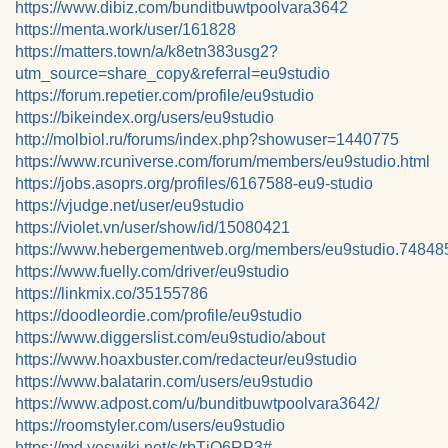
https://www.dibiz.com/bunditbuwtpoolvara3642
https://menta.work/user/161828
https://matters.town/a/k8etn383usg2?
utm_source=share_copy&referral=eu9studio
https://forum.repetier.com/profile/eu9studio
https://bikeindex.org/users/eu9studio
http://molbiol.ru/forums/index.php?showuser=1440775
https://www.rcuniverse.com/forum/members/eu9studio.html
https://jobs.asoprs.org/profiles/6167588-eu9-studio
https://vjudge.net/user/eu9studio
https://violet.vn/user/show/id/15080421
https://www.hebergementweb.org/members/eu9studio.74848
https://www.fuelly.com/driver/eu9studio
https://linkmix.co/35155786
https://doodleordie.com/profile/eu9studio
https://www.diggerslist.com/eu9studio/about
https://www.hoaxbuster.com/redacteur/eu9studio
https://www.balatarin.com/users/eu9studio
https://www.adpost.com/u/bunditbuwtpoolvara3642/
https://roomstyler.com/users/eu9studio
https://md.yeswiki.net/s/rbTjQ6RP3#