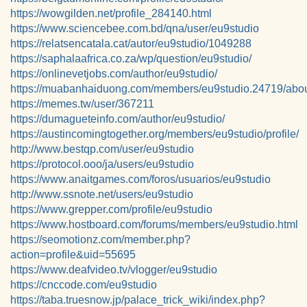
https://wowgilden.net/profile_284140.html
https://www.sciencebee.com.bd/qna/user/eu9studio
https://relatsencatala.cat/autor/eu9studio/1049288
https://saphalaafrica.co.za/wp/question/eu9studio/
https://onlinevetjobs.com/author/eu9studio/
https://muabanhaiduong.com/members/eu9studio.24719/abo
https://memes.tw/user/367211
https://dumagueteinfo.com/author/eu9studio/
https://austincomingtogether.org/members/eu9studio/profile/
http://www.bestqp.com/user/eu9studio
https://protocol.ooo/ja/users/eu9studio
https://www.anaitgames.com/foros/usuarios/eu9studio
http://www.ssnote.net/users/eu9studio
https://www.grepper.com/profile/eu9studio
https://www.hostboard.com/forums/members/eu9studio.html
https://seomotionz.com/member.php?
action=profile&uid=55695
https://www.deafvideo.tv/vlogger/eu9studio
https://cnccode.com/eu9studio
https://taba.truesnow.jp/palace_trick_wiki/index.php?