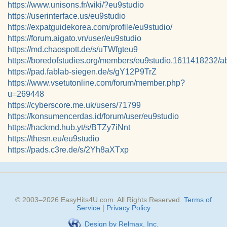
https://www.unisons.fr/wiki/?eu9studio
https://userinterface.us/eu9studio
https://expatguidekorea.com/profile/eu9studio/
https://forum.aigato.vn/user/eu9studio
https://md.chaospott.de/s/uTWfgteu9
https://boredofstudies.org/members/eu9studio.1611418232/a
https://pad.fablab-siegen.de/s/gY12P9TrZ
https://www.vsetutonline.com/forum/member.php?
u=269448
https://cyberscore.me.uk/users/71799
https://konsumencerdas.id/forum/user/eu9studio
https://hackmd.hub.yt/s/BTZy7iNnt
https://thesn.eu/eu9studio
https://pads.c3re.de/s/2Yh8aXTxp
© 2003–
2026
EasyHits4U.com
. All Rights Reserved.
Terms of
Service
|
Privacy Policy
Design by Relmax, Inc.