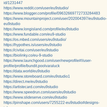
id/1231447
https://www.reddit.com/user/eu9studio/
https://www.blogger.com/profile/09632669772733284483
https://www.mountainproject.com/user/202004397/eu9studio-
eu9studio
https://www.longisland.com/profile/eu9studio
https://www.fundable.com/eu9-studio
https://os.mbed.com/users/eu9studio/
https://hypothes.is/users/eu9studio
https://civitai.com/user/eu9studio
https://biolinky.co/eu-9-studio
https://www.launchgood.com/user/newprofile#!/user-
profile/profile/bundit.poolvaraluck
https://data.world/eu9studio
https://www.storeboard.com/eu9studio1
https://direct.me/eu9studio
https://artistecard.com/eu9studio
https://www.speedrun.com/users/eu9studio
https://www.slideserve.com/eu9studio
https://pinshape.com/users/7255222-eu9studio#designs-