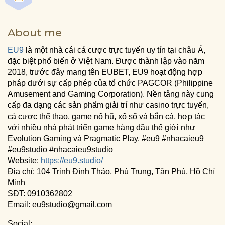
About me
EU9
là một nhà cái cá cược trực tuyến uy tín tại châu Á,
đặc biệt phổ biến ở Việt Nam. Được thành lập vào năm
2018, trước đây mang tên EUBET, EU9 hoạt động hợp
pháp dưới sự cấp phép của tổ chức PAGCOR (Philippine
Amusement and Gaming Corporation). Nền tảng này cung
cấp đa dạng các sản phẩm giải trí như casino trực tuyến,
cá cược thể thao, game nổ hũ, xổ số và bắn cá, hợp tác
với nhiều nhà phát triển game hàng đầu thế giới như
Evolution Gaming và Pragmatic Play. #eu9 #nhacaieu9
#eu9studio #nhacaieu9studio
Website:
https://eu9.studio/
Địa chỉ: 104 Trịnh Đình Thảo, Phú Trung, Tân Phú, Hồ Chí
Minh
SĐT: 0910362802
Email: eu9studio@gmail.com
Social: