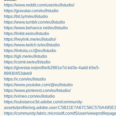
https://www.reddit.com/user/eu9studio/
https://gravatar.com/eu9studio
https://bit.ly/m/eu9studio
https://www.tumblr.com/eu9studio
https://www.behance.net/eu9studio
https://linktr.ee/eu9studio
https://heylink.me/eu9studio/
https://www.twitch.tv/eu9studio
https://linksta.cc/@eu9studio
https://igli.me/eu9studio
https://cointr.ee/eu9studio
https://givestar.io/profile/b2881e7d-bd3e-4add-b5e5-
89930453deb9
https://x.com/eu9studio
https://www.youtube.com/@eu9studio
https://www.pinterest.com/eu9studio/
https://vimeo.com/eu9studio
https://substance3d.adobe.com/community-
assets/profile/org.adobe.user:C5B21E7A67C56C570A495
https://community.fabric.microsoft.com/t5/user/viewprofilepag