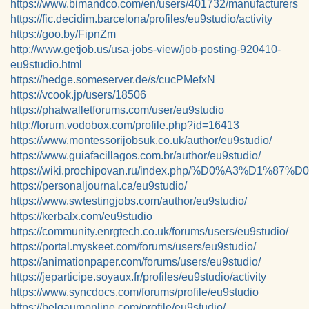
https://www.bimandco.com/en/users/401732/manufacturers
https://fic.decidim.barcelona/profiles/eu9studio/activity
https://goo.by/FipnZm
http://www.getjob.us/usa-jobs-view/job-posting-920410-
eu9studio.html
https://hedge.someserver.de/s/cucPMefxN
https://vcook.jp/users/18506
https://phatwalletforums.com/user/eu9studio
http://forum.vodobox.com/profile.php?id=16413
https://www.montessorijobsuk.co.uk/author/eu9studio/
https://www.guiafacillagos.com.br/author/eu9studio/
https://wiki.prochipovan.ru/index.php/%D0%A3%D
https://personaljournal.ca/eu9studio/
https://www.swtestingjobs.com/author/eu9studio/
https://kerbalx.com/eu9studio
https://community.enrgtech.co.uk/forums/users/eu9studio/
https://portal.myskeet.com/forums/users/eu9studio/
https://animationpaper.com/forums/users/eu9studio/
https://jeparticipe.soyaux.fr/profiles/eu9studio/activity
https://www.syncdocs.com/forums/profile/eu9studio
https://belgaumonline.com/profile/eu9studio/