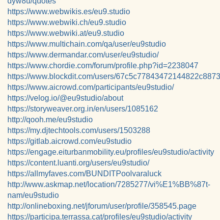
dyw8u/quotes
https://www.webwikis.es/eu9.studio
https://www.webwiki.ch/eu9.studio
https://www.webwiki.at/eu9.studio
https://www.multichain.com/qa/user/eu9studio
https://www.dermandar.com/user/eu9studio/
https://www.chordie.com/forum/profile.php?id=2238047
https://www.blockdit.com/users/67c5c77843472144822c887
https://www.aicrowd.com/participants/eu9studio/
https://velog.io/@eu9studio/about
https://storyweaver.org.in/en/users/1085162
http://qooh.me/eu9studio
https://my.djtechtools.com/users/1503288
https://gitlab.aicrowd.com/eu9studio
https://engage.eiturbanmobility.eu/profiles/eu9studio/activity
https://content.luanti.org/users/eu9studio/
https://allmyfaves.com/BUNDITPoolvaraluck
http://www.askmap.net/location/7285277/vi%E1%BB%87t-
nam/eu9studio
http://onlineboxing.net/jforum/user/profile/358545.page
https://participa.terrassa.cat/profiles/eu9studio/activity