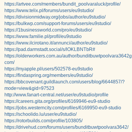
https://artvee.com/members/bundit_poolvaraluck/profile/
https://www.telix.pl/forums/users/eu9studio/
https://divisionmidway.org/jobs/author/eu9studio/
https://bulkwp.com/support-forums/users/eu9studio/
https://1businessworld.com/pro/eu9studio/
https://www.familie.pl/profil/eu9studio
https://www.ilcirotano.it/annunci/author/eu9studio/
https://pad.darmstadt.social/s/lOKLBNTbR#
https://olderworkers.com.au/author/bunditbuwtpoolvara3642g
com/
https://myapple.pl/users/502578-eu9studio
https://findaspring.org/members/eu9studio/
https://bbcovenant.guildlaunch.com/users/blog/6644857/?
mode=view&gid=97523
http://www.fanart-central.net/user/eu9studio/profile
https://careers.gita.org/profiles/6169946-eu9-studio
https://jobs.westerncity.com/profiles/6169950-eu9-studio
https://schoolido.lu/user/eu9studio/
https://rotorbuilds.com/profile/103805/
https://drivehud.com/forums/users/bunditbuwtpoolvara3642/