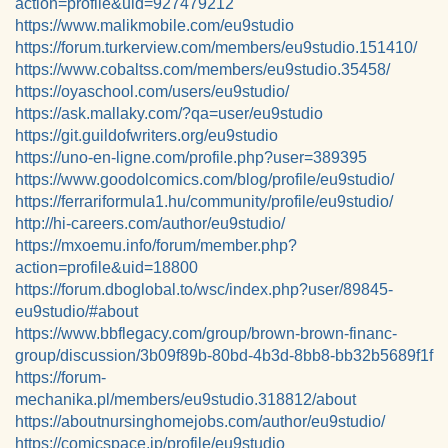
action=profile&uid=927479212
https://www.malikmobile.com/eu9studio
https://forum.turkerview.com/members/eu9studio.151410/
https://www.cobaltss.com/members/eu9studio.35458/
https://oyaschool.com/users/eu9studio/
https://ask.mallaky.com/?qa=user/eu9studio
https://git.guildofwriters.org/eu9studio
https://uno-en-ligne.com/profile.php?user=389395
https://www.goodolcomics.com/blog/profile/eu9studio/
https://ferrariformula1.hu/community/profile/eu9studio/
http://hi-careers.com/author/eu9studio/
https://mxoemu.info/forum/member.php?
action=profile&uid=18800
https://forum.dboglobal.to/wsc/index.php?user/89845-
eu9studio/#about
https://www.bbflegacy.com/group/brown-brown-financ-
group/discussion/3b09f89b-80bd-4b3d-8bb8-bb32b5689f1f
https://forum-
mechanika.pl/members/eu9studio.318812/about
https://aboutnursinghomejobs.com/author/eu9studio/
https://comicspace.jp/profile/eu9studio