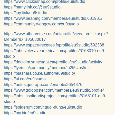
https://www.clickasnap.com/profile/eu9studio
https://manylink.co/@eu9studio
https://joy.link/eu9studio
https://www.beamng.com/members/eu9studio.681931/
https://community.wongcw.com/eu9studio
https://www.utherverse.com/net/profile/view_profile.aspx?
MemberID=105030017
https://www.espace-recettes.fr/profile/eu9studio/692338
https://jobs.votesaveamerica.com/profiles/6168010-eu9-
studio
https://decidim.santcugat.cat/profiles/eu9studio/activity
https://fyers.in/community/member/ih2MUbs5nL
https://biashara.co.ke/author/eu9studio/
https://ai.ceo/eu9studio
https://notes.qoo-app.com/en/note/3654876
https://www.goldposter.com/members/eu9studio/profile/
https://jobs.insolidarityproject.com/profiles/6168101-eu9-
studio
https://spiderum.com/nguoi-dung/eu9studio
https://my.bio/eu9studio