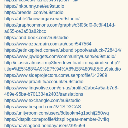
https://inkbunny.net/eu9studio
https://bresdel.com/eu9studio
https://able2know.org/user/eu9studio/
https://graphcommons.com/graphs/c3f03df0-9c3f-414d-
a655-ce3a53a82bcc
https://land-book.com/eu9studio
https://www.ozbargain.com.au/user/547564
https://getinkspired.com/en/u/bundit-poolvaraluck-728414/
https://www.jqwidgets.com/community/users/eu9studio/
http://classicalmusicmp3freedownload.com/ja/index.php?
title=%E5%88%A9%E7%94%A8%E8%80%85:Eu9studio
https://www.sideprojectors.com/user/profile/142989
https://www.proarti.fr/account/eu9studio
https://www.lingvolive.com/en-us/profile/2abc4a5a-b7d8-
489e-95ba-b701334e2403/translations
https://www.exchangle.com/eu9studio
https://www.besport.com/l/Z1SD3CAS
https://unityroom.com/users/8dteokm4g1schij250wq
https://kitsplit.com/profile/kitsplit-gear-member-2vrliq
https://haveagood.holiday/users/395699