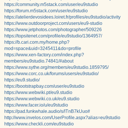
https://community.m5stack.com/user/eu9studio
https://forum.m5stack.com/user/eu9studio
https://atelierdevosidees.loiret.fr/profiles/eu9studio/activity
https://www.outdoorproject.com/users/eu9-studio
https://www.jetphotos.com/photographer/509226
https://topsitenet.com/profile/eu9studio/1364957/
https://b.cari.com.my/home.php?
mod=space&uid=3245411&do=profile
https://www.xen-factory.com/index.php?
members/eu9studio.74841/#about
https://www.sythe.org/members/eu9studio.1859795/
https://www.corc.co.uk/forums/users/eu9studio/
https://eu9.studio/
https://bootstrapbay.com/user/eu9studio
https://www.webwiki.pt/eu9.studio
https://www.webwiki.co.uk/eu9.studio
https://www.facer.io/u/eu9studio
https://pad.funkwhale.audio/s/ITnB7kUuo#
http://www.invelos.com/UserProfile.aspx?alias=eu9studio
https://www.checkli.com/eu9studio