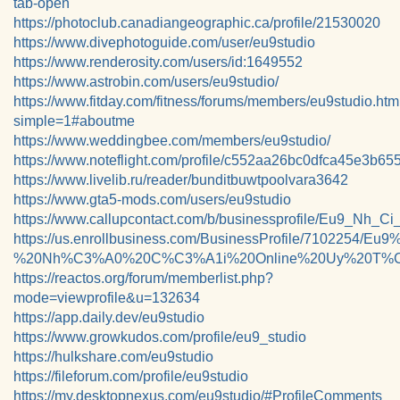
tab-open
https://photoclub.canadiangeographic.ca/profile/21530020
https://www.divephotoguide.com/user/eu9studio
https://www.renderosity.com/users/id:1649552
https://www.astrobin.com/users/eu9studio/
https://www.fitday.com/fitness/forums/members/eu9studio.htm
simple=1#aboutme
https://www.weddingbee.com/members/eu9studio/
https://www.noteflight.com/profile/c552aa26bc0dfca45e3b
https://www.livelib.ru/reader/bunditbuwtpoolvara3642
https://www.gta5-mods.com/users/eu9studio
https://www.callupcontact.com/b/businessprofile/Eu9_Nh
https://us.enrollbusiness.com/BusinessProfile/7102254/Eu9
%20Nh%C3%A0%20C%C3%A1i%20Online%20Uy%20T
https://reactos.org/forum/memberlist.php?
mode=viewprofile&u=132634
https://app.daily.dev/eu9studio
https://www.growkudos.com/profile/eu9_studio
https://hulkshare.com/eu9studio
https://fileforum.com/profile/eu9studio
https://my.desktopnexus.com/eu9studio/#ProfileComments