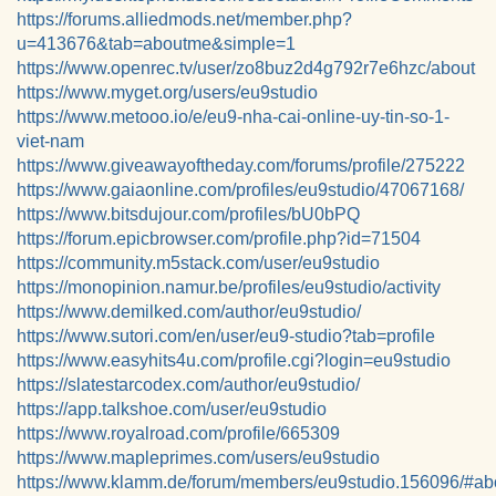
https://forums.alliedmods.net/member.php?
u=413676&tab=aboutme&simple=1
https://www.openrec.tv/user/zo8buz2d4g792r7e6hzc/about
https://www.myget.org/users/eu9studio
https://www.metooo.io/e/eu9-nha-cai-online-uy-tin-so-1-
viet-nam
https://www.giveawayoftheday.com/forums/profile/275222
https://www.gaiaonline.com/profiles/eu9studio/47067168/
https://www.bitsdujour.com/profiles/bU0bPQ
https://forum.epicbrowser.com/profile.php?id=71504
https://community.m5stack.com/user/eu9studio
https://monopinion.namur.be/profiles/eu9studio/activity
https://www.demilked.com/author/eu9studio/
https://www.sutori.com/en/user/eu9-studio?tab=profile
https://www.easyhits4u.com/profile.cgi?login=eu9studio
https://slatestarcodex.com/author/eu9studio/
https://app.talkshoe.com/user/eu9studio
https://www.royalroad.com/profile/665309
https://www.mapleprimes.com/users/eu9studio
https://www.klamm.de/forum/members/eu9studio.156096/#ab