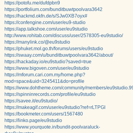
https://potofu.me/dufdpbn9
https://portfolium.com/bunditbuwtpoolvara3642
https://hackmd.okfn.de/s/SJw0XB7oyx#
https://confengine.com/user/eu9-studio
https://app.talkshoe.com/user/eu9studio
http://www.rohitab.com/discuss/user/2578305-eu9studio/
https://manylink.co/@eu9studio
https://phuket.mol.go.th/forums/users/eu9studio
https://swaay.com/u/bunditbuwtpoolvara3642/about/
https://hackaday.io/eu9studio?saved=true
https://www.bigoven.com/user/eu9studio
https://mforum.cari.com.my/home.php?
mod=space&uid=3245411&do=profile
https://www.dohtheme.com/community/members/eu9studio.9
https://spinninrecords.com/profile/eu9studio
https://savee.it/eu9studio/
https://makeagif.com/user/eu9studio?ref=rLTPGI
https://bookmeter.com/users/1567480
https://linko.page/eu9studio
https://www.yourquote.in/bundit-poolvaraluck-