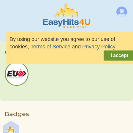
By using our website you agree to our use of
cookies,
Terms of Service
and
Privacy Policy
.
eu9studio
I accept
Badges