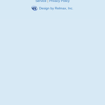
Service
|
Privacy Policy
Design by Relmax, Inc.