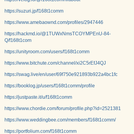
https://suzuri.jp/f168t1comm
https://www.amebaownd.com/profiles/2947446
https://hackmd.io/@1TUWxNmsTCOYMPEnU-84-
Q/f168t1com
https://unityroom.com/users/f168t1comm
https://www.bitchute.com/channel/xi2C5rEfJ4QJ
https://swag.live/en/user/69f750e921893b922a4bc1fc
https://booklog.jp/users/f168t1comm/profile
https://justpaste.it/u/f168t1comm
https://www.chordie.com/forum/profile.php?id=2521381
https://www.weddingbee.com/members/f168t1comm/
https://portfolium.com/f168t1comm