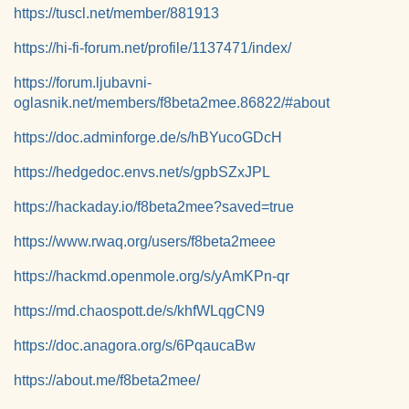
https://tuscl.net/member/881913
https://hi-fi-forum.net/profile/1137471/index/
https://forum.ljubavni-
oglasnik.net/members/f8beta2mee.86822/#about
https://doc.adminforge.de/s/hBYucoGDcH
https://hedgedoc.envs.net/s/gpbSZxJPL
https://hackaday.io/f8beta2mee?saved=true
https://www.rwaq.org/users/f8beta2meee
https://hackmd.openmole.org/s/yAmKPn-qr
https://md.chaospott.de/s/khfWLqgCN9
https://doc.anagora.org/s/6PqaucaBw
https://about.me/f8beta2mee/