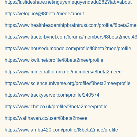
https://fr.slideshare.net/nguyenlequyendadu262?tab=about
https://velog.io/@f8beta2meee/about
https://www.healthleadershipbraintrust.com/profile/f8beta2mee
https://www.tractorbynet.com/forums/members/f8beta2mee.4
https://www.housedumonde.com/profile/f8beta2mee/profile
https://www.kwlt.net/profile/f8beta2mee/profile
https://www.minecraftforum.net/members/f8beta2meee
https://www.scienceuniverse.org/profile/f8beta2mee/profile
https://www.trackyserver.com/profile/240574
https://www.chrt.co.uk/profile/f8beta2mee/profile
https://wallhaven.cc/user/f8beta2meee
https://www.arriba420.com/profile/f8beta2mee/profile