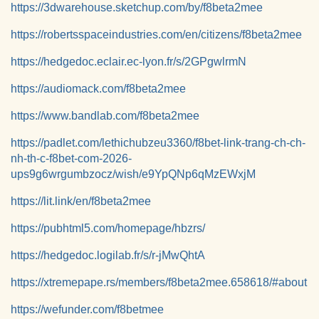
https://3dwarehouse.sketchup.com/by/f8beta2mee
https://robertsspaceindustries.com/en/citizens/f8beta2mee
https://hedgedoc.eclair.ec-lyon.fr/s/2GPgwlrmN
https://audiomack.com/f8beta2mee
https://www.bandlab.com/f8beta2mee
https://padlet.com/lethichubzeu3360/f8bet-link-trang-ch-ch-
nh-th-c-f8bet-com-2026-
ups9g6wrgumbzocz/wish/e9YpQNp6qMzEWxjM
https://lit.link/en/f8beta2mee
https://pubhtml5.com/homepage/hbzrs/
https://hedgedoc.logilab.fr/s/r-jMwQhtA
https://xtremepape.rs/members/f8beta2mee.658618/#about
https://wefunder.com/f8betmee