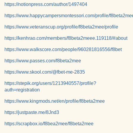
https://notionpress.com/author/1497404
https://www.happycampersmontessori.com/profile/f8beta2mee
https://www.veteranscup.org/profile/f8beta2mee/profile
https://kenhrao.com/members/f8beta2meee.119118/#about
https://www.walkscore.com/people/960281816556/f8bet
https://www.passes.com/f8beta2mee
https://www.skool.com/@fbet-me-2835
https://stepik.org/users/1213940557/profile?
auth=registration
https://www.kingmods.net/en/profile/f8beta2mee
https://justpaste.me/8Jnd3
https://scrapbox.io/f8bea2mee/f8beta2mee