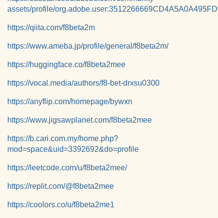
assets/profile/org.adobe.user:3512266669CD4A5A0A495
https://qiita.com/f8beta2m
https://www.ameba.jp/profile/general/f8beta2m/
https://huggingface.co/f8beta2mee
https://vocal.media/authors/f8-bet-drxsu0300
https://anyflip.com/homepage/bywxn
https://www.jigsawplanet.com/f8beta2mee
https://b.cari.com.my/home.php?
mod=space&uid=3392692&do=profile
https://leetcode.com/u/f8beta2mee/
https://replit.com/@f8beta2mee
https://coolors.co/u/f8beta2me1