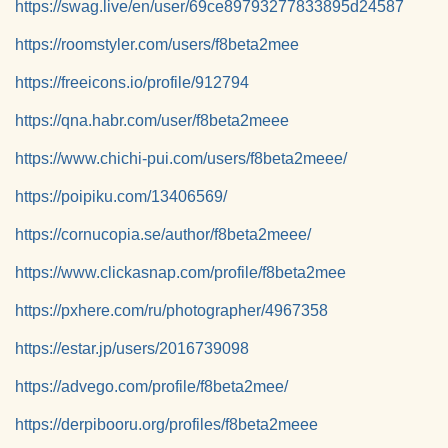
https://swag.live/en/user/69ce89793277833895d24587
https://roomstyler.com/users/f8beta2mee
https://freeicons.io/profile/912794
https://qna.habr.com/user/f8beta2meee
https://www.chichi-pui.com/users/f8beta2meee/
https://poipiku.com/13406569/
https://cornucopia.se/author/f8beta2meee/
https://www.clickasnap.com/profile/f8beta2mee
https://pxhere.com/ru/photographer/4967358
https://estar.jp/users/2016739098
https://advego.com/profile/f8beta2mee/
https://derpibooru.org/profiles/f8beta2meee