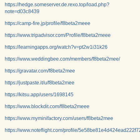
https://hedge.someserver.de.rexo.top/load.php?
note=d03c8439
https://camp-fire.jp/profile/f8beta2meee
https://www.tripadvisor.com/Profile/f8beta2meee
https://learningapps.org/watch?v=pt2w1i31k26
https://www.weddingbee.com/members/f8beta2mee/
https://gravatar.com/f8beta2mee
https://justpaste.it/u/f8beta2mee
https://kitsu.app/users/1698145
https://www.blockdit.com/f8beta2meee
https://www.myminifactory.com/users/f8beta2mee
https://www.noteflight.com/profile/5e58be81e4d424ead222