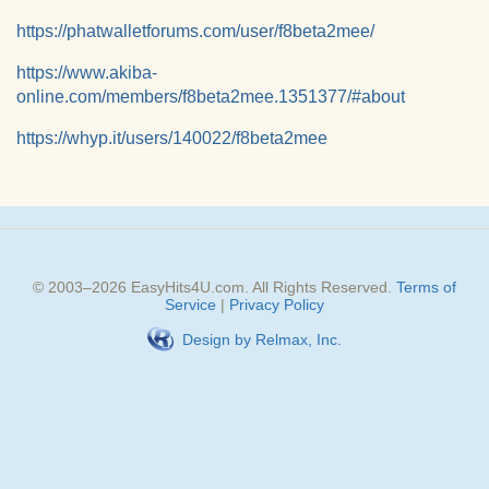
https://phatwalletforums.com/user/f8beta2mee/
https://www.akiba-
online.com/members/f8beta2mee.1351377/#about
https://whyp.it/users/140022/f8beta2mee
© 2003–
2026
EasyHits4U.com
. All Rights Reserved.
Terms of
Service
|
Privacy Policy
Design by Relmax, Inc.