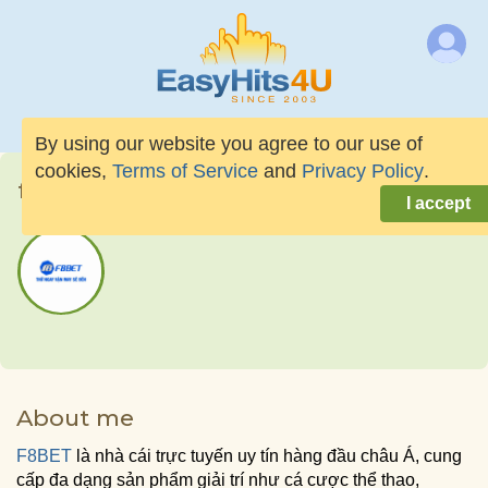
By using our website you agree to our use of
cookies,
Terms of Service
and
Privacy Policy
.
f8beta2meee
I accept
About me
F8BET
là nhà cái trực tuyến uy tín hàng đầu châu Á, cung
cấp đa dạng sản phẩm giải trí như cá cược thể thao,