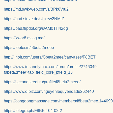
https://md.swk-web.com/s/BPk6Vru2I
https://pad.stuve.de/s/gxew2NMiZ
https://pad.flipdot.org/s/AM0TH42qg
https://kwor8.mssg.me/
https://tooter.in/f8beta2meee
http://linoit.com/users/f8beta2mee/canvases/F8BET
https://www.insanelymac.com/forum/profile/2746049-
f8beta2mee/?tab=field_core_pfield_13
https://secondstreet.ru/profile/f8beta2meee/
https://www.dibiz.com/nguyenlequyendadu262440
https://congdongmassage.com/members/f8beta2mee.144090
https://telegra.ph/F8BET-04-02-2