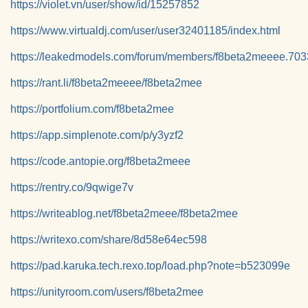
https://violet.vn/user/show/id/15257852
https://www.virtualdj.com/user/user32401185/index.html
https://leakedmodels.com/forum/members/f8beta2meeee.703
https://rant.li/f8beta2meeee/f8beta2mee
https://portfolium.com/f8beta2mee
https://app.simplenote.com/p/y3yzf2
https://code.antopie.org/f8beta2meee
https://rentry.co/9qwige7v
https://writeablog.net/f8beta2meee/f8beta2mee
https://writexo.com/share/8d58e64ec598
https://pad.karuka.tech.rexo.top/load.php?note=b523099e
https://unityroom.com/users/f8beta2mee