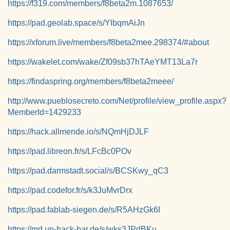
https://f319.com/members/f8beta2m.1087653/
https://pad.geolab.space/s/YlbqmAiJn
https://xforum.live/members/f8beta2mee.298374/#about
https://wakelet.com/wake/Zf09sb37hTAeYMT13La7r
https://findaspring.org/members/f8beta2meee/
http://www.pueblosecreto.com/Net/profile/view_profile.aspx?
MemberId=1429233
https://hack.allmende.io/s/NQmHjDJLF
https://pad.libreon.fr/s/LFcBc0POv
https://pad.darmstadt.social/s/BCSKwy_qC3
https://pad.codefor.fr/s/k3JuMvrDrx
https://pad.fablab-siegen.de/s/R5AHzGk6I
https://md.un-hack-bar.de/s/wks3JPdBKu