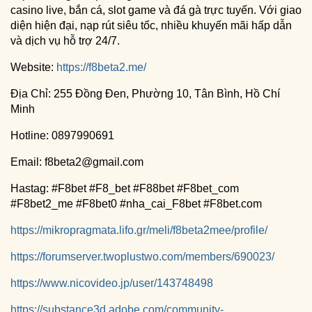
casino live, bắn cá, slot game và đá gà trực tuyến. Với giao
diện hiện đại, nạp rút siêu tốc, nhiều khuyến mãi hấp dẫn
và dịch vụ hỗ trợ 24/7.
Website:
https://f8beta2.me/
Địa Chỉ: 255 Đồng Đen, Phường 10, Tân Bình, Hồ Chí
Minh
Hotline: 0897990691
Email: f8beta2@gmail.com
Hastag: #F8bet #F8_bet #F88bet #F8bet_com
#F8bet2_me #F8bet0 #nha_cai_F8bet #F8bet.com
https://mikropragmata.lifo.gr/meli/f8beta2mee/profile/
https://forumserver.twoplustwo.com/members/690023/
https://www.nicovideo.jp/user/143748498
https://substance3d.adobe.com/community-