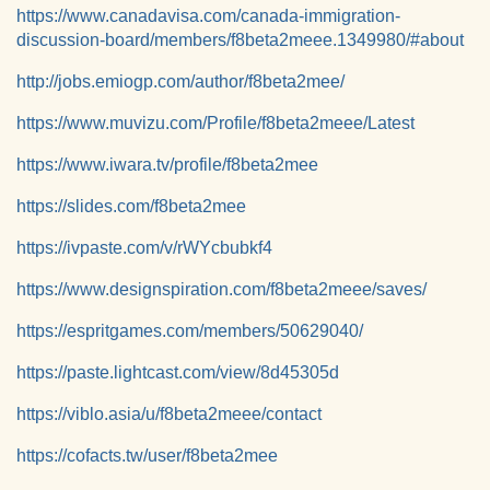
https://www.canadavisa.com/canada-immigration-
discussion-board/members/f8beta2meee.1349980/#about
http://jobs.emiogp.com/author/f8beta2mee/
https://www.muvizu.com/Profile/f8beta2meee/Latest
https://www.iwara.tv/profile/f8beta2mee
https://slides.com/f8beta2mee
https://ivpaste.com/v/rWYcbubkf4
https://www.designspiration.com/f8beta2meee/saves/
https://espritgames.com/members/50629040/
https://paste.lightcast.com/view/8d45305d
https://viblo.asia/u/f8beta2meee/contact
https://cofacts.tw/user/f8beta2mee