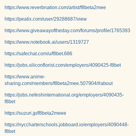
https://www.reverbnation.com/artist/f8beta2mee
https://peatix.com/user/29288687/view
https://www.giveawayoftheday.com/forums/profile/1765393
https://www.notebook.ai/users/1319727
https://safechat.com/u/f8bet.686
https://jobs.siliconflorist.com/employers/4090425-f8bet
https://www.anime-
sharing.com/members/f8beta2mee.507904/#about
https://jobs.nefeshinternational.org/employers/4090435-
f8bet
https://suzuri.jp/f8beta2meee
https://nyccharterschools.jobboard.io/employers/4090448-
f8bet