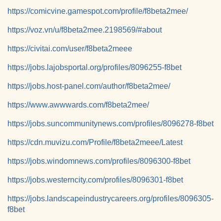
https://comicvine.gamespot.com/profile/f8beta2mee/
https://voz.vn/u/f8beta2mee.2198569/#about
https://civitai.com/user/f8beta2meee
https://jobs.lajobsportal.org/profiles/8096255-f8bet
https://jobs.host-panel.com/author/f8beta2mee/
https://www.awwwards.com/f8beta2mee/
https://jobs.suncommunitynews.com/profiles/8096278-f8bet
https://cdn.muvizu.com/Profile/f8beta2meee/Latest
https://jobs.windomnews.com/profiles/8096300-f8bet
https://jobs.westerncity.com/profiles/8096301-f8bet
https://jobs.landscapeindustrycareers.org/profiles/8096305-
f8bet