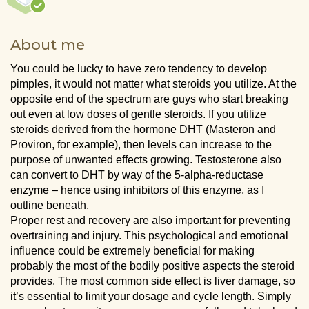
About me
You could be lucky to have zero tendency to develop
pimples, it would not matter what steroids you utilize. At the
opposite end of the spectrum are guys who start breaking
out even at low doses of gentle steroids. If you utilize
steroids derived from the hormone DHT (Masteron and
Proviron, for example), then levels can increase to the
purpose of unwanted effects growing. Testosterone also
can convert to DHT by way of the 5-alpha-reductase
enzyme – hence using inhibitors of this enzyme, as I
outline beneath.
Proper rest and recovery are also important for preventing
overtraining and injury. This psychological and emotional
influence could be extremely beneficial for making
probably the most of the bodily positive aspects the steroid
provides. The most common side effect is liver damage, so
it’s essential to limit your dosage and cycle length. Simply