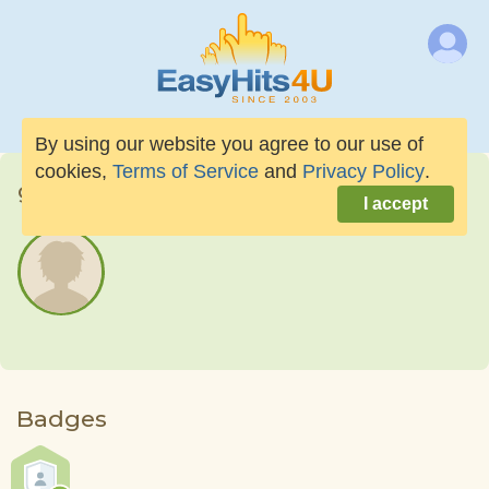
By using our website you agree to our use of
cookies,
Terms of Service
and
Privacy Policy
.
giantdress9
I accept
Badges