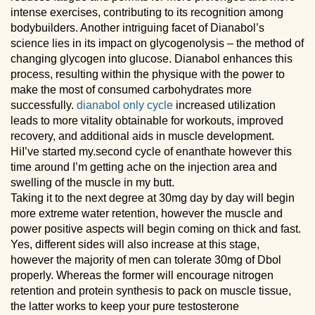
intense exercises, contributing to its recognition among
bodybuilders. Another intriguing facet of Dianabol’s
science lies in its impact on glycogenolysis – the method of
changing glycogen into glucose. Dianabol enhances this
process, resulting within the physique with the power to
make the most of consumed carbohydrates more
successfully.
dianabol only cycle
increased utilization
leads to more vitality obtainable for workouts, improved
recovery, and additional aids in muscle development.
HiI’ve started my.second cycle of enanthate however this
time around I’m getting ache on the injection area and
swelling of the muscle in my butt.
Taking it to the next degree at 30mg day by day will begin
more extreme water retention, however the muscle and
power positive aspects will begin coming on thick and fast.
Yes, different sides will also increase at this stage,
however the majority of men can tolerate 30mg of Dbol
properly. Whereas the former will encourage nitrogen
retention and protein synthesis to pack on muscle tissue,
the latter works to keep your pure testosterone