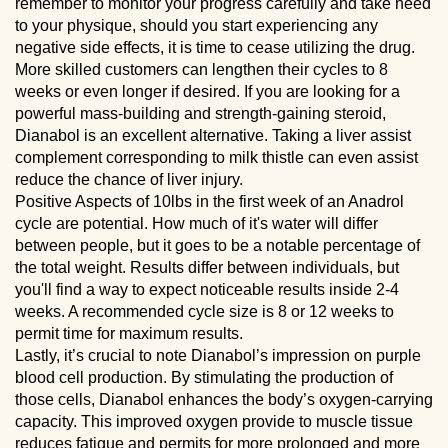
remember to monitor your progress carefully and take heed
to your physique, should you start experiencing any
negative side effects, it is time to cease utilizing the drug.
More skilled customers can lengthen their cycles to 8
weeks or even longer if desired. If you are looking for a
powerful mass-building and strength-gaining steroid,
Dianabol is an excellent alternative. Taking a liver assist
complement corresponding to milk thistle can even assist
reduce the chance of liver injury.
Positive Aspects of 10lbs in the first week of an Anadrol
cycle are potential. How much of it's water will differ
between people, but it goes to be a notable percentage of
the total weight. Results differ between individuals, but
you'll find a way to expect noticeable results inside 2-4
weeks. A recommended cycle size is 8 or 12 weeks to
permit time for maximum results.
Lastly, it’s crucial to note Dianabol’s impression on purple
blood cell production. By stimulating the production of
those cells, Dianabol enhances the body’s oxygen-carrying
capacity. This improved oxygen provide to muscle tissue
reduces fatigue and permits for more prolonged and more