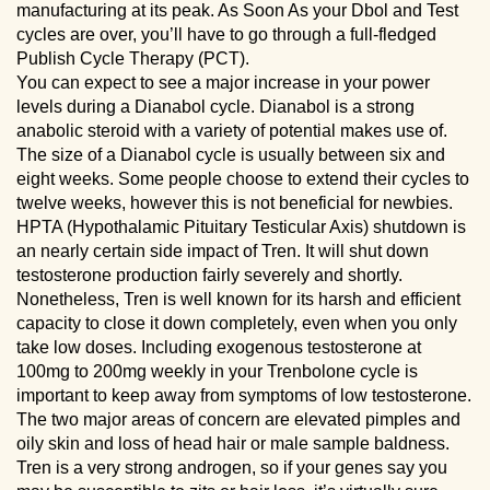
manufacturing at its peak. As Soon As your Dbol and Test
cycles are over, you’ll have to go through a full-fledged
Publish Cycle Therapy (PCT).
You can expect to see a major increase in your power
levels during a Dianabol cycle. Dianabol is a strong
anabolic steroid with a variety of potential makes use of.
The size of a Dianabol cycle is usually between six and
eight weeks. Some people choose to extend their cycles to
twelve weeks, however this is not beneficial for newbies.
HPTA (Hypothalamic Pituitary Testicular Axis) shutdown is
an nearly certain side impact of Tren. It will shut down
testosterone production fairly severely and shortly.
Nonetheless, Tren is well known for its harsh and efficient
capacity to close it down completely, even when you only
take low doses. Including exogenous testosterone at
100mg to 200mg weekly in your Trenbolone cycle is
important to keep away from symptoms of low testosterone.
The two major areas of concern are elevated pimples and
oily skin and loss of head hair or male sample baldness.
Tren is a very strong androgen, so if your genes say you