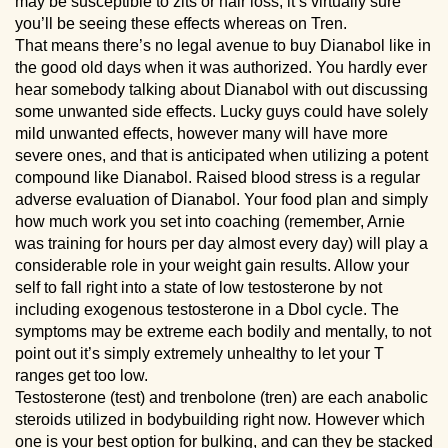
may be susceptible to zits or hair loss, it’s virtually sure
you’ll be seeing these effects whereas on Tren.
That means there’s no legal avenue to buy Dianabol like in
the good old days when it was authorized. You hardly ever
hear somebody talking about Dianabol with out discussing
some unwanted side effects. Lucky guys could have solely
mild unwanted effects, however many will have more
severe ones, and that is anticipated when utilizing a potent
compound like Dianabol. Raised blood stress is a regular
adverse evaluation of Dianabol. Your food plan and simply
how much work you set into coaching (remember, Arnie
was training for hours per day almost every day) will play a
considerable role in your weight gain results. Allow your
self to fall right into a state of low testosterone by not
including exogenous testosterone in a Dbol cycle. The
symptoms may be extreme each bodily and mentally, to not
point out it’s simply extremely unhealthy to let your T
ranges get too low.
Testosterone (test) and trenbolone (tren) are each anabolic
steroids utilized in bodybuilding right now. However which
one is your best option for bulking, and can they be stacked