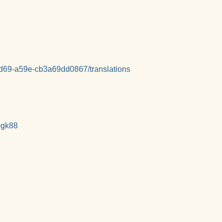
-4d69-a59e-cb3a69dd0867/translations
6-gk88