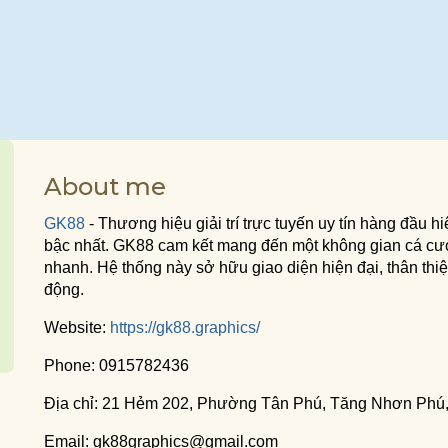
About me
GK88
- Thương hiệu giải trí trực tuyến uy tín hàng đầu 
bậc nhất. GK88 cam kết mang đến một không gian cá cượ
nhanh. Hệ thống này sở hữu giao diện hiện đại, thân thiện
động.
Website:
https://gk88.graphics/
Phone: 0915782436
Địa chỉ: 21 Hẻm 202, Phường Tân Phú, Tăng Nhơn Phú,
Email: gk88graphics@gmail.com