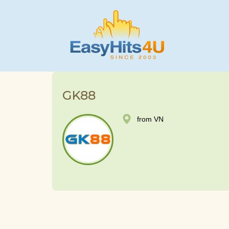
GK88
from
VN