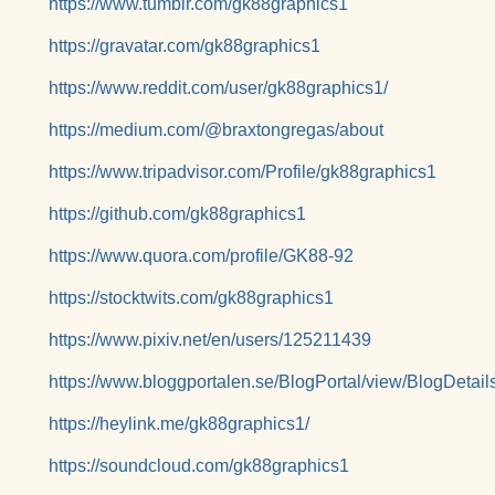
https://www.tumblr.com/gk88graphics1
https://gravatar.com/gk88graphics1
https://www.reddit.com/user/gk88graphics1/
https://medium.com/@braxtongregas/about
https://www.tripadvisor.com/Profile/gk88graphics1
https://github.com/gk88graphics1
https://www.quora.com/profile/GK88-92
https://stocktwits.com/gk88graphics1
https://www.pixiv.net/en/users/125211439
https://www.bloggportalen.se/BlogPortal/view/BlogDetai
https://heylink.me/gk88graphics1/
https://soundcloud.com/gk88graphics1