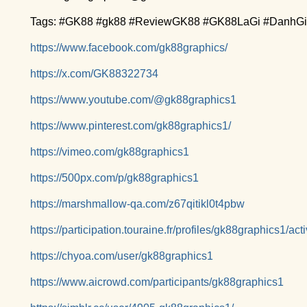
Tags: #GK88 #gk88 #ReviewGK88 #GK88LaGi #Danh
https://www.facebook.com/gk88graphics/
https://x.com/GK88322734
https://www.youtube.com/@gk88graphics1
https://www.pinterest.com/gk88graphics1/
https://vimeo.com/gk88graphics1
https://500px.com/p/gk88graphics1
https://marshmallow-qa.com/z67qitikl0t4pbw
https://participation.touraine.fr/profiles/gk88graphics1/acti
https://chyoa.com/user/gk88graphics1
https://www.aicrowd.com/participants/gk88graphics1