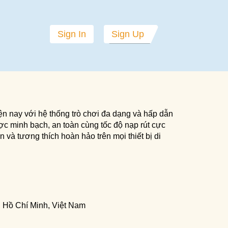
Sign In
Sign Up
hiện nay với hệ thống trò chơi đa dạng và hấp dẫn
c minh bạch, an toàn cùng tốc độ nạp rút cực
 và tương thích hoàn hảo trên mọi thiết bị di
 Hồ Chí Minh, Việt Nam