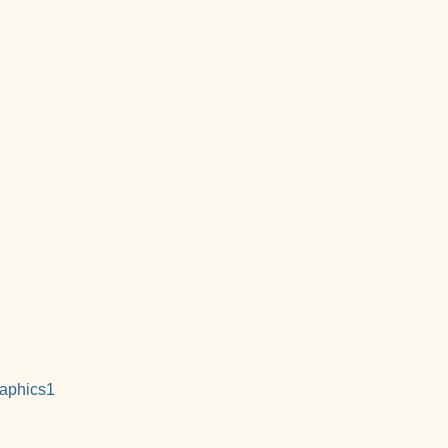
raphics1