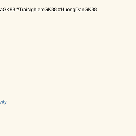
GiaGK88 #TraiNghiemGK88 #HuongDanGK88
vity