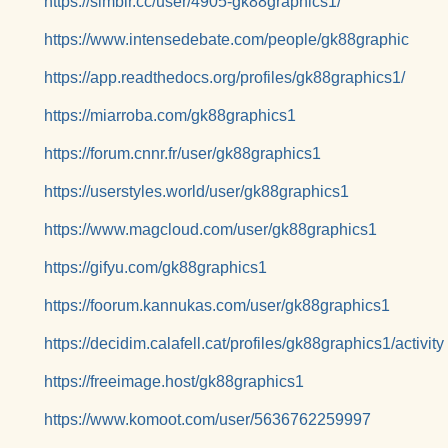
https://simblr.cc/user/4905-gk88graphics1/
https://www.intensedebate.com/people/gk88graphic
https://app.readthedocs.org/profiles/gk88graphics1/
https://miarroba.com/gk88graphics1
https://forum.cnnr.fr/user/gk88graphics1
https://userstyles.world/user/gk88graphics1
https://www.magcloud.com/user/gk88graphics1
https://gifyu.com/gk88graphics1
https://foorum.kannukas.com/user/gk88graphics1
https://decidim.calafell.cat/profiles/gk88graphics1/activity
https://freeimage.host/gk88graphics1
https://www.komoot.com/user/5636762259997