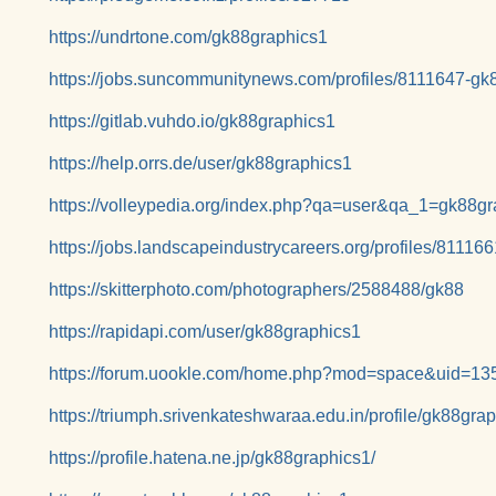
https://undrtone.com/gk88graphics1
https://jobs.suncommunitynews.com/profiles/8111647-gk
https://gitlab.vuhdo.io/gk88graphics1
https://help.orrs.de/user/gk88graphics1
https://volleypedia.org/index.php?qa=user&qa_1=gk88gr
https://jobs.landscapeindustrycareers.org/profiles/81116
https://skitterphoto.com/photographers/2588488/gk88
https://rapidapi.com/user/gk88graphics1
https://forum.uookle.com/home.php?mod=space&uid=13
https://triumph.srivenkateshwaraa.edu.in/profile/gk88gra
https://profile.hatena.ne.jp/gk88graphics1/