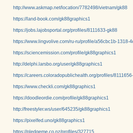
http://www.askmap.net/location/7782498/vietnam/gk88
https://land-book.com/gk88graphics1
https://jobs.lajobsportal.org/profiles/8111633-gk88
https://www.lingvolive.com/ru-ru/profile/a56cbc1b-1318
https://sciencemission.com/profile/gk88graphics1
http://delphi.larsbo.org/user/gk88graphics1
https://careers.coloradopublichealth.org/profiles/811165
https://www.checkli.com/gk88graphics1
https://doodleordie.com/profile/gk88graphics1
http://freestyler.ws/user/645235/gk88graphics1
https://pixelfed.uno/gk88graphics1
https://pledgeme.co.nz/profiles/327715