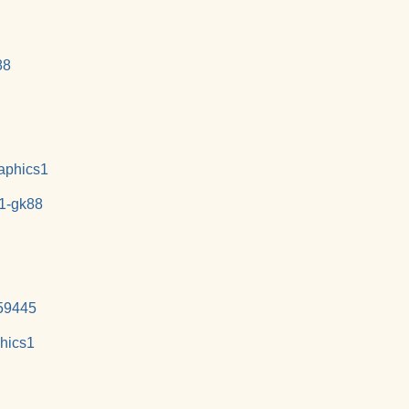
88
aphics1
61-gk88
59445
phics1