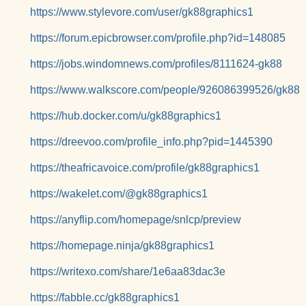
https://www.stylevore.com/user/gk88graphics1
https://forum.epicbrowser.com/profile.php?id=148085
https://jobs.windomnews.com/profiles/8111624-gk88
https://www.walkscore.com/people/926086399526/gk88
https://hub.docker.com/u/gk88graphics1
https://dreevoo.com/profile_info.php?pid=1445390
https://theafricavoice.com/profile/gk88graphics1
https://wakelet.com/@gk88graphics1
https://anyflip.com/homepage/snlcp/preview
https://homepage.ninja/gk88graphics1
https://writexo.com/share/1e6aa83dac3e
https://fabble.cc/gk88graphics1