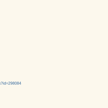
ls?id=298084