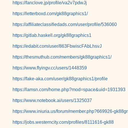
https://fanclove.jp/profile/va2v7pdwJj
https://letterboxd.com/gk88graphics1/
https://affiliateclassifiedads.com/user/profile/536060
https://gitlab.haskell.org/gk88graphics1
https://edabit.com/user/863FbwiscFAbLhsvJ
https://thesmuthub.com/members/gk88graphics1/
https://www.flyingv.cc/users/1448359
https://fake-aka.com/user/gk88graphics1/profile
https://lamsn.com/home.php?mod=space&uid=1931393
https://www.notebook.ai/users/1325037
https://www.iniuria.us/forum/member.php?669926-gk88g
https://jobs.westerncity.com/profiles/8111616-gk88