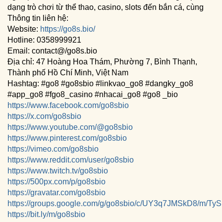
dạng trò chơi từ thể thao, casino, slots đến bắn cá, cùng
Thông tin liên hệ:
Website:
https://go8s.bio/
Hotline: 0358999921
Email: contact@/go8s.bio
Địa chỉ: 47 Hoàng Hoa Thám, Phường 7, Bình Thạnh,
Thành phố Hồ Chí Minh, Việt Nam
Hashtag: #go8 #go8sbio #linkvao_go8 #dangky_go8
#app_go8 #fgo8_casino #nhacai_go8 #go8 _bio
https://www.facebook.com/go8sbio
https://x.com/go8sbio
https://www.youtube.com/@go8sbio
https://www.pinterest.com/go8sbio
https://vimeo.com/go8sbio
https://www.reddit.com/user/go8sbio
https://www.twitch.tv/go8sbio
https://500px.com/p/go8sbio
https://gravatar.com/go8sbio
https://groups.google.com/g/go8sbio/c/UY3q7JMSkD8/m/T
https://bit.ly/m/go8sbio