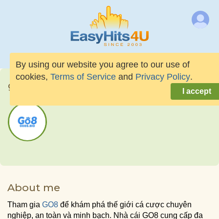
By using our website you agree to our use of
cookies,
Terms of Service
and
Privacy Policy
.
go8sbio
I accept
About me
Tham gia
GO8
để khám phá thế giới cá cược chuyên
nghiệp, an toàn và minh bạch. Nhà cái GO8 cung cấp đa