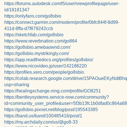
https://forums.autodesk.com/t5/user/viewprofilepage/user-
id/18181347
https://onlyfans.com/go8sbio
https://connect.garmin.com/modern/profile/0bfc844f-8d99-
411d-8ffa-d7f879242ccb
https://sketchfab.com/go8sbio
https://www.reverbnation.com/go864
https://go8sbio.amebaownd.com/
https://go8sbio.mystrikingly.com/
https://app.readthedocs.org/profiles/go8sbio/
https://www.nicovideo.jp/user/142186220
https://profiles.xero.com/people/go8sbio
https://colab.research.google.com/drive/15PAOueEKyNdtB
usp=sharing
https://healingxchange.ning.com/profile/GO8251
https://bentleysystems.service-now.com/community?
id=community_user_profile&user=5f3b13fc1b0dfad0c864a6
https://go8sbio.pixnet.net/blog/post/195543385
https://band.us/band/100485416/post/1
https://my.archdaily.com/us/@go8-33