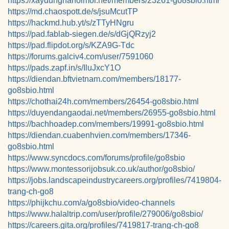
https://xaydunghanoimoi.net/members/23261-go8sbio.html
https://md.chaospott.de/s/jsuMcutTP
https://hackmd.hub.yt/s/zTTyHNgru
https://pad.fablab-siegen.de/s/dGjQRzyj2
https://pad.flipdot.org/s/KZA9G-Tdc
https://forums.galciv4.com/user/7591060
https://pads.zapf.in/s/IluJxcY1O
https://diendan.bftvietnam.com/members/18177-
go8sbio.html
https://chothai24h.com/members/26454-go8sbio.html
https://duyendangaodai.net/members/26955-go8sbio.html
https://bachhoadep.com/members/19991-go8sbio.html
https://diendan.cuabenhvien.com/members/17346-
go8sbio.html
https://www.syncdocs.com/forums/profile/go8sbio
https://www.montessorijobsuk.co.uk/author/go8sbio/
https://jobs.landscapeindustrycareers.org/profiles/7419804-
trang-ch-go8
https://phijkchu.com/a/go8sbio/video-channels
https://www.halaltrip.com/user/profile/279006/go8sbio/
https://careers.gita.org/profiles/7419817-trang-ch-go8