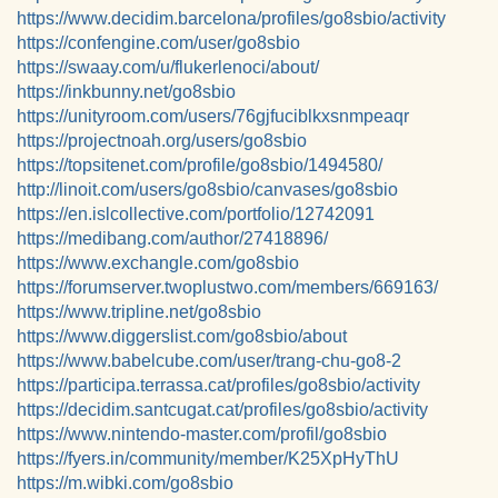
https://www.decidim.barcelona/profiles/go8sbio/activity
https://confengine.com/user/go8sbio
https://swaay.com/u/flukerlenoci/about/
https://inkbunny.net/go8sbio
https://unityroom.com/users/76gjfuciblkxsnmpeaqr
https://projectnoah.org/users/go8sbio
https://topsitenet.com/profile/go8sbio/1494580/
http://linoit.com/users/go8sbio/canvases/go8sbio
https://en.islcollective.com/portfolio/12742091
https://medibang.com/author/27418896/
https://www.exchangle.com/go8sbio
https://forumserver.twoplustwo.com/members/669163/
https://www.tripline.net/go8sbio
https://www.diggerslist.com/go8sbio/about
https://www.babelcube.com/user/trang-chu-go8-2
https://participa.terrassa.cat/profiles/go8sbio/activity
https://decidim.santcugat.cat/profiles/go8sbio/activity
https://www.nintendo-master.com/profil/go8sbio
https://fyers.in/community/member/K25XpHyThU
https://m.wibki.com/go8sbio