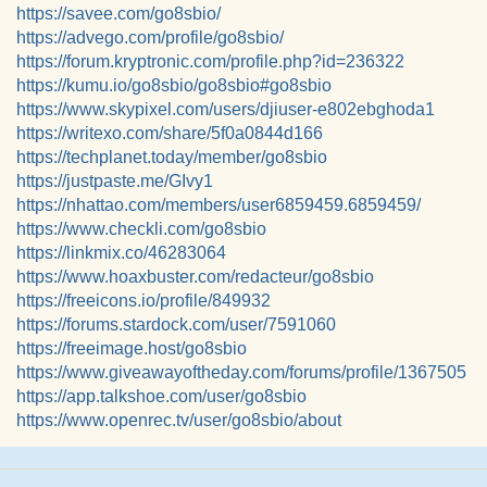
https://savee.com/go8sbio/
https://advego.com/profile/go8sbio/
https://forum.kryptronic.com/profile.php?id=236322
https://kumu.io/go8sbio/go8sbio#go8sbio
https://www.skypixel.com/users/djiuser-e802ebghoda1
https://writexo.com/share/5f0a0844d166
https://techplanet.today/member/go8sbio
https://justpaste.me/GIvy1
https://nhattao.com/members/user6859459.6859459/
https://www.checkli.com/go8sbio
https://linkmix.co/46283064
https://www.hoaxbuster.com/redacteur/go8sbio
https://freeicons.io/profile/849932
https://forums.stardock.com/user/7591060
https://freeimage.host/go8sbio
https://www.giveawayoftheday.com/forums/profile/1367505
https://app.talkshoe.com/user/go8sbio
https://www.openrec.tv/user/go8sbio/about