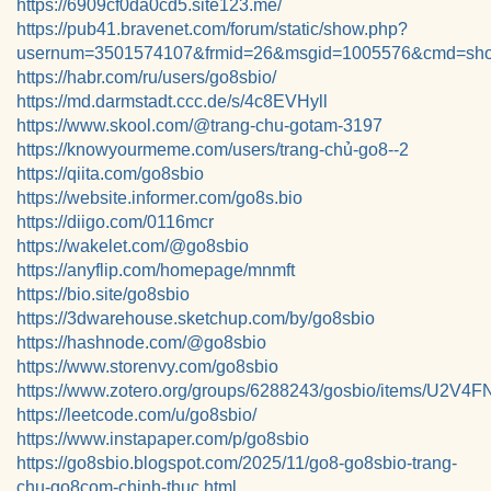
https://6909cf0da0cd5.site123.me/
https://pub41.bravenet.com/forum/static/show.php?
usernum=3501574107&frmid=26&msgid=1005576&cmd=sh
https://habr.com/ru/users/go8sbio/
https://md.darmstadt.ccc.de/s/4c8EVHyll
https://www.skool.com/@trang-chu-gotam-3197
https://knowyourmeme.com/users/trang-chủ-go8--2
https://qiita.com/go8sbio
https://website.informer.com/go8s.bio
https://diigo.com/0116mcr
https://wakelet.com/@go8sbio
https://anyflip.com/homepage/mnmft
https://bio.site/go8sbio
https://3dwarehouse.sketchup.com/by/go8sbio
https://hashnode.com/@go8sbio
https://www.storenvy.com/go8sbio
https://www.zotero.org/groups/6288243/gosbio/items/U2V
https://leetcode.com/u/go8sbio/
https://www.instapaper.com/p/go8sbio
https://go8sbio.blogspot.com/2025/11/go8-go8sbio-trang-
chu-go8com-chinh-thuc.html