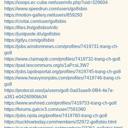
https://xoops.ec-cube.net/userinfo.php?uid=329604
https://www.speedrun.com/users/go8sbio
https://motion-gallery.net/users/859293
https://civitai.com/user/go8sbio
https://files.fm/go8sbio/info
https://justpaste.it/u/go8sbio
https://gifyu.com/go8sbio
https://jobs.windomnews.com/profiles/7419731-trang-ch-
go8
https://www.claimajob.com/profiles/7419732-trang-ch-go8
https://pad.lescommuns.org/s/1aPcsL3W7
https://jobs.lajobsportal.org/profiles/7419745-trang-ch-go8
https://www.heavyironjobs.com/profiles/7419746-trang-ch-
go8
https://protocol.ooo/ja/users/go8-0ad3aae9-0f84-4e7e-
a381-e0426090bb34
https://www.wvhired.com/profiles/7419753-trang-ch-go8
https://forums.galciv3.com/user/7591060
https://jobs.njota.org/profiles/7419760-trang-ch-go8
https://suckhoetoday.com/members/32972-go8sbio.html