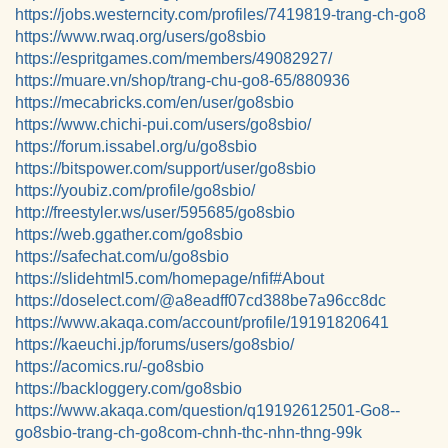
https://jobs.westerncity.com/profiles/7419819-trang-ch-go8
https://www.rwaq.org/users/go8sbio
https://espritgames.com/members/49082927/
https://muare.vn/shop/trang-chu-go8-65/880936
https://mecabricks.com/en/user/go8sbio
https://www.chichi-pui.com/users/go8sbio/
https://forum.issabel.org/u/go8sbio
https://bitspower.com/support/user/go8sbio
https://youbiz.com/profile/go8sbio/
http://freestyler.ws/user/595685/go8sbio
https://web.ggather.com/go8sbio
https://safechat.com/u/go8sbio
https://slidehtml5.com/homepage/nfif#About
https://doselect.com/@a8eadff07cd388be7a96cc8dc
https://www.akaqa.com/account/profile/19191820641
https://kaeuchi.jp/forums/users/go8sbio/
https://acomics.ru/-go8sbio
https://backloggery.com/go8sbio
https://www.akaqa.com/question/q19192612501-Go8--
go8sbio-trang-ch-go8com-chnh-thc-nhn-thng-99k