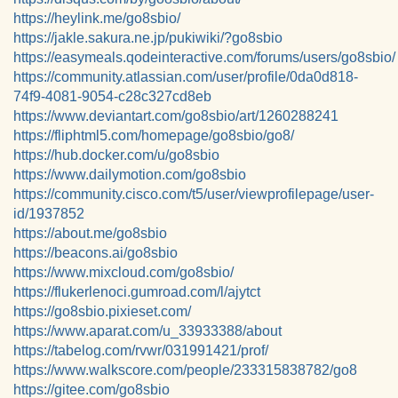
https://heylink.me/go8sbio/
https://jakle.sakura.ne.jp/pukiwiki/?go8sbio
https://easymeals.qodeinteractive.com/forums/users/go8sbio/
https://community.atlassian.com/user/profile/0da0d818-
74f9-4081-9054-c28c327cd8eb
https://www.deviantart.com/go8sbio/art/1260288241
https://fliphtml5.com/homepage/go8sbio/go8/
https://hub.docker.com/u/go8sbio
https://www.dailymotion.com/go8sbio
https://community.cisco.com/t5/user/viewprofilepage/user-
id/1937852
https://about.me/go8sbio
https://beacons.ai/go8sbio
https://www.mixcloud.com/go8sbio/
https://flukerlenoci.gumroad.com/l/ajytct
https://go8sbio.pixieset.com/
https://www.aparat.com/u_33933388/about
https://tabelog.com/rvwr/031991421/prof/
https://www.walkscore.com/people/233315838782/go8
https://gitee.com/go8sbio