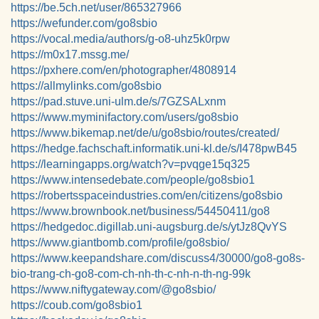
https://be.5ch.net/user/865327966
https://wefunder.com/go8sbio
https://vocal.media/authors/g-o8-uhz5k0rpw
https://m0x17.mssg.me/
https://pxhere.com/en/photographer/4808914
https://allmylinks.com/go8sbio
https://pad.stuve.uni-ulm.de/s/7GZSALxnm
https://www.myminifactory.com/users/go8sbio
https://www.bikemap.net/de/u/go8sbio/routes/created/
https://hedge.fachschaft.informatik.uni-kl.de/s/I478pwB45
https://learningapps.org/watch?v=pvqge15q325
https://www.intensedebate.com/people/go8sbio1
https://robertsspaceindustries.com/en/citizens/go8sbio
https://www.brownbook.net/business/54450411/go8
https://hedgedoc.digillab.uni-augsburg.de/s/ytJz8QvYS
https://www.giantbomb.com/profile/go8sbio/
https://www.keepandshare.com/discuss4/30000/go8-go8s-
bio-trang-ch-go8-com-ch-nh-th-c-nh-n-th-ng-99k
https://www.niftygateway.com/@go8sbio/
https://coub.com/go8sbio1