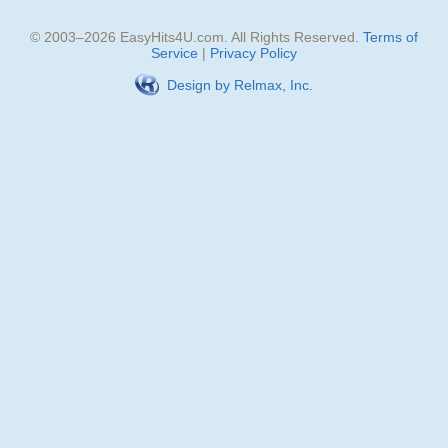
© 2003–
2026
EasyHits4U.com
. All Rights Reserved.
Terms of
Service
|
Privacy Policy
Design by Relmax, Inc.