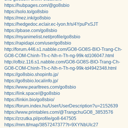
https://hubpages.com/@go8sbio
https://solo.to/go8sbio
https://mez.ink/go8sbio
https://hedgedoc.eclair.ec-lyon.fr/s/4YpuPxSJT
https://pbase.com/go8sbio
https://myanimelist.net/profile/go8sbio
https://rapidapi.com/user/go8sbio
http://forum.446.s1.nabble.com/GO8-GO8S-BIO-Trang-Ch-
GO8-COM-Chinh-Th-c-Nh-n-Th-ng-99k-td106047.html
http://ofbiz.116.s1.nabble.com/GO8-GO8S-BIO-Trang-Ch-
GO8-COM-Chinh-Th-c-Nh-n-Th-ng-99k-td4942348.html
https://go8sbio.shopinfo.jp/
https://go8sbio.localinfo.jp/
https://www.pearltrees.com/go8sbio
https://link.space/@go8sbio
https://linkin.bio/go8sbio/
https://forum.index.hu/User/UserDescription?u=2152639
https://www.printables.com/@TrangchuGO8_3853576
https://zrzutka.pl/profile/go8-647505
https://mm.tt/map/3857247377?t=9XYNbUlc27