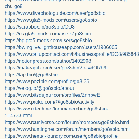
chu-go8
https://www.divephotoguide.com/user/go8sbio
https://www.gta5-mods.com/users/go8sbio
https://scrapbox.io/go8sbio/GO8
https://cs.gta5-mods.com/users/go8sbio
https://bg.gta5-mods.com/users/go8sbio
https://bwinglive.lighthouseapp.com/users/1986005
https://www.callupcontact.com/b/businessprofile/GO8/98584
https://notionpress.com/author/1402908
https://makeagif.com/user/go8sbio?ref=dORh9r
https://tap.bio/@go8sbio
https://www.pozible.com/profile/go8-36
https://velog.io/@go8sbio/about
https://www.bitsdujour.com/profiles/ZnnpwE
https://www.proko.com/@go8sbio/activity
https://www.rctech.net/forum/members/go8sbio-
514733.html
https://www.rcuniverse.com/forum/members/go8sbio.html
https://www.huntingnet.com/forum/members/go8sbio.html
https://www.hentai-foundry.com/user/go8sbio/profile