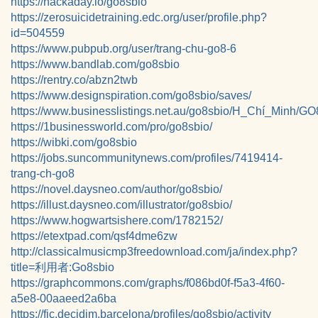
https://hackaday.io/go8sbio
https://zerosuicidetraining.edc.org/user/profile.php?
id=504559
https://www.pubpub.org/user/trang-chu-go8-6
https://www.bandlab.com/go8sbio
https://rentry.co/abzn2twb
https://www.designspiration.com/go8sbio/saves/
https://www.businesslistings.net.au/go8sbio/H_Chí_Minh/G
https://1businessworld.com/pro/go8sbio/
https://wibki.com/go8sbio
https://jobs.suncommunitynews.com/profiles/7419414-
trang-ch-go8
https://novel.daysneo.com/author/go8sbio/
https://illust.daysneo.com/illustrator/go8sbio/
https://www.hogwartsishere.com/1782152/
https://etextpad.com/qsf4dme6zw
http://classicalmusicmp3freedownload.com/ja/index.php?
title=利用者:Go8sbio
https://graphcommons.com/graphs/f086bd0f-f5a3-4f60-
a5e8-00aaeed2a6ba
https://fic.decidim.barcelona/profiles/go8sbio/activity