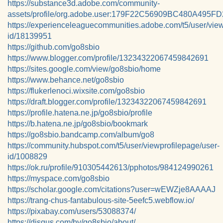
https://substance3d.adobe.com/community-
assets/profile/org.adobe.user:179F22C56909BC480A495
https://experienceleaguecommunities.adobe.com/t5/user/view
id/18139951
https://github.com/go8sbio
https://www.blogger.com/profile/13234322067459842691
https://sites.google.com/view/go8sbio/home
https://www.behance.net/go8sbio
https://flukerlenoci.wixsite.com/go8sbio
https://draft.blogger.com/profile/13234322067459842691
https://profile.hatena.ne.jp/go8sbio/profile
https://b.hatena.ne.jp/go8sbio/bookmark
https://go8sbio.bandcamp.com/album/go8
https://community.hubspot.com/t5/user/viewprofilepage/user-
id/1008829
https://ok.ru/profile/910305442613/pphotos/984124990261
https://myspace.com/go8sbio
https://scholar.google.com/citations?user=wEWZje8AAAAJ
https://trang-chus-fantabulous-site-5eefc5.webflow.io/
https://pixabay.com/users/53088374/
https://disqus.com/by/go8sbio/about/