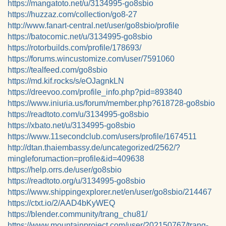
https://mangatoto.net/u/3134995-go8sbio
https://huzzaz.com/collection/go8-27
http://www.fanart-central.net/user/go8sbio/profile
https://batocomic.net/u/3134995-go8sbio
https://rotorbuilds.com/profile/178693/
https://forums.wincustomize.com/user/7591060
https://tealfeed.com/go8sbio
https://md.kif.rocks/s/eOJagnkLN
https://dreevoo.com/profile_info.php?pid=893840
https://www.iniuria.us/forum/member.php?618728-go8sbio
https://readtoto.com/u/3134995-go8sbio
https://xbato.net/u/3134995-go8sbio
https://www.11secondclub.com/users/profile/1674511
http://dtan.thaiembassy.de/uncategorized/2562/?
mingleforumaction=profile&id=409638
https://help.orrs.de/user/go8sbio
https://readtoto.org/u/3134995-go8sbio
https://www.shippingexplorer.net/en/user/go8sbio/214467
https://ctxt.io/2/AAD4bKyWEQ
https://blender.community/trang_chu81/
https://www.mountainproject.com/user/202150767/trang-