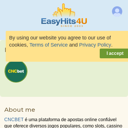
By using our website you agree to our use of
cookies,
Terms of Service
and
Privacy Policy
.
hoochukcom
I accept
About me
CNCBET
é uma plataforma de apostas online confiável
que oferece diversos jogos populares, como slots, cassino