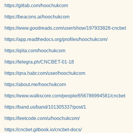
https://gitlab.com/hoochukcom
https://beacons.ai/hoochukcom
https://www.goodreads.com/user/show/197933828-cncbet
https://app.readthedocs.org/profiles/hoochukcom/
https://qiita.com/hoochukcom
https://telegra.ph/CNCBET-01-18
https://qna.habr.com/user/hoochukcom
https://about.me/hoochukcom
https://www.walkscore.com/people/656786994581/cncbet
https://band.us/band/101305337/post/1
https://leetcode.com/u/hoochukcom/
https://cncbet.gitbook.io/cncbet-docs/