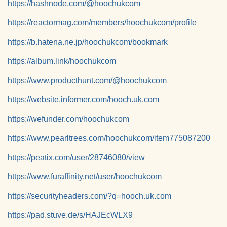
https://hashnode.com/@hoochukcom
https://reactormag.com/members/hoochukcom/profile
https://b.hatena.ne.jp/hoochukcom/bookmark
https://album.link/hoochukcom
https://www.producthunt.com/@hoochukcom
https://website.informer.com/hooch.uk.com
https://wefunder.com/hoochukcom
https://www.pearltrees.com/hoochukcom/item775087200
https://peatix.com/user/28746080/view
https://www.furaffinity.net/user/hoochukcom
https://securityheaders.com/?q=hooch.uk.com
https://pad.stuve.de/s/HAJEcWLX9