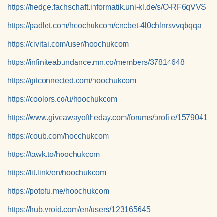
https://hedge.fachschaft.informatik.uni-kl.de/s/O-RF6qVVS
https://padlet.com/hoochukcom/cncbet-4l0chlnrsvvqbqqa
https://civitai.com/user/hoochukcom
https://infiniteabundance.mn.co/members/37814648
https://gitconnected.com/hoochukcom
https://coolors.co/u/hoochukcom
https://www.giveawayoftheday.com/forums/profile/1579041
https://coub.com/hoochukcom
https://tawk.to/hoochukcom
https://lit.link/en/hoochukcom
https://potofu.me/hoochukcom
https://hub.vroid.com/en/users/123165645