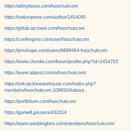
https://allmyfaves.com/hoochukcom
https://notionpress.com/author/1454090
https://gitlab.aicrowd.com/hoochukcom
https://confengine.com/user/hoochukcom
https://pinshape.com/users/8889464-hoochukcom
https://www.chordie.com/forum/profile.php?id=2454703
https://www.adpost.com/u/hoochukcom/
https://talk.tacklewarehouse.com/index.php?
members/hoochukcom.109650/#about
https://portfolium.com/hoochukcom
https://game8.jp/users/432014
https://www.weddingbee.com/members/hoochukcom/