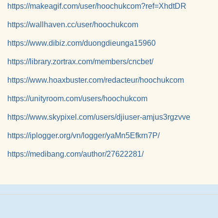
https://makeagif.com/user/hoochukcom?ref=XhdtDR
https://wallhaven.cc/user/hoochukcom
https://www.dibiz.com/duongdieunga15960
https://library.zortrax.com/members/cncbet/
https://www.hoaxbuster.com/redacteur/hoochukcom
https://unityroom.com/users/hoochukcom
https://www.skypixel.com/users/djiuser-amjus3rgzvve
https://iplogger.org/vn/logger/yaMn5Efkrn7P/
https://medibang.com/author/27622281/