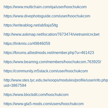
https://www.multichain.com/qa/user/hoochukcom
https://www.divephotoguide.com/user/hoochukcom
https://writeablog.net/ab9aja5ltg
http://www.askmap.net/location/7673474/vietnam/cncbet
https://linkmix.co/49846059
https://forums.alliedmods.net/member.php?u=461423
https://www.beamng.com/members/hoochukcom.763920/
https://community.m5stack.com/user/hoochukcom
http://www.stes.tyc.edu.tw/xoops/modules/profile/userinfo.ph
uid=3867594
https://www.blockdit.com/hoochukcom
https://www.gta5-mods.com/users/hoochukcom