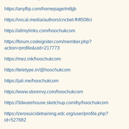
https://anyflip.com/homepage/mifgb
https://vocal.media/authors/cncbet-fhft508ci
https://allmylinks.com/hoochukcom
https://forum.codeigniter.com/member.php?
action=profile&uid=217773
https://mez.ink/hoochukcom
https://teletype.in/@hoochukcom
https://jali.me/hoochukcom
https://www.storenvy.com/hoochukcom
https://3dwarehouse.sketchup.com/by/hoochukcom
https://zerosuicidetraining.edc.org/user/profile.php?
id=527682