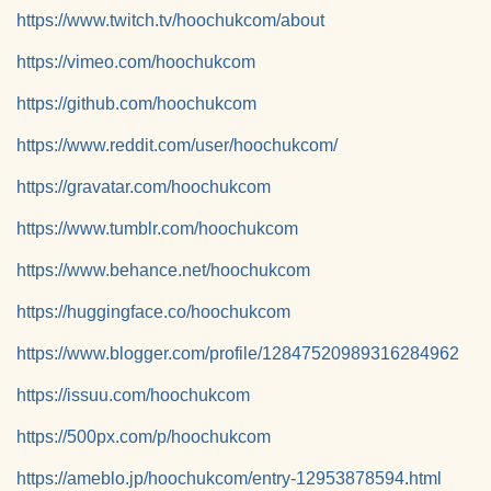
https://www.twitch.tv/hoochukcom/about
https://vimeo.com/hoochukcom
https://github.com/hoochukcom
https://www.reddit.com/user/hoochukcom/
https://gravatar.com/hoochukcom
https://www.tumblr.com/hoochukcom
https://www.behance.net/hoochukcom
https://huggingface.co/hoochukcom
https://www.blogger.com/profile/12847520989316284962
https://issuu.com/hoochukcom
https://500px.com/p/hoochukcom
https://ameblo.jp/hoochukcom/entry-12953878594.html