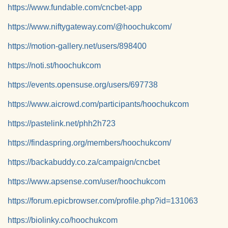
https://www.fundable.com/cncbet-app
https://www.niftygateway.com/@hoochukcom/
https://motion-gallery.net/users/898400
https://noti.st/hoochukcom
https://events.opensuse.org/users/697738
https://www.aicrowd.com/participants/hoochukcom
https://pastelink.net/phh2h723
https://findaspring.org/members/hoochukcom/
https://backabuddy.co.za/campaign/cncbet
https://www.apsense.com/user/hoochukcom
https://forum.epicbrowser.com/profile.php?id=131063
https://biolinky.co/hoochukcom