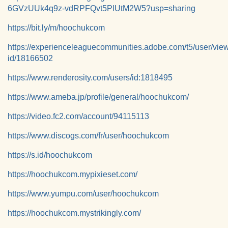
6GVzUUk4q9z-vdRPFQvt5PlUtM2W5?usp=sharing
https://bit.ly/m/hoochukcom
https://experienceleaguecommunities.adobe.com/t5/user/view
id/18166502
https://www.renderosity.com/users/id:1818495
https://www.ameba.jp/profile/general/hoochukcom/
https://video.fc2.com/account/94115113
https://www.discogs.com/fr/user/hoochukcom
https://s.id/hoochukcom
https://hoochukcom.mypixieset.com/
https://www.yumpu.com/user/hoochukcom
https://hoochukcom.mystrikingly.com/