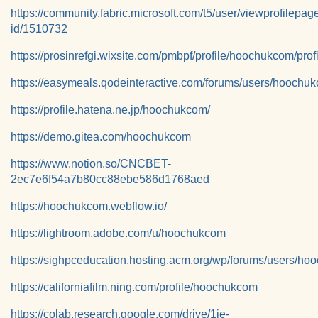
https://community.fabric.microsoft.com/t5/user/viewprofilepag
id/1510732
https://prosinrefgi.wixsite.com/pmbpf/profile/hoochukcom/prof
https://easymeals.qodeinteractive.com/forums/users/hoochu
https://profile.hatena.ne.jp/hoochukcom/
https://demo.gitea.com/hoochukcom
https://www.notion.so/CNCBET-
2ec7e6f54a7b80cc88ebe586d1768aed
https://hoochukcom.webflow.io/
https://lightroom.adobe.com/u/hoochukcom
https://sighpceducation.hosting.acm.org/wp/forums/users/ho
https://californiafilm.ning.com/profile/hoochukcom
https://colab.research.google.com/drive/1ie-