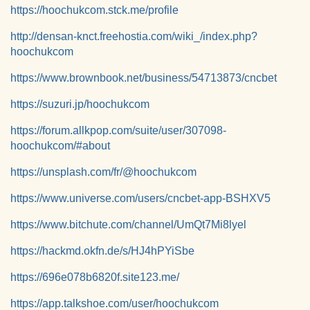
https://hoochukcom.stck.me/profile
http://densan-knct.freehostia.com/wiki_/index.php?
hoochukcom
https://www.brownbook.net/business/54713873/cncbet
https://suzuri.jp/hoochukcom
https://forum.allkpop.com/suite/user/307098-
hoochukcom/#about
https://unsplash.com/fr/@hoochukcom
https://www.universe.com/users/cncbet-app-BSHXV5
https://www.bitchute.com/channel/UmQt7Mi8lyel
https://hackmd.okfn.de/s/HJ4hPYiSbe
https://696e078b6820f.site123.me/
https://app.talkshoe.com/user/hoochukcom