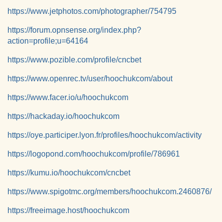
https://www.jetphotos.com/photographer/754795
https://forum.opnsense.org/index.php?
action=profile;u=64164
https://www.pozible.com/profile/cncbet
https://www.openrec.tv/user/hoochukcom/about
https://www.facer.io/u/hoochukcom
https://hackaday.io/hoochukcom
https://oye.participer.lyon.fr/profiles/hoochukcom/activity
https://logopond.com/hoochukcom/profile/786961
https://kumu.io/hoochukcom/cncbet
https://www.spigotmc.org/members/hoochukcom.2460876/
https://freeimage.host/hoochukcom