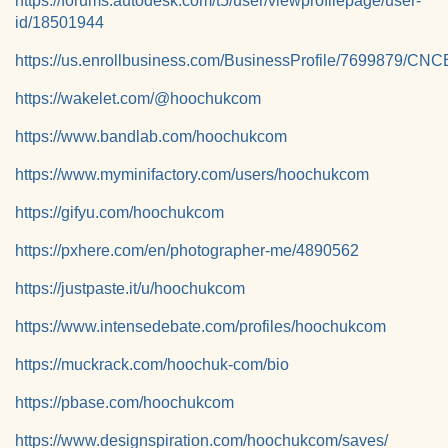
https://forums.autodesk.com/t5/user/viewprofilepage/user-
id/18501944
https://us.enrollbusiness.com/BusinessProfile/7699879/CN
https://wakelet.com/@hoochukcom
https://www.bandlab.com/hoochukcom
https://www.myminifactory.com/users/hoochukcom
https://gifyu.com/hoochukcom
https://pxhere.com/en/photographer-me/4890562
https://justpaste.it/u/hoochukcom
https://www.intensedebate.com/profiles/hoochukcom
https://muckrack.com/hoochuk-com/bio
https://pbase.com/hoochukcom
https://www.designspiration.com/hoochukcom/saves/