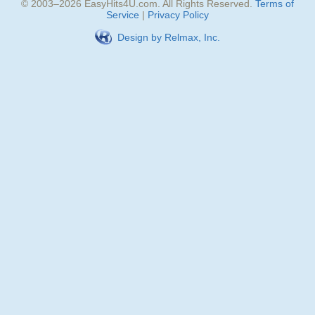
© 2003–
2026
EasyHits4U.com
. All Rights Reserved.
Terms of
Service
|
Privacy Policy
Design by Relmax, Inc.