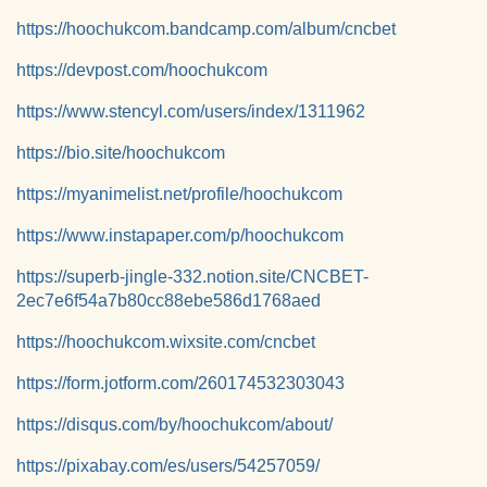
https://hoochukcom.bandcamp.com/album/cncbet
https://devpost.com/hoochukcom
https://www.stencyl.com/users/index/1311962
https://bio.site/hoochukcom
https://myanimelist.net/profile/hoochukcom
https://www.instapaper.com/p/hoochukcom
https://superb-jingle-332.notion.site/CNCBET-
2ec7e6f54a7b80cc88ebe586d1768aed
https://hoochukcom.wixsite.com/cncbet
https://form.jotform.com/260174532303043
https://disqus.com/by/hoochukcom/about/
https://pixabay.com/es/users/54257059/