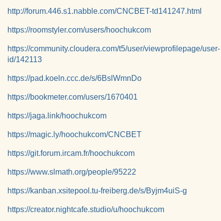
http://forum.446.s1.nabble.com/CNCBET-td141247.html
https://roomstyler.com/users/hoochukcom
https://community.cloudera.com/t5/user/viewprofilepage/user-
id/142113
https://pad.koeln.ccc.de/s/6BslWmnDo
https://bookmeter.com/users/1670401
https://jaga.link/hoochukcom
https://magic.ly/hoochukcom/CNCBET
https://git.forum.ircam.fr/hoochukcom
https://www.slmath.org/people/95222
https://kanban.xsitepool.tu-freiberg.de/s/Byjm4uiS-g
https://creator.nightcafe.studio/u/hoochukcom