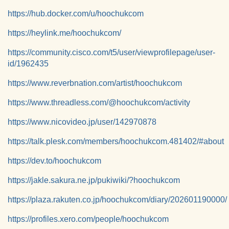
https://hub.docker.com/u/hoochukcom
https://heylink.me/hoochukcom/
https://community.cisco.com/t5/user/viewprofilepage/user-
id/1962435
https://www.reverbnation.com/artist/hoochukcom
https://www.threadless.com/@hoochukcom/activity
https://www.nicovideo.jp/user/142970878
https://talk.plesk.com/members/hoochukcom.481402/#about
https://dev.to/hoochukcom
https://jakle.sakura.ne.jp/pukiwiki/?hoochukcom
https://plaza.rakuten.co.jp/hoochukcom/diary/202601190000/
https://profiles.xero.com/people/hoochukcom