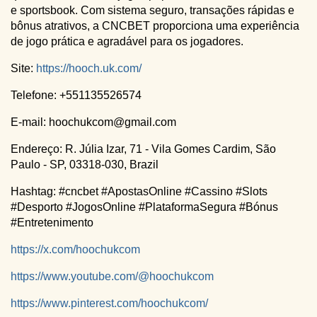
e sportsbook. Com sistema seguro, transações rápidas e
bônus atrativos, a CNCBET proporciona uma experiência
de jogo prática e agradável para os jogadores.
Site:
https://hooch.uk.com/
Telefone: +551135526574
E-mail: hoochukcom@gmail.com
Endereço: R. Júlia Izar, 71 - Vila Gomes Cardim, São
Paulo - SP, 03318-030, Brazil
Hashtag: #cncbet #ApostasOnline #Cassino #Slots
#Desporto #JogosOnline #PlataformaSegura #Bónus
#Entretenimento
https://x.com/hoochukcom
https://www.youtube.com/@hoochukcom
https://www.pinterest.com/hoochukcom/