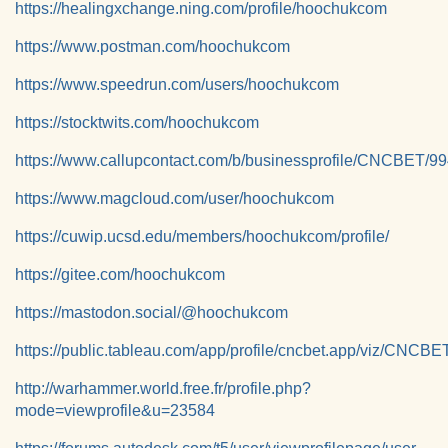
https://healingxchange.ning.com/profile/hoochukcom
https://www.postman.com/hoochukcom
https://www.speedrun.com/users/hoochukcom
https://stocktwits.com/hoochukcom
https://www.callupcontact.com/b/businessprofile/CNCBET/9
https://www.magcloud.com/user/hoochukcom
https://cuwip.ucsd.edu/members/hoochukcom/profile/
https://gitee.com/hoochukcom
https://mastodon.social/@hoochukcom
https://public.tableau.com/app/profile/cncbet.app/viz/CNCBE
http://warhammer.world.free.fr/profile.php?
mode=viewprofile&u=23584