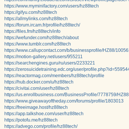
https://www.myminifactory.com/users/hz88tech
https://gifyu.com/hz88tech
https://allmylinks.com/hz88tech
https://forum.ircam.fr/profile/hz88tech/
https://files.fm/hz88tech/info
https://wefunder.com/hz88tech/about
https://www.tumblr.com/hz88tech
https://www.callupcontact.com/b/businessprofile/HZ88/1005
https://motion-gallery.net/users/955211
https://searchengines.guru/ru/users/2233221
https://zerosuicidetraining.edc.org/user/profile.php?id=55954
https://reactormag.com/members/hz88tech/profile
https://hub.docker.com/u/hz88tech
https://civitai.com/user/hz88tech
https://us.enrollbusiness.com/BusinessProfile/7778759/HZ88
https://www.giveawayoftheday.com/forums/profile/1803013
https://freeimage.host/hz88tech
https://app.talkshoe.com/user/hz88tech
https://potofu.me/hz88tech
https://advego.com/profile/hz88tech/