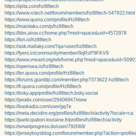
https://qiita.com/hz88tech
https://www.rctech.net/forum/members/hz88tech-547922.html
https://www.quora.com/profile/Hz88tech
https://maiotaku.com/p/hz88tech
https://bbs.airav.cc/home.php?mod=space&uid=4572978
https://fori.io/hz88tech
https://ask.mallaky.com/?qa=user/hz88tech
https://fyers.in/community/member/9qRzP9FKV9
https://www.vrwant.org/wb/home.php?mod=space&uid=5090
https://opensea.io/hz88tech
https://bn.quora.com/profile/Hz88tech
https://forums.giantitp.com/member.php?373622-hz88tech
https://fr.quora.com/profile/Hz88tech
https://bsky.app/profile/hz88tech.bsky.social
https://peatix.com/user/29406947/view
https://baskadia.com/user/gq7e
https://meta.decidim.org/profiles/hz88tech/activity?locale=ca
https://participation.touraine.fr/profiles/hz88tech/activity
https://smartprogress.do/user/792069/
https://jerseyboysblog.com/forum/member.php?action=profil