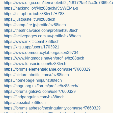
https://www.diigo.com/item/note/bt2tj/4817?k=42cc3e7369
https://hackmd.io/@hz88tech/rJtyWEMa-g
https://scrapbox.io/hz88tech/HZ88
https://justpaste.it/u/hz88tech
https://camp-fire.jp/profile/hz88tech
https://theafricavoice.com/profile/hz88tech
https://activepages.com.au/profile/hz88tech
https://www.inkitt.com/hz88tech
https://kitsu.app/users/1703921
https://www.democracylab.org/user/39734
https://www.kingmods.net/en/profile/hz88tech
https://www.funsocio.com/hz88tech
https://forums.elementalgame.com/user/7660329
https://pictureinbottle.com/r/hz88tech
https://homepage.ninja/hz88tech
https://nogu.org.uk/forum/profile/hz88tech/
https://forums.galciv3.com/user/7660329
https://findpenguins.com/hz88tech
https://bio.site/hz88tech
https://forums.ashesofthesingularity.com/user/7660329