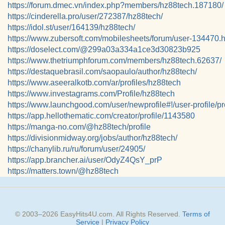
https://forum.dmec.vn/index.php?members/hz88tech.187180/
https://cinderella.pro/user/272387/hz88tech/
https://idol.st/user/164139/hz88tech/
https://www.zubersoft.com/mobilesheets/forum/user-134470.h
https://doselect.com/@299a03a334a1ce3d30823b925
https://www.thetriumphforum.com/members/hz88tech.62637/
https://destaquebrasil.com/saopaulo/author/hz88tech/
https://www.aseeralkotb.com/ar/profiles/hz88tech
https://www.investagrams.com/Profile/hz88tech
https://www.launchgood.com/user/newprofile#!/user-profile/pr
https://app.hellothematic.com/creator/profile/1143580
https://manga-no.com/@hz88tech/profile
https://divisionmidway.org/jobs/author/hz88tech/
https://chanylib.ru/ru/forum/user/24905/
https://app.brancher.ai/user/OdyZ4QsY_prP
https://matters.town/@hz88tech
© 2003–
2026
EasyHits4U.com
. All Rights Reserved.
Terms of
Service
|
Privacy Policy