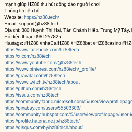
mạnh giúp HZ88 thu hút đông đảo người chơi.
Thông tin liên hệ:
Website:
https://hz88.tech/
Email: support@hz88.tech
Địa chỉ: 380 Huỳnh Thị Hai, Tân Chánh Hiệp, Trung Mỹ Tây,
Số điện thoại: 0981257825
Hastags: #HZ88 #nhaCaiHZ88 #HZ88bet #HZ88casino #HZ8
https://www.facebook.com/hz88tech
https://x.com/hz88tech
https://www.youtube.com/@hz88tech
https://www.pinterest.com/hz88tech/_profile/
https://gravatar.com/hz88tech
https://www.twitch.tv/hz88tech/about
https://github.com/hz88tech
https://issuu.com/hz88tech
https://community.fabric.microsoft.com/t5/user/viewprofilepa
https://pixabay.com/users/55503303/
https://community.hubspot.com/t5/user/viewprofilepage/user-
https://profile.hatena.ne.jp/hz88tech/
https://disqus.com/by/hz88tech/about/