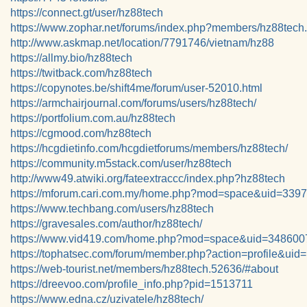
https://connect.gt/user/hz88tech
https://www.zophar.net/forums/index.php?members/hz88tech
http://www.askmap.net/location/7791746/vietnam/hz88
https://allmy.bio/hz88tech
https://twitback.com/hz88tech
https://copynotes.be/shift4me/forum/user-52010.html
https://armchairjournal.com/forums/users/hz88tech/
https://portfolium.com.au/hz88tech
https://cgmood.com/hz88tech
https://hcgdietinfo.com/hcgdietforums/members/hz88tech/
https://community.m5stack.com/user/hz88tech
http://www49.atwiki.org/fateextraccc/index.php?hz88tech
https://mforum.cari.com.my/home.php?mod=space&uid=3397
https://www.techbang.com/users/hz88tech
https://gravesales.com/author/hz88tech/
https://www.vid419.com/home.php?mod=space&uid=348600
https://tophatsec.com/forum/member.php?action=profile&uid
https://web-tourist.net/members/hz88tech.52636/#about
https://dreevoo.com/profile_info.php?pid=1513711
https://www.edna.cz/uzivatele/hz88tech/