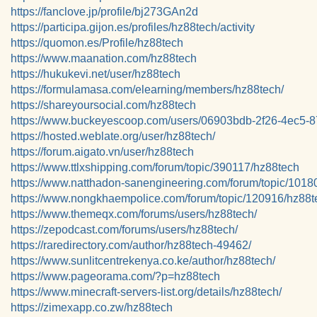
https://fanclove.jp/profile/bj273GAn2d
https://participa.gijon.es/profiles/hz88tech/activity
https://quomon.es/Profile/hz88tech
https://www.maanation.com/hz88tech
https://hukukevi.net/user/hz88tech
https://formulamasa.com/elearning/members/hz88tech/
https://shareyoursocial.com/hz88tech
https://www.buckeyescoop.com/users/06903bdb-2f26-4ec5-8
https://hosted.weblate.org/user/hz88tech/
https://forum.aigato.vn/user/hz88tech
https://www.ttlxshipping.com/forum/topic/390117/hz88tech
https://www.natthadon-sanengineering.com/forum/topic/1018
https://www.nongkhaempolice.com/forum/topic/120916/hz88t
https://www.themeqx.com/forums/users/hz88tech/
https://zepodcast.com/forums/users/hz88tech/
https://raredirectory.com/author/hz88tech-49462/
https://www.sunlitcentrekenya.co.ke/author/hz88tech/
https://www.pageorama.com/?p=hz88tech
https://www.minecraft-servers-list.org/details/hz88tech/
https://zimexapp.co.zw/hz88tech