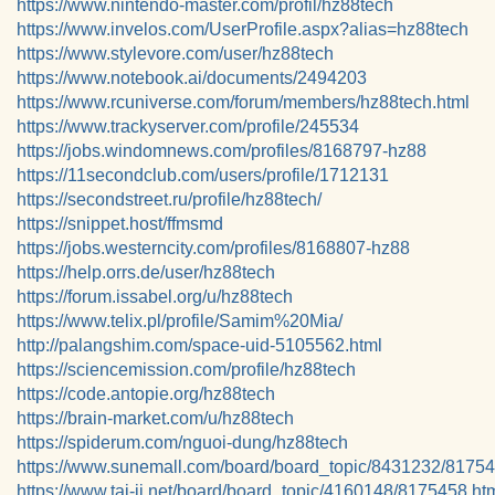
https://www.nintendo-master.com/profil/hz88tech
https://www.invelos.com/UserProfile.aspx?alias=hz88tech
https://www.stylevore.com/user/hz88tech
https://www.notebook.ai/documents/2494203
https://www.rcuniverse.com/forum/members/hz88tech.html
https://www.trackyserver.com/profile/245534
https://jobs.windomnews.com/profiles/8168797-hz88
https://11secondclub.com/users/profile/1712131
https://secondstreet.ru/profile/hz88tech/
https://snippet.host/ffmsmd
https://jobs.westerncity.com/profiles/8168807-hz88
https://help.orrs.de/user/hz88tech
https://forum.issabel.org/u/hz88tech
https://www.telix.pl/profile/Samim%20Mia/
http://palangshim.com/space-uid-5105562.html
https://sciencemission.com/profile/hz88tech
https://code.antopie.org/hz88tech
https://brain-market.com/u/hz88tech
https://spiderum.com/nguoi-dung/hz88tech
https://www.sunemall.com/board/board_topic/8431232/8175
https://www.tai-ji.net/board/board_topic/4160148/8175458.ht