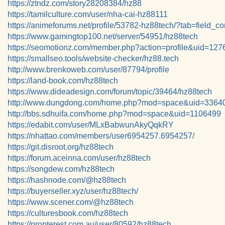
https://ztndz.com/story28208384/hz88
https://tamilculture.com/user/nha-cai-hz88111
https://animeforums.net/profile/53782-hz88tech/?tab=field_co
https://www.gamingtop100.net/server/54951/hz88tech
https://seomotionz.com/member.php?action=profile&uid=127
https://smallseo.tools/website-checker/hz88.tech
http://www.brenkoweb.com/user/87794/profile
https://land-book.com/hz88tech
https://www.dideadesign.com/forum/topic/39464/hz88tech
http://www.dungdong.com/home.php?mod=space&uid=33640
http://bbs.sdhuifa.com/home.php?mod=space&uid=1106499
https://edabit.com/user/MLxBabwunAkyQqkRY
https://nhattao.com/members/user6954257.6954257/
https://git.disroot.org/hz88tech
https://forum.aceinna.com/user/hz88tech
https://songdew.com/hz88tech
https://hashnode.com/@hz88tech
https://buyerseller.xyz/user/hz88tech/
https://www.scener.com/@hz88tech
https://culturesbook.com/hz88tech
https://propterest.com.au/user/80592/hz88tech