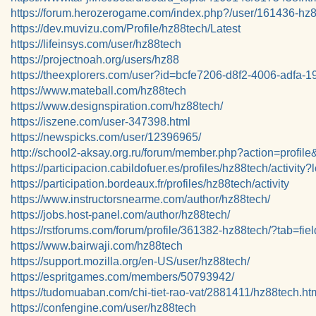
https://forum.herozerogame.com/index.php?/user/161436-hz8
https://dev.muvizu.com/Profile/hz88tech/Latest
https://lifeinsys.com/user/hz88tech
https://projectnoah.org/users/hz88
https://theexplorers.com/user?id=bcfe7206-d8f2-4006-adfa
https://www.mateball.com/hz88tech
https://www.designspiration.com/hz88tech/
https://iszene.com/user-347398.html
https://newspicks.com/user/12396965/
http://school2-aksay.org.ru/forum/member.php?action=profil
https://participacion.cabildofuer.es/profiles/hz88tech/activity
https://participation.bordeaux.fr/profiles/hz88tech/activity
https://www.instructorsnearme.com/author/hz88tech/
https://jobs.host-panel.com/author/hz88tech/
https://rstforums.com/forum/profile/361382-hz88tech/?tab=fie
https://www.bairwaji.com/hz88tech
https://support.mozilla.org/en-US/user/hz88tech/
https://espritgames.com/members/50793942/
https://tudomuaban.com/chi-tiet-rao-vat/2881411/hz88tech.ht
https://confengine.com/user/hz88tech