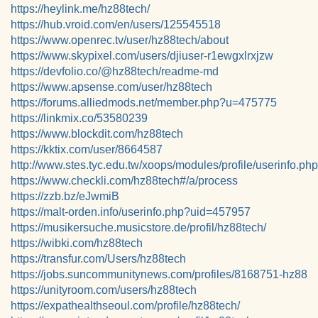
https://heylink.me/hz88tech/
https://hub.vroid.com/en/users/125545518
https://www.openrec.tv/user/hz88tech/about
https://www.skypixel.com/users/djiuser-r1ewgxlrxjzw
https://devfolio.co/@hz88tech/readme-md
https://www.apsense.com/user/hz88tech
https://forums.alliedmods.net/member.php?u=475775
https://linkmix.co/53580239
https://www.blockdit.com/hz88tech
https://kktix.com/user/8664587
http://www.stes.tyc.edu.tw/xoops/modules/profile/userinfo.
https://www.checkli.com/hz88tech#/a/process
https://zzb.bz/eJwmiB
https://malt-orden.info/userinfo.php?uid=457957
https://musikersuche.musicstore.de/profil/hz88tech/
https://wibki.com/hz88tech
https://transfur.com/Users/hz88tech
https://jobs.suncommunitynews.com/profiles/8168751-hz88
https://unityroom.com/users/hz88tech
https://expathealthseoul.com/profile/hz88tech/