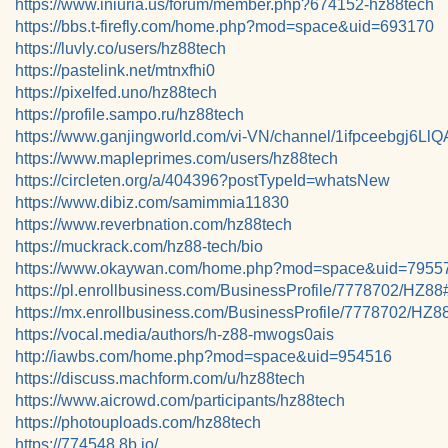
https://www.iniuria.us/forum/member.php?674152-hz88tech
https://bbs.t-firefly.com/home.php?mod=space&uid=693170
https://luvly.co/users/hz88tech
https://pastelink.net/mtnxfhi0
https://pixelfed.uno/hz88tech
https://profile.sampo.ru/hz88tech
https://www.ganjingworld.com/vi-VN/channel/1ifpceebgj6
https://www.mapleprimes.com/users/hz88tech
https://circleten.org/a/404396?postTypeId=whatsNew
https://www.dibiz.com/samimmia11830
https://www.reverbnation.com/hz88tech
https://muckrack.com/hz88-tech/bio
https://www.okaywan.com/home.php?mod=space&uid=7955
https://pl.enrollbusiness.com/BusinessProfile/7778702/HZ88
https://mx.enrollbusiness.com/BusinessProfile/7778702/HZ8
https://vocal.media/authors/h-z88-mwogs0ais
http://iawbs.com/home.php?mod=space&uid=954516
https://discuss.machform.com/u/hz88tech
https://www.aicrowd.com/participants/hz88tech
https://photouploads.com/hz88tech
https://774548.8b.io/