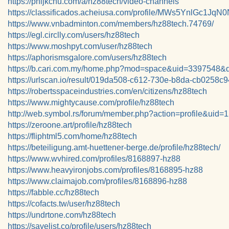
https://phijkchu.com/a/hz88tech/video-channels
https://classificados.acheiusa.com/profile/MWs5Ynl
https://www.vnbadminton.com/members/hz88tech.74769/
https://egl.circlly.com/users/hz88tech
https://www.moshpyt.com/user/hz88tech
https://aphorismsgalore.com/users/hz88tech
https://b.cari.com.my/home.php?mod=space&uid=3397548&d
https://urlscan.io/result/019da508-c612-730e-b8da-cb0258c
https://robertsspaceindustries.com/en/citizens/hz88tech
https://www.mightycause.com/profile/hz88tech
http://web.symbol.rs/forum/member.php?action=profile&uid=
https://zeroone.art/profile/hz88tech
https://fliphtml5.com/home/hz88tech
https://beteiligung.amt-huettener-berge.de/profile/hz88tech/
https://www.wvhired.com/profiles/8168897-hz88
https://www.heavyironjobs.com/profiles/8168895-hz88
https://www.claimajob.com/profiles/8168896-hz88
https://fabble.cc/hz88tech
https://cofacts.tw/user/hz88tech
https://undrtone.com/hz88tech
https://savelist.co/profile/users/hz88tech