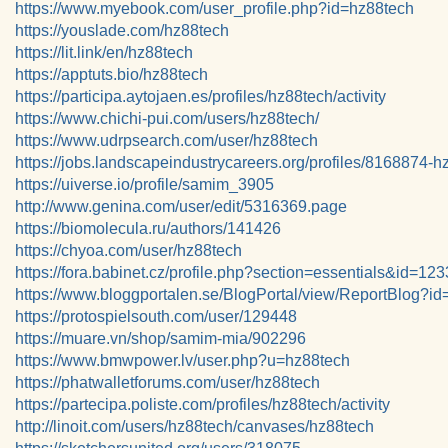
https://www.myebook.com/user_profile.php?id=hz88tech
https://youslade.com/hz88tech
https://lit.link/en/hz88tech
https://apptuts.bio/hz88tech
https://participa.aytojaen.es/profiles/hz88tech/activity
https://www.chichi-pui.com/users/hz88tech/
https://www.udrpsearch.com/user/hz88tech
https://jobs.landscapeindustrycareers.org/profiles/8168874-h
https://uiverse.io/profile/samim_3905
http://www.genina.com/user/edit/5316369.page
https://biomolecula.ru/authors/141426
https://chyoa.com/user/hz88tech
https://fora.babinet.cz/profile.php?section=essentials&id=12
https://www.bloggportalen.se/BlogPortal/view/ReportBlog?i
https://protospielsouth.com/user/129448
https://muare.vn/shop/samim-mia/902296
https://www.bmwpower.lv/user.php?u=hz88tech
https://phatwalletforums.com/user/hz88tech
https://partecipa.poliste.com/profiles/hz88tech/activity
http://linoit.com/users/hz88tech/canvases/hz88tech