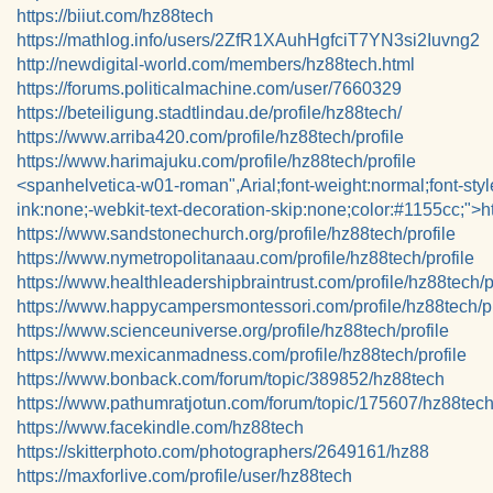
https://biiut.com/hz88tech
https://mathlog.info/users/2ZfR1XAuhHgfciT7YN3si2Iuvng2
http://newdigital-world.com/members/hz88tech.html
https://forums.politicalmachine.com/user/7660329
https://beteiligung.stadtlindau.de/profile/hz88tech/
https://www.arriba420.com/profile/hz88tech/profile
https://www.harimajuku.com/profile/hz88tech/profile
<spanhelvetica-w01-roman",Arial;font-weight:normal;font-style
ink:none;-webkit-text-decoration-skip:none;color:#1155cc;">
h
https://www.sandstonechurch.org/profile/hz88tech/profile
https://www.nymetropolitanaau.com/profile/hz88tech/profile
https://www.healthleadershipbraintrust.com/profile/hz88tech/p
https://www.happycampersmontessori.com/profile/hz88tech/pr
https://www.scienceuniverse.org/profile/hz88tech/profile
https://www.mexicanmadness.com/profile/hz88tech/profile
https://www.bonback.com/forum/topic/389852/hz88tech
https://www.pathumratjotun.com/forum/topic/175607/hz88tec
https://www.facekindle.com/hz88tech
https://skitterphoto.com/photographers/2649161/hz88
https://maxforlive.com/profile/user/hz88tech