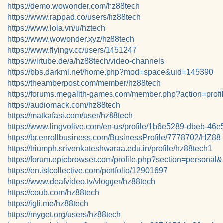
https://demo.wowonder.com/hz88tech
https://www.rappad.co/users/hz88tech
https://www.lola.vn/u/hztech
https://www.wowonder.xyz/hz88tech
https://www.flyingv.cc/users/1451247
https://wirtube.de/a/hz88tech/video-channels
https://bbs.darkml.net/home.php?mod=space&uid=145390
https://theamberpost.com/member/hz88tech
https://forums.megalith-games.com/member.php?action=prof
https://audiomack.com/hz88tech
https://matkafasi.com/user/hz88tech
https://www.lingvolive.com/en-us/profile/1b6e5289-dbeb-46e
https://br.enrollbusiness.com/BusinessProfile/7778702/HZ88
https://triumph.srivenkateshwaraa.edu.in/profile/hz88tech1
https://forum.epicbrowser.com/profile.php?section=personal
https://en.islcollective.com/portfolio/12901697
https://www.deafvideo.tv/vlogger/hz88tech
https://coub.com/hz88tech
https://igli.me/hz88tech
https://myget.org/users/hz88tech