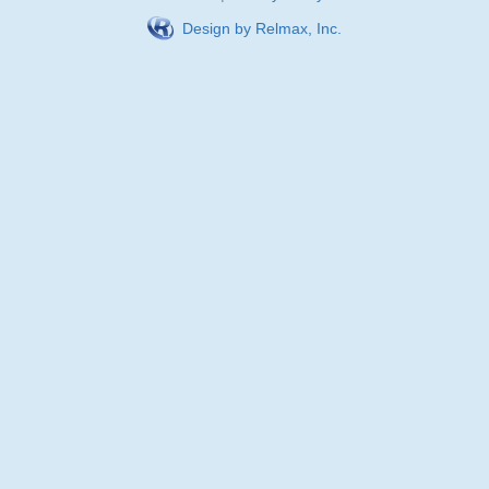
Design by Relmax, Inc.