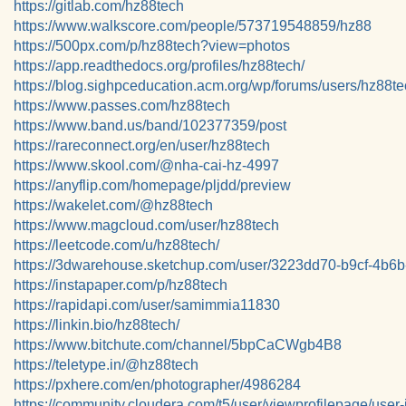
https://gitlab.com/hz88tech
https://www.walkscore.com/people/573719548859/hz88
https://500px.com/p/hz88tech?view=photos
https://app.readthedocs.org/profiles/hz88tech/
https://blog.sighpceducation.acm.org/wp/forums/users/hz88te
https://www.passes.com/hz88tech
https://www.band.us/band/102377359/post
https://rareconnect.org/en/user/hz88tech
https://www.skool.com/@nha-cai-hz-4997
https://anyflip.com/homepage/pljdd/preview
https://wakelet.com/@hz88tech
https://www.magcloud.com/user/hz88tech
https://leetcode.com/u/hz88tech/
https://3dwarehouse.sketchup.com/user/3223dd70-b9cf-4b6
https://instapaper.com/p/hz88tech
https://rapidapi.com/user/samimmia11830
https://linkin.bio/hz88tech/
https://www.bitchute.com/channel/5bpCaCWgb4B8
https://teletype.in/@hz88tech
https://pxhere.com/en/photographer/4986284
https://community.cloudera.com/t5/user/viewprofilepage/user