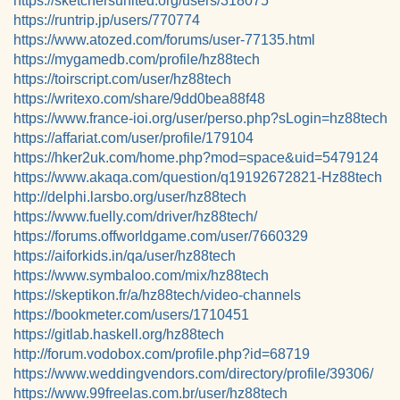
https://sketchersunited.org/users/318075
https://runtrip.jp/users/770774
https://www.atozed.com/forums/user-77135.html
https://mygamedb.com/profile/hz88tech
https://toirscript.com/user/hz88tech
https://writexo.com/share/9dd0bea88f48
https://www.france-ioi.org/user/perso.php?sLogin=hz88tech
https://affariat.com/user/profile/179104
https://hker2uk.com/home.php?mod=space&uid=5479124
https://www.akaqa.com/question/q19192672821-Hz88tech
http://delphi.larsbo.org/user/hz88tech
https://www.fuelly.com/driver/hz88tech/
https://forums.offworldgame.com/user/7660329
https://aiforkids.in/qa/user/hz88tech
https://www.symbaloo.com/mix/hz88tech
https://skeptikon.fr/a/hz88tech/video-channels
https://bookmeter.com/users/1710451
https://gitlab.haskell.org/hz88tech
http://forum.vodobox.com/profile.php?id=68719
https://www.weddingvendors.com/directory/profile/39306/
https://www.99freelas.com.br/user/hz88tech