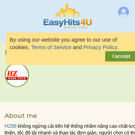
By using our website you agree to our use of
cookies,
Terms of Service
and
Privacy Policy
.
hz88tech
I accept
About me
HZ88
không ngừng cải tiến hệ thống nhằm nâng cao chất lượ
thiện, tốc độ tải nhanh và thao tác đơn giản, người chơi có 