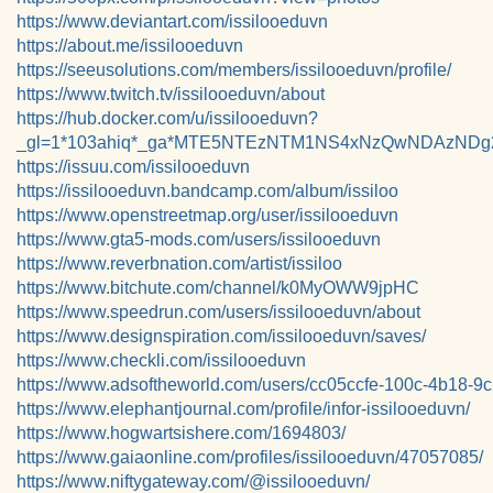
https://www.deviantart.com/issilooeduvn
https://about.me/issilooeduvn
https://seeusolutions.com/members/issilooeduvn/profile/
https://www.twitch.tv/issilooeduvn/about
https://hub.docker.com/u/issilooeduvn?
_gl=1*103ahiq*_ga*MTE5NTEzNTM1NS4xNzQwNDAzND
https://issuu.com/issilooeduvn
https://issilooeduvn.bandcamp.com/album/issiloo
https://www.openstreetmap.org/user/issilooeduvn
https://www.gta5-mods.com/users/issilooeduvn
https://www.reverbnation.com/artist/issiloo
https://www.bitchute.com/channel/k0MyOWW9jpHC
https://www.speedrun.com/users/issilooeduvn/about
https://www.designspiration.com/issilooeduvn/saves/
https://www.checkli.com/issilooeduvn
https://www.adsoftheworld.com/users/cc05ccfe-100c-4b18-9
https://www.elephantjournal.com/profile/infor-issilooeduvn/
https://www.hogwartsishere.com/1694803/
https://www.gaiaonline.com/profiles/issilooeduvn/47057085/
https://www.niftygateway.com/@issilooeduvn/