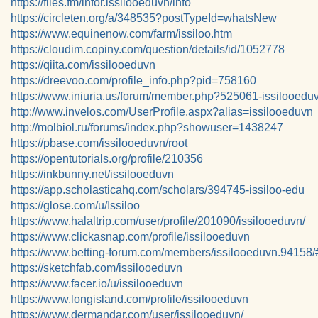
https://files.fm/infor.issilooeduvn/info
https://circleten.org/a/348535?postTypeId=whatsNew
https://www.equinenow.com/farm/issiloo.htm
https://cloudim.copiny.com/question/details/id/1052778
https://qiita.com/issilooeduvn
https://dreevoo.com/profile_info.php?pid=758160
https://www.iniuria.us/forum/member.php?525061-issilooedu
http://www.invelos.com/UserProfile.aspx?alias=issilooeduvn
http://molbiol.ru/forums/index.php?showuser=1438247
https://pbase.com/issilooeduvn/root
https://opentutorials.org/profile/210356
https://inkbunny.net/issilooeduvn
https://app.scholasticahq.com/scholars/394745-issiloo-edu
https://glose.com/u/Issiloo
https://www.halaltrip.com/user/profile/201090/issilooeduvn/
https://www.clickasnap.com/profile/issilooeduvn
https://www.betting-forum.com/members/issilooeduvn.94158/
https://sketchfab.com/issilooeduvn
https://www.facer.io/u/issilooeduvn
https://www.longisland.com/profile/issilooeduvn
https://www.dermandar.com/user/issilooeduvn/