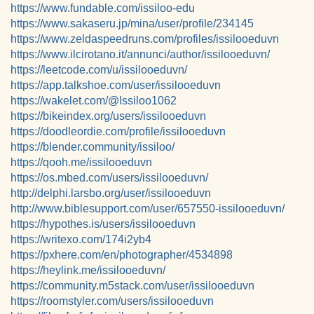
https://www.fundable.com/issiloo-edu
https://www.sakaseru.jp/mina/user/profile/234145
https://www.zeldaspeedruns.com/profiles/issilooeduvn
https://www.ilcirotano.it/annunci/author/issilooeduvn/
https://leetcode.com/u/issilooeduvn/
https://app.talkshoe.com/user/issilooeduvn
https://wakelet.com/@Issiloo1062
https://bikeindex.org/users/issilooeduvn
https://doodleordie.com/profile/issilooeduvn
https://blender.community/issiloo/
https://qooh.me/issilooeduvn
https://os.mbed.com/users/issilooeduvn/
http://delphi.larsbo.org/user/issilooeduvn
http://www.biblesupport.com/user/657550-issilooeduvn/
https://hypothes.is/users/issilooeduvn
https://writexo.com/174i2yb4
https://pxhere.com/en/photographer/4534898
https://heylink.me/issilooeduvn/
https://community.m5stack.com/user/issilooeduvn
https://roomstyler.com/users/issilooeduvn