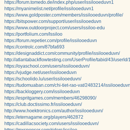
https://forum.tomedo.de/index.php/user/issilooeduvn1
https://myanimelist.net/profile/issilooeduvn1
https://www.goldposter.com/members/issilooeduvn/profile/
https://bitspower.com/support/user/issilooeduvn
https://www.outdoorproject.com/users/issiloo-edu
https://portfolium.com/Issiloo
https://forum.repetier.com/profile/issilooeduvn
https://controlc.com/87bfa693
https://designaddict.com/community/profile/issilooeduvn/
http://atlantabackflowtesting.com/UserProfile/tabid/43/userId
https://oyaschool.com/users/issilooeduvn/
https://vjudge.net/user/issilooeduvn
https://schoolido.lu/user/issilooeduvn/
https://tudomuaban.com/chi-tiet-rao-vat/2483214/issilooeduvn
https://backloggery.com/issilooeduvn
https://espritgames.com/members/46298090/
https://club.doctissimo.fr/issilooeduvn/
http://www.hoektronics.com/author/issilooeduvn/
https://eternagame.org/players/462872
https://cadillacsociety.com/users/issilooeduvn/
https://mxsponsor.com/riders/issiloo