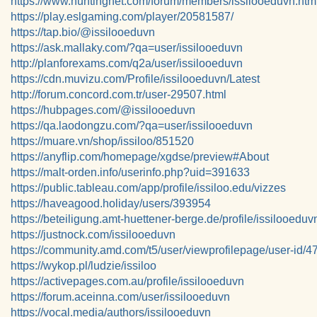
https://www.huntingnet.com/forum/members/issilooeduvn.htm
https://play.eslgaming.com/player/20581587/
https://tap.bio/@issilooeduvn
https://ask.mallaky.com/?qa=user/issilooeduvn
http://planforexams.com/q2a/user/issilooeduvn
https://cdn.muvizu.com/Profile/issilooeduvn/Latest
http://forum.concord.com.tr/user-29507.html
https://hubpages.com/@issilooeduvn
https://qa.laodongzu.com/?qa=user/issilooeduvn
https://muare.vn/shop/issiloo/851520
https://anyflip.com/homepage/xgdse/preview#About
https://malt-orden.info/userinfo.php?uid=391633
https://public.tableau.com/app/profile/issiloo.edu/vizzes
https://haveagood.holiday/users/393954
https://beteiligung.amt-huettener-berge.de/profile/issilooeduv
https://justnock.com/issilooeduvn
https://community.amd.com/t5/user/viewprofilepage/user-id/
https://wykop.pl/ludzie/issiloo
https://activepages.com.au/profile/issilooeduvn
https://forum.aceinna.com/user/issilooeduvn
https://vocal.media/authors/issilooeduvn