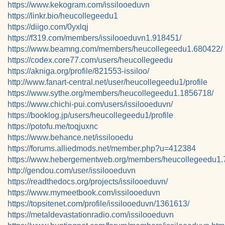
https://www.kekogram.com/issilooeduvn
https://linkr.bio/heucollegeedu1
https://diigo.com/0yxlqj
https://f319.com/members/issilooeduvn1.918451/
https://www.beamng.com/members/heucollegeedu1.680422/
https://codex.core77.com/users/heucollegeedu
https://akniga.org/profile/821553-issiloo/
http://www.fanart-central.net/user/heucollegeedu1/profile
https://www.sythe.org/members/heucollegeedu1.1856718/
https://www.chichi-pui.com/users/issilooeduvn/
https://booklog.jp/users/heucollegeedu1/profile
https://potofu.me/toqjuxnc
https://www.behance.net/issilooedu
https://forums.alliedmods.net/member.php?u=412384
https://www.hebergementweb.org/members/heucollegeedu1.
http://gendou.com/user/issilooeduvn
https://readthedocs.org/projects/issilooeduvn/
https://www.mymeetbook.com/issilooeduvn
https://topsitenet.com/profile/issilooeduvn/1361613/
https://metaldevastationradio.com/issilooeduvn