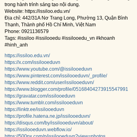
trong hành trình sáng tạo nội dung.
Website: https://issiloo.edu.vn/
Địa chỉ: 442/31A Nơ Trang Long, Phường 13, Quận Bình
Thạnh, Thành phố Hồ Chí Minh, Việt Nam
Phone: 0921136579
Tags: #issiloo #issilooedu #issilooedu_vn #khoanh
#hinh_anh
https://issiloo.edu.vn/
https://x.com/issilooeduvn
https://www.youtube.com/@issilooeduvn
https://www.pinterest.com/issilooeduvn/_profile/
https://www.reddit.com/user/issilooeduvn/
https://www.blogger.com/profile/05168404273915547991
https://gravatar.com/issilooeduvn
https://www.tumblr.com/issilooeduvn
https://linktr.ee/issilooeduvn
https://profile.hatena.ne.jp/issilooeduvn/
https://disqus.com/by/issilooeduvn/about/
https://issilooeduvn.webflow.io/
https://500px.com/p/issilooeduvn?view=photos