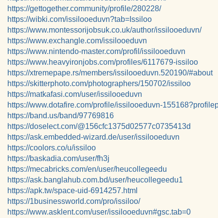
https://gettogether.community/profile/280228/
https://wibki.com/issilooeduvn?tab=Issiloo
https://www.montessorijobsuk.co.uk/author/issilooeduvn/
https://www.exchangle.com/issilooeduvn
https://www.nintendo-master.com/profil/issilooeduvn
https://www.heavyironjobs.com/profiles/6117679-issiloo
https://xtremepape.rs/members/issilooeduvn.520190/#about
https://skitterphoto.com/photographers/150702/issiloo
https://matkafasi.com/user/issilooeduvn
https://www.dotafire.com/profile/issilooeduvn-155168?profil
https://band.us/band/97769816
https://doselect.com/@156cfc1375d02577c0735413d
https://ask.embedded-wizard.de/user/issilooeduvn
https://coolors.co/u/issiloo
https://baskadia.com/user/fh3j
https://mecabricks.com/en/user/heucollegeedu
https://ask.banglahub.com.bd/user/heucollegeedu1
https://apk.tw/space-uid-6914257.html
https://1businessworld.com/pro/issiloo/
https://www.asklent.com/user/issilooeduvn#gsc.tab=0