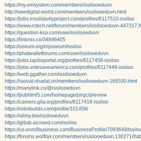
https://my.omsystem.com/members/issilooeduvn
http://newdigital-world.com/members/issilooeduvn.html
https://jobs.insolidarityproject.com/profiles/6117510-issiloo
https://www.rctech.net/forum/members/issilooeduvn-447317.h
https://question-ksa.com/user/issilooeduvn
https://linkmix.co/34846405
https://useum.org/myuseum/Issiloo
https://phatwalletforums.com/user/issilooeduvn
https://jobs.lajobsportal.org/profiles/6117458-issiloo
https://jobs.votesaveamerica.com/profiles/6117449-issiloo
https://web.ggather.com/issilooeduvn
https://raovat.nhadat.vn/members/issilooeduvn-169330.html
https://manylink.co/@issilooeduvn
https://pubhtml5.com/homepage/pirgc/preview
https://careers.gita.org/profiles/6117418-issiloo
https://rotorbuilds.com/profile/101459/
https://allmy.bio/issilooeduvn
https://gitlab.aicrowd.com/issiloo
https://us.enrollbusiness.com/BusinessProfile/7093649/Issilo
https://forums.wolflair.com/members/issilooeduvn.130271/#a