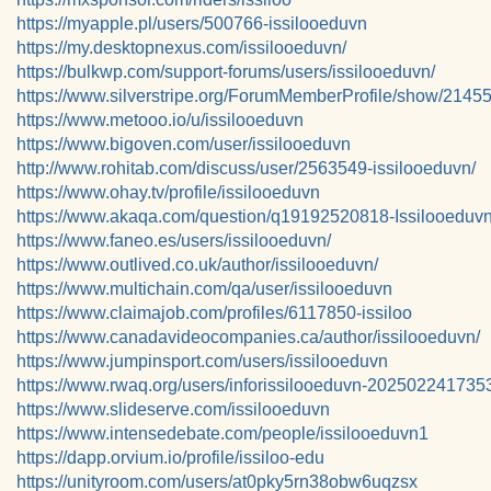
https://myapple.pl/users/500766-issilooeduvn
https://my.desktopnexus.com/issilooeduvn/
https://bulkwp.com/support-forums/users/issilooeduvn/
https://www.silverstripe.org/ForumMemberProfile/show/2145
https://www.metooo.io/u/issilooeduvn
https://www.bigoven.com/user/issilooeduvn
http://www.rohitab.com/discuss/user/2563549-issilooeduvn/
https://www.ohay.tv/profile/issilooeduvn
https://www.akaqa.com/question/q19192520818-Issilooeduv
https://www.faneo.es/users/issilooeduvn/
https://www.outlived.co.uk/author/issilooeduvn/
https://www.multichain.com/qa/user/issilooeduvn
https://www.claimajob.com/profiles/6117850-issiloo
https://www.canadavideocompanies.ca/author/issilooeduvn/
https://www.jumpinsport.com/users/issilooeduvn
https://www.rwaq.org/users/inforissilooeduvn-202502241735
https://www.slideserve.com/issilooeduvn
https://www.intensedebate.com/people/issilooeduvn1
https://dapp.orvium.io/profile/issiloo-edu
https://unityroom.com/users/at0pky5rn38obw6uqzsx