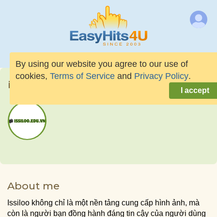
By using our website you agree to our use of
cookies,
Terms of Service
and
Privacy Policy
.
issilooeduvn
I accept
About me
Issiloo không chỉ là một nền tảng cung cấp hình ảnh, mà
còn là người bạn đồng hành đáng tin cậy của người dùng