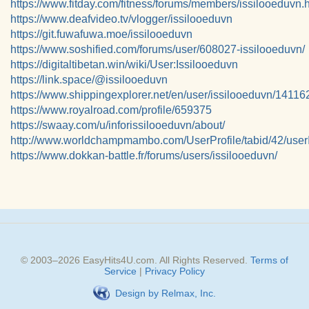
https://www.fitday.com/fitness/forums/members/issilooeduvn.
https://www.deafvideo.tv/vlogger/issilooeduvn
https://git.fuwafuwa.moe/issilooeduvn
https://www.soshified.com/forums/user/608027-issilooeduvn/
https://digitaltibetan.win/wiki/User:Issilooeduvn
https://link.space/@issilooeduvn
https://www.shippingexplorer.net/en/user/issilooeduvn/14116
https://www.royalroad.com/profile/659375
https://swaay.com/u/inforissilooeduvn/about/
http://www.worldchampmambo.com/UserProfile/tabid/42/user
https://www.dokkan-battle.fr/forums/users/issilooeduvn/
© 2003–
2026
EasyHits4U.com
. All Rights Reserved.
Terms of
Service
|
Privacy Policy
Design by Relmax, Inc.