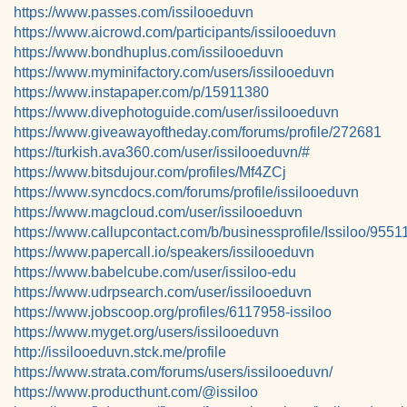
https://www.passes.com/issilooeduvn
https://www.aicrowd.com/participants/issilooeduvn
https://www.bondhuplus.com/issilooeduvn
https://www.myminifactory.com/users/issilooeduvn
https://www.instapaper.com/p/15911380
https://www.divephotoguide.com/user/issilooeduvn
https://www.giveawayoftheday.com/forums/profile/272681
https://turkish.ava360.com/user/issilooeduvn/#
https://www.bitsdujour.com/profiles/Mf4ZCj
https://www.syncdocs.com/forums/profile/issilooeduvn
https://www.magcloud.com/user/issilooeduvn
https://www.callupcontact.com/b/businessprofile/Issiloo/9551
https://www.papercall.io/speakers/issilooeduvn
https://www.babelcube.com/user/issiloo-edu
https://www.udrpsearch.com/user/issilooeduvn
https://www.jobscoop.org/profiles/6117958-issiloo
https://www.myget.org/users/issilooeduvn
http://issilooeduvn.stck.me/profile
https://www.strata.com/forums/users/issilooeduvn/
https://www.producthunt.com/@issiloo