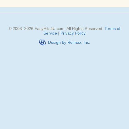
© 2003–
2026
EasyHits4U.com
. All Rights Reserved.
Terms of
Service
|
Privacy Policy
Design by Relmax, Inc.