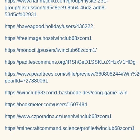
https://www.harimajuku.com/group/mysite-231-
group/discussion/d95c8ee9-8b64-46d2-adb8-
53d5cfd02931
https://haveagood.holiday/users/436222
https://freeimage.host/iwinclub68zcom1
https://monocil.jp/users/iwinclub68zcom1/
https://pad.lescommuns.org/iRShGeD1SSKLuXHzxV1HDg
https://www.pearltrees.com/s/file/preview/36080824
pearlId=727880061
https://iwinclub68zcom1.hashnode.dev/cong-game-iwin
https://bookmeter.com/users/1607484
https://www.czporadna.cz/user/iwinclub68zcom1
https://minecraftcommand.science/profile/iwinclub68zcom1