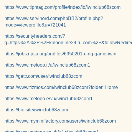
https://www.tipntag.com/profile/index/id/iwinclub68zcom
https://www.servinord.com/phpBB2/profile.php?
mode=viewprofile&u=721041
https://securityheaders.com/?
q=https%3A%2F%2Fkinoonline24.ru.com%2F&followRedire
https://jobs.njota.org/profiles/6950201-c-ng-game-iwin
https://www.metooo.it/u/iwinclub68zcom1
https://gettr.com/user/iwinclub68zcom
https://www.tizmos.com/iwinclub68zcom?folder=Home
https://www.metooo.es/u/iwinclub68zcom1
https://bio.site/iwinclub68zcom
https://www.myminifactory.com/users/iwinclub68zcom