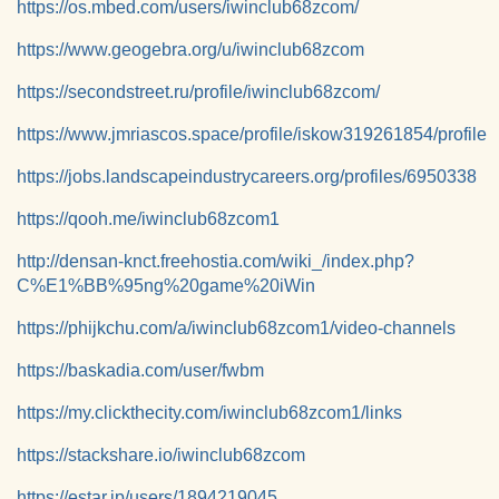
https://os.mbed.com/users/iwinclub68zcom/
https://www.geogebra.org/u/iwinclub68zcom
https://secondstreet.ru/profile/iwinclub68zcom/
https://www.jmriascos.space/profile/iskow319261854/profile
https://jobs.landscapeindustrycareers.org/profiles/6950338
https://qooh.me/iwinclub68zcom1
http://densan-knct.freehostia.com/wiki_/index.php?
C%E1%BB%95ng%20game%20iWin
https://phijkchu.com/a/iwinclub68zcom1/video-channels
https://baskadia.com/user/fwbm
https://my.clickthecity.com/iwinclub68zcom1/links
https://stackshare.io/iwinclub68zcom
https://estar.jp/users/1894219045