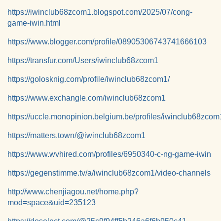
https://iwinclub68zcom1.blogspot.com/2025/07/cong-
game-iwin.html
https://www.blogger.com/profile/08905306743741666103
https://transfur.com/Users/iwinclub68zcom1
https://golosknig.com/profile/iwinclub68zcom1/
https://www.exchangle.com/iwinclub68zcom1
https://uccle.monopinion.belgium.be/profiles/iwinclub68zcom1
https://matters.town/@iwinclub68zcom1
https://www.wvhired.com/profiles/6950340-c-ng-game-iwin
https://gegenstimme.tv/a/iwinclub68zcom1/video-channels
http://www.chenjiagou.net/home.php?
mod=space&uid=235123