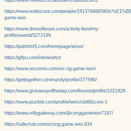
https://www.metooo.co.uk/u/iwinclub68zcom1
https://www.walkscore.com/people/181376866580/c%E1%
game-iwin
https://www.dnnsoftware.com/activity-feed/my-
profile/userid/3272189
https://pubhtml5.com/homepage/aisss/
https://gifyu.com/iskowarlyn
https://www.sociomix.com/u/c-ng-game-iwin/
https://gettogether.community/profile/377590/
https://www.giveawayoftheday.com/forums/profile/1021829
https://www.pozible.com/profile/iwinclub68zcom-1
https://www.niftygateway.com/@conggameiwin7187/
https://safechat.com/u/cong.game.iwin.634