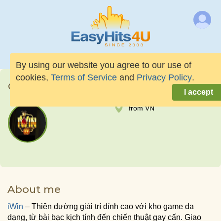
By using our website you agree to our use of
cookies,
Terms of Service
and
Privacy Policy
.
Cổng game iWin
I accept
from
VN
About me
iWin
– Thiên đường giải trí đỉnh cao với kho game đa
dạng, từ bài bạc kịch tính đến chiến thuật gay cấn. Giao