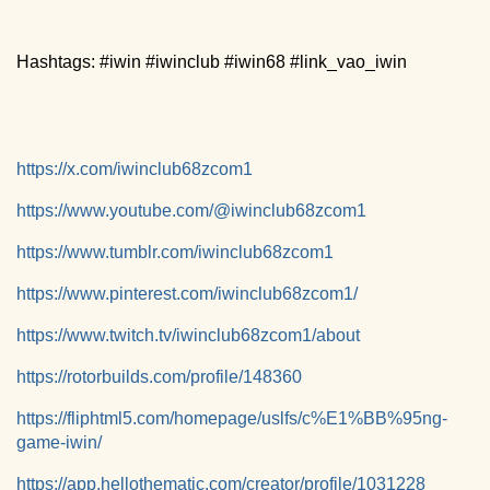
Hashtags: #iwin #iwinclub #iwin68 #link_vao_iwin
https://x.com/iwinclub68zcom1
https://www.youtube.com/@iwinclub68zcom1
https://www.tumblr.com/iwinclub68zcom1
https://www.pinterest.com/iwinclub68zcom1/
https://www.twitch.tv/iwinclub68zcom1/about
https://rotorbuilds.com/profile/148360
https://fliphtml5.com/homepage/uslfs/c%E1%BB%95ng-
game-iwin/
https://app.hellothematic.com/creator/profile/1031228