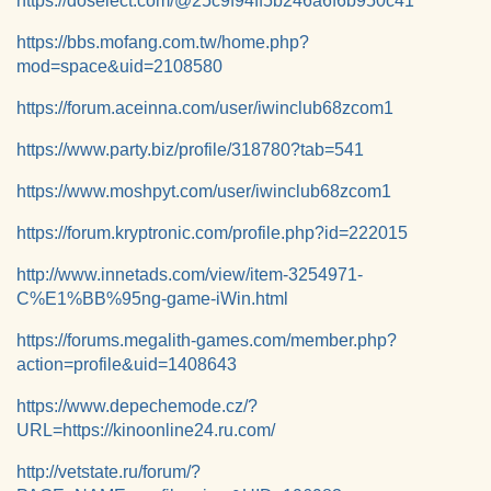
https://doselect.com/@25c9f94ff5b246a6f6b950c41
https://bbs.mofang.com.tw/home.php?
mod=space&uid=2108580
https://forum.aceinna.com/user/iwinclub68zcom1
https://www.party.biz/profile/318780?tab=541
https://www.moshpyt.com/user/iwinclub68zcom1
https://forum.kryptronic.com/profile.php?id=222015
http://www.innetads.com/view/item-3254971-
C%E1%BB%95ng-game-iWin.html
https://forums.megalith-games.com/member.php?
action=profile&uid=1408643
https://www.depechemode.cz/?
URL=https://kinoonline24.ru.com/
http://vetstate.ru/forum/?