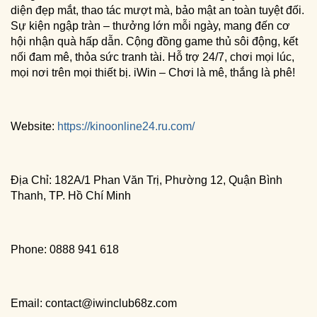
diện đẹp mắt, thao tác mượt mà, bảo mật an toàn tuyệt đối.
Sự kiện ngập tràn – thưởng lớn mỗi ngày, mang đến cơ
hội nhận quà hấp dẫn. Cộng đồng game thủ sôi động, kết
nối đam mê, thỏa sức tranh tài. Hỗ trợ 24/7, chơi mọi lúc,
mọi nơi trên mọi thiết bị. iWin – Chơi là mê, thắng là phê!
Website:
https://kinoonline24.ru.com/
Địa Chỉ: 182A/1 Phan Văn Trị, Phường 12, Quận Bình
Thanh, TP. Hồ Chí Minh
Phone: 0888 941 618
Email: contact@iwinclub68z.com