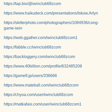
https://tap.bio/@iwinclub68zcom
https://www.haikudeck.com/presentations/Iskow.Arlyn
https://skitterphoto.com/photographers/1084936/cong-
game-iwin
https://web.ggather.com/iwinclub68zcom1
https://fabble.cc/iwinclub68zcom
https://backloggery.com/iwinclub68zcom
https://www.40billion.com/profile/632485208
https://game8.jp/users/336666
https://www.mateball.com/iwinclub68zcom
https://chyoa.com/user/iwinclub68zcom
https://matkafasi.com/user/iwinclub68zcom1