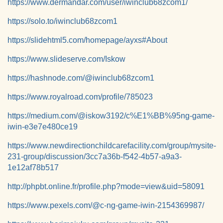
https://www.dermandar.com/user/iwinclub68zcom1/
https://solo.to/iwinclub68zcom1
https://slidehtml5.com/homepage/ayxs#About
https://www.slideserve.com/Iskow
https://hashnode.com/@iwinclub68zcom1
https://www.royalroad.com/profile/785023
https://medium.com/@iskow3192/c%E1%BB%95ng-game-
iwin-e3e7e480ce19
https://www.newdirectionchildcarefacility.com/group/mysite-
231-group/discussion/3cc7a36b-f542-4b57-a9a3-
1e12af78b517
http://phpbt.online.fr/profile.php?mode=view&uid=58091
https://www.pexels.com/@c-ng-game-iwin-2154369987/