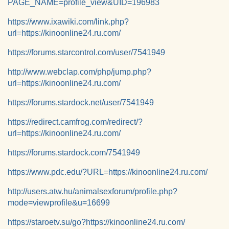
PAGE_NAME=profile_view&UID=196983
https://www.ixawiki.com/link.php?
url=https://kinoonline24.ru.com/
https://forums.starcontrol.com/user/7541949
http://www.webclap.com/php/jump.php?
url=https://kinoonline24.ru.com/
https://forums.stardock.net/user/7541949
https://redirect.camfrog.com/redirect/?
url=https://kinoonline24.ru.com/
https://forums.stardock.com/7541949
https://www.pdc.edu/?URL=https://kinoonline24.ru.com/
http://users.atw.hu/animalsexforum/profile.php?
mode=viewprofile&u=16699
https://staroetv.su/go?https://kinoonline24.ru.com/