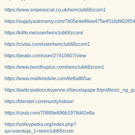
https://www.snipesocial.co.uk/iwinclub68zcom1
https://supplyautonomy.com/7b05e4e86ee475e4516d90285
https://killtv.me/user/iwinclub68zcom/
https://civitai.com/user/iwinclub68zcom1
https://peatix.com/user/27410607/view
https://www.bondhuplus.com/iwinclub68zcom1
https://www.malikmobile.com/6e8a865ac
https://participationcitoyenne.rillieuxlapape.fr/profiles/c_ng_
https://blender.community/iskow/
https://coub.com/70889e896b1978d42e8a
https://volleypedia.org/index.php?
qa=user&qa_1=iwinclub68zcom