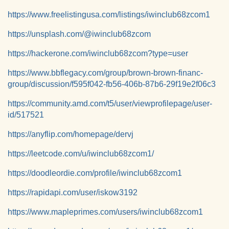
https://www.freelistingusa.com/listings/iwinclub68zcom1
https://unsplash.com/@iwinclub68zcom
https://hackerone.com/iwinclub68zcom?type=user
https://www.bbflegacy.com/group/brown-brown-financ-
group/discussion/f595f042-fb56-406b-87b6-29f19e2f06c3
https://community.amd.com/t5/user/viewprofilepage/user-
id/517521
https://anyflip.com/homepage/dervj
https://leetcode.com/u/iwinclub68zcom1/
https://doodleordie.com/profile/iwinclub68zcom1
https://rapidapi.com/user/iskow3192
https://www.mapleprimes.com/users/iwinclub68zcom1