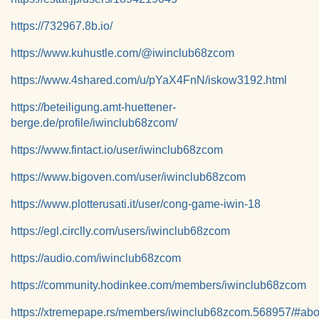
https://732967.8b.io/
https://www.kuhustle.com/@iwinclub68zcom
https://www.4shared.com/u/pYaX4FnN/iskow3192.html
https://beteiligung.amt-huettener-
berge.de/profile/iwinclub68zcom/
https://www.fintact.io/user/iwinclub68zcom
https://www.bigoven.com/user/iwinclub68zcom
https://www.plotterusati.it/user/cong-game-iwin-18
https://egl.circlly.com/users/iwinclub68zcom
https://audio.com/iwinclub68zcom
https://community.hodinkee.com/members/iwinclub68zcom
https://xtremepape.rs/members/iwinclub68zcom.568957/#abo