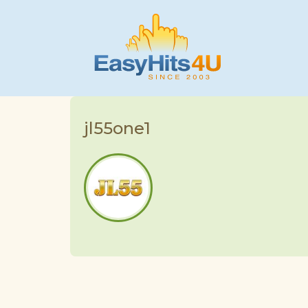
jl55one1