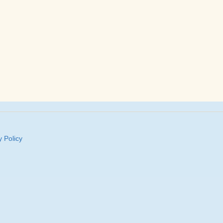
y Policy