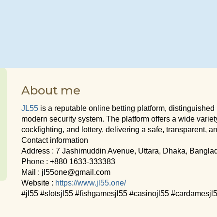
About me
JL55
is a reputable online betting platform, distinguished 
modern security system. The platform offers a wide variety
cockfighting, and lottery, delivering a safe, transparent, 
Contact information
Address : 7 Jashimuddin Avenue, Uttara, Dhaka, Bangla
Phone : +880 1633-333383
Mail : jl55one@gmail.com
Website :
https://www.jl55.one/
#jl55 #slotsjl55 #fishgamesjl55 #casinojl55 #cardamesjl5