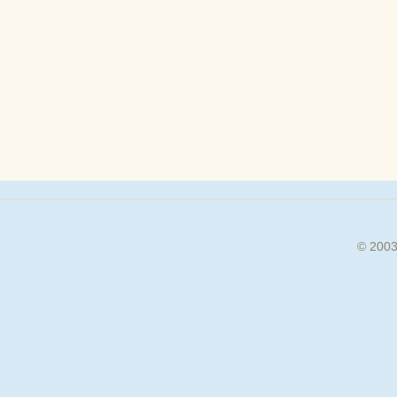
© 200