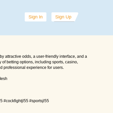
Sign In
Sign Up
by attractive odds, a user-friendly interface, and a
 of betting options, including sports, casino,
and professional experience for users.
desh
5 #cockfightjl55 #sportsjl55