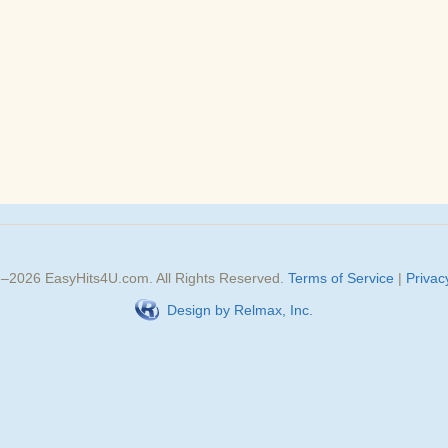
3–
2026
EasyHits4U.com
. All Rights Reserved.
Terms of Service
|
Privac
Design by Relmax, Inc.