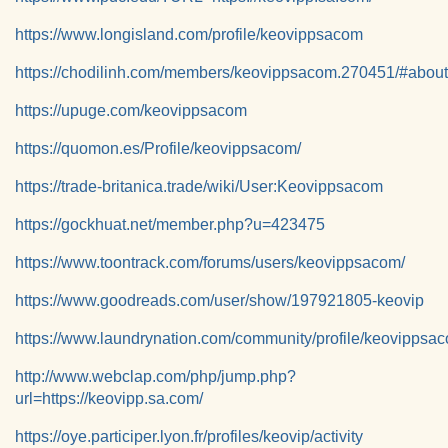
https://www.longisland.com/profile/keovippsacom
https://chodilinh.com/members/keovippsacom.270451/#about
https://upuge.com/keovippsacom
https://quomon.es/Profile/keovippsacom/
https://trade-britanica.trade/wiki/User:Keovippsacom
https://gockhuat.net/member.php?u=423475
https://www.toontrack.com/forums/users/keovippsacom/
https://www.goodreads.com/user/show/197921805-keovip
https://www.laundrynation.com/community/profile/keovippsa
http://www.webclap.com/php/jump.php?
url=https://keovipp.sa.com/
https://oye.participer.lyon.fr/profiles/keovip/activity