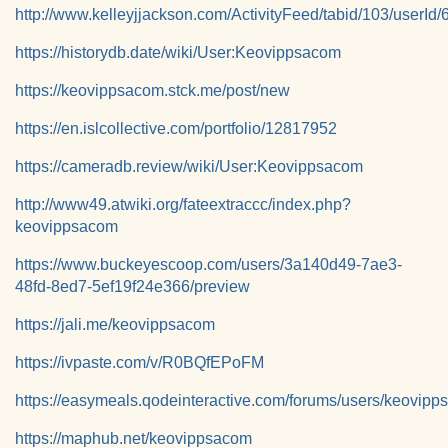
http://www.kelleyjjackson.com/ActivityFeed/tabid/103/userId
https://historydb.date/wiki/User:Keovippsacom
https://keovippsacom.stck.me/post/new
https://en.islcollective.com/portfolio/12817952
https://cameradb.review/wiki/User:Keovippsacom
http://www49.atwiki.org/fateextraccc/index.php?
keovippsacom
https://www.buckeyescoop.com/users/3a140d49-7ae3-
48fd-8ed7-5ef19f24e366/preview
https://jali.me/keovippsacom
https://ivpaste.com/v/R0BQfEPoFM
https://easymeals.qodeinteractive.com/forums/users/keovipp
https://maphub.net/keovippsacom