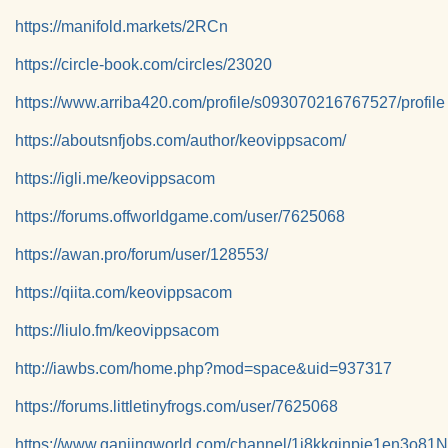
https://manifold.markets/2RCn
https://circle-book.com/circles/23020
https://www.arriba420.com/profile/s093070216767527/profile
https://aboutsnfjobs.com/author/keovippsacom/
https://igli.me/keovippsacom
https://forums.offworldgame.com/user/7625068
https://awan.pro/forum/user/128553/
https://qiita.com/keovippsacom
https://liulo.fm/keovippsacom
http://iawbs.com/home.php?mod=space&uid=937317
https://forums.littletinyfrogs.com/user/7625068
https://www.ganjingworld.com/channel/1i8kkginpje1en3o8