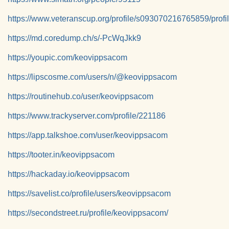
https://www.veteranscup.org/profile/s093070216765859/profi
https://md.coredump.ch/s/-PcWqJkk9
https://youpic.com/keovippsacom
https://lipscosme.com/users/n/@keovippsacom
https://routinehub.co/user/keovippsacom
https://www.trackyserver.com/profile/221186
https://app.talkshoe.com/user/keovippsacom
https://tooter.in/keovippsacom
https://hackaday.io/keovippsacom
https://savelist.co/profile/users/keovippsacom
https://secondstreet.ru/profile/keovippsacom/