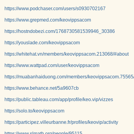
https://www.podchaser.com/users/s0930702167
https://www.grepmed.com/keovippsacom
https://hostndobezi.com/1768730581539946_30386
https://youslade.com/keovippsacom
https://whitehat.vn/members/keovippsacom.213068/#about
https://www.wattpad.com/user/keovippsacom
https://muabanhaiduong.com/members/keovippsacom.75565
https://www.behance.net/5a9607cb
https://public.tableau.com/app/profile/keo.vip/vizzes
https://solo.to/keovippsacom
https://participez.villeurbanne.fr/profiles/keovip/activity
https://www.slmath.org/people/95115