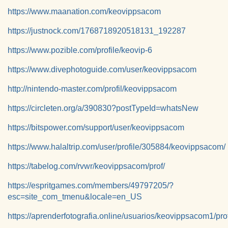
https://www.maanation.com/keovippsacom
https://justnock.com/1768718920518131_192287
https://www.pozible.com/profile/keovip-6
https://www.divephotoguide.com/user/keovippsacom
http://nintendo-master.com/profil/keovippsacom
https://circleten.org/a/390830?postTypeId=whatsNew
https://bitspower.com/support/user/keovippsacom
https://www.halaltrip.com/user/profile/305884/keovippsacom/
https://tabelog.com/rvwr/keovippsacom/prof/
https://espritgames.com/members/49797205/?
esc=site_com_tmenu&locale=en_US
https://aprenderfotografia.online/usuarios/keovippsacom1/prof