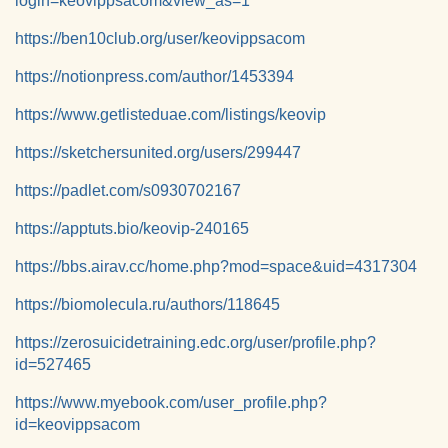
login=keovippsacom&view_as=1
https://ben10club.org/user/keovippsacom
https://notionpress.com/author/1453394
https://www.getlisteduae.com/listings/keovip
https://sketchersunited.org/users/299447
https://padlet.com/s0930702167
https://apptuts.bio/keovip-240165
https://bbs.airav.cc/home.php?mod=space&uid=4317304
https://biomolecula.ru/authors/118645
https://zerosuicidetraining.edc.org/user/profile.php?
id=527465
https://www.myebook.com/user_profile.php?
id=keovippsacom