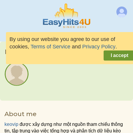
By using our website you agree to our use of
cookies,
Terms of Service
and
Privacy Policy
.
keovippsacom
I accept
About me
keovip
được xây dựng như một nguồn tham chiếu thông
tin, tập trung vào việc tổng hợp và phân tích dữ liệu kèo