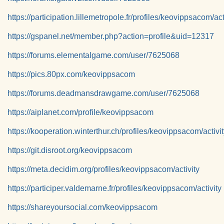
https://participation.lillemetropole.fr/profiles/keovippsacom/act
https://gspanel.net/member.php?action=profile&uid=12317
https://forums.elementalgame.com/user/7625068
https://pics.80px.com/keovippsacom
https://forums.deadmansdrawgame.com/user/7625068
https://aiplanet.com/profile/keovippsacom
https://kooperation.winterthur.ch/profiles/keovippsacom/activi
https://git.disroot.org/keovippsacom
https://meta.decidim.org/profiles/keovippsacom/activity
https://participer.valdemarne.fr/profiles/keovippsacom/activity
https://shareyoursocial.com/keovippsacom