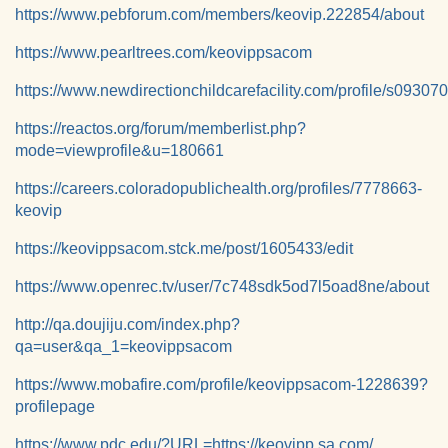
https://www.pebforum.com/members/keovip.222854/about
https://www.pearltrees.com/keovippsacom
https://www.newdirectionchildcarefacility.com/profile/s09307
https://reactos.org/forum/memberlist.php?
mode=viewprofile&u=180661
https://careers.coloradopublichealth.org/profiles/7778663-
keovip
https://keovippsacom.stck.me/post/1605433/edit
https://www.openrec.tv/user/7c748sdk5od7l5oad8ne/about
http://qa.doujiju.com/index.php?
qa=user&qa_1=keovippsacom
https://www.mobafire.com/profile/keovippsacom-1228639?
profilepage
https://www.pdc.edu/?URL=https://keovipp.sa.com/