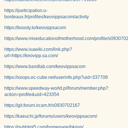
https://participation.u-
bordeaux.fr/profiles/keovippsacom/activity
https://boosty.to/keovippsacom
https://www.miseducationofmotherhood.com/profile/s093070
https://www.ixawiki.com/link.php?
url=https://keovipp.sa.com/
https://www.bandlab.com/keovippsacom
https://xoops.ec-cube.net/userinfo.php?uid=337709
https://www.speedway-world.pl/forum/member.php?
action=profile&uid=423354
https://git.forum.ircam.fr/s0930702167
https://kaeuchi.jp/forums/users/keovippsacom/
https://pubhtml5.com/homepage/hkgyp/