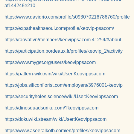
af144248e210
https://www.davidrio.com/profile/s093070216786760/profile
https://expathealthseoul.com/profile/keovip-psacom/
https://raovat.vn/members/keovippsacom.41254/#about
https://participation.bordeaux.fr/profiles/keovip_2/activity
https://www.myget.org/users/keovippsacom
https://pattern-wiki.win/wiki/User:Keovippsacom
https://jobs.siliconflorist.com/employers/3976001-keovip
https://securityholes.science/wiki/User:Keovippsacom
https://dinosquadsuriku.com/?keovippsacom
https://dokuwiki.stream/wiki/User:Keovippsacom
https://www.aseeralkotb.com/en/profiles/keovippsacom