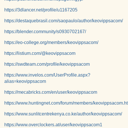
https://3dlancer.net/profile/u1167205
https://destaquebrasil.com/saopaulo/author/keovippsacom/
https://blender.community/s0930702167/
https://eo-college.org/members/keovippsacom/
https://listium.com/@keovippsacom
https://swdteam.com/profile/keovippsacom
https://www.invelos.com/UserProfile.aspx?
alias=keovippsacom
https://mecabricks.com/en/user/keovippsacom
https://www.huntingnet.com/forum/members/keovippsacom.h
https://www.sunlitcentrekenya.co.ke/author/keovippsacom/
https://www.overclockers.at/user/keovippsacom1