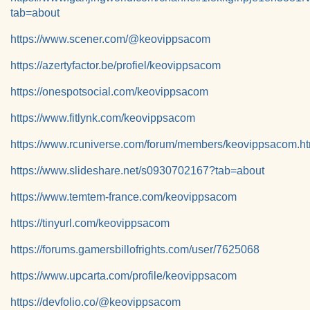
tab=about
https://www.scener.com/@keovippsacom
https://azertyfactor.be/profiel/keovippsacom
https://onespotsocial.com/keovippsacom
https://www.fitlynk.com/keovippsacom
https://www.rcuniverse.com/forum/members/keovippsacom.ht
https://www.slideshare.net/s0930702167?tab=about
https://www.temtem-france.com/keovippsacom
https://tinyurl.com/keovippsacom
https://forums.gamersbillofrights.com/user/7625068
https://www.upcarta.com/profile/keovippsacom
https://devfolio.co/@keovippsacom