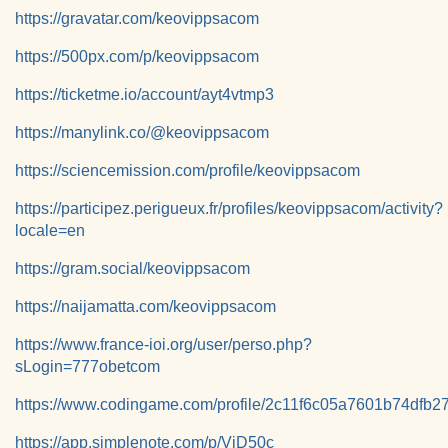
https://gravatar.com/keovippsacom
https://500px.com/p/keovippsacom
https://ticketme.io/account/ayt4vtmp3
https://manylink.co/@keovippsacom
https://sciencemission.com/profile/keovippsacom
https://participez.perigueux.fr/profiles/keovippsacom/activity?
locale=en
https://gram.social/keovippsacom
https://naijamatta.com/keovippsacom
https://www.france-ioi.org/user/perso.php?
sLogin=777obetcom
https://www.codingame.com/profile/2c11f6c05a7601b74df
https://app.simplenote.com/p/VjD50c