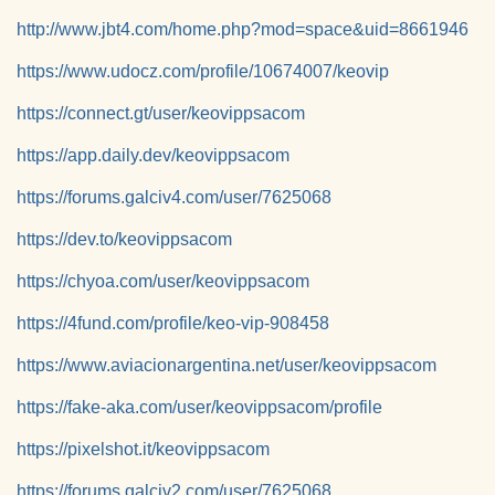
http://www.jbt4.com/home.php?mod=space&uid=8661946
https://www.udocz.com/profile/10674007/keovip
https://connect.gt/user/keovippsacom
https://app.daily.dev/keovippsacom
https://forums.galciv4.com/user/7625068
https://dev.to/keovippsacom
https://chyoa.com/user/keovippsacom
https://4fund.com/profile/keo-vip-908458
https://www.aviacionargentina.net/user/keovippsacom
https://fake-aka.com/user/keovippsacom/profile
https://pixelshot.it/keovippsacom
https://forums.galciv2.com/user/7625068