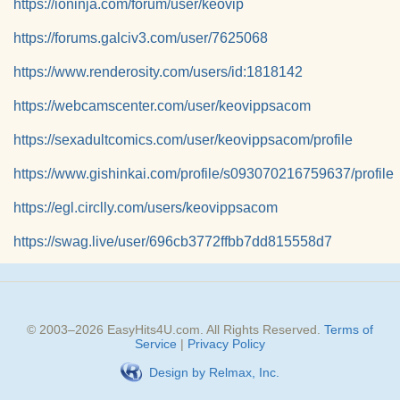
https://ioninja.com/forum/user/keovip
https://forums.galciv3.com/user/7625068
https://www.renderosity.com/users/id:1818142
https://webcamscenter.com/user/keovippsacom
https://sexadultcomics.com/user/keovippsacom/profile
https://www.gishinkai.com/profile/s093070216759637/profile
https://egl.circlly.com/users/keovippsacom
https://swag.live/user/696cb3772ffbb7dd815558d7
© 2003–
2026
EasyHits4U.com
. All Rights Reserved.
Terms of
Service
|
Privacy Policy
Design by Relmax, Inc.