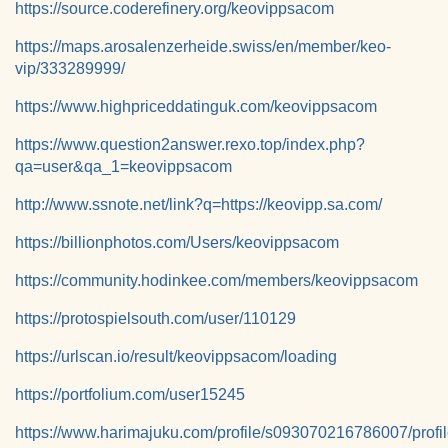
https://source.coderefinery.org/keovippsacom
https://maps.arosalenzerheide.swiss/en/member/keo-
vip/333289999/
https://www.highpriceddatinguk.com/keovippsacom
https://www.question2answer.rexo.top/index.php?
qa=user&qa_1=keovippsacom
http://www.ssnote.net/link?q=https://keovipp.sa.com/
https://billionphotos.com/Users/keovippsacom
https://community.hodinkee.com/members/keovippsacom
https://protospielsouth.com/user/110129
https://urlscan.io/result/keovippsacom/loading
https://portfolium.com/user15245
https://www.harimajuku.com/profile/s093070216786007/profi