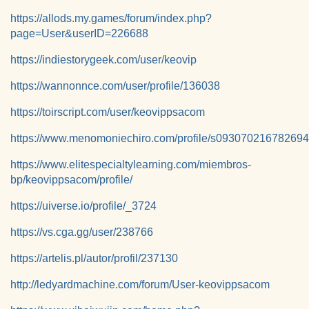
https://allods.my.games/forum/index.php?
page=User&userID=226688
https://indiestorygeek.com/user/keovip
https://wannonnce.com/user/profile/136038
https://toirscript.com/user/keovippsacom
https://www.menomoniechiro.com/profile/s093070216782694/
https://www.elitespecialtylearning.com/miembros-
bp/keovippsacom/profile/
https://uiverse.io/profile/_3724
https://vs.cga.gg/user/238766
https://artelis.pl/autor/profil/237130
http://ledyardmachine.com/forum/User-keovippsacom