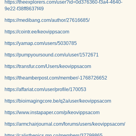
https://theexplorers.com/user?id=0d376360-f3a4-4640-
9e22-f38ff8637f49
https://medibang.com/author/27616685/
https://cointr.ee/keovippsacom
https://yamap.com/users/5030785
https://pumpyoursound.com/u/user/1572671
https://transfur.com/Users/keovippsacom
https://theamberpost.com/member/-1768726652
https://affariat.com/user/profile/170053
https://bioimagingcore.be/q2a/user/keovippsacom
https://www.instapaper.com/p/keovippsacom
https://armchairjournal.com/forums/users/keovippsacom/
https://calisthenics.mn.co/members/37799865