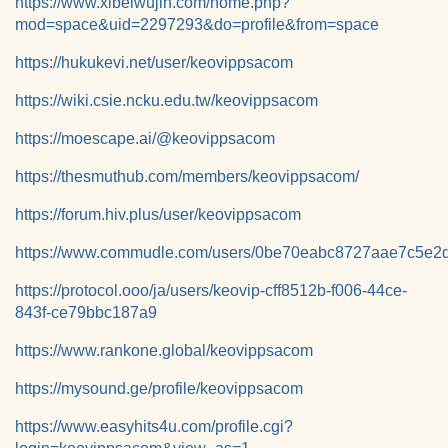
https://www.xibeiwujin.com/home.php?
mod=space&uid=2297293&do=profile&from=space
https://hukukevi.net/user/keovippsacom
https://wiki.csie.ncku.edu.tw/keovippsacom
https://moescape.ai/@keovippsacom
https://thesmuthub.com/members/keovippsacom/
https://forum.hiv.plus/user/keovippsacom
https://www.commudle.com/users/0be70eabc8727aae7c5e
https://protocol.ooo/ja/users/keovip-cff8512b-f006-44ce-
843f-ce79bbc187a9
https://www.rankone.global/keovippsacom
https://mysound.ge/profile/keovippsacom
https://www.easyhits4u.com/profile.cgi?