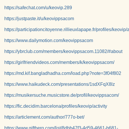
https://safechat.com/u/keovip.289
https://justpaste.it/u/keovippsacom
https://participationcitoyenne.rillieuxlapape.fr/profiles/keovip/a
https://www.dailymotion.com/keovippsacom
https://ybrclub.com/members/keovippsacom.11082/#about
https://girlfriendvideos.com/members/k/keovippsacom/
https://md.kif.bangladhadha.com/load.php?note=3f04f802
https://www.haikudeck.com/presentations/1sdXFqX8lz
https://musikersuche.musicstore.de/profil/keovippsacom/
https://fic.decidim.barcelona/profiles/keovip/activity
https://articlement.com/author/777o-bet/
https://www.gifthero.com/list/8dbb47f3-4d59-4661-b681-