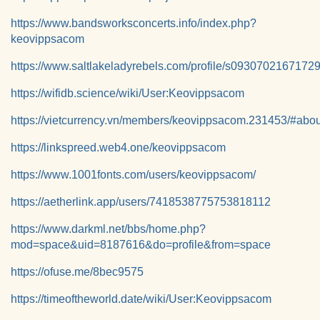
https://www.bandsworksconcerts.info/index.php?
keovippsacom
https://www.saltlakeladyrebels.com/profile/s093070216717298
https://wifidb.science/wiki/User:Keovippsacom
https://vietcurrency.vn/members/keovippsacom.231453/#abou
https://linkspreed.web4.one/keovippsacom
https://www.1001fonts.com/users/keovippsacom/
https://aetherlink.app/users/7418538775753818112
https://www.darkml.net/bbs/home.php?
mod=space&uid=8187616&do=profile&from=space
https://ofuse.me/8bec9575
https://timeoftheworld.date/wiki/User:Keovippsacom