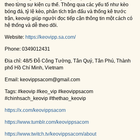
theo từng sự kiện cụ thể. Thông qua các yếu tố như kèo
bóng đá, tỷ lệ kèo, phân tích trận đấu và thống kê trước
trận, keovip giúp người đọc tiếp cận thông tin một cách có
hệ thống và dễ theo dõi.
Website:
https://keovipp.sa.com/
Phone: 0349012431
Địa chỉ: 48/5 Đỗ Công Tường, Tân Quý, Tân Phú, Thành
phố Hồ Chí Minh, Vietnam
Email: keovippsacom@gmail.com
Tags: #keovip #keo_vip #keovippsacom
#chinhsach_keovip #thethao_keovip
https://x.com/keovippsacom
https://www.tumblr.com/keovippsacom
https://www.twitch.tv/keovippsacom/about