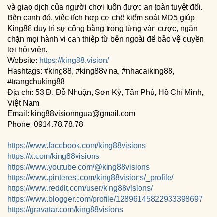
và giao dịch của người chơi luôn được an toàn tuyệt đối.
Bên cạnh đó, việc tích hợp cơ chế kiểm soát MD5 giúp
King88 duy trì sự công bằng trong từng ván cược, ngăn
chặn mọi hành vi can thiệp từ bên ngoài để bảo vệ quyền
lợi hội viên.
Website:
https://king88.vision/
Hashtags: #king88, #king88vina, #nhacaiking88,
#trangchuking88
Địa chỉ: 53 Đ. Đỗ Nhuận, Sơn Kỳ, Tân Phú, Hồ Chí Minh,
Việt Nam
Email: king88visionngua@gmail.com
Phone: 0914.78.78.78
https://www.facebook.com/king88visions
https://x.com/king88visions
https://www.youtube.com/@king88visions
https://www.pinterest.com/king88visions/_profile/
https://www.reddit.com/user/king88visions/
https://www.blogger.com/profile/12896145822933398697
https://gravatar.com/king88visions