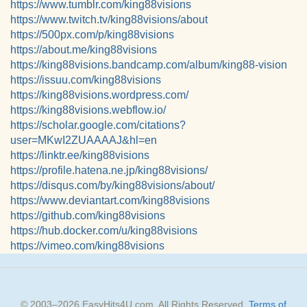
https://www.tumblr.com/king88visions
https://www.twitch.tv/king88visions/about
https://500px.com/p/king88visions
https://about.me/king88visions
https://king88visions.bandcamp.com/album/king88-vision
https://issuu.com/king88visions
https://king88visions.wordpress.com/
https://king88visions.webflow.io/
https://scholar.google.com/citations?
user=MKwI2ZUAAAAJ&hl=en
https://linktr.ee/king88visions
https://profile.hatena.ne.jp/king88visions/
https://disqus.com/by/king88visions/about/
https://www.deviantart.com/king88visions
https://github.com/king88visions
https://hub.docker.com/u/king88visions
https://vimeo.com/king88visions
© 2003–
2026
EasyHits4U.com
. All Rights Reserved.
Terms of