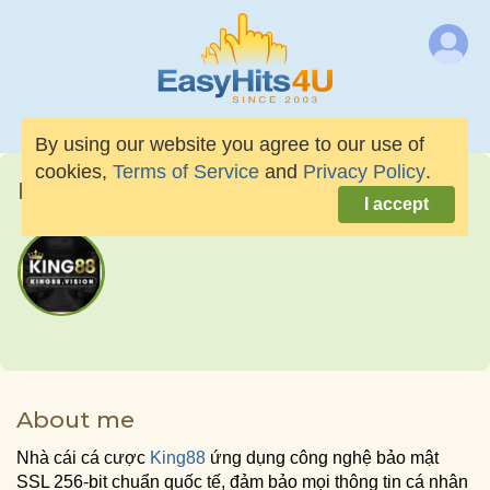
By using our website you agree to our use of
cookies,
Terms of Service
and
Privacy Policy
.
king88visions
I accept
About me
Nhà cái cá cược
King88
ứng dụng công nghệ bảo mật
SSL 256-bit chuẩn quốc tế, đảm bảo mọi thông tin cá nhân