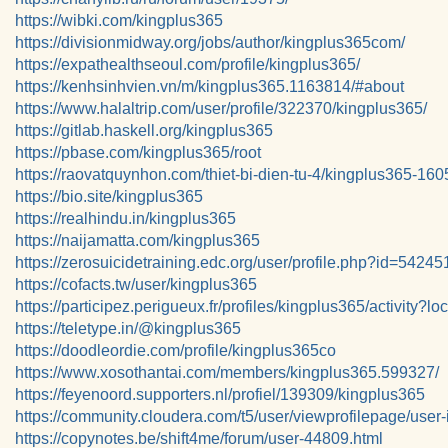
https://wibki.com/kingplus365
https://divisionmidway.org/jobs/author/kingplus365com/
https://expathealthseoul.com/profile/kingplus365/
https://kenhsinhvien.vn/m/kingplus365.1163814/#about
https://www.halaltrip.com/user/profile/322370/kingplus365/
https://gitlab.haskell.org/kingplus365
https://pbase.com/kingplus365/root
https://raovatquynhon.com/thiet-bi-dien-tu-4/kingplus365-160
https://bio.site/kingplus365
https://realhindu.in/kingplus365
https://naijamatta.com/kingplus365
https://zerosuicidetraining.edc.org/user/profile.php?id=54245
https://cofacts.tw/user/kingplus365
https://participez.perigueux.fr/profiles/kingplus365/activity?l
https://teletype.in/@kingplus365
https://doodleordie.com/profile/kingplus365co
https://www.xosothantai.com/members/kingplus365.599327/
https://feyenoord.supporters.nl/profiel/139309/kingplus365
https://community.cloudera.com/t5/user/viewprofilepage/user
https://copynotes.be/shift4me/forum/user-44809.html