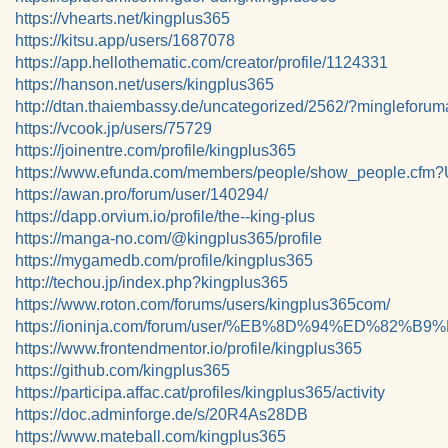
https://vhearts.net/kingplus365
https://kitsu.app/users/1687078
https://app.hellothematic.com/creator/profile/1124331
https://hanson.net/users/kingplus365
http://dtan.thaiembassy.de/uncategorized/2562/?mingleforu
https://vcook.jp/users/75729
https://joinentre.com/profile/kingplus365
https://www.efunda.com/members/people/show_people.cfm?
https://awan.pro/forum/user/140294/
https://dapp.orvium.io/profile/the--king-plus
https://manga-no.com/@kingplus365/profile
https://mygamedb.com/profile/kingplus365
http://techou.jp/index.php?kingplus365
https://www.roton.com/forums/users/kingplus365com/
https://ioninja.com/forum/user/%EB%8D%94%ED%
https://www.frontendmentor.io/profile/kingplus365
https://github.com/kingplus365
https://participa.affac.cat/profiles/kingplus365/activity
https://doc.adminforge.de/s/20R4As28DB
https://www.mateball.com/kingplus365