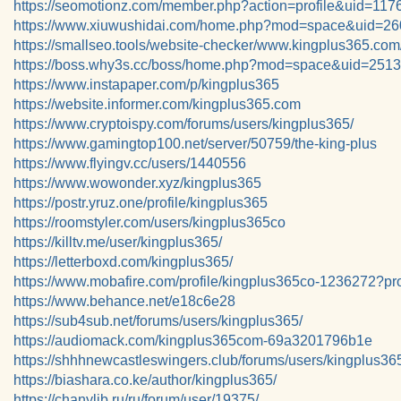
https://seomotionz.com/member.php?action=profile&uid=117
https://www.xiuwushidai.com/home.php?mod=space&uid=2
https://smallseo.tools/website-checker/www.kingplus365.com
https://boss.why3s.cc/boss/home.php?mod=space&uid=251
https://www.instapaper.com/p/kingplus365
https://website.informer.com/kingplus365.com
https://www.cryptoispy.com/forums/users/kingplus365/
https://www.gamingtop100.net/server/50759/the-king-plus
https://www.flyingv.cc/users/1440556
https://www.wowonder.xyz/kingplus365
https://postr.yruz.one/profile/kingplus365
https://roomstyler.com/users/kingplus365co
https://killtv.me/user/kingplus365/
https://letterboxd.com/kingplus365/
https://www.mobafire.com/profile/kingplus365co-1236272?pr
https://www.behance.net/e18c6e28
https://sub4sub.net/forums/users/kingplus365/
https://audiomack.com/kingplus365com-69a3201796b1e
https://shhhnewcastleswingers.club/forums/users/kingplus36
https://biashara.co.ke/author/kingplus365/
https://chanylib.ru/ru/forum/user/19375/