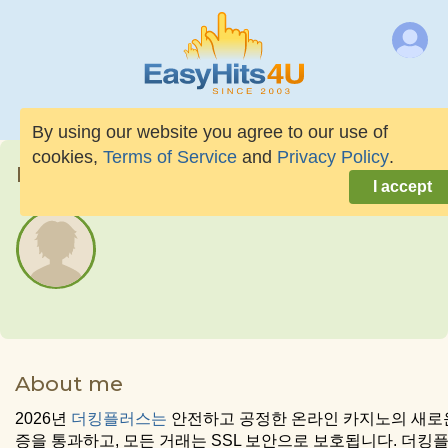
By using our website you agree to our use of
cookies,
Terms of Service
and
Privacy Policy
.
kingplus365
I accept
About me
2026년
더킹플러스는
안전하고 공정한 온라인 카지노의 새로운
증을 통과하고, 모든 거래는 SSL 보안으로 보호됩니다. 더