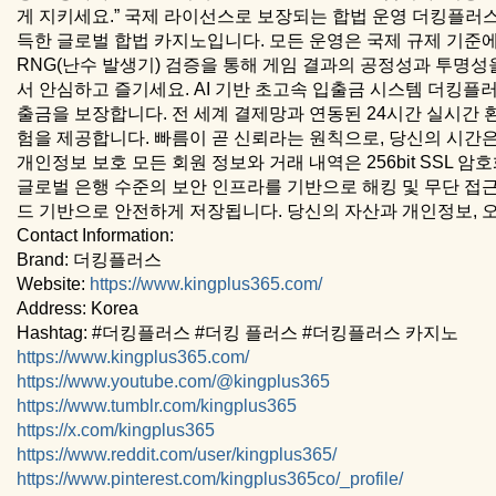
게 지키세요.” 국제 라이선스로 보장되는 합법 운영 더킹플러스는 
득한 글로벌 합법 카지노입니다. 모든 운영은 국제 규제 기준에 따라
RNG(난수 발생기) 검증을 통해 게임 결과의 공정성과 투명
서 안심하고 즐기세요. AI 기반 초고속 입출금 시스템 더킹플러
출금을 보장합니다. 전 세계 결제망과 연동된 24시간 실시간 
험을 제공합니다. 빠름이 곧 신뢰라는 원칙으로, 당신의 시간
개인정보 보호 모든 회원 정보와 거래 내역은 256bit SSL 암
글로벌 은행 수준의 보안 인프라를 기반으로 해킹 및 무단 접근
드 기반으로 안전하게 저장됩니다. 당신의 자산과 개인정보, 
Contact Information:
Brand: 더킹플러스
Website:
https://www.kingplus365.com/
Address: Korea
Hashtag: #더킹플러스 #더킹 플러스 #더킹플러스 카지노
https://www.kingplus365.com/
https://www.youtube.com/@kingplus365
https://www.tumblr.com/kingplus365
https://x.com/kingplus365
https://www.reddit.com/user/kingplus365/
https://www.pinterest.com/kingplus365co/_profile/