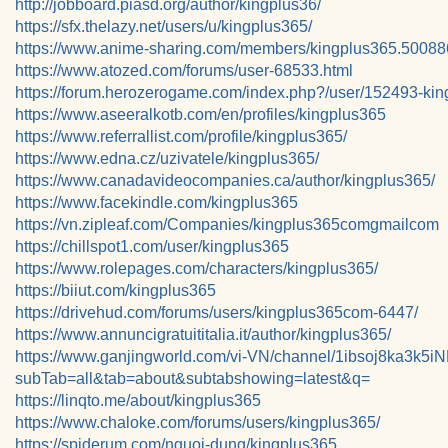
http://jobboard.piasd.org/author/kingplus36/
https://sfx.thelazy.net/users/u/kingplus365/
https://www.anime-sharing.com/members/kingplus365.50088
https://www.atozed.com/forums/user-68533.html
https://forum.herozerogame.com/index.php?/user/152493-kin
https://www.aseeralkotb.com/en/profiles/kingplus365
https://www.referrallist.com/profile/kingplus365/
https://www.edna.cz/uzivatele/kingplus365/
https://www.canadavideocompanies.ca/author/kingplus365/
https://www.facekindle.com/kingplus365
https://vn.zipleaf.com/Companies/kingplus365comgmailcom
https://chillspot1.com/user/kingplus365
https://www.rolepages.com/characters/kingplus365/
https://biiut.com/kingplus365
https://drivehud.com/forums/users/kingplus365com-6447/
https://www.annuncigratuititalia.it/author/kingplus365/
https://www.ganjingworld.com/vi-VN/channel/1ibsoj8ka3k
subTab=all&tab=about&subtabshowing=latest&q=
https://linqto.me/about/kingplus365
https://www.chaloke.com/forums/users/kingplus365/
https://spiderum.com/nguoi-dung/kingplus365