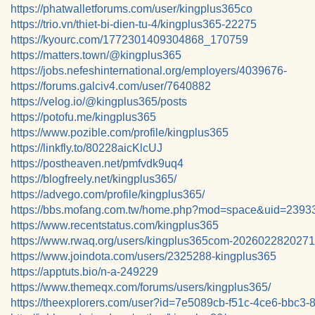
https://phatwalletforums.com/user/kingplus365co
https://trio.vn/thiet-bi-dien-tu-4/kingplus365-22275
https://kyourc.com/1772301409304868_170759
https://matters.town/@kingplus365
https://jobs.nefeshinternational.org/employers/4039676-
https://forums.galciv4.com/user/7640882
https://velog.io/@kingplus365/posts
https://potofu.me/kingplus365
https://www.pozible.com/profile/kingplus365
https://linkfly.to/80228aicKlcUJ
https://postheaven.net/pmfvdk9uq4
https://blogfreely.net/kingplus365/
https://advego.com/profile/kingplus365/
https://bbs.mofang.com.tw/home.php?mod=space&uid=2393
https://www.recentstatus.com/kingplus365
https://www.rwaq.org/users/kingplus365com-202602282027
https://www.joindota.com/users/2325288-kingplus365
https://apptuts.bio/n-a-249229
https://www.themeqx.com/forums/users/kingplus365/
https://theexplorers.com/user?id=7e5089cb-f51c-4ce6-bbc3-