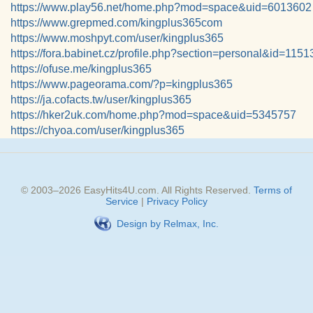
https://www.play56.net/home.php?mod=space&uid=6013602
https://www.grepmed.com/kingplus365com
https://www.moshpyt.com/user/kingplus365
https://fora.babinet.cz/profile.php?section=personal&id=1151
https://ofuse.me/kingplus365
https://www.pageorama.com/?p=kingplus365
https://ja.cofacts.tw/user/kingplus365
https://hker2uk.com/home.php?mod=space&uid=5345757
https://chyoa.com/user/kingplus365
© 2003–
2026
EasyHits4U.com
. All Rights Reserved.
Terms of
Service
|
Privacy Policy
Design by Relmax, Inc.