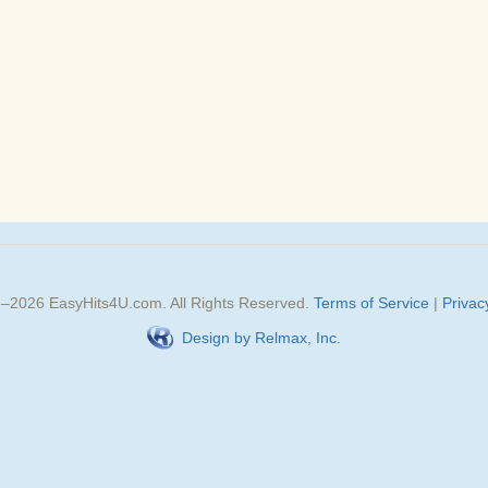
3–
2026
EasyHits4U.com
. All Rights Reserved.
Terms of Service
|
Privac
Design by Relmax, Inc.