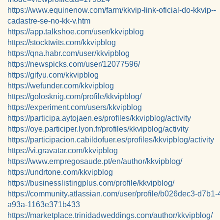
https://www.equinenow.com/farm/kkvip-link-oficial-do-kkvip--
cadastre-se-no-kk-v.htm
https://app.talkshoe.com/user/kkvipblog
https://stocktwits.com/kkvipblog
https://qna.habr.com/user/kkvipblog
https://newspicks.com/user/12077596/
https://gifyu.com/kkvipblog
https://wefunder.com/kkvipblog
https://golosknig.com/profile/kkvipblog/
https://experiment.com/users/kkvipblog
https://participa.aytojaen.es/profiles/kkvipblog/activity
https://oye.participer.lyon.fr/profiles/kkvipblog/activity
https://participacion.cabildofuer.es/profiles/kkvipblog/activity
https://vi.gravatar.com/kkvipblog
https://www.empregosaude.pt/en/author/kkvipblog/
https://undrtone.com/kkvipblog
https://businesslistingplus.com/profile/kkvipblog/
https://community.atlassian.com/user/profile/b026dec3-d7b1-
a93a-1163e371b433
https://marketplace.trinidadweddings.com/author/kkvipblog/