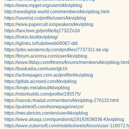
https://www.myget.org/users/kkvipblog
http://newdigital-world.com/members/kkvipblog.html
https://savelist.co/profile/users/kkvipblog
https://www.papercall.io/speakers/kkvipblog
https://fanclove.jp/profile/bj273ZZn2d
https://linkin.bio/kkvipblog/
https://iglinks.io/habibweb00067-ddi
https://jobs.westerncity.com/profiles/7737311-kk-vip
https://forum.aceinna.com/user/kkvipblog
https://www.fitday.com/fitness/forums/members/kkvipblog.htm
https://baskadia.com/user/gb1h
https://activepages.com.au/profile/kkvipblog
https://gitlab.aicrowd.com/kkvipblog
https://linqto.me/about/kkvipblog
https://rotorbuilds.com/profile/195575/
https://raovat.nhadat.vn/members/kkvipblog-276110.html
https://pubhtml5.com/homepage/vwizn/
https://mecabricks.com/en/user/kkvipblog
https://www.akaqa.com/question/q19192636036-Kkvipblog
https://www.zubersoft.com/mobilesheets/forum/user-116072.h