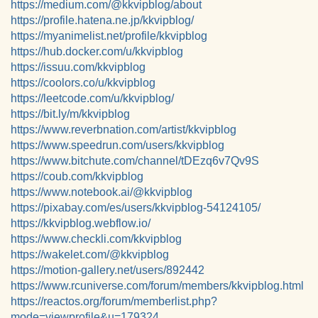
https://medium.com/@kkvipblog/about
https://profile.hatena.ne.jp/kkvipblog/
https://myanimelist.net/profile/kkvipblog
https://hub.docker.com/u/kkvipblog
https://issuu.com/kkvipblog
https://coolors.co/u/kkvipblog
https://leetcode.com/u/kkvipblog/
https://bit.ly/m/kkvipblog
https://www.reverbnation.com/artist/kkvipblog
https://www.speedrun.com/users/kkvipblog
https://www.bitchute.com/channel/tDEzq6v7Qv9S
https://coub.com/kkvipblog
https://www.notebook.ai/@kkvipblog
https://pixabay.com/es/users/kkvipblog-54124105/
https://kkvipblog.webflow.io/
https://www.checkli.com/kkvipblog
https://wakelet.com/@kkvipblog
https://motion-gallery.net/users/892442
https://www.rcuniverse.com/forum/members/kkvipblog.html
https://reactos.org/forum/memberlist.php?
mode=viewprofile&u=179324