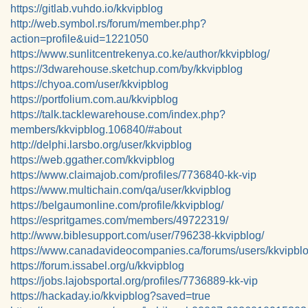
https://gitlab.vuhdo.io/kkvipblog
http://web.symbol.rs/forum/member.php?
action=profile&uid=1221050
https://www.sunlitcentrekenya.co.ke/author/kkvipblog/
https://3dwarehouse.sketchup.com/by/kkvipblog
https://chyoa.com/user/kkvipblog
https://portfolium.com.au/kkvipblog
https://talk.tacklewarehouse.com/index.php?
members/kkvipblog.106840/#about
http://delphi.larsbo.org/user/kkvipblog
https://web.ggather.com/kkvipblog
https://www.claimajob.com/profiles/7736840-kk-vip
https://www.multichain.com/qa/user/kkvipblog
https://belgaumonline.com/profile/kkvipblog/
https://espritgames.com/members/49722319/
http://www.biblesupport.com/user/796238-kkvipblog/
https://www.canadavideocompanies.ca/forums/users/kkvipblo
https://forum.issabel.org/u/kkvipblog
https://jobs.lajobsportal.org/profiles/7736889-kk-vip
https://hackaday.io/kkvipblog?saved=true