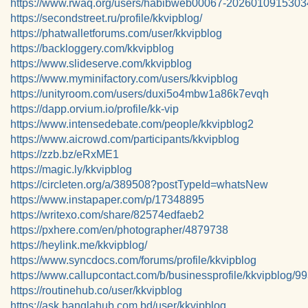
https://www.rwaq.org/users/habibweb00067-2026010915303
https://secondstreet.ru/profile/kkvipblog/
https://phatwalletforums.com/user/kkvipblog
https://backloggery.com/kkvipblog
https://www.slideserve.com/kkvipblog
https://www.myminifactory.com/users/kkvipblog
https://unityroom.com/users/duxi5o4mbw1a86k7evqh
https://dapp.orvium.io/profile/kk-vip
https://www.intensedebate.com/people/kkvipblog2
https://www.aicrowd.com/participants/kkvipblog
https://zzb.bz/eRxME1
https://magic.ly/kkvipblog
https://circleten.org/a/389508?postTypeId=whatsNew
https://www.instapaper.com/p/17348895
https://writexo.com/share/82574edfaeb2
https://pxhere.com/en/photographer/4879738
https://heylink.me/kkvipblog/
https://www.syncdocs.com/forums/profile/kkvipblog
https://www.callupcontact.com/b/businessprofile/kkvipblog/9
https://routinehub.co/user/kkvipblog
https://ask.banglahub.com.bd/user/kkvipblog