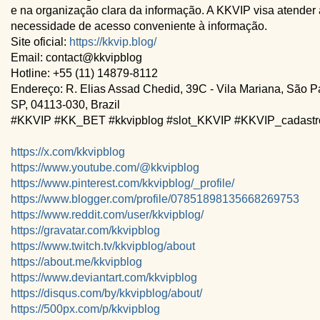
e na organização clara da informação. A KKVIP visa atender 
necessidade de acesso conveniente à informação.
Site oficial:
https://kkvip.blog/
Email: contact@kkvipblog
Hotline: +55 (11) 14879-8112
Endereço: R. Elias Assad Chedid, 39C - Vila Mariana, São P
SP, 04113-030, Brazil
#KKVIP #KK_BET #kkvipblog #slot_KKVIP #KKVIP_cadastr
https://x.com/kkvipblog
https://www.youtube.com/@kkvipblog
https://www.pinterest.com/kkvipblog/_profile/
https://www.blogger.com/profile/07851898135668269753
https://www.reddit.com/user/kkvipblog/
https://gravatar.com/kkvipblog
https://www.twitch.tv/kkvipblog/about
https://about.me/kkvipblog
https://www.deviantart.com/kkvipblog
https://disqus.com/by/kkvipblog/about/
https://500px.com/p/kkvipblog