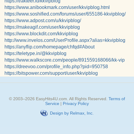
https://trakteer.id/kkvipblog
https://www.anibookmark.com/user/kkvipblog.html
https://www.soshified.com/forums/user/655186-kkvipblog/
https://www.adpost.com/u/kkvipblog/
https://makeagif.com/user/kkvipblog
https://www.blockdit.com/kkvipblog
http://www.invelos.com/UserProfile.aspx?alias=kkvipblog
https://anyflip.com/homepage/chfqd#About
https://teletype.in/@kkvipblog
https://www.walkscore.com/people/891559168066/kk-vip
https://dreevoo.com/profile_info.php?pid=950758
https://bitspower.com/support/user/kkvipblog
© 2003–
2026
EasyHits4U.com
. All Rights Reserved.
Terms of
Service
|
Privacy Policy
Design by Relmax, Inc.