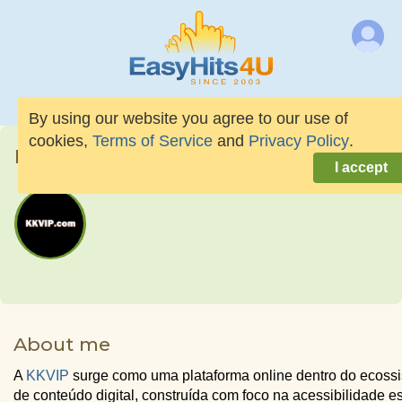
By using our website you agree to our use of
cookies,
Terms of Service
and
Privacy Policy
.
kkvipblog
I accept
About me
A
KKVIP
surge como uma plataforma online dentro do ecoss
de conteúdo digital, construída com foco na acessibilidade e