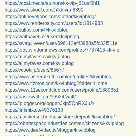
https://vocal.media/authors/kk-vip-j61usf0hl1
https://www.skool.com/@kk-vip-6390
https://onlinevetjobs.com/author/kkvipblog/
https://www.renderosity.com/users/id:1814933
https://bulios.com/@kkvipblog
https://wallhaven.cc/user/kkvipblog
https://swag.live/en/user/696112ef43988a5fc32f511e
https://jobs.windomnews.com/profiles/7737416-kk-vip
https://allmyfaves.ca/kkvipblog
https://allmyfaves.com/kkvipblog
https://vcook.jp/users/65677
https://www.aseeralkotb.com/en/profiles/kkvipblog
https://www.tizmos.com/kkvipblog?folder=Home
https://www.11secondclub.com/users/profile/1689351
https://pastewall.com/56524/wall/1
https://iplogger.org/logger/Jkjn5QnRXJu2/
https://linkmix.co/49376138
https://musikersuche.musicstore.de/profil/kkvipblog/
https://robertsspaceindustries.com/en/citizens/kkvipblog
https://www.deafvideo.tv/vlogger/kkvipblog