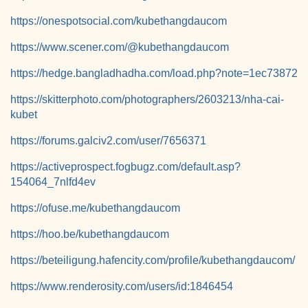
https://onespotsocial.com/kubethangdaucom
https://www.scener.com/@kubethangdaucom
https://hedge.bangladhadha.com/load.php?note=1ec73872
https://skitterphoto.com/photographers/2603213/nha-cai-
kubet
https://forums.galciv2.com/user/7656371
https://activeprospect.fogbugz.com/default.asp?
154064_7nlfd4ev
https://ofuse.me/kubethangdaucom
https://hoo.be/kubethangdaucom
https://beteiligung.hafencity.com/profile/kubethangdaucom/
https://www.renderosity.com/users/id:1846454