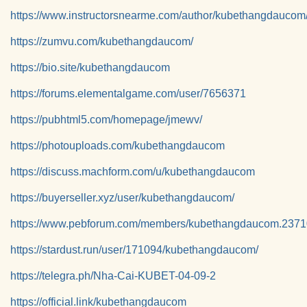
https://www.instructorsnearme.com/author/kubethangdaucom
https://zumvu.com/kubethangdaucom/
https://bio.site/kubethangdaucom
https://forums.elementalgame.com/user/7656371
https://pubhtml5.com/homepage/jmewv/
https://photouploads.com/kubethangdaucom
https://discuss.machform.com/u/kubethangdaucom
https://buyerseller.xyz/user/kubethangdaucom/
https://www.pebforum.com/members/kubethangdaucom.2371
https://stardust.run/user/171094/kubethangdaucom/
https://telegra.ph/Nha-Cai-KUBET-04-09-2
https://official.link/kubethangdaucom