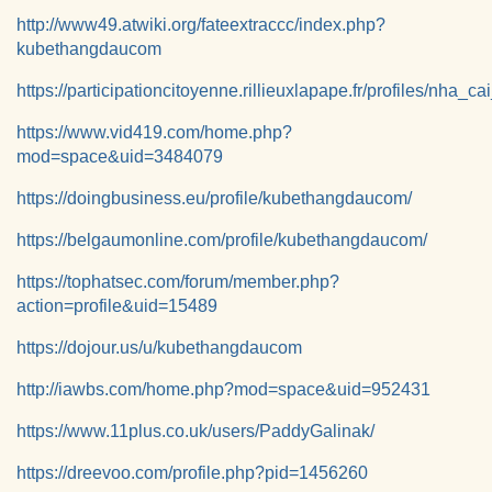
http://www49.atwiki.org/fateextraccc/index.php?
kubethangdaucom
https://participationcitoyenne.rillieuxlapape.fr/profiles/nha_ca
https://www.vid419.com/home.php?
mod=space&uid=3484079
https://doingbusiness.eu/profile/kubethangdaucom/
https://belgaumonline.com/profile/kubethangdaucom/
https://tophatsec.com/forum/member.php?
action=profile&uid=15489
https://dojour.us/u/kubethangdaucom
http://iawbs.com/home.php?mod=space&uid=952431
https://www.11plus.co.uk/users/PaddyGalinak/
https://dreevoo.com/profile.php?pid=1456260