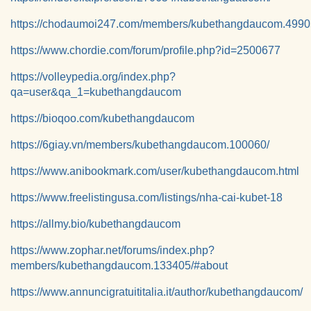
https://chodaumoi247.com/members/kubethangdaucom.4990
https://www.chordie.com/forum/profile.php?id=2500677
https://volleypedia.org/index.php?
qa=user&qa_1=kubethangdaucom
https://bioqoo.com/kubethangdaucom
https://6giay.vn/members/kubethangdaucom.100060/
https://www.anibookmark.com/user/kubethangdaucom.html
https://www.freelistingusa.com/listings/nha-cai-kubet-18
https://allmy.bio/kubethangdaucom
https://www.zophar.net/forums/index.php?
members/kubethangdaucom.133405/#about
https://www.annuncigratuititalia.it/author/kubethangdaucom/