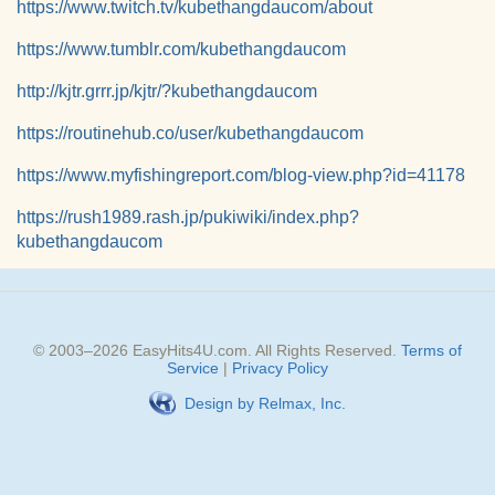
https://www.twitch.tv/kubethangdaucom/about
https://www.tumblr.com/kubethangdaucom
http://kjtr.grrr.jp/kjtr/?kubethangdaucom
https://routinehub.co/user/kubethangdaucom
https://www.myfishingreport.com/blog-view.php?id=41178
https://rush1989.rash.jp/pukiwiki/index.php?
kubethangdaucom
© 2003–
2026
EasyHits4U.com
. All Rights Reserved.
Terms of
Service
|
Privacy Policy
Design by Relmax, Inc.