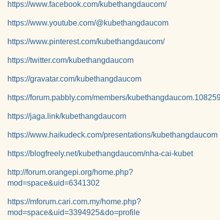
https://www.facebook.com/kubethangdaucom/
https://www.youtube.com/@kubethangdaucom
https://www.pinterest.com/kubethangdaucom/
https://twitter.com/kubethangdaucom
https://gravatar.com/kubethangdaucom
https://forum.pabbly.com/members/kubethangdaucom.108259
https://jaga.link/kubethangdaucom
https://www.haikudeck.com/presentations/kubethangdaucom
https://blogfreely.net/kubethangdaucom/nha-cai-kubet
http://forum.orangepi.org/home.php?
mod=space&uid=6341302
https://mforum.cari.com.my/home.php?
mod=space&uid=3394925&do=profile