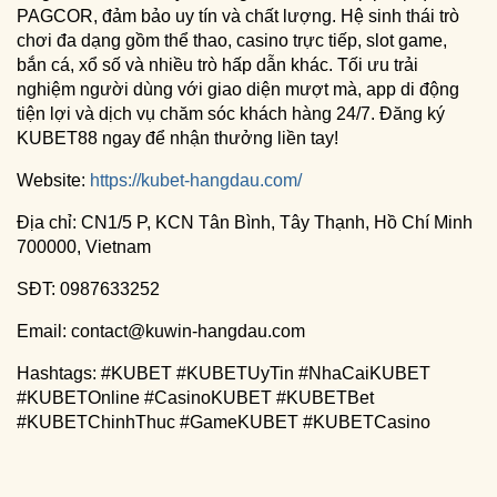
PAGCOR, đảm bảo uy tín và chất lượng. Hệ sinh thái trò
chơi đa dạng gồm thể thao, casino trực tiếp, slot game,
bắn cá, xổ số và nhiều trò hấp dẫn khác. Tối ưu trải
nghiệm người dùng với giao diện mượt mà, app di động
tiện lợi và dịch vụ chăm sóc khách hàng 24/7. Đăng ký
KUBET88 ngay để nhận thưởng liền tay!
Website:
https://kubet-hangdau.com/
Địa chỉ: CN1/5 P, KCN Tân Bình, Tây Thạnh, Hồ Chí Minh
700000, Vietnam
SĐT: 0987633252
Email: contact@kuwin-hangdau.com
Hashtags: #KUBET #KUBETUyTin #NhaCaiKUBET
#KUBETOnline #CasinoKUBET #KUBETBet
#KUBETChinhThuc #GameKUBET #KUBETCasino