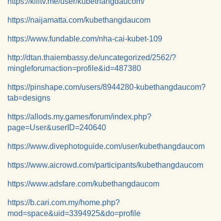
https://killtv.me/user/kubethangdaucom/
https://naijamatta.com/kubethangdaucom
https://www.fundable.com/nha-cai-kubet-109
http://dtan.thaiembassy.de/uncategorized/2562/?
mingleforumaction=profile&id=487380
https://pinshape.com/users/8944280-kubethangdaucom?
tab=designs
https://allods.my.games/forum/index.php?
page=User&userID=240640
https://www.divephotoguide.com/user/kubethangdaucom
https://www.aicrowd.com/participants/kubethangdaucom
https://www.adsfare.com/kubethangdaucom
https://b.cari.com.my/home.php?
mod=space&uid=3394925&do=profile