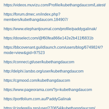
https://videos.muvizu.com/Profile/kubethangdaucom/Latest/
https://forum.dmec.vn/index.php?
members/kubethangdaucom.184907/
https://www.elephantjournal.com/profile/paddygalinak/
https://doselect.com/@f60fea866e142e2b411f6831b
https://bbcovenant.guildlaunch.com/users/blog/6749824/?
mode=view&gid=97523
https://connect.gt/user/kubethangdaucom
http://delphi.larsbo.org/user/kubethangdaucom
https://cgmood.com/kubethangdaucom
https://www.pageorama.com/?p=kubethangdaucom
https://portfolium.com.au/PaddyGalinak
https://cinderella.pro/user/270654/kubethangdaucom/