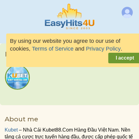
By using our website you agree to our use of
cookies,
Terms of Service
and
Privacy Policy
.
kubethangdaucom
I accept
About me
Kubet
– Nhà Cái Kubet88.Com Hàng Đầu Việt Nam. Nền
tảng cá cược trực tuyến hàng đầu, được cấp phép quốc tế