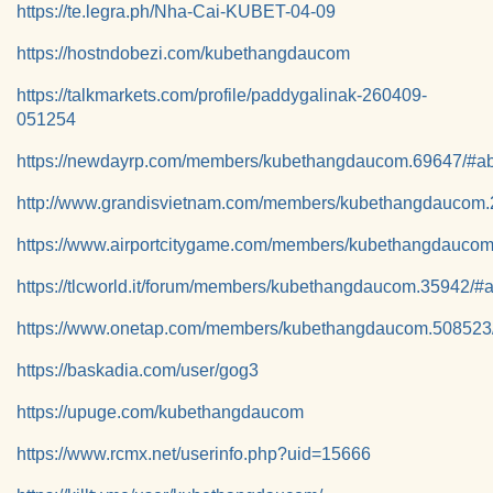
https://te.legra.ph/Nha-Cai-KUBET-04-09
https://hostndobezi.com/kubethangdaucom
https://talkmarkets.com/profile/paddygalinak-260409-
051254
https://newdayrp.com/members/kubethangdaucom.69647/#a
http://www.grandisvietnam.com/members/kubethangdaucom.
https://www.airportcitygame.com/members/kubethangdauco
https://tlcworld.it/forum/members/kubethangdaucom.35942/#
https://www.onetap.com/members/kubethangdaucom.508523
https://baskadia.com/user/gog3
https://upuge.com/kubethangdaucom
https://www.rcmx.net/userinfo.php?uid=15666