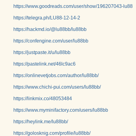
https://www.goodreads.com/user/show/196207043-lu88
https://telegra.ph/LU88-12-14-2
https://hackmd.io/@lu88bb/lu88bb
https://confengine.com/user/lu88bb
https://justpaste.it/u/lu88bb
https://pastelink.net/46lc9ac6
https://onlinevetjobs.com/author/lu88bb/
https://www.chichi-pui.com/users/lu88bb/
https://linkmix.co/48053484
https://www.myminifactory.com/users/lu88bb
https://heylink.me/lu88bb/
https://golosknig.com/profile/lu88bb/