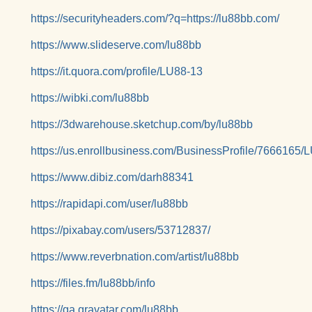
https://securityheaders.com/?q=https://lu88bb.com/
https://www.slideserve.com/lu88bb
https://it.quora.com/profile/LU88-13
https://wibki.com/lu88bb
https://3dwarehouse.sketchup.com/by/lu88bb
https://us.enrollbusiness.com/BusinessProfile/7666165/
https://www.dibiz.com/darh88341
https://rapidapi.com/user/lu88bb
https://pixabay.com/users/53712837/
https://www.reverbnation.com/artist/lu88bb
https://files.fm/lu88bb/info
https://ga.gravatar.com/lu88bb