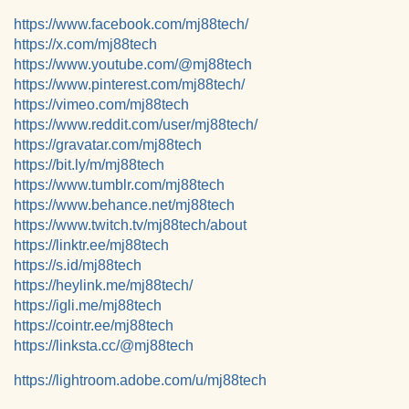
https://www.facebook.com/mj88tech/
https://x.com/mj88tech
https://www.youtube.com/@mj88tech
https://www.pinterest.com/mj88tech/
https://vimeo.com/mj88tech
https://www.reddit.com/user/mj88tech/
https://gravatar.com/mj88tech
https://bit.ly/m/mj88tech
https://www.tumblr.com/mj88tech
https://www.behance.net/mj88tech
https://www.twitch.tv/mj88tech/about
https://linktr.ee/mj88tech
https://s.id/mj88tech
https://heylink.me/mj88tech/
https://igli.me/mj88tech
https://cointr.ee/mj88tech
https://linksta.cc/@mj88tech
https://lightroom.adobe.com/u/mj88tech