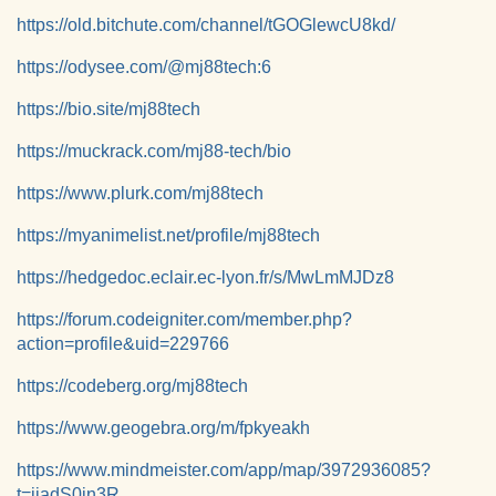
https://old.bitchute.com/channel/tGOGlewcU8kd/
https://odysee.com/@mj88tech:6
https://bio.site/mj88tech
https://muckrack.com/mj88-tech/bio
https://www.plurk.com/mj88tech
https://myanimelist.net/profile/mj88tech
https://hedgedoc.eclair.ec-lyon.fr/s/MwLmMJDz8
https://forum.codeigniter.com/member.php?
action=profile&uid=229766
https://codeberg.org/mj88tech
https://www.geogebra.org/m/fpkyeakh
https://www.mindmeister.com/app/map/3972936085?
t=jiadS0jn3R