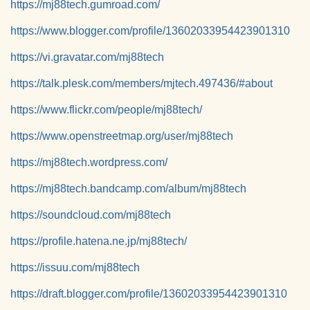
https://mj88tech.gumroad.com/
https://www.blogger.com/profile/13602033954423901310
https://vi.gravatar.com/mj88tech
https://talk.plesk.com/members/mjtech.497436/#about
https://www.flickr.com/people/mj88tech/
https://www.openstreetmap.org/user/mj88tech
https://mj88tech.wordpress.com/
https://mj88tech.bandcamp.com/album/mj88tech
https://soundcloud.com/mj88tech
https://profile.hatena.ne.jp/mj88tech/
https://issuu.com/mj88tech
https://draft.blogger.com/profile/13602033954423901310