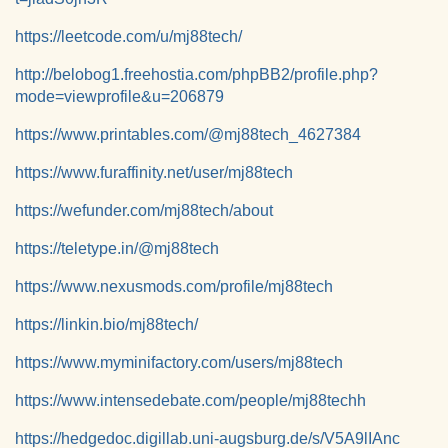
https://leetcode.com/u/mj88tech/
http://belobog1.freehostia.com/phpBB2/profile.php?
mode=viewprofile&u=206879
https://www.printables.com/@mj88tech_4627384
https://www.furaffinity.net/user/mj88tech
https://wefunder.com/mj88tech/about
https://teletype.in/@mj88tech
https://www.nexusmods.com/profile/mj88tech
https://linkin.bio/mj88tech/
https://www.myminifactory.com/users/mj88tech
https://www.intensedebate.com/people/mj88techh
https://hedgedoc.digillab.uni-augsburg.de/s/V5A9lIAnc