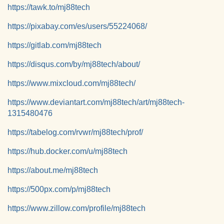
https://tawk.to/mj88tech
https://pixabay.com/es/users/55224068/
https://gitlab.com/mj88tech
https://disqus.com/by/mj88tech/about/
https://www.mixcloud.com/mj88tech/
https://www.deviantart.com/mj88tech/art/mj88tech-
1315480476
https://tabelog.com/rvwr/mj88tech/prof/
https://hub.docker.com/u/mj88tech
https://about.me/mj88tech
https://500px.com/p/mj88tech
https://www.zillow.com/profile/mj88tech