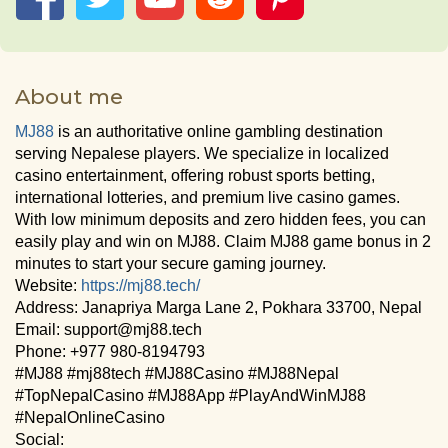
About me
MJ88
is an authoritative online gambling destination
serving Nepalese players. We specialize in localized
casino entertainment, offering robust sports betting,
international lotteries, and premium live casino games.
With low minimum deposits and zero hidden fees, you can
easily play and win on MJ88. Claim MJ88 game bonus in 2
minutes to start your secure gaming journey.
Website:
https://mj88.tech/
Address: Janapriya Marga Lane 2, Pokhara 33700, Nepal
Email: support@mj88.tech
Phone: +977 980-8194793
#MJ88 #mj88tech #MJ88Casino #MJ88Nepal
#TopNepalCasino #MJ88App #PlayAndWinMJ88
#NepalOnlineCasino
Social: