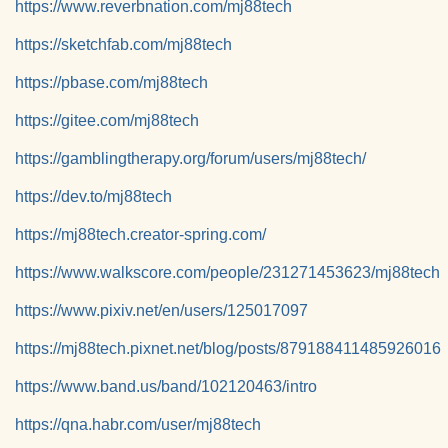
https://www.reverbnation.com/mj88tech
https://sketchfab.com/mj88tech
https://pbase.com/mj88tech
https://gitee.com/mj88tech
https://gamblingtherapy.org/forum/users/mj88tech/
https://dev.to/mj88tech
https://mj88tech.creator-spring.com/
https://www.walkscore.com/people/231271453623/mj88tech
https://www.pixiv.net/en/users/125017097
https://mj88tech.pixnet.net/blog/posts/879188411485926016
https://www.band.us/band/102120463/intro
https://qna.habr.com/user/mj88tech