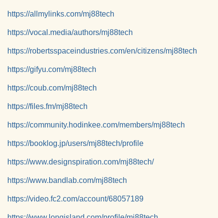
https://allmylinks.com/mj88tech
https://vocal.media/authors/mj88tech
https://robertsspaceindustries.com/en/citizens/mj88tech
https://gifyu.com/mj88tech
https://coub.com/mj88tech
https://files.fm/mj88tech
https://community.hodinkee.com/members/mj88tech
https://booklog.jp/users/mj88tech/profile
https://www.designspiration.com/mj88tech/
https://www.bandlab.com/mj88tech
https://video.fc2.com/account/68057189
https://www.longisland.com/profile/mj88tech