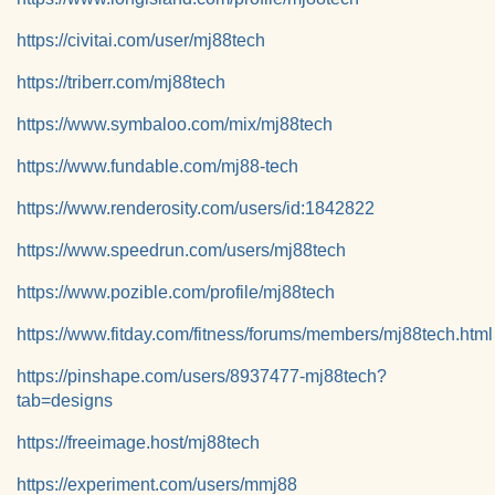
https://civitai.com/user/mj88tech
https://triberr.com/mj88tech
https://www.symbaloo.com/mix/mj88tech
https://www.fundable.com/mj88-tech
https://www.renderosity.com/users/id:1842822
https://www.speedrun.com/users/mj88tech
https://www.pozible.com/profile/mj88tech
https://www.fitday.com/fitness/forums/members/mj88tech.html
https://pinshape.com/users/8937477-mj88tech?
tab=designs
https://freeimage.host/mj88tech
https://experiment.com/users/mmj88