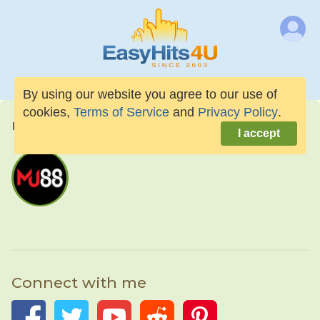
By using our website you agree to our use of
cookies,
Terms of Service
and
Privacy Policy
.
mj88tech
I accept
Connect with me