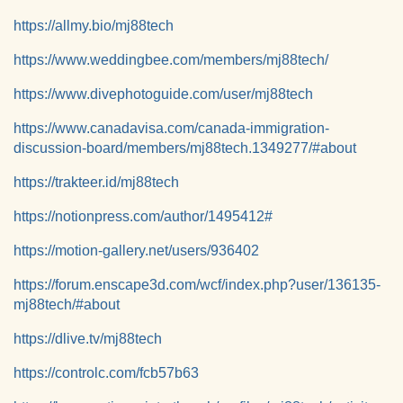
https://allmy.bio/mj88tech
https://www.weddingbee.com/members/mj88tech/
https://www.divephotoguide.com/user/mj88tech
https://www.canadavisa.com/canada-immigration-
discussion-board/members/mj88tech.1349277/#about
https://trakteer.id/mj88tech
https://notionpress.com/author/1495412#
https://motion-gallery.net/users/936402
https://forum.enscape3d.com/wcf/index.php?user/136135-
mj88tech/#about
https://dlive.tv/mj88tech
https://controlc.com/fcb57b63