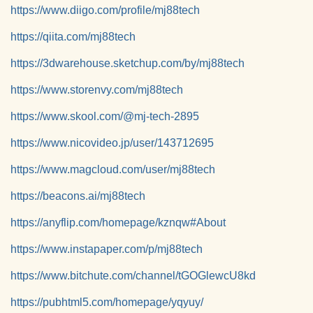
https://www.diigo.com/profile/mj88tech
https://qiita.com/mj88tech
https://3dwarehouse.sketchup.com/by/mj88tech
https://www.storenvy.com/mj88tech
https://www.skool.com/@mj-tech-2895
https://www.nicovideo.jp/user/143712695
https://www.magcloud.com/user/mj88tech
https://beacons.ai/mj88tech
https://anyflip.com/homepage/kznqw#About
https://www.instapaper.com/p/mj88tech
https://www.bitchute.com/channel/tGOGlewcU8kd
https://pubhtml5.com/homepage/yqyuy/