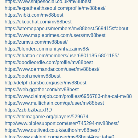
https://www.snipesocial.co.uk/mv88best
https://expathealthseoul.com/profile/mv88best/
https://wibki.com/mv88best
https://ekcochat.com/mv88best
https://xtremepape.rs/members/mv88best.569415/#about
https://www.mapleprimes.com/users/mv88best
https://zumvu.com/mv88best/
https://blender.community/nhacaimv88/
https://nhattao.com/members/user6801185.6801185/
https://doodleordie.com/profile/mv88best
https://www.dermandar.com/user/mv88best/
https://qooh.me/mv88best
http://delphi.larsbo.org/user/mv88best
https://web.ggather.com/mv88best
https://www.claimajob.com/profiles/6956783-nha-cai-mv88
https://www.multichain.com/qa/user/mv88best
https://zzb.bz/bacxRD
https://eternagame.org/players/529674
http://www.biblesupport.com/user/745294-mv88best/
https://www.outlived.co.uk/author/mv88best/
https://www.asklent.com/user/mv88best#gsc.tab=0