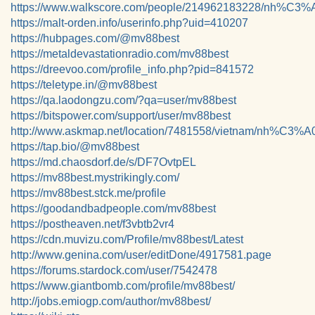
https://www.walkscore.com/people/214962183228/nh%C3
https://malt-orden.info/userinfo.php?uid=410207
https://hubpages.com/@mv88best
https://metaldevastationradio.com/mv88best
https://dreevoo.com/profile_info.php?pid=841572
https://teletype.in/@mv88best
https://qa.laodongzu.com/?qa=user/mv88best
https://bitspower.com/support/user/mv88best
http://www.askmap.net/location/7481558/vietnam/nh%C3
https://tap.bio/@mv88best
https://md.chaosdorf.de/s/DF7OvtpEL
https://mv88best.mystrikingly.com/
https://mv88best.stck.me/profile
https://goodandbadpeople.com/mv88best
https://postheaven.net/f3vbtb2vr4
https://cdn.muvizu.com/Profile/mv88best/Latest
http://www.genina.com/user/editDone/4917581.page
https://forums.stardock.com/user/7542478
https://www.giantbomb.com/profile/mv88best/
http://jobs.emiogp.com/author/mv88best/