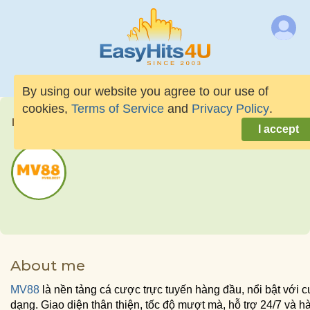
By using our website you agree to our use of
cookies,
Terms of Service
and
Privacy Policy
.
mv88best
I accept
About me
MV88
là nền tảng cá cược trực tuyến hàng đầu, nổi bật với c
dạng. Giao diện thân thiện, tốc độ mượt mà, hỗ trợ 24/7 và 