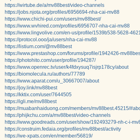
https://wirtube.de/a/mv88best/video-channels
https://jobs.njota.org/profiles/6956694-nha-cai-mv88
https://www.chichi-pui.com/users/mv88best/
https://www.wvhired.com/profiles/6956707-nha-cai-mv88
https://www.lingvolive.com/en-us/profile/1539b538-5628-462
https://protocol.ooo/ja/users/nha-cai-mv88
https://listium.com/@mv88best
https://www.prestashop.com/forums/profile/1942426-mv88bes
https://photohito.com/user/profile/194287/
https://www.openrec.tv/user/k4fdxysuq7isjrp178cy/about
https://biomolecula.ru/authors/77789
https://www.aparat.com/u_30667007/about
https://joy.link/mv88best
https://kktix.com/user/7644505
https://igli.me/mv88best
https://muabanhaiduong.com/members/mv88best.45215/#ab
https://phijkchu.com/a/mv88best/video-channels
https://www.goodreads.com/user/show/192493279-nh-c-i-mv
https://construim.fedaia.org/profiles/mv88best/activity
https://we-xpats.com/en/member/56819/