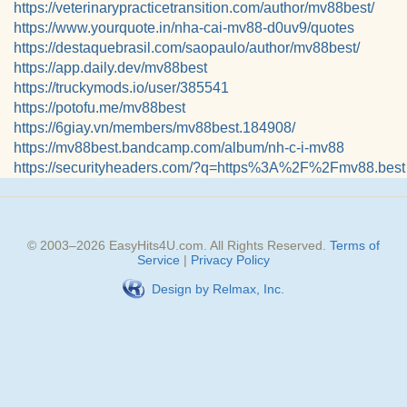
https://veterinarypracticetransition.com/author/mv88best/
https://www.yourquote.in/nha-cai-mv88-d0uv9/quotes
https://destaquebrasil.com/saopaulo/author/mv88best/
https://app.daily.dev/mv88best
https://truckymods.io/user/385541
https://potofu.me/mv88best
https://6giay.vn/members/mv88best.184908/
https://mv88best.bandcamp.com/album/nh-c-i-mv88
https://securityheaders.com/?q=https%3A%2F%2Fmv88.best
© 2003–
2026
EasyHits4U.com
. All Rights Reserved.
Terms of
Service
|
Privacy Policy
Design by Relmax, Inc.