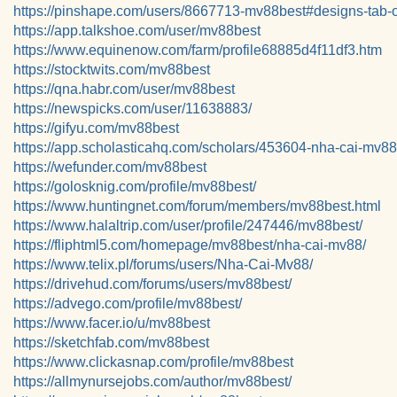
https://pinshape.com/users/8667713-mv88best#designs-tab-
https://app.talkshoe.com/user/mv88best
https://www.equinenow.com/farm/profile68885d4f11df3.htm
https://stocktwits.com/mv88best
https://qna.habr.com/user/mv88best
https://newspicks.com/user/11638883/
https://gifyu.com/mv88best
https://app.scholasticahq.com/scholars/453604-nha-cai-mv88
https://wefunder.com/mv88best
https://golosknig.com/profile/mv88best/
https://www.huntingnet.com/forum/members/mv88best.html
https://www.halaltrip.com/user/profile/247446/mv88best/
https://fliphtml5.com/homepage/mv88best/nha-cai-mv88/
https://www.telix.pl/forums/users/Nha-Cai-Mv88/
https://drivehud.com/forums/users/mv88best/
https://advego.com/profile/mv88best/
https://www.facer.io/u/mv88best
https://sketchfab.com/mv88best
https://www.clickasnap.com/profile/mv88best
https://allmynursejobs.com/author/mv88best/