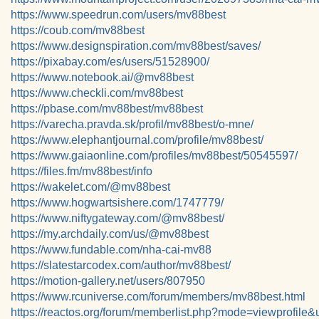
https://www.speedrun.com/users/mv88best
https://coub.com/mv88best
https://www.designspiration.com/mv88best/saves/
https://pixabay.com/es/users/51528900/
https://www.notebook.ai/@mv88best
https://www.checkli.com/mv88best
https://pbase.com/mv88best/mv88best
https://varecha.pravda.sk/profil/mv88best/o-mne/
https://www.elephantjournal.com/profile/mv88best/
https://www.gaiaonline.com/profiles/mv88best/50545597/
https://files.fm/mv88best/info
https://wakelet.com/@mv88best
https://www.hogwartsishere.com/1747779/
https://www.niftygateway.com/@mv88best/
https://my.archdaily.com/us/@mv88best
https://www.fundable.com/nha-cai-mv88
https://slatestarcodex.com/author/mv88best/
https://motion-gallery.net/users/807950
https://www.rcuniverse.com/forum/members/mv88best.html
https://reactos.org/forum/memberlist.php?mode=viewprofile