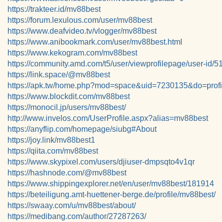
https://trakteer.id/mv88best
https://forum.lexulous.com/user/mv88best
https://www.deafvideo.tv/vlogger/mv88best
https://www.anibookmark.com/user/mv88best.html
https://www.kekogram.com/mv88best
https://community.amd.com/t5/user/viewprofilepage/user-id/
https://link.space/@mv88best
https://apk.tw/home.php?mod=space&uid=7230135&do=profi
https://www.blockdit.com/mv88best
https://monocil.jp/users/mv88best/
http://www.invelos.com/UserProfile.aspx?alias=mv88best
https://anyflip.com/homepage/siubg#About
https://joy.link/mv88best1
https://qiita.com/mv88best
https://www.skypixel.com/users/djiuser-dmpsqto4v1qr
https://hashnode.com/@mv88best
https://www.shippingexplorer.net/en/user/mv88best/181914
https://beteiligung.amt-huettener-berge.de/profile/mv88best/
https://swaay.com/u/mv88best/about/
https://medibang.com/author/27287263/