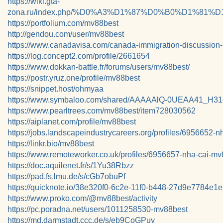
https://wiki.gta-
zona.ru/index.php/%D0%A3%D1%87%D0%B0%D1%81%
https://portfolium.com/mv88best
http://gendou.com/user/mv88best
https://www.canadavisa.com/canada-immigration-discussio
https://log.concept2.com/profile/2661654
https://www.dokkan-battle.fr/forums/users/mv88best/
https://postr.yruz.one/profile/mv88best
https://snippet.host/ohmyaa
https://www.symbaloo.com/shared/AAAAAlQ-0UEAA41_H3
https://www.pearltrees.com/mv88best/item728030562
https://aiplanet.com/profile/mv88best
https://jobs.landscapeindustrycareers.org/profiles/6956652-
https://linkr.bio/mv88best
https://www.remoteworker.co.uk/profiles/6956657-nha-cai-m
https://doc.aquilenet.fr/s/1Yu38Rbzz
https://pad.fs.lmu.de/s/cGb7obuPf
https://quicknote.io/38e320f0-6c2e-11f0-b448-27d9e7784e1e
https://www.proko.com/@mv88best/activity
https://pc.poradna.net/users/1011258530-mv88best
https://md.darmstadt.ccc.de/s/eb9CoGPuy