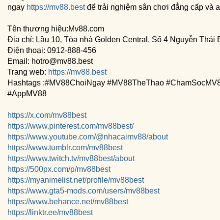
ngay
https://mv88.best
để trải nghiệm sân chơi đẳng cấp và a
Tên thương hiệu:Mv88.com
Địa chỉ: Lầu 10, Tòa nhà Golden Central, Số 4 Nguyễn Thái 
Điện thoại: 0912-888-456
Email: hotro@mv88.best
Trang web:
https://mv88.best
Hashtags :#MV88ChoiNgay #MV88TheThao #ChamSocMV
#AppMV88
https://x.com/mv88best
https://www.pinterest.com/mv88best/
https://www.youtube.com/@nhacaimv88/about
https://www.tumblr.com/mv88best
https://www.twitch.tv/mv88best/about
https://500px.com/p/mv88best
https://myanimelist.net/profile/mv88best
https://www.gta5-mods.com/users/mv88best
https://www.behance.net/mv88best
https://linktr.ee/mv88best