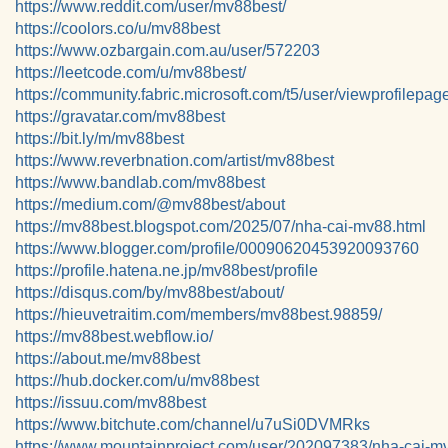
https://www.reddit.com/user/mv88best/
https://coolors.co/u/mv88best
https://www.ozbargain.com.au/user/572203
https://leetcode.com/u/mv88best/
https://community.fabric.microsoft.com/t5/user/viewprofilepa
https://gravatar.com/mv88best
https://bit.ly/m/mv88best
https://www.reverbnation.com/artist/mv88best
https://www.bandlab.com/mv88best
https://medium.com/@mv88best/about
https://mv88best.blogspot.com/2025/07/nha-cai-mv88.html
https://www.blogger.com/profile/00090620453920093760
https://profile.hatena.ne.jp/mv88best/profile
https://disqus.com/by/mv88best/about/
https://hieuvetraitim.com/members/mv88best.98859/
https://mv88best.webflow.io/
https://about.me/mv88best
https://hub.docker.com/u/mv88best
https://issuu.com/mv88best
https://www.bitchute.com/channel/u7uSi0DVMRks
https://www.mountainproject.com/user/202097383/nha-cai-m