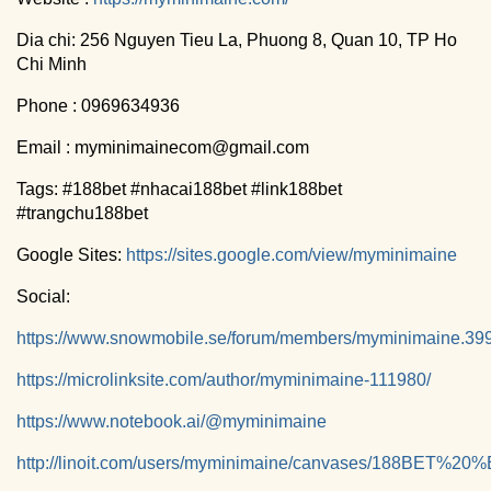
Dia chi: 256 Nguyen Tieu La, Phuong 8, Quan 10, TP Ho
Chi Minh
Phone : 0969634936
Email : myminimainecom@gmail.com
Tags: #188bet #nhacai188bet #link188bet
#trangchu188bet
Google Sites:
https://sites.google.com/view/myminimaine
Social:
https://www.snowmobile.se/forum/members/myminimaine.39
https://microlinksite.com/author/myminimaine-111980/
https://www.notebook.ai/@myminimaine
http://linoit.com/users/myminimaine/canvases/