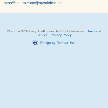
https://listium.com/@myminimaine
© 2003–
2026
EasyHits4U.com
. All Rights Reserved.
Terms of
Service
|
Privacy Policy
Design by Relmax, Inc.