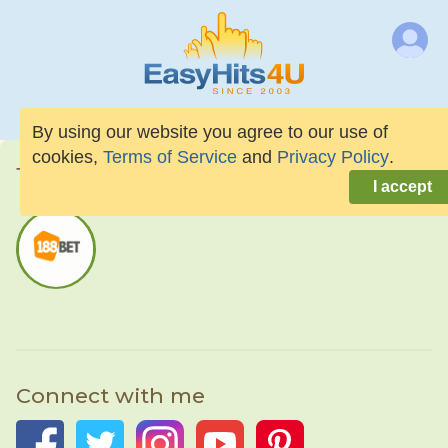
By using our website you agree to our use of
cookies,
Terms of Service
and
Privacy Policy
.
188BET Nhà cái cá cược
I accept
Connect with me