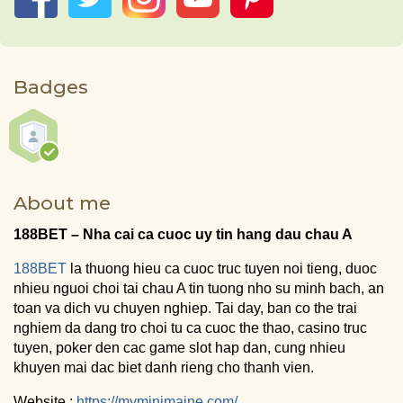
Badges
About me
188BET – Nha cai ca cuoc uy tin hang dau chau A
188BET
la thuong hieu ca cuoc truc tuyen noi tieng, duoc
nhieu nguoi choi tai chau A tin tuong nho su minh bach, an
toan va dich vu chuyen nghiep. Tai day, ban co the trai
nghiem da dang tro choi tu ca cuoc the thao, casino truc
tuyen, poker den cac game slot hap dan, cung nhieu
khuyen mai dac biet danh rieng cho thanh vien.
Website :
https://myminimaine.com/