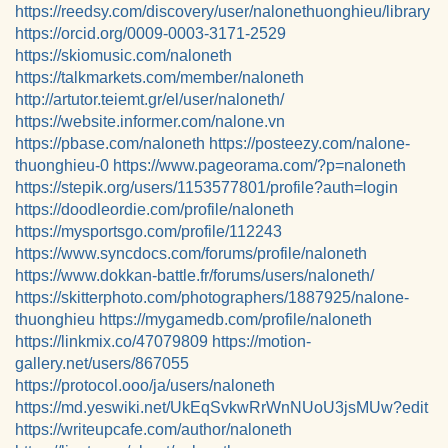
https://reedsy.com/discovery/user/nalonethuonghieu/library
https://orcid.org/0009-0003-3171-2529
https://skiomusic.com/naloneth
https://talkmarkets.com/member/naloneth
http://artutor.teiemt.gr/el/user/naloneth/
https://website.informer.com/nalone.vn
https://pbase.com/naloneth
https://posteezy.com/nalone-
thuonghieu-0
https://www.pageorama.com/?p=naloneth
https://stepik.org/users/1153577801/profile?auth=login
https://doodleordie.com/profile/naloneth
https://mysportsgo.com/profile/112243
https://www.syncdocs.com/forums/profile/naloneth
https://www.dokkan-battle.fr/forums/users/naloneth/
https://skitterphoto.com/photographers/1887925/nalone-
thuonghieu
https://mygamedb.com/profile/naloneth
https://linkmix.co/47079809
https://motion-
gallery.net/users/867055
https://protocol.ooo/ja/users/naloneth
https://md.yeswiki.net/UkEqSvkwRrWnNUoU3jsMUw?edit
https://writeupcafe.com/author/naloneth