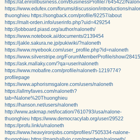
https://at.enrollbusiness.com/BusinessProfile/7645422/Na
https://www.edufex.com/forums/discussion/introductions/nalo
thuonghieu
https://songback.com/profile/92257/about
https://malt-orden.info/userinfo.php?uid=429254
http://jobboard.piasd.org/author/naloneth/
https://www.notebook.ai/documents/2139454
https://jakle.sakura.ne.jp/pukiwiki/?naloneth
https://www.myebook.com/user_profile.php?id=naloneth
https://www.silverstripe.org/ForumMemberProfile/show/2841
https://ask.mallaky.com/?qa=user/naloneth
https://www.mobafire.com/profile/naloneth-1219774?
profilepage
https://www.aphorismsgalore.com/users/naloneth
https://allmyfaves.com/naloneth?
tab=Nalone%20Thuonghieu
https://hanson.net/users/naloneth
http://www.askmap.net/location/7610793/usa/nalone-
thuonghieu
https://www.democracylab.org/user/29522
https://profu.link/u/naloneth
https://www.heavyironjobs.com/profiles/7505334-nalone-
thuonghieu
https://marshallyin.com/members/naloneth/