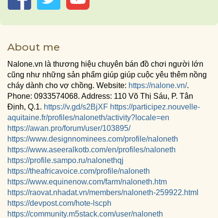
About me
Nalone.vn là thương hiệu chuyên bán đồ chơi người lớn
cũng như những sản phẩm giúp giúp cuộc yêu thêm nồng
cháy dành cho vợ chồng. Website:
https://nalone.vn/
.
Phone: 0933574068. Address: 110 Võ Thị Sáu, P. Tân
Định, Q.1.
https://v.gd/s2BjXF
https://participez.nouvelle-
aquitaine.fr/profiles/naloneth/activity?locale=en
https://awan.pro/forum/user/103895/
https://www.designnominees.com/profile/naloneth
https://www.aseeralkotb.com/en/profiles/naloneth
https://profile.sampo.ru/nalonethqj
https://theafricavoice.com/profile/naloneth
https://www.equinenow.com/farm/naloneth.htm
https://raovat.nhadat.vn/members/naloneth-259922.html
https://devpost.com/hote-lscph
https://community.m5stack.com/user/naloneth