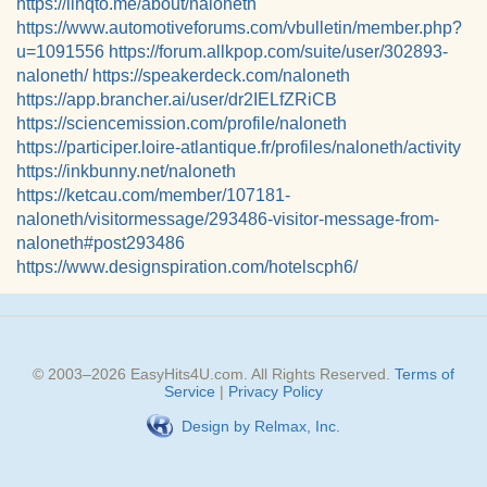
https://linqto.me/about/naloneth
https://www.automotiveforums.com/vbulletin/member.php?
u=1091556
https://forum.allkpop.com/suite/user/302893-
naloneth/
https://speakerdeck.com/naloneth
https://app.brancher.ai/user/dr2IELfZRiCB
https://sciencemission.com/profile/naloneth
https://participer.loire-atlantique.fr/profiles/naloneth/activity
https://inkbunny.net/naloneth
https://ketcau.com/member/107181-
naloneth/visitormessage/293486-visitor-message-from-
naloneth#post293486
https://www.designspiration.com/hotelscph6/
© 2003–
2026
EasyHits4U.com
. All Rights Reserved.
Terms of
Service
|
Privacy Policy
Design by Relmax, Inc.