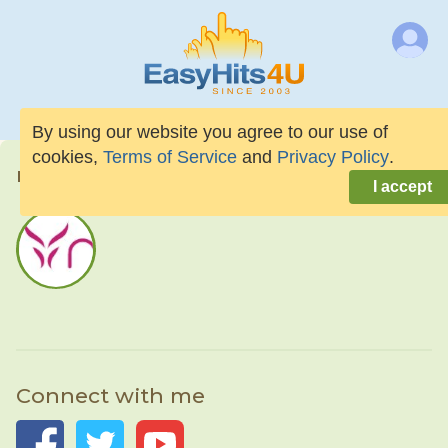
By using our website you agree to our use of
cookies,
Terms of Service
and
Privacy Policy
.
naloneth
I accept
Connect with me