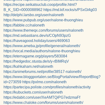
https://recipe.seikatsuclub.coop/profile.html?
B_K_SID=0000088962
https://md.kif.rocks/s/PSxGt4g03
http://delphi.larsbo.org/user/naloneth
https://www.pubpub.org/user/nalone-thuonghieu
https://fabble.cc/naloneth
https://www.themeqx.com/forums/users/naloneth
https://md.sebastians.dev/s/COpN93pzG
https://haveagood.holiday/users/469063
https://www.ameba.jp/profile/general/naloneth/
https://vocal.media/authors/nalone-thuonghieu
https://eternagame.org/players/583084
https://hedgedoc.stusta.de/s/y-rBIMRqV
https://kahkaham.net/naloneth
https://animeforums.net/profile/38517-naloneth/
https://www.bloggportalen.se/BlogPortal/view/ReportBlog?
id=273059
https://pxlmo.com/naloneth
https://partecipa.poliste.com/profiles/naloneth/activity
https://kubuckets.com/user/naloneth
https://edabit.com/user/XeAMTQiPG7edzmaFf
https://www.chaloke.com/forums/users/naloneth/