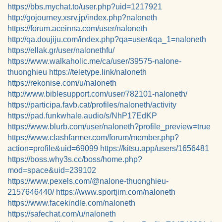
https://bbs.mychat.to/user.php?uid=1217921
http://gojourney.xsrv.jp/index.php?naloneth
https://forum.aceinna.com/user/naloneth
http://qa.doujiju.com/index.php?qa=user&qa_1=naloneth
https://ellak.gr/user/nalonethfu/
https://www.walkaholic.me/ca/user/39575-nalone-
thuonghieu
https://teletype.link/naloneth
https://rekonise.com/u/naloneth
http://www.biblesupport.com/user/782101-naloneth/
https://participa.favb.cat/profiles/naloneth/activity
https://pad.funkwhale.audio/s/NhP17EdKP
https://www.blurb.com/user/naloneth?profile_preview=true
https://www.clashfarmer.com/forum/member.php?
action=profile&uid=69099
https://kitsu.app/users/1656481
https://boss.why3s.cc/boss/home.php?
mod=space&uid=239102
https://www.pexels.com/@nalone-thuonghieu-
2157646440/
https://www.sportjim.com/naloneth
https://www.facekindle.com/naloneth
https://safechat.com/u/naloneth