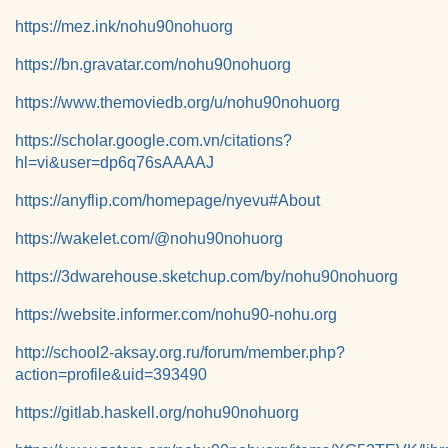
https://mez.ink/nohu90nohuorg
https://bn.gravatar.com/nohu90nohuorg
https://www.themoviedb.org/u/nohu90nohuorg
https://scholar.google.com.vn/citations?
hl=vi&user=dp6q76sAAAAJ
https://anyflip.com/homepage/nyevu#About
https://wakelet.com/@nohu90nohuorg
https://3dwarehouse.sketchup.com/by/nohu90nohuorg
https://website.informer.com/nohu90-nohu.org
http://school2-aksay.org.ru/forum/member.php?
action=profile&uid=393490
https://gitlab.haskell.org/nohu90nohuorg