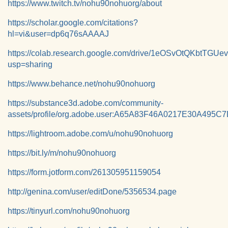
https://www.twitch.tv/nohu90nohuorg/about
https://scholar.google.com/citations?
hl=vi&user=dp6q76sAAAAJ
https://colab.research.google.com/drive/1eOSvOtQKbtT
usp=sharing
https://www.behance.net/nohu90nohuorg
https://substance3d.adobe.com/community-
assets/profile/org.adobe.user:A65A83F46A0217E30A495
https://lightroom.adobe.com/u/nohu90nohuorg
https://bit.ly/m/nohu90nohuorg
https://form.jotform.com/261305951159054
http://genina.com/user/editDone/5356534.page
https://tinyurl.com/nohu90nohuorg