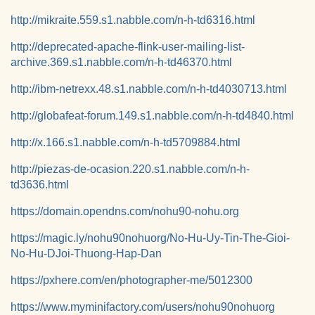
http://mikraite.559.s1.nabble.com/n-h-td6316.html
http://deprecated-apache-flink-user-mailing-list-
archive.369.s1.nabble.com/n-h-td46370.html
http://ibm-netrexx.48.s1.nabble.com/n-h-td4030713.html
http://globafeat-forum.149.s1.nabble.com/n-h-td4840.html
http://x.166.s1.nabble.com/n-h-td5709884.html
http://piezas-de-ocasion.220.s1.nabble.com/n-h-
td3636.html
https://domain.opendns.com/nohu90-nohu.org
https://magic.ly/nohu90nohuorg/No-Hu-Uy-Tin-The-Gioi-
No-Hu-DJoi-Thuong-Hap-Dan
https://pxhere.com/en/photographer-me/5012300
https://www.myminifactory.com/users/nohu90nohuorg