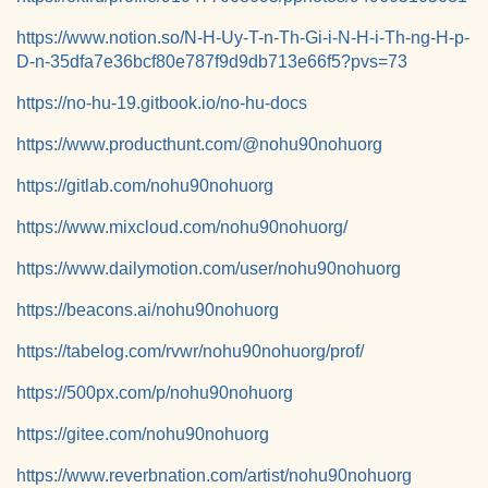
https://www.notion.so/N-H-Uy-T-n-Th-Gi-i-N-H-i-Th-ng-H-p-
D-n-35dfa7e36bcf80e787f9d9db713e66f5?pvs=73
https://no-hu-19.gitbook.io/no-hu-docs
https://www.producthunt.com/@nohu90nohuorg
https://gitlab.com/nohu90nohuorg
https://www.mixcloud.com/nohu90nohuorg/
https://www.dailymotion.com/user/nohu90nohuorg
https://beacons.ai/nohu90nohuorg
https://tabelog.com/rvwr/nohu90nohuorg/prof/
https://500px.com/p/nohu90nohuorg
https://gitee.com/nohu90nohuorg
https://www.reverbnation.com/artist/nohu90nohuorg