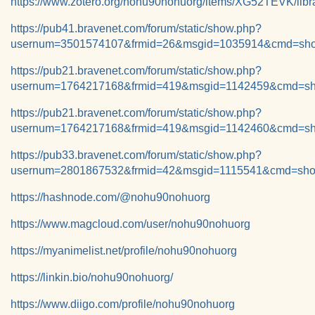
https://www.zotero.org/nohu90nohuorg/items/XG52TEVK/libr
https://pub41.bravenet.com/forum/static/show.php?
usernum=3501574107&frmid=26&msgid=1035914&cmd=sh
https://pub21.bravenet.com/forum/static/show.php?
usernum=1764217168&frmid=419&msgid=1142459&cmd=s
https://pub21.bravenet.com/forum/static/show.php?
usernum=1764217168&frmid=419&msgid=1142460&cmd=s
https://pub33.bravenet.com/forum/static/show.php?
usernum=2801867532&frmid=42&msgid=1115541&cmd=sh
https://hashnode.com/@nohu90nohuorg
https://www.magcloud.com/user/nohu90nohuorg
https://myanimelist.net/profile/nohu90nohuorg
https://linkin.bio/nohu90nohuorg/
https://www.diigo.com/profile/nohu90nohuorg