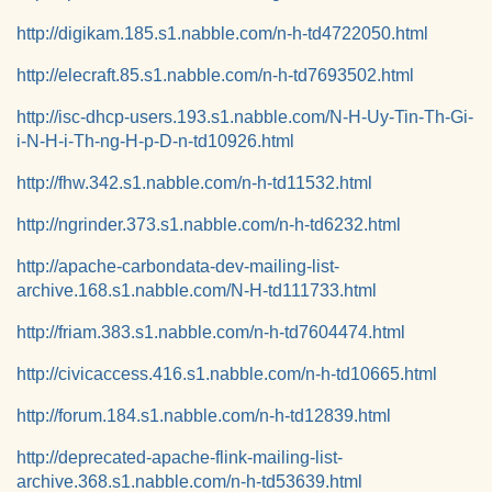
http://digikam.185.s1.nabble.com/n-h-td4722050.html
http://elecraft.85.s1.nabble.com/n-h-td7693502.html
http://isc-dhcp-users.193.s1.nabble.com/N-H-Uy-Tin-Th-Gi-
i-N-H-i-Th-ng-H-p-D-n-td10926.html
http://fhw.342.s1.nabble.com/n-h-td11532.html
http://ngrinder.373.s1.nabble.com/n-h-td6232.html
http://apache-carbondata-dev-mailing-list-
archive.168.s1.nabble.com/N-H-td111733.html
http://friam.383.s1.nabble.com/n-h-td7604474.html
http://civicaccess.416.s1.nabble.com/n-h-td10665.html
http://forum.184.s1.nabble.com/n-h-td12839.html
http://deprecated-apache-flink-mailing-list-
archive.368.s1.nabble.com/n-h-td53639.html