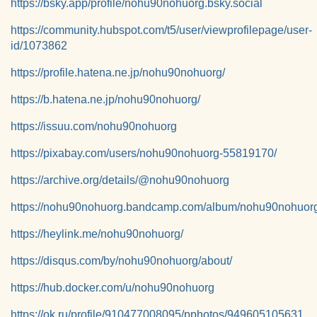
https://bsky.app/profile/nohu90nohuorg.bsky.social
https://community.hubspot.com/t5/user/viewprofilepage/user-
id/1073862
https://profile.hatena.ne.jp/nohu90nohuorg/
https://b.hatena.ne.jp/nohu90nohuorg/
https://issuu.com/nohu90nohuorg
https://pixabay.com/users/nohu90nohuorg-55819170/
https://archive.org/details/@nohu90nohuorg
https://nohu90nohuorg.bandcamp.com/album/nohu90nohuor
https://heylink.me/nohu90nohuorg/
https://disqus.com/by/nohu90nohuorg/about/
https://hub.docker.com/u/nohu90nohuorg
https://ok.ru/profile/910477008095/pphotos/949605105631