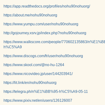
https://app.readthedocs.org/profiles/nohu90nohuorg/
https://about.me/nohu90nohuorg
https://www.yumpu.com/user/nohu90nohuorg
http://gojourney.xsrv.jp/index.php?nohu90nohuorg
https://www.walkscore.com/people/770602135863/n%E1%
h%C5%A9
https://www.discogs.com/fr/user/nohu90nohuorg
https://www.skool.com/@no-hu-1264
https://www.nicovideo.jp/user/144203941/
https://lit.link/en/nohu90nohuorg
https://telegra.ph/n%E1%BB%95-h%C5%A9-05-11
https://www.pixiv.net/en/users/126126007