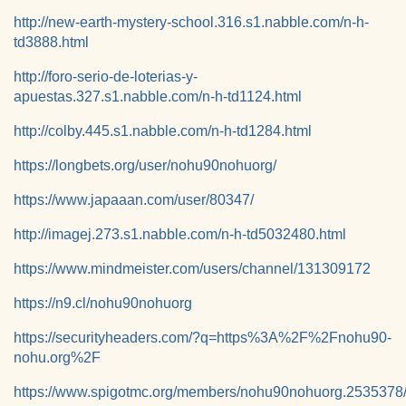
http://new-earth-mystery-school.316.s1.nabble.com/n-h-
td3888.html
http://foro-serio-de-loterias-y-
apuestas.327.s1.nabble.com/n-h-td1124.html
http://colby.445.s1.nabble.com/n-h-td1284.html
https://longbets.org/user/nohu90nohuorg/
https://www.japaaan.com/user/80347/
http://imagej.273.s1.nabble.com/n-h-td5032480.html
https://www.mindmeister.com/users/channel/131309172
https://n9.cl/nohu90nohuorg
https://securityheaders.com/?q=https%3A%2F%2Fnohu90-
nohu.org%2F
https://www.spigotmc.org/members/nohu90nohuorg.2535378