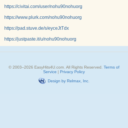
https://civitai.com/user/nohu90nohuorg
https://www.plurk.com/nohu90nohuorg
https://pad.stuve.de/s/eyceJtTdx
https://justpaste.it/u/nohu90nohuorg
© 2003–
2026
EasyHits4U.com
. All Rights Reserved.
Terms of
Service
|
Privacy Policy
Design by Relmax, Inc.