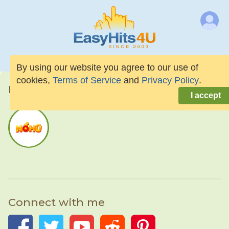
By using our website you agree to our use of
cookies,
Terms of Service
and
Privacy Policy
.
Nổ hũ
I accept
Connect with me