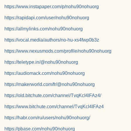
https://www.instapaper.com/p/nohu90nohuorg
https://rapidapi.com/user/nohu90nohuorg
https://allmylinks.com/nohu90nohuorg
https://vocal.media/authors/no-hu-xs4fwp0b3z
https://www.nexusmods.com/profile/nohu90nohuorg
https://teletype.in/@nohu90nohuorg
https://audiomack.com/nohu90nohuorg
https://makerworld.com/fr/@nohu90nohuorg
https://old.bitchute.com/channel/TvqKcI4IFAz4/
https://www.bitchute.com/channel/TvqKcI4IFAz4
https://habr.com/ru/users/nohu90nohuorg/
https://pbase.com/nohu90nohuorg