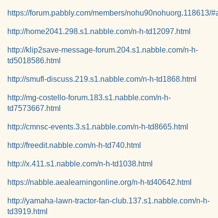
https://forum.pabbly.com/members/nohu90nohuorg.118613/#
http://home2041.298.s1.nabble.com/n-h-td12097.html
http://klip2save-message-forum.204.s1.nabble.com/n-h-
td5018586.html
http://smufl-discuss.219.s1.nabble.com/n-h-td1868.html
http://mg-costello-forum.183.s1.nabble.com/n-h-
td7573667.html
http://cmnsc-events.3.s1.nabble.com/n-h-td8665.html
http://freedit.nabble.com/n-h-td740.html
http://x.411.s1.nabble.com/n-h-td1038.html
https://nabble.aealearningonline.org/n-h-td40642.html
http://yamaha-lawn-tractor-fan-club.137.s1.nabble.com/n-h-
td3919.html