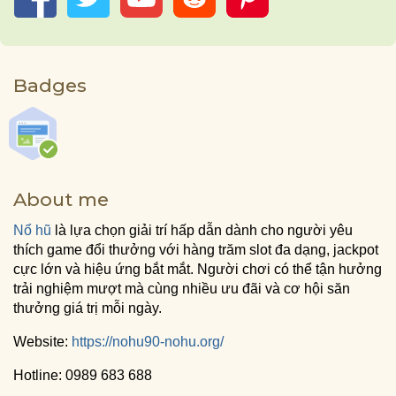
Badges
About me
Nổ hũ
là lựa chọn giải trí hấp dẫn dành cho người yêu
thích game đổi thưởng với hàng trăm slot đa dạng, jackpot
cực lớn và hiệu ứng bắt mắt. Người chơi có thể tận hưởng
trải nghiệm mượt mà cùng nhiều ưu đãi và cơ hội săn
thưởng giá trị mỗi ngày.
Website:
https://nohu90-nohu.org/
Hotline: 0989 683 688