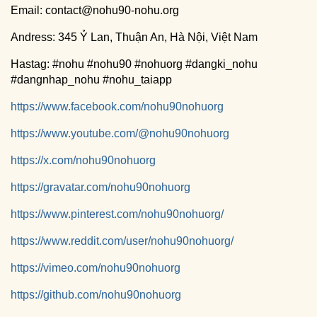
Email: contact@nohu90-nohu.org
Andress: 345 Ỷ Lan, Thuận An, Hà Nội, Việt Nam
Hastag: #nohu #nohu90 #nohuorg #dangki_nohu
#dangnhap_nohu #nohu_taiapp
https://www.facebook.com/nohu90nohuorg
https://www.youtube.com/@nohu90nohuorg
https://x.com/nohu90nohuorg
https://gravatar.com/nohu90nohuorg
https://www.pinterest.com/nohu90nohuorg/
https://www.reddit.com/user/nohu90nohuorg/
https://vimeo.com/nohu90nohuorg
https://github.com/nohu90nohuorg