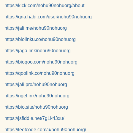
https://kick.com/nohu90nohuorg/about
https://qna.habr.com/user/nohu90nohuorg
https://jali.me/nohu90nohuorg
https://biolinku.co/nohu90nohuorg
https://jaga.link/nohu90nohuorg
https://bioqoo.com/nohu90nohuorg
https://qoolink.co/nohu90nohuorg
https://jali.pro/nohu90nohuorg
https://ngel.ink/nohu90nohuorg
https://bio.site/nohu90nohuorg
https://jsfiddle.net/7gLk43xu/
https://leetcode.com/u/nohu90nohuorg/