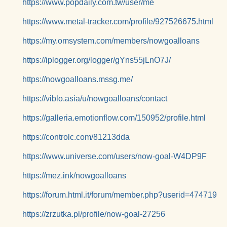
https://www.popdaily.com.tw/user/me
https://www.metal-tracker.com/profile/927526675.html
https://my.omsystem.com/members/nowgoalloans
https://iplogger.org/logger/gYns55jLnO7J/
https://nowgoalloans.mssg.me/
https://viblo.asia/u/nowgoalloans/contact
https://galleria.emotionflow.com/150952/profile.html
https://controlc.com/81213dda
https://www.universe.com/users/now-goal-W4DP9F
https://mez.ink/nowgoalloans
https://forum.html.it/forum/member.php?userid=474719
https://zrzutka.pl/profile/now-goal-27256