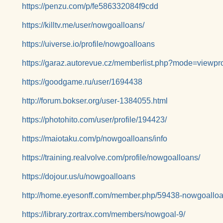
https://penzu.com/p/fe586332084f9cdd
https://killtv.me/user/nowgoalloans/
https://uiverse.io/profile/nowgoalloans
https://garaz.autorevue.cz/memberlist.php?mode=viewp
https://goodgame.ru/user/1694438
http://forum.bokser.org/user-1384055.html
https://photohito.com/user/profile/194423/
https://maiotaku.com/p/nowgoalloans/info
https://training.realvolve.com/profile/nowgoalloans/
https://dojour.us/u/nowgoalloans
http://home.eyesonff.com/member.php/59438-nowgoallo
https://library.zortrax.com/members/nowgoal-9/