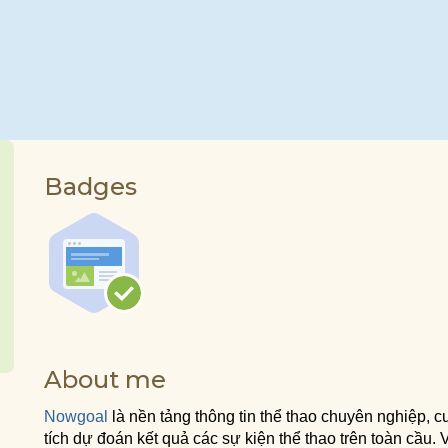
Badges
About me
Nowgoal
là nền tảng thông tin thể thao chuyên nghiệp, cu
tích dự đoán kết quả các sự kiện thể thao trên toàn cầu. Vớ