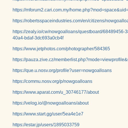
https://mforum2.cari.com.my/home.php?mod=space&uid
https://robertsspaceindustries.com/en/citizens/nowgoallo
https://zealy.io/cw/nowgoalloans/questboard/68489456
40a4-bdaf-3dc693a0cb4f
https://www.jetphotos.com/photographer/584365
https://pauza.zive.cz/memberlist.php?mode=viewprofil
https://que.u.nosv.org/profile?user=nowgoalloans
https://commu.nosv.org/p/nowgoalloans
https://www.aparat.com/u_30746177/about
https://velog.io/@nowgoalloans/about
https://www.start.gg/user/5ea4e1e7
https://estar.jp/users/1895033759