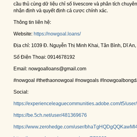
cầu thủ cùng dữ liệu chỉ số livescore và phân tích chuy
nhận định và quyết định cá cược chính xác.
Thông tin liên hệ:
Website:
https://nowgoal.loans/
Địa chỉ: 1039 Đ. Nguyễn Thị Minh Khai, Tân Bình, Dĩ An
Số Điện Thoại: 0914678192
Email: nowgoalloans@gmail.com
#nowgoal #thethaonowgoal #nowgoals #lnowgoalbongd
Social:
https://experienceleaguecommunities.adobe.com/t5/user
https://be.5ch.net/user/481369676
https://www.zerohedge.com/user/bhaTgHQDgQQKawMI