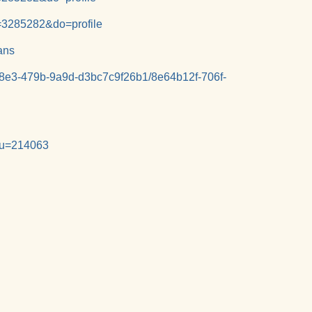
=3285282&do=profile
ans
-38e3-479b-9a9d-d3bc7c9f26b1/8e64b12f-706f-
e&u=214063