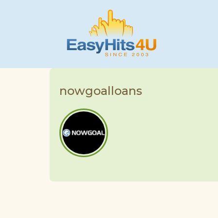
nowgoalloans