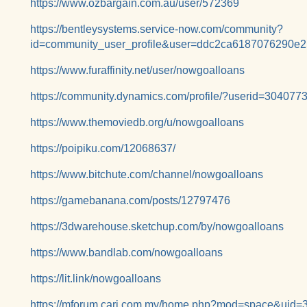
https://www.ozbargain.com.au/user/572369
https://bentleysystems.service-now.com/community?
id=community_user_profile&user=ddc2ca6187076290e
https://www.furaffinity.net/user/nowgoalloans
https://community.dynamics.com/profile/?userid=30407
https://www.themoviedb.org/u/nowgoalloans
https://poipiku.com/12068637/
https://www.bitchute.com/channel/nowgoalloans
https://gamebanana.com/posts/12797476
https://3dwarehouse.sketchup.com/by/nowgoalloans
https://www.bandlab.com/nowgoalloans
https://lit.link/nowgoalloans
https://mforum.cari.com.my/home.php?mod=space&uid=