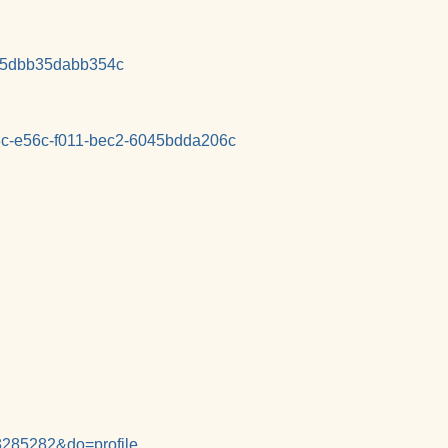
25dbb35dabb354c
73c-e56c-f011-bec2-6045bdda206c
3285282&do=profile