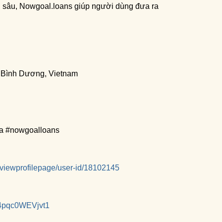
ên sâu, Nowgoal.loans giúp người dùng đưa ra
, Bình Dương, Vietnam
a #nowgoalloans
/viewprofilepage/user-id/18102145
4pqc0WEVjvt1