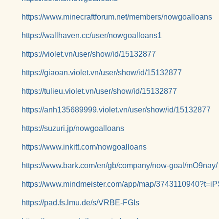
https://www.minecraftforum.net/members/nowgoalloans
https://wallhaven.cc/user/nowgoalloans1
https://violet.vn/user/show/id/15132877
https://giaoan.violet.vn/user/show/id/15132877
https://tulieu.violet.vn/user/show/id/15132877
https://anh135689999.violet.vn/user/show/id/15132877
https://suzuri.jp/nowgoalloans
https://www.inkitt.com/nowgoalloans
https://www.bark.com/en/gb/company/now-goal/mO9nay/
https://www.mindmeister.com/app/map/3743110940?t=
https://pad.fs.lmu.de/s/VRBE-FGIs