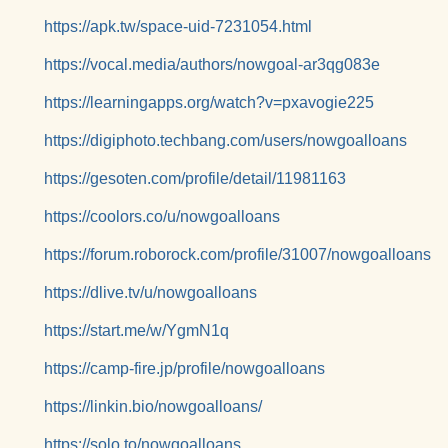
https://apk.tw/space-uid-7231054.html
https://vocal.media/authors/nowgoal-ar3qg083e
https://learningapps.org/watch?v=pxavogie225
https://digiphoto.techbang.com/users/nowgoalloans
https://gesoten.com/profile/detail/11981163
https://coolors.co/u/nowgoalloans
https://forum.roborock.com/profile/31007/nowgoalloans
https://dlive.tv/u/nowgoalloans
https://start.me/w/YgmN1q
https://camp-fire.jp/profile/nowgoalloans
https://linkin.bio/nowgoalloans/
https://solo.to/nowgoalloans