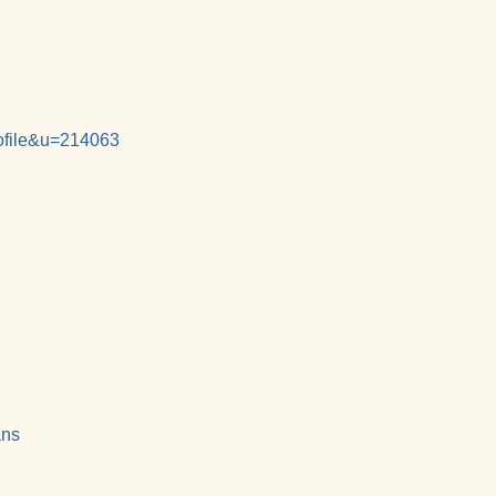
rofile&u=214063
ans