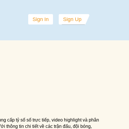
Sign In
Sign Up
ng cấp tỷ số số trực tiếp, video highlight và phân
i thông tin chi tiết về các trận đấu, đội bóng,