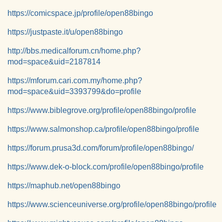
https://comicspace.jp/profile/open88bingo
https://justpaste.it/u/open88bingo
http://bbs.medicalforum.cn/home.php?
mod=space&uid=2187814
https://mforum.cari.com.my/home.php?
mod=space&uid=3393799&do=profile
https://www.biblegrove.org/profile/open88bingo/profile
https://www.salmonshop.ca/profile/open88bingo/profile
https://forum.prusa3d.com/forum/profile/open88bingo/
https://www.dek-o-block.com/profile/open88bingo/profile
https://maphub.net/open88bingo
https://www.scienceuniverse.org/profile/open88bingo/profile