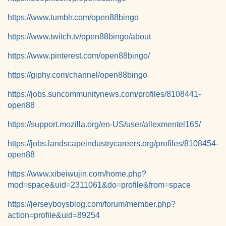
https://www.tumblr.com/open88bingo
https://www.twitch.tv/open88bingo/about
https://www.pinterest.com/open88bingo/
https://giphy.com/channel/open88bingo
https://jobs.suncommunitynews.com/profiles/8108441-
open88
https://support.mozilla.org/en-US/user/allexmentel165/
https://jobs.landscapeindustrycareers.org/profiles/8108454-
open88
https://www.xibeiwujin.com/home.php?
mod=space&uid=2311061&do=profile&from=space
https://jerseyboysblog.com/forum/member.php?
action=profile&uid=89254