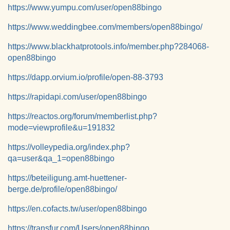
https://www.yumpu.com/user/open88bingo
https://www.weddingbee.com/members/open88bingo/
https://www.blackhatprotools.info/member.php?284068-
open88bingo
https://dapp.orvium.io/profile/open-88-3793
https://rapidapi.com/user/open88bingo
https://reactos.org/forum/memberlist.php?
mode=viewprofile&u=191832
https://volleypedia.org/index.php?
qa=user&qa_1=open88bingo
https://beteiligung.amt-huettener-
berge.de/profile/open88bingo/
https://en.cofacts.tw/user/open88bingo
https://transfur.com/Users/open88bingo