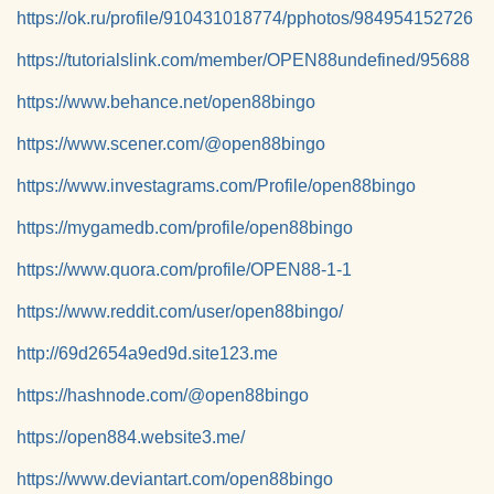
https://ok.ru/profile/910431018774/pphotos/984954152726
https://tutorialslink.com/member/OPEN88undefined/95688
https://www.behance.net/open88bingo
https://www.scener.com/@open88bingo
https://www.investagrams.com/Profile/open88bingo
https://mygamedb.com/profile/open88bingo
https://www.quora.com/profile/OPEN88-1-1
https://www.reddit.com/user/open88bingo/
http://69d2654a9ed9d.site123.me
https://hashnode.com/@open88bingo
https://open884.website3.me/
https://www.deviantart.com/open88bingo