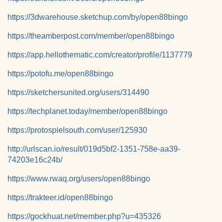
https://3dwarehouse.sketchup.com/by/open88bingo
https://theamberpost.com/member/open88bingo
https://app.hellothematic.com/creator/profile/1137779
https://potofu.me/open88bingo
https://sketchersunited.org/users/314490
https://techplanet.today/member/open88bingo
https://protospielsouth.com/user/125930
http://urlscan.io/result/019d5bf2-1351-758e-aa39-
74203e16c24b/
https://www.rwaq.org/users/open88bingo
https://trakteer.id/open88bingo
https://gockhuat.net/member.php?u=435326