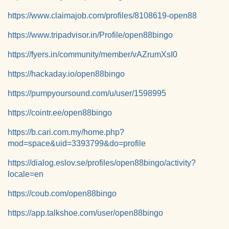
https://www.claimajob.com/profiles/8108619-open88
https://www.tripadvisor.in/Profile/open88bingo
https://fyers.in/community/member/vAZrumXsI0
https://hackaday.io/open88bingo
https://pumpyoursound.com/u/user/1598995
https://cointr.ee/open88bingo
https://b.cari.com.my/home.php?
mod=space&uid=3393799&do=profile
https://dialog.eslov.se/profiles/open88bingo/activity?
locale=en
https://coub.com/open88bingo
https://app.talkshoe.com/user/open88bingo