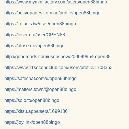
https://www.myminifactory.com/users/open88bingo
https://activepages.com.au/profile/open88bingo
https://cofacts.tw/user/open88bingo
https://tesera.ru/user/OPEN88
https://ofuse.me/open88bingo
http://goodreads.com/user/show/200099954-open88
https://www.11secondclub.com/users/profile/1708353
https://safechat.com/u/open88bingo
https://matters.town/@open88bingo
https://solo.to/open88bingo
https://kitsu.app/users/1699186
https://joy.link/open88bingo