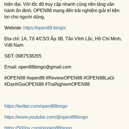
hiện đại. Với tốc độ truy cập nhanh cùng nền tảng vận
hành ổn định, OPEN88 mang đến trải nghiệm giải trí tiện
lợi cho người dùng.
Webiste:
https://open88.bingo/
Địa chỉ: 1A, Tổ 4/C5/3 Ấp 3B, Tân Vĩnh Lộc, Hồ Chí Minh,
Việt Nam
SĐT: 0987538265
Email: open88bingo@gmail.com
#OPEN88 #open88 #ReviewOPEN88 #OPEN88LaGi
#DanhGiaOPEN88 #TraiNghiemOPEN88
https://twitter.com/open88bingo
https://www.youtube.com/@open88bingo
https://500px.com/p/open88bingo