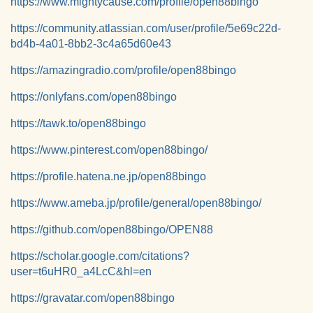
https://www.mightycause.com/profile/open88bingo
https://community.atlassian.com/user/profile/5e69c22d-
bd4b-4a01-8bb2-3c4a65d60e43
https://amazingradio.com/profile/open88bingo
https://onlyfans.com/open88bingo
https://tawk.to/open88bingo
https://www.pinterest.com/open88bingo/
https://profile.hatena.ne.jp/open88bingo
https://www.ameba.jp/profile/general/open88bingo/
https://github.com/open88bingo/OPEN88
https://scholar.google.com/citations?
user=t6uHR0_a4LcC&hl=en
https://gravatar.com/open88bingo