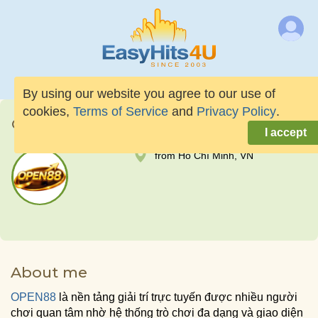
By using our website you agree to our use of
cookies,
Terms of Service
and
Privacy Policy
.
OPEN88
I accept
from
Hồ Chí Minh,
VN
About me
OPEN88
là nền tảng giải trí trực tuyến được nhiều người
chơi quan tâm nhờ hệ thống trò chơi đa dạng và giao diện