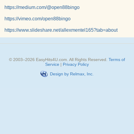
https://medium.com/@open88bingo
https://vimeo.com/open88bingo
https://www.slideshare.net/allexmentel165?tab=about
© 2003–
2026
EasyHits4U.com
. All Rights Reserved.
Terms of
Service
|
Privacy Policy
Design by Relmax, Inc.