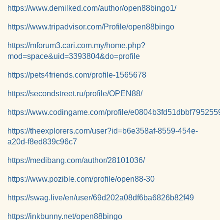
https://www.demilked.com/author/open88bingo1/
https://www.tripadvisor.com/Profile/open88bingo
https://mforum3.cari.com.my/home.php?
mod=space&uid=3393804&do=profile
https://pets4friends.com/profile-1565678
https://secondstreet.ru/profile/OPEN88/
https://www.codingame.com/profile/e0804b3fd51dbbf7952
https://theexplorers.com/user?id=b6e358af-8559-454e-
a20d-f8ed839c96c7
https://medibang.com/author/28101036/
https://www.pozible.com/profile/open88-30
https://swag.live/en/user/69d202a08df6ba6826b82f49
https://inkbunny.net/open88bingo